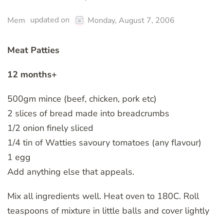
updated on
Mem
Monday, August 7, 2006
Meat Patties
12 months+
500gm mince (beef, chicken, pork etc)
2 slices of bread made into breadcrumbs
1/2 onion finely sliced
1/4 tin of Watties savoury tomatoes (any flavour)
1 egg
Add anything else that appeals.
Mix all ingredients well. Heat oven to 180C. Roll
teaspoons of mixture in little balls and cover lightly