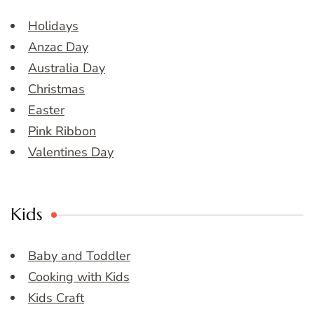
Holidays
Anzac Day
Australia Day
Christmas
Easter
Pink Ribbon
Valentines Day
Kids
Baby and Toddler
Cooking with Kids
Kids Craft