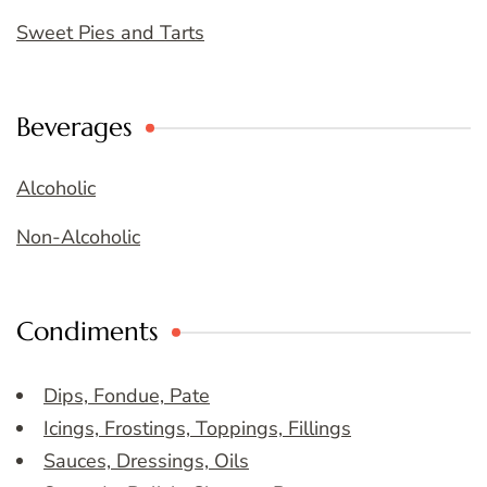
Sweet Pies and Tarts
Beverages
Alcoholic
Non-Alcoholic
Condiments
Dips, Fondue, Pate
Icings, Frostings, Toppings, Fillings
Sauces, Dressings, Oils