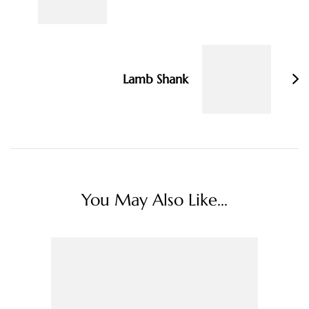
Lamb Shank
You May Also Like...