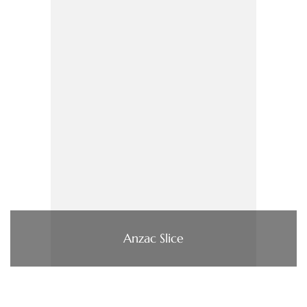
Anzac Slice