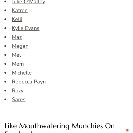
Julie O’Malley
Katren
Kelli
Kylie Evans
Maz
Megan
Mel
Mem
Michelle
Rebecca Payn
Rozy
Sares
Like Mouthwatering Munchies On