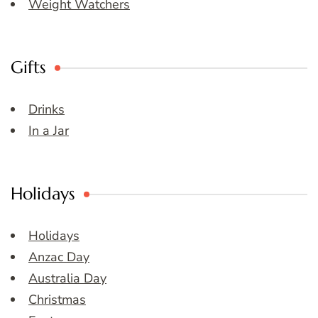
Weight Watchers
Gifts
Drinks
In a Jar
Holidays
Holidays
Anzac Day
Australia Day
Christmas