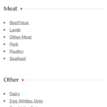
Meat
Beef/Veal
Lamb
Other Meat
Pork
Poultry
Seafood
Other
Dairy
Egg Whites Only