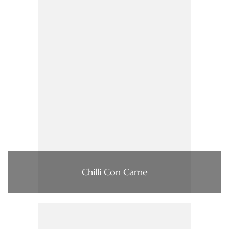
Chilli Con Carne