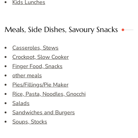
Kids Lunches
Meals, Side Dishes, Savoury Snacks
Casseroles, Stews
Crockpot, Slow Cooker
Finger Food, Snacks
other meals
Pies/Fillings/Pie Maker
Rice, Pasta, Noodles, Gnocchi
Salads
Sandwiches and Burgers
Soups, Stocks