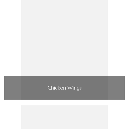
Chicken Wings