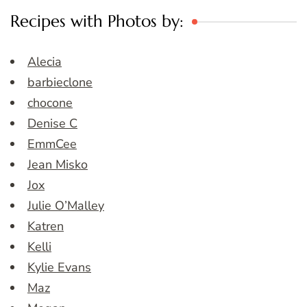
Recipes with Photos by:
Alecia
barbieclone
chocone
Denise C
EmmCee
Jean Misko
Jox
Julie O’Malley
Katren
Kelli
Kylie Evans
Maz