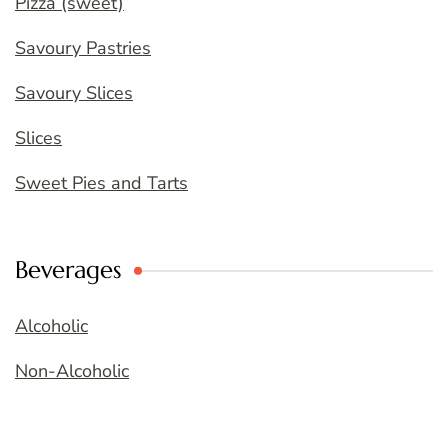
Pizza (sweet)
Savoury Pastries
Savoury Slices
Slices
Sweet Pies and Tarts
Beverages
Alcoholic
Non-Alcoholic