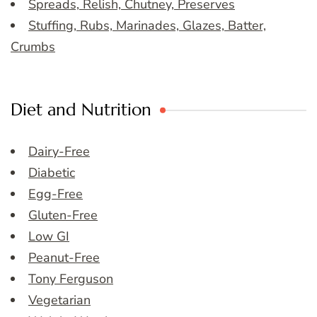
Spreads, Relish, Chutney, Preserves
Stuffing, Rubs, Marinades, Glazes, Batter,
Crumbs
Diet and Nutrition
Dairy-Free
Diabetic
Egg-Free
Gluten-Free
Low GI
Peanut-Free
Tony Ferguson
Vegetarian