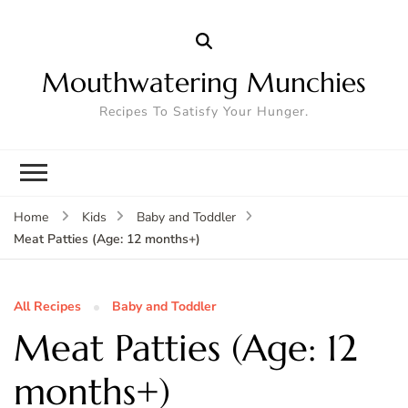
Mouthwatering Munchies
Recipes To Satisfy Your Hunger.
Home
Kids
Baby and Toddler
Meat Patties (Age: 12 months+)
All Recipes
Baby and Toddler
Meat Patties (Age: 12
months+)