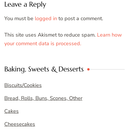
Leave a Reply
You must be
logged in
to post a comment.
This site uses Akismet to reduce spam.
Learn how
your comment data is processed.
Baking, Sweets & Desserts
Biscuits/Cookies
Bread, Rolls, Buns, Scones, Other
Cakes
Cheesecakes