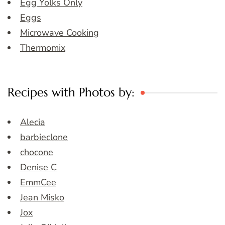
Egg Yolks Only
Eggs
Microwave Cooking
Thermomix
Recipes with Photos by:
Alecia
barbieclone
chocone
Denise C
EmmCee
Jean Misko
Jox