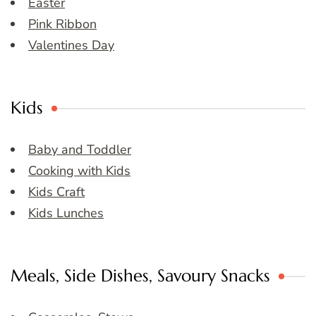
Easter
Pink Ribbon
Valentines Day
Kids
Baby and Toddler
Cooking with Kids
Kids Craft
Kids Lunches
Meals, Side Dishes, Savoury Snacks