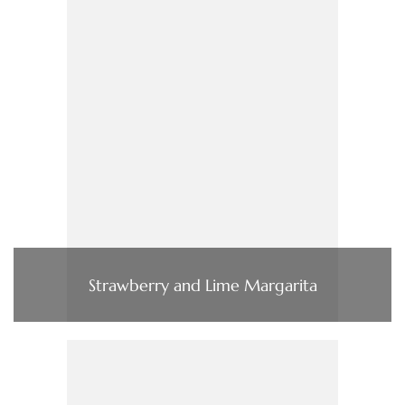
Strawberry and Lime Margarita