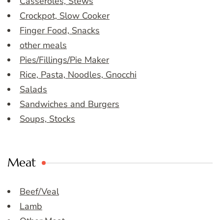
Casseroles, Stews
Crockpot, Slow Cooker
Finger Food, Snacks
other meals
Pies/Fillings/Pie Maker
Rice, Pasta, Noodles, Gnocchi
Salads
Sandwiches and Burgers
Soups, Stocks
Meat
Beef/Veal
Lamb