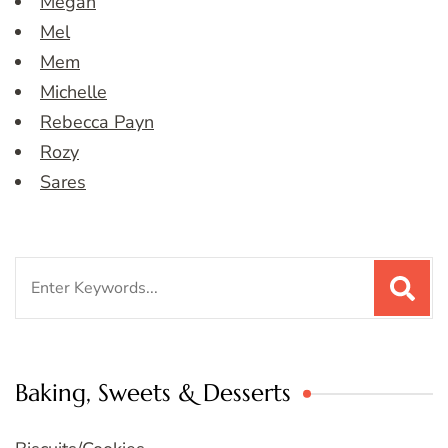
Megan
Mel
Mem
Michelle
Rebecca Payn
Rozy
Sares
Search
for:
Baking, Sweets & Desserts