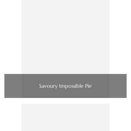
Savoury Impossible Pie