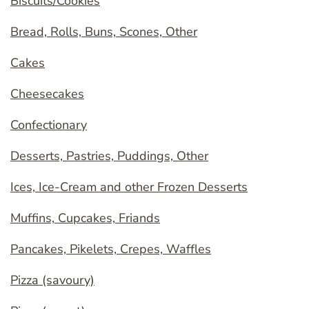
Biscuits/Cookies
Bread, Rolls, Buns, Scones, Other
Cakes
Cheesecakes
Confectionary
Desserts, Pastries, Puddings, Other
Ices, Ice-Cream and other Frozen Desserts
Muffins, Cupcakes, Friands
Pancakes, Pikelets, Crepes, Waffles
Pizza (savoury)