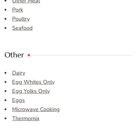
Other Meat
Pork
Poultry
Seafood
Other
Dairy
Egg Whites Only
Egg Yolks Only
Eggs
Microwave Cooking
Thermomix