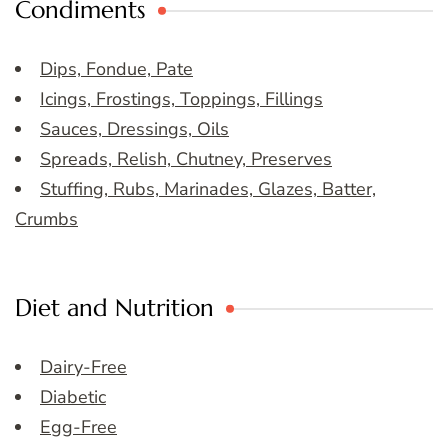
Condiments
Dips, Fondue, Pate
Icings, Frostings, Toppings, Fillings
Sauces, Dressings, Oils
Spreads, Relish, Chutney, Preserves
Stuffing, Rubs, Marinades, Glazes, Batter,
Crumbs
Diet and Nutrition
Dairy-Free
Diabetic
Egg-Free