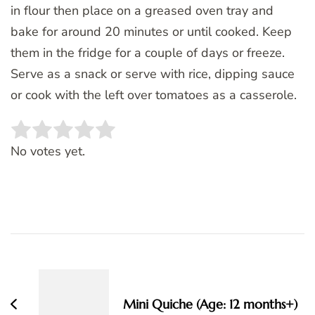
in flour then place on a greased oven tray and
bake for around 20 minutes or until cooked. Keep
them in the fridge for a couple of days or freeze.
Serve as a snack or serve with rice, dipping sauce
or cook with the left over tomatoes as a casserole.
Rate this item:
SUBMIT RATING
No votes yet.
Post
Navigation
Mini Quiche (Age: 12 months+)