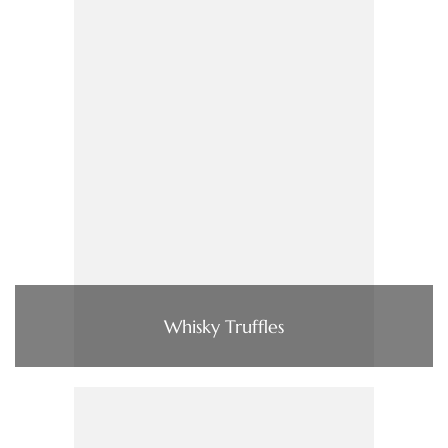
Whisky Truffles