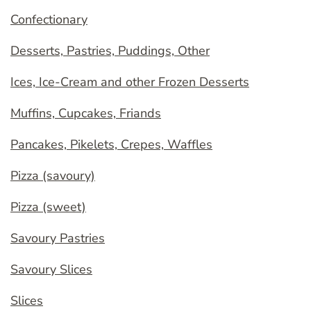
Confectionary
Desserts, Pastries, Puddings, Other
Ices, Ice-Cream and other Frozen Desserts
Muffins, Cupcakes, Friands
Pancakes, Pikelets, Crepes, Waffles
Pizza (savoury)
Pizza (sweet)
Savoury Pastries
Savoury Slices
Slices