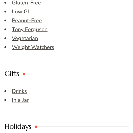
Gluten-Free
Low GI
Peanut-Free
Tony Ferguson
Vegetarian
Weight Watchers
Gifts
Drinks
In a Jar
Holidays