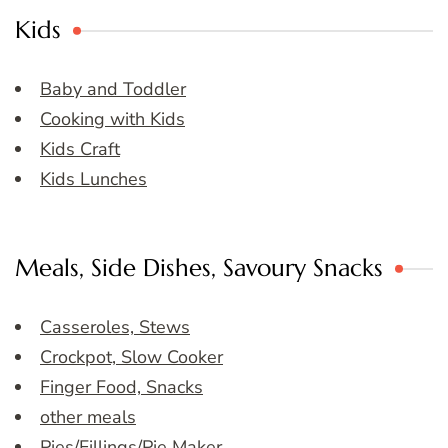
Kids
Baby and Toddler
Cooking with Kids
Kids Craft
Kids Lunches
Meals, Side Dishes, Savoury Snacks
Casseroles, Stews
Crockpot, Slow Cooker
Finger Food, Snacks
other meals
Pies/Fillings/Pie Maker