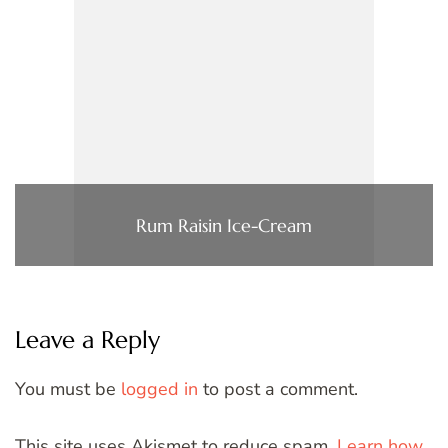
Rum Raisin Ice-Cream
Leave a Reply
You must be
logged in
to post a comment.
This site uses Akismet to reduce spam.
Learn how