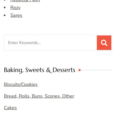
Rozy
Sares
Search
for:
Baking, Sweets & Desserts
Biscuits/Cookies
Bread, Rolls, Buns, Scones, Other
Cakes