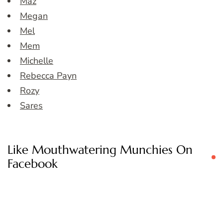
Maz
Megan
Mel
Mem
Michelle
Rebecca Payn
Rozy
Sares
Like Mouthwatering Munchies On
Facebook