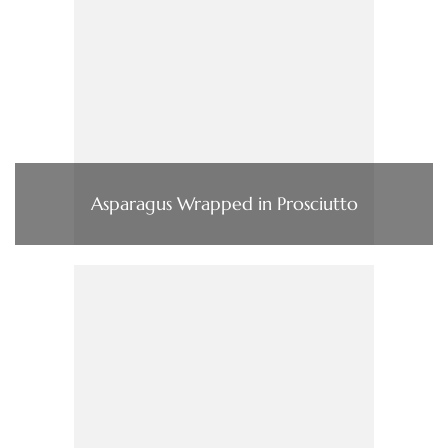
Asparagus Wrapped in Prosciutto