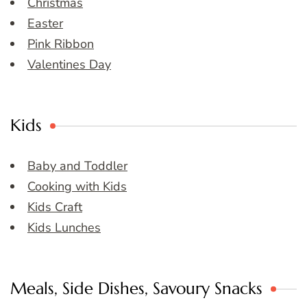
Christmas
Easter
Pink Ribbon
Valentines Day
Kids
Baby and Toddler
Cooking with Kids
Kids Craft
Kids Lunches
Meals, Side Dishes, Savoury Snacks