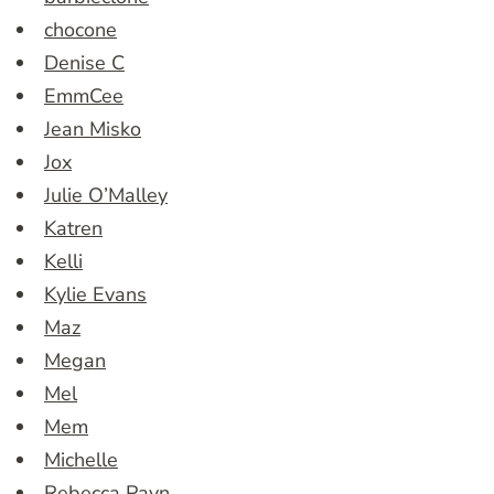
chocone
Denise C
EmmCee
Jean Misko
Jox
Julie O’Malley
Katren
Kelli
Kylie Evans
Maz
Megan
Mel
Mem
Michelle
Rebecca Payn