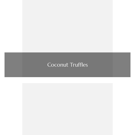
Coconut Truffles