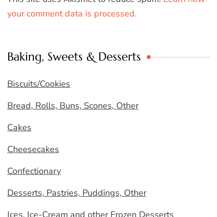
your comment data is processed.
Baking, Sweets & Desserts
Biscuits/Cookies
Bread, Rolls, Buns, Scones, Other
Cakes
Cheesecakes
Confectionary
Desserts, Pastries, Puddings, Other
Ices, Ice-Cream and other Frozen Desserts