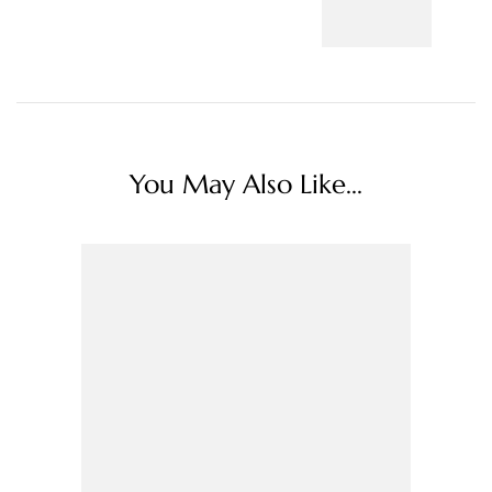
You May Also Like...