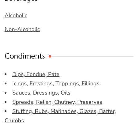
Alcoholic
Non-Alcoholic
Condiments
Dips, Fondue, Pate
Icings, Frostings, Toppings, Fillings
Sauces, Dressings, Oils
Spreads, Relish, Chutney, Preserves
Stuffing, Rubs, Marinades, Glazes, Batter,
Crumbs