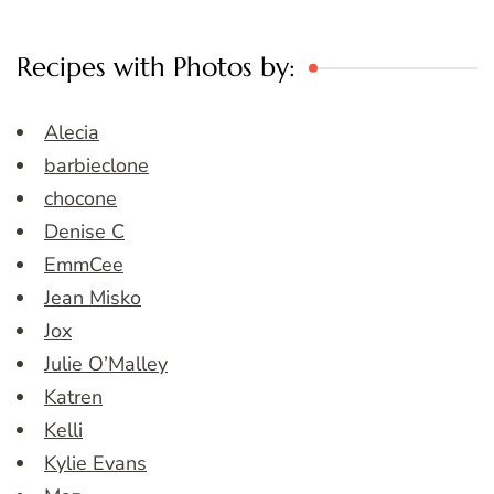
Recipes with Photos by:
Alecia
barbieclone
chocone
Denise C
EmmCee
Jean Misko
Jox
Julie O’Malley
Katren
Kelli
Kylie Evans