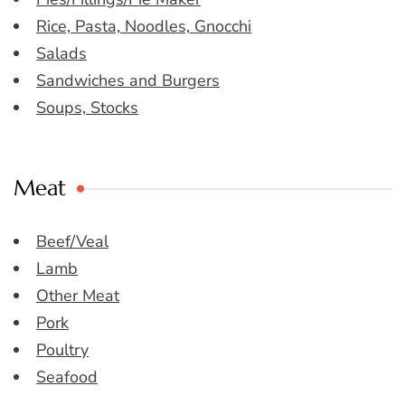
Rice, Pasta, Noodles, Gnocchi
Salads
Sandwiches and Burgers
Soups, Stocks
Meat
Beef/Veal
Lamb
Other Meat
Pork
Poultry
Seafood