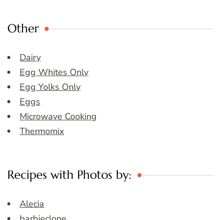
Other
Dairy
Egg Whites Only
Egg Yolks Only
Eggs
Microwave Cooking
Thermomix
Recipes with Photos by:
Alecia
barbieclone