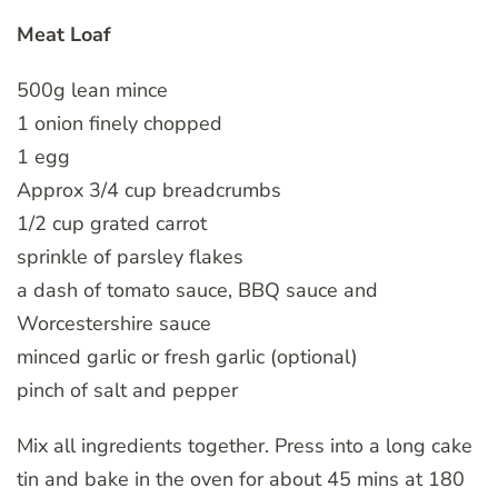
Meat Loaf
500g lean mince
1 onion finely chopped
1 egg
Approx 3/4 cup breadcrumbs
1/2 cup grated carrot
sprinkle of parsley flakes
a dash of tomato sauce, BBQ sauce and
Worcestershire sauce
minced garlic or fresh garlic (optional)
pinch of salt and pepper
Mix all ingredients together. Press into a long cake
tin and bake in the oven for about 45 mins at 180