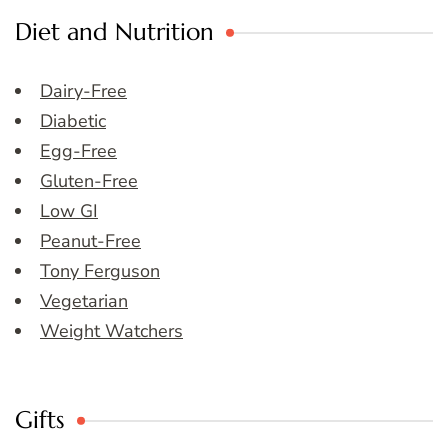
Diet and Nutrition
Dairy-Free
Diabetic
Egg-Free
Gluten-Free
Low GI
Peanut-Free
Tony Ferguson
Vegetarian
Weight Watchers
Gifts