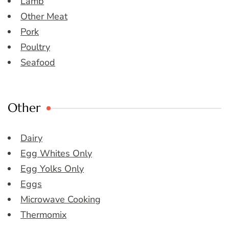
Lamb
Other Meat
Pork
Poultry
Seafood
Other
Dairy
Egg Whites Only
Egg Yolks Only
Eggs
Microwave Cooking
Thermomix