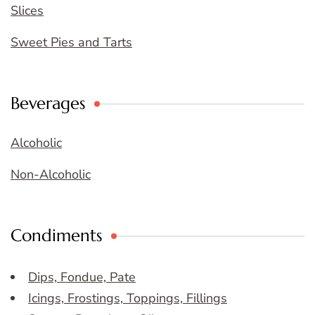
Slices
Sweet Pies and Tarts
Beverages
Alcoholic
Non-Alcoholic
Condiments
Dips, Fondue, Pate
Icings, Frostings, Toppings, Fillings