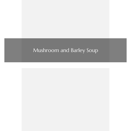
Mushroom and Barley Soup