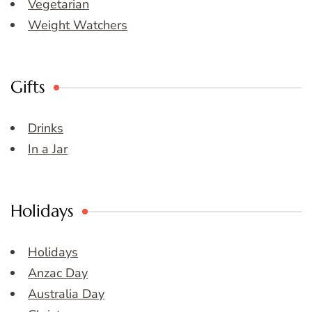
Vegetarian
Weight Watchers
Gifts
Drinks
In a Jar
Holidays
Holidays
Anzac Day
Australia Day