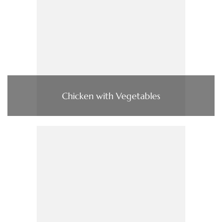
Chicken with Vegetables