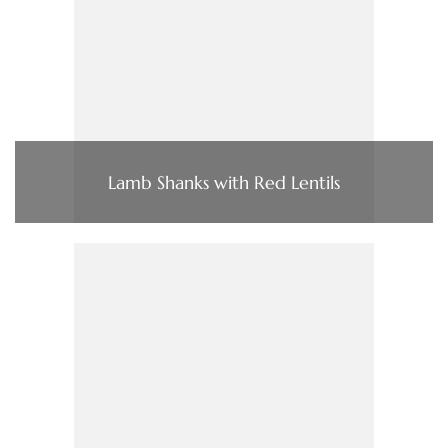
Lamb Shanks with Red Lentils