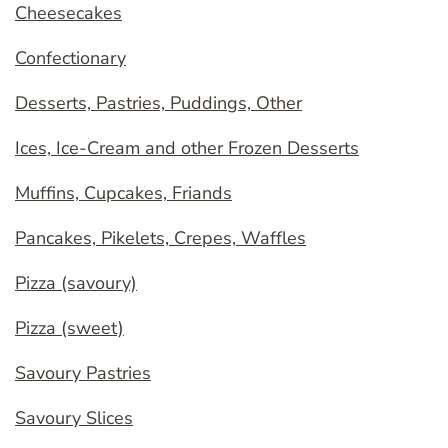
Cheesecakes
Confectionary
Desserts, Pastries, Puddings, Other
Ices, Ice-Cream and other Frozen Desserts
Muffins, Cupcakes, Friands
Pancakes, Pikelets, Crepes, Waffles
Pizza (savoury)
Pizza (sweet)
Savoury Pastries
Savoury Slices