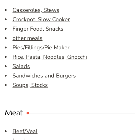
Casseroles, Stews
Crockpot, Slow Cooker
Finger Food, Snacks
other meals
Pies/Fillings/Pie Maker
Rice, Pasta, Noodles, Gnocchi
Salads
Sandwiches and Burgers
Soups, Stocks
Meat
Beef/Veal