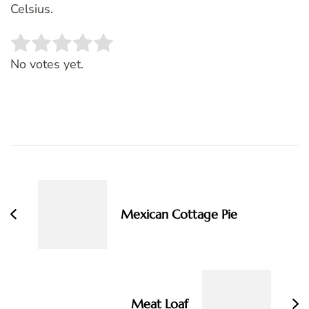
Celsius.
Rate this item:
SUBMIT RATING
No votes yet.
Post
Navigation
Mexican Cottage Pie
Meat Loaf