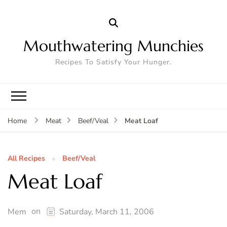
Mouthwatering Munchies
Recipes To Satisfy Your Hunger.
Meat Loaf
Home
Meat
Beef/Veal
All Recipes
Beef/Veal
Meat Loaf
on
Mem
Saturday, March 11, 2006