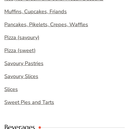
Muffins, Cupcakes, Friands
Pancakes, Pikelets, Crepes, Waffles
Pizza (savoury)
Pizza (sweet)
Savoury Pastries
Savoury Slices
Slices
Sweet Pies and Tarts
Beverages