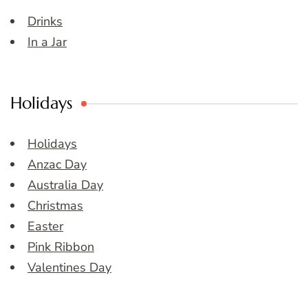
Drinks
In a Jar
Holidays
Holidays
Anzac Day
Australia Day
Christmas
Easter
Pink Ribbon
Valentines Day