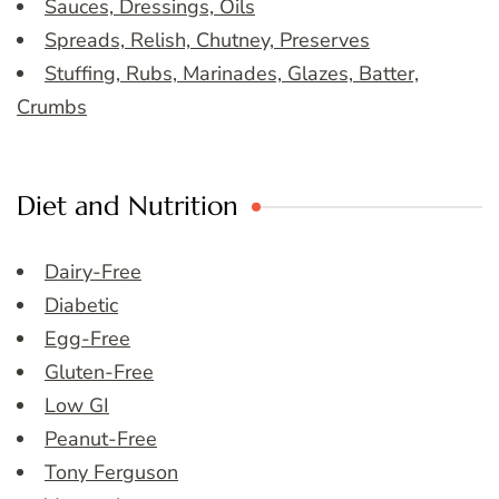
Sauces, Dressings, Oils
Spreads, Relish, Chutney, Preserves
Stuffing, Rubs, Marinades, Glazes, Batter,
Crumbs
Diet and Nutrition
Dairy-Free
Diabetic
Egg-Free
Gluten-Free
Low GI
Peanut-Free
Tony Ferguson