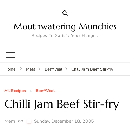
Mouthwatering Munchies
Recipes To Satisfy Your Hunger.
Chilli Jam Beef Stir-fry
Home
Meat
Beef/Veal
All Recipes
Beef/Veal
Chilli Jam Beef Stir-fry
on
Mem
Sunday, December 18, 2005