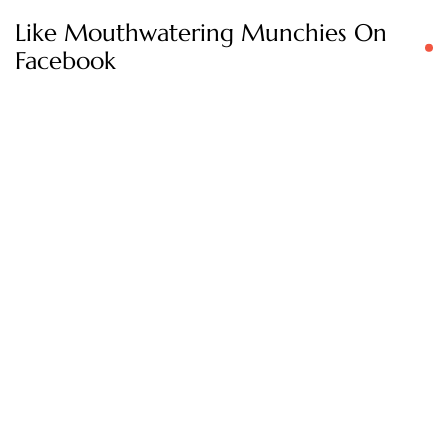
Like Mouthwatering Munchies On
Facebook