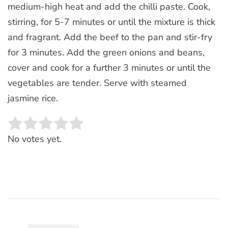
medium-high heat and add the chilli paste. Cook,
stirring, for 5-7 minutes or until the mixture is thick
and fragrant. Add the beef to the pan and stir-fry
for 3 minutes. Add the green onions and beans,
cover and cook for a further 3 minutes or until the
vegetables are tender. Serve with steamed
jasmine rice.
Rate this item:
SUBMIT RATING
No votes yet.
Post
Navigation