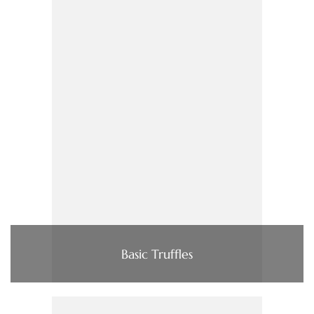
Basic Truffles