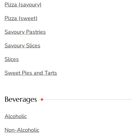
Pizza (savoury)
Pizza (sweet)
Savoury Pastries
Savoury Slices
Slices
Sweet Pies and Tarts
Beverages
Alcoholic
Non-Alcoholic