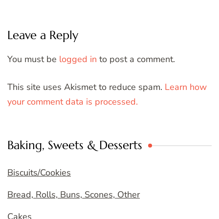
Leave a Reply
You must be
logged in
to post a comment.
This site uses Akismet to reduce spam.
Learn how
your comment data is processed.
Baking, Sweets & Desserts
Biscuits/Cookies
Bread, Rolls, Buns, Scones, Other
Cakes