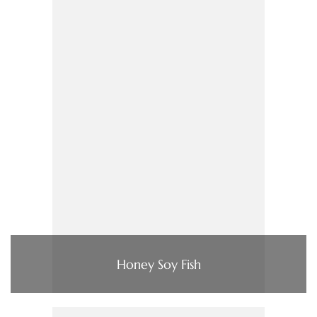
Honey Soy Fish