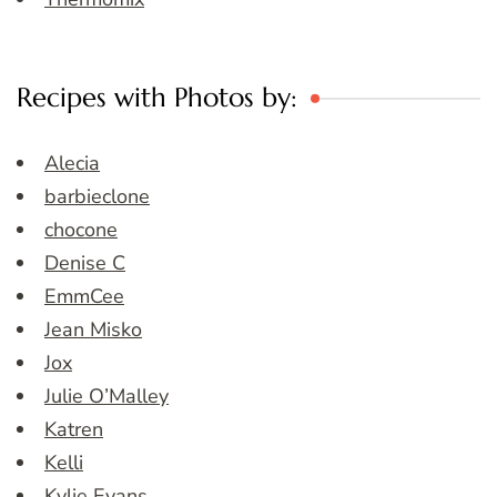
Recipes with Photos by:
Alecia
barbieclone
chocone
Denise C
EmmCee
Jean Misko
Jox
Julie O’Malley
Katren
Kelli
Kylie Evans