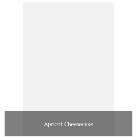
Apricot Cheesecake