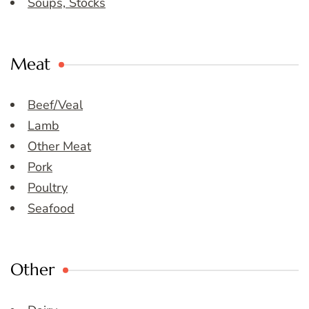
Soups, Stocks
Meat
Beef/Veal
Lamb
Other Meat
Pork
Poultry
Seafood
Other