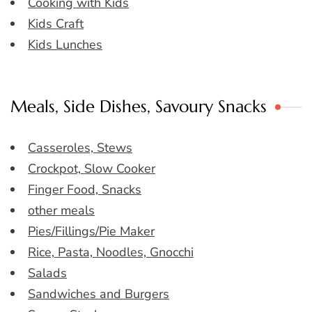
Cooking with Kids
Kids Craft
Kids Lunches
Meals, Side Dishes, Savoury Snacks
Casseroles, Stews
Crockpot, Slow Cooker
Finger Food, Snacks
other meals
Pies/Fillings/Pie Maker
Rice, Pasta, Noodles, Gnocchi
Salads
Sandwiches and Burgers