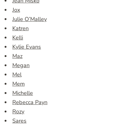
Jean Misko
Jox
Julie O’Malley
Katren
Kelli
Kylie Evans
Maz
Megan
Mel
Mem
Michelle
Rebecca Payn
Rozy
Sares