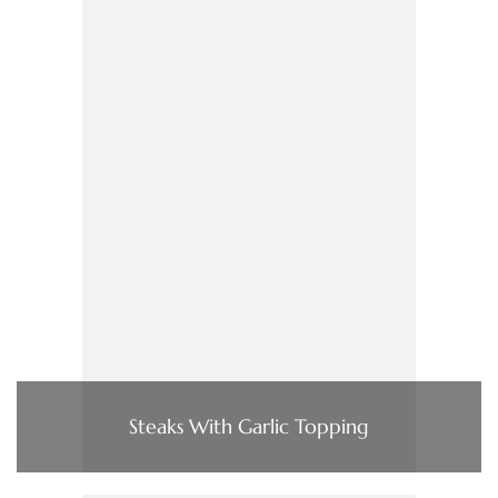
Steaks With Garlic Topping