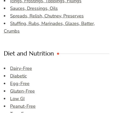
Icings, Frostings, Toppings, Fillings
Sauces, Dressings, Oils
Spreads, Relish, Chutney, Preserves
Stuffing, Rubs, Marinades, Glazes, Batter,
Crumbs
Diet and Nutrition
Dairy-Free
Diabetic
Egg-Free
Gluten-Free
Low GI
Peanut-Free