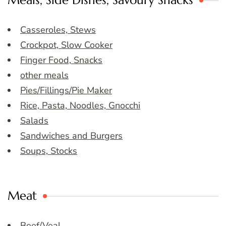
Meals, Side Dishes, Savoury Snacks
Casseroles, Stews
Crockpot, Slow Cooker
Finger Food, Snacks
other meals
Pies/Fillings/Pie Maker
Rice, Pasta, Noodles, Gnocchi
Salads
Sandwiches and Burgers
Soups, Stocks
Meat
Beef/Veal