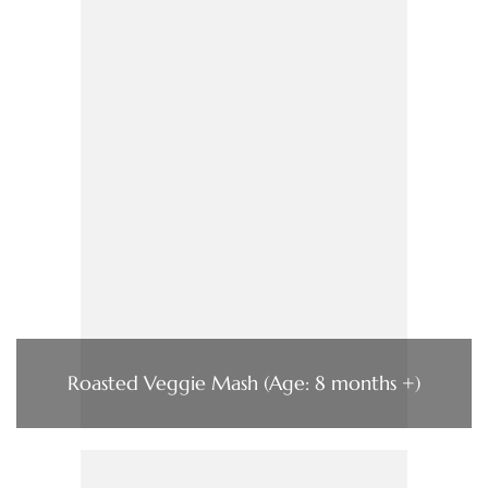
Roasted Veggie Mash (Age: 8 months +)