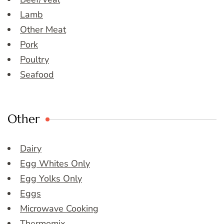
Lamb
Other Meat
Pork
Poultry
Seafood
Other
Dairy
Egg Whites Only
Egg Yolks Only
Eggs
Microwave Cooking
Thermomix