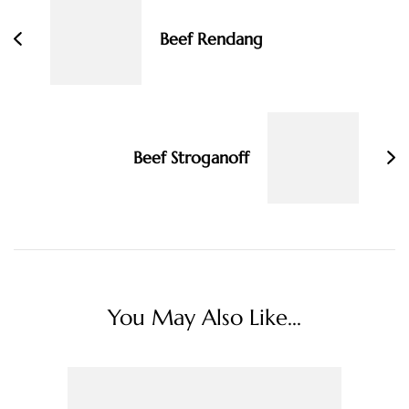
Beef Rendang
Beef Stroganoff
You May Also Like...