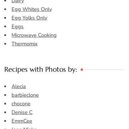
Dairy
Egg Whites Only
Egg Yolks Only
Eggs
Microwave Cooking
Thermomix
Recipes with Photos by:
Alecia
barbieclone
chocone
Denise C
EmmCee