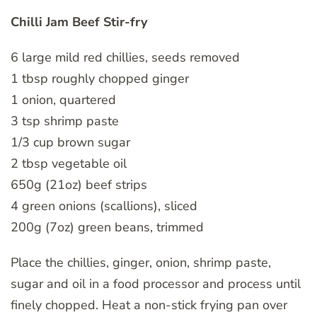
Chilli Jam Beef Stir-fry
6 large mild red chillies, seeds removed
1 tbsp roughly chopped ginger
1 onion, quartered
3 tsp shrimp paste
1/3 cup brown sugar
2 tbsp vegetable oil
650g (21oz) beef strips
4 green onions (scallions), sliced
200g (7oz) green beans, trimmed
Place the chillies, ginger, onion, shrimp paste,
sugar and oil in a food processor and process until
finely chopped. Heat a non-stick frying pan over