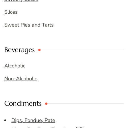
Slices
Sweet Pies and Tarts
Beverages
Alcoholic
Non-Alcoholic
Condiments
Dips, Fondue, Pate