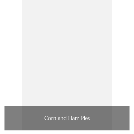
Corn and Ham Pies