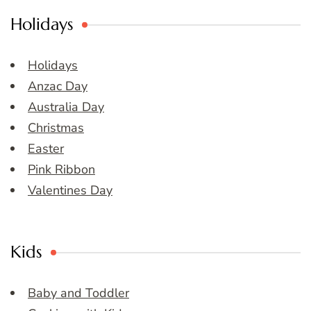
Holidays
Holidays
Anzac Day
Australia Day
Christmas
Easter
Pink Ribbon
Valentines Day
Kids
Baby and Toddler