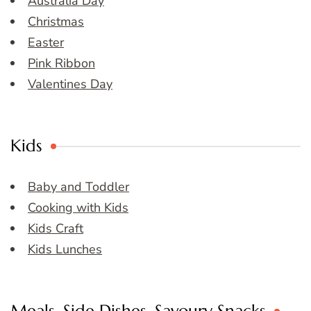
Australia Day
Christmas
Easter
Pink Ribbon
Valentines Day
Kids
Baby and Toddler
Cooking with Kids
Kids Craft
Kids Lunches