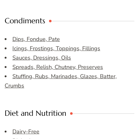
Condiments
Dips, Fondue, Pate
Icings, Frostings, Toppings, Fillings
Sauces, Dressings, Oils
Spreads, Relish, Chutney, Preserves
Stuffing, Rubs, Marinades, Glazes, Batter,
Crumbs
Diet and Nutrition
Dairy-Free