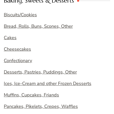
Baking, Sweets & Desserts
Biscuits/Cookies
Bread, Rolls, Buns, Scones, Other
Cakes
Cheesecakes
Confectionary
Desserts, Pastries, Puddings, Other
Ices, Ice-Cream and other Frozen Desserts
Muffins, Cupcakes, Friands
Pancakes, Pikelets, Crepes, Waffles