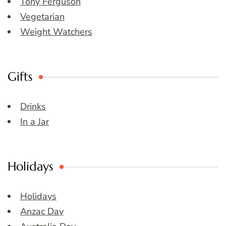
Tony Ferguson
Vegetarian
Weight Watchers
Gifts
Drinks
In a Jar
Holidays
Holidays
Anzac Day