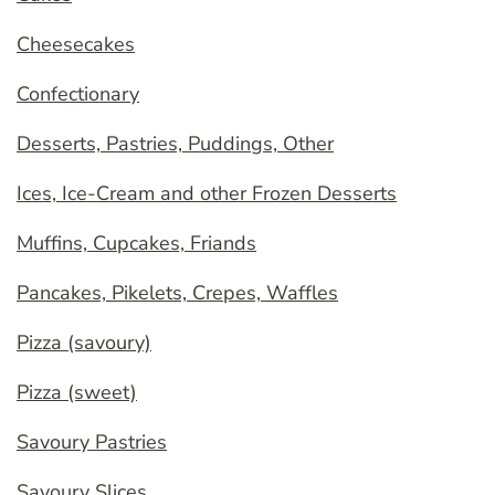
Cheesecakes
Confectionary
Desserts, Pastries, Puddings, Other
Ices, Ice-Cream and other Frozen Desserts
Muffins, Cupcakes, Friands
Pancakes, Pikelets, Crepes, Waffles
Pizza (savoury)
Pizza (sweet)
Savoury Pastries
Savoury Slices