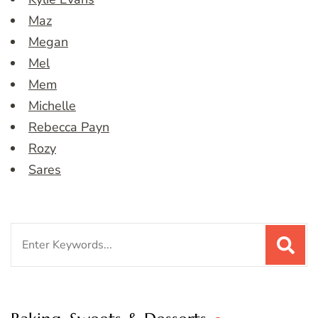
Maz
Megan
Mel
Mem
Michelle
Rebecca Payn
Rozy
Sares
Search
for: