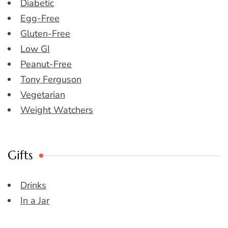
Diabetic
Egg-Free
Gluten-Free
Low GI
Peanut-Free
Tony Ferguson
Vegetarian
Weight Watchers
Gifts
Drinks
In a Jar