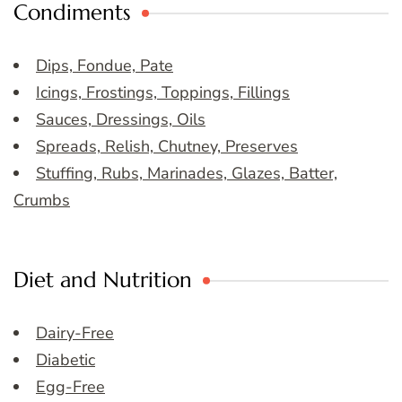
Condiments
Dips, Fondue, Pate
Icings, Frostings, Toppings, Fillings
Sauces, Dressings, Oils
Spreads, Relish, Chutney, Preserves
Stuffing, Rubs, Marinades, Glazes, Batter,
Crumbs
Diet and Nutrition
Dairy-Free
Diabetic
Egg-Free