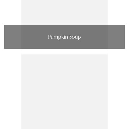
Pumpkin Soup