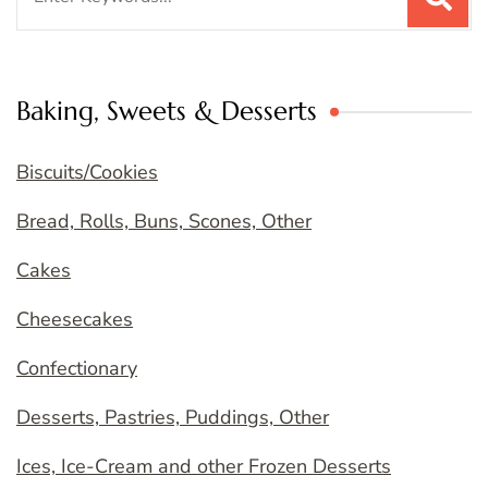
for:
Baking, Sweets & Desserts
Biscuits/Cookies
Bread, Rolls, Buns, Scones, Other
Cakes
Cheesecakes
Confectionary
Desserts, Pastries, Puddings, Other
Ices, Ice-Cream and other Frozen Desserts