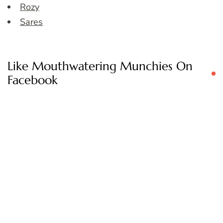
Rozy
Sares
Like Mouthwatering Munchies On
Facebook