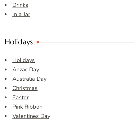
Drinks
In a Jar
Holidays
Holidays
Anzac Day
Australia Day
Christmas
Easter
Pink Ribbon
Valentines Day