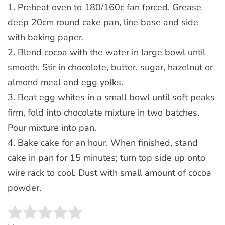
1. Preheat oven to 180/160c fan forced. Grease
deep 20cm round cake pan, line base and side
with baking paper.
2. Blend cocoa with the water in large bowl until
smooth. Stir in chocolate, butter, sugar, hazelnut or
almond meal and egg yolks.
3. Beat egg whites in a small bowl until soft peaks
firm, fold into chocolate mixture in two batches.
Pour mixture into pan.
4. Bake cake for an hour. When finished, stand
cake in pan for 15 minutes; turn top side up onto
wire rack to cool. Dust with small amount of cocoa
powder.
Rate this item:
SUBMIT RATING