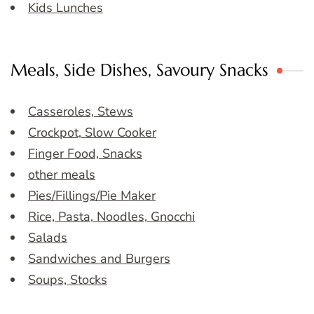
Kids Lunches
Meals, Side Dishes, Savoury Snacks
Casseroles, Stews
Crockpot, Slow Cooker
Finger Food, Snacks
other meals
Pies/Fillings/Pie Maker
Rice, Pasta, Noodles, Gnocchi
Salads
Sandwiches and Burgers
Soups, Stocks