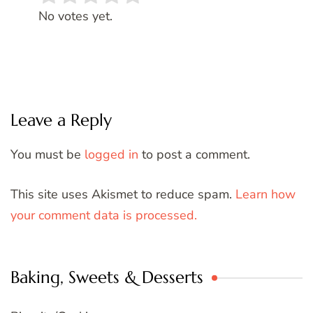
Rate this item:
SUBMIT RATING
No votes yet.
Leave a Reply
You must be
logged in
to post a comment.
This site uses Akismet to reduce spam.
Learn how
your comment data is processed.
Baking, Sweets & Desserts