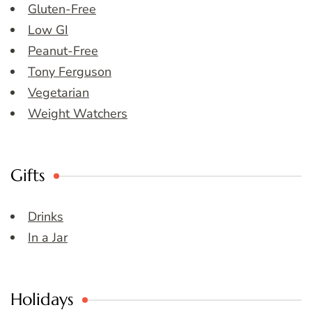
Gluten-Free
Low GI
Peanut-Free
Tony Ferguson
Vegetarian
Weight Watchers
Gifts
Drinks
In a Jar
Holidays