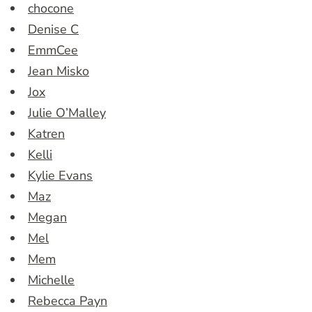
chocone
Denise C
EmmCee
Jean Misko
Jox
Julie O’Malley
Katren
Kelli
Kylie Evans
Maz
Megan
Mel
Mem
Michelle
Rebecca Payn