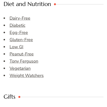
Diet and Nutrition
Dairy-Free
Diabetic
Egg-Free
Gluten-Free
Low GI
Peanut-Free
Tony Ferguson
Vegetarian
Weight Watchers
Gifts