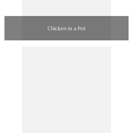
Chicken in a Pot