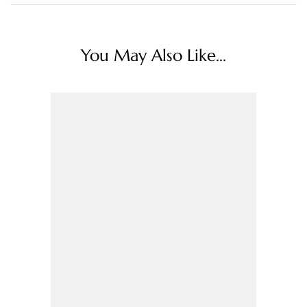
You May Also Like...