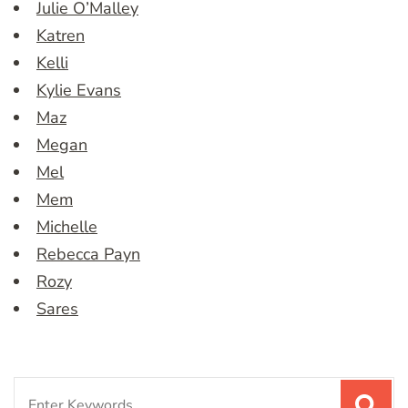
Julie O’Malley
Katren
Kelli
Kylie Evans
Maz
Megan
Mel
Mem
Michelle
Rebecca Payn
Rozy
Sares
Search