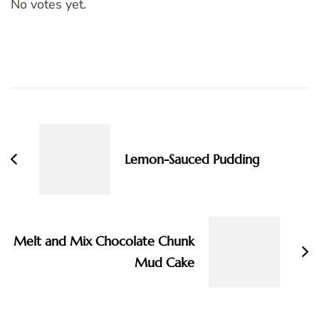
No votes yet.
Post
Navigation
Lemon-Sauced Pudding
Melt and Mix Chocolate Chunk
Mud Cake