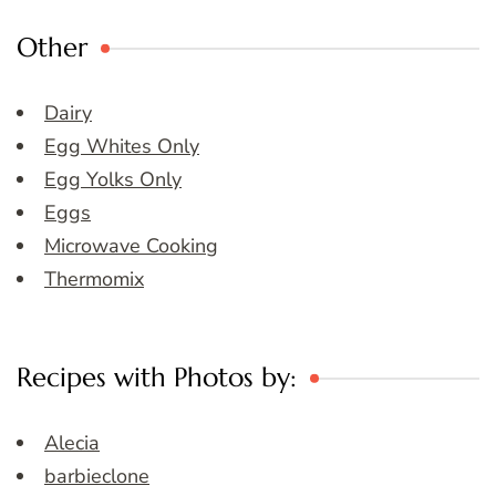
Other
Dairy
Egg Whites Only
Egg Yolks Only
Eggs
Microwave Cooking
Thermomix
Recipes with Photos by:
Alecia
barbieclone