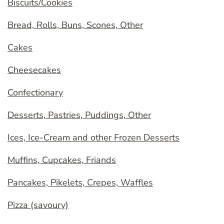
Biscuits/Cookies
Bread, Rolls, Buns, Scones, Other
Cakes
Cheesecakes
Confectionary
Desserts, Pastries, Puddings, Other
Ices, Ice-Cream and other Frozen Desserts
Muffins, Cupcakes, Friands
Pancakes, Pikelets, Crepes, Waffles
Pizza (savoury)