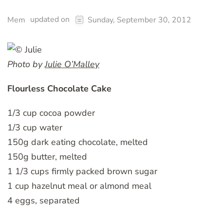
updated on
Mem
Sunday, September 30, 2012
Photo by
Julie O’Malley
Flourless Chocolate Cake
1/3 cup cocoa powder
1/3 cup water
150g dark eating chocolate, melted
150g butter, melted
1 1/3 cups firmly packed brown sugar
1 cup hazelnut meal or almond meal
4 eggs, separated