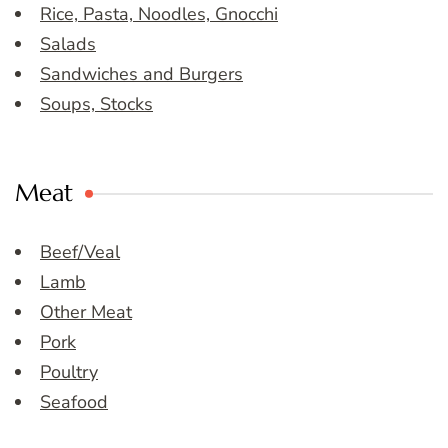
Rice, Pasta, Noodles, Gnocchi
Salads
Sandwiches and Burgers
Soups, Stocks
Meat
Beef/Veal
Lamb
Other Meat
Pork
Poultry
Seafood