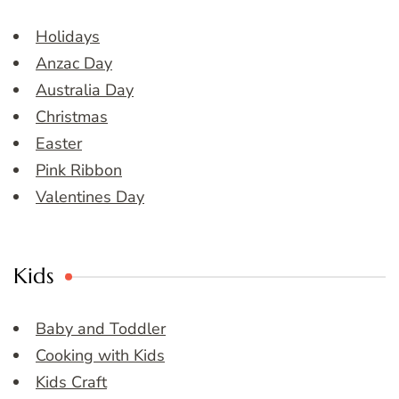
Holidays
Anzac Day
Australia Day
Christmas
Easter
Pink Ribbon
Valentines Day
Kids
Baby and Toddler
Cooking with Kids
Kids Craft