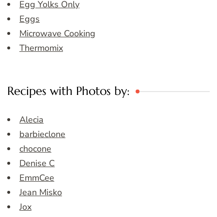
Egg Yolks Only
Eggs
Microwave Cooking
Thermomix
Recipes with Photos by:
Alecia
barbieclone
chocone
Denise C
EmmCee
Jean Misko
Jox