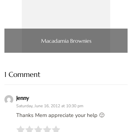
Macadamia Brownies
1 Comment
Jenny
Saturday, June 16, 2012 at 10:30 pm
Thanks Mem appreciate your help 🙂