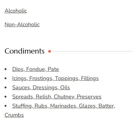
Alcoholic
Non-Alcoholic
Condiments
Dips, Fondue, Pate
Icings, Frostings, Toppings, Fillings
Sauces, Dressings, Oils
Spreads, Relish, Chutney, Preserves
Stuffing, Rubs, Marinades, Glazes, Batter,
Crumbs