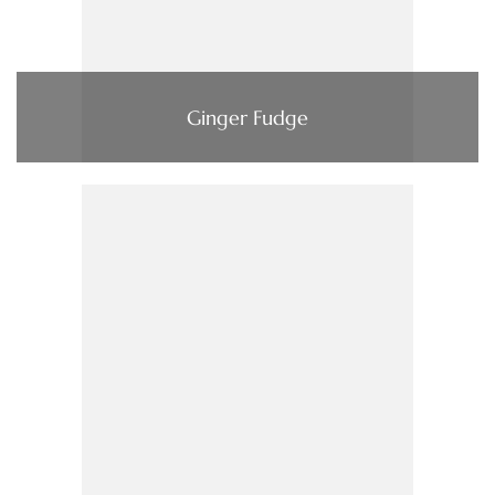
Ginger Fudge