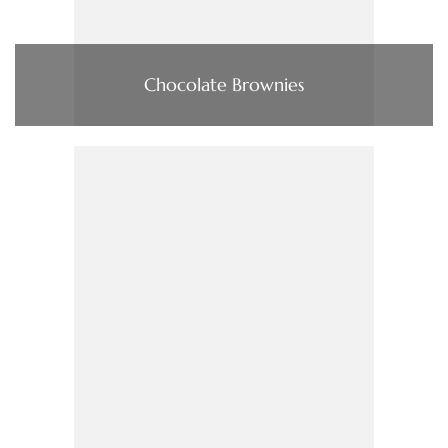
Chocolate Brownies