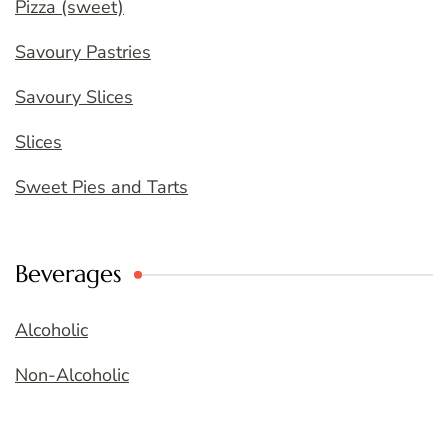
Pizza (sweet)
Savoury Pastries
Savoury Slices
Slices
Sweet Pies and Tarts
Beverages
Alcoholic
Non-Alcoholic