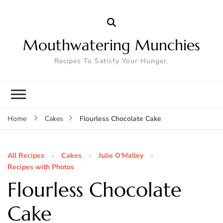
Mouthwatering Munchies
Recipes To Satisfy Your Hunger.
Flourless Chocolate Cake
Home
Cakes
All Recipes
Cakes
Julie O’Malley
Recipes with Photos
Flourless Chocolate
Cake