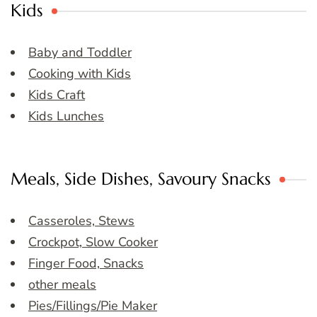
Kids
Baby and Toddler
Cooking with Kids
Kids Craft
Kids Lunches
Meals, Side Dishes, Savoury Snacks
Casseroles, Stews
Crockpot, Slow Cooker
Finger Food, Snacks
other meals
Pies/Fillings/Pie Maker