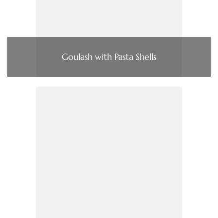
Goulash with Pasta Shells