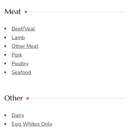
Meat
Beef/Veal
Lamb
Other Meat
Pork
Poultry
Seafood
Other
Dairy
Egg Whites Only