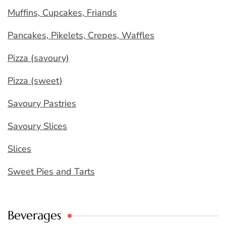
Muffins, Cupcakes, Friands
Pancakes, Pikelets, Crepes, Waffles
Pizza (savoury)
Pizza (sweet)
Savoury Pastries
Savoury Slices
Slices
Sweet Pies and Tarts
Beverages