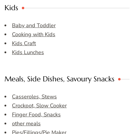
Kids
Baby and Toddler
Cooking with Kids
Kids Craft
Kids Lunches
Meals, Side Dishes, Savoury Snacks
Casseroles, Stews
Crockpot, Slow Cooker
Finger Food, Snacks
other meals
Pies/Fillings/Pie Maker