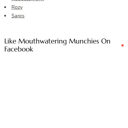
Rozy
Sares
Like Mouthwatering Munchies On
Facebook