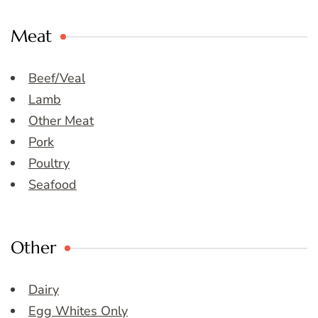
Meat
Beef/Veal
Lamb
Other Meat
Pork
Poultry
Seafood
Other
Dairy
Egg Whites Only