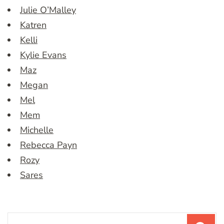
Julie O’Malley
Katren
Kelli
Kylie Evans
Maz
Megan
Mel
Mem
Michelle
Rebecca Payn
Rozy
Sares
Search