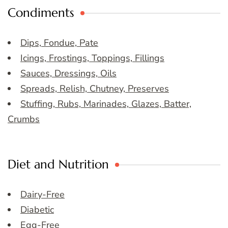
Condiments
Dips, Fondue, Pate
Icings, Frostings, Toppings, Fillings
Sauces, Dressings, Oils
Spreads, Relish, Chutney, Preserves
Stuffing, Rubs, Marinades, Glazes, Batter,
Crumbs
Diet and Nutrition
Dairy-Free
Diabetic
Egg-Free