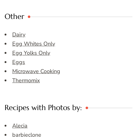
Other
Dairy
Egg Whites Only
Egg Yolks Only
Eggs
Microwave Cooking
Thermomix
Recipes with Photos by:
Alecia
barbieclone