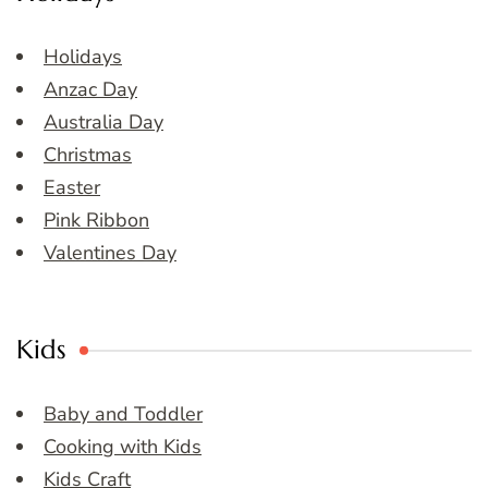
Holidays
Anzac Day
Australia Day
Christmas
Easter
Pink Ribbon
Valentines Day
Kids
Baby and Toddler
Cooking with Kids
Kids Craft