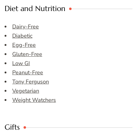
Diet and Nutrition
Dairy-Free
Diabetic
Egg-Free
Gluten-Free
Low GI
Peanut-Free
Tony Ferguson
Vegetarian
Weight Watchers
Gifts