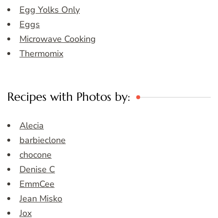
Egg Yolks Only
Eggs
Microwave Cooking
Thermomix
Recipes with Photos by:
Alecia
barbieclone
chocone
Denise C
EmmCee
Jean Misko
Jox