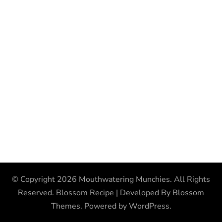
© Copyright 2026
Mouthwatering Munchies
. All Rights
Reserved.
Blossom Recipe | Developed By
Blossom
Themes
. Powered by
WordPress
.