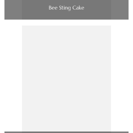
Bee Sting Cake