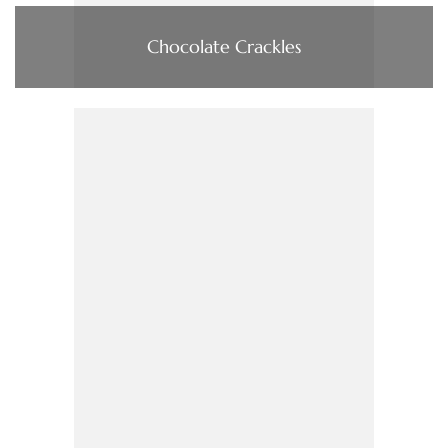
Chocolate Crackles