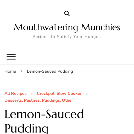
Mouthwatering Munchies
Recipes To Satisfy Your Hunger.
Lemon-Sauced Pudding
Home
All Recipes
Crockpot, Slow Cooker
Desserts, Pastries, Puddings, Other
Lemon-Sauced
Pudding