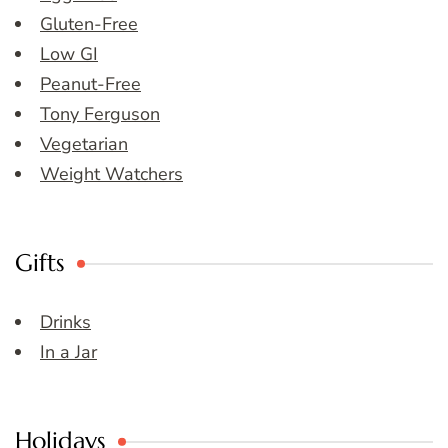
Gluten-Free
Low GI
Peanut-Free
Tony Ferguson
Vegetarian
Weight Watchers
Gifts
Drinks
In a Jar
Holidays