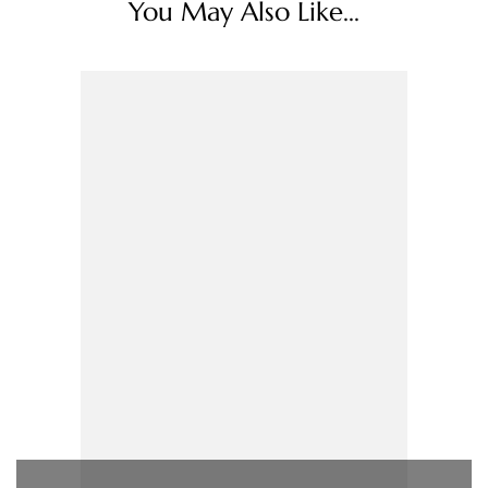
You May Also Like...