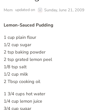
updated on
Mem
Sunday, June 21, 2009
Lemon-Sauced Pudding
1 cup plain flour
1/2 cup sugar
2 tsp baking powder
2 tsp grated lemon peel
1/8 tsp salt
1/2 cup milk
2 Tbsp cooking oil
1 3/4 cups hot water
1/4 cup lemon juice
3/4 cup sugar