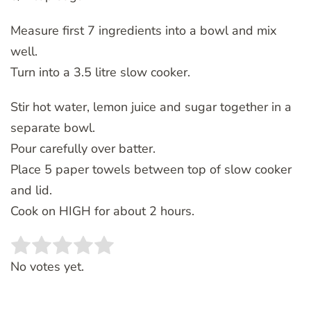
Measure first 7 ingredients into a bowl and mix
well.
Turn into a 3.5 litre slow cooker.
Stir hot water, lemon juice and sugar together in a
separate bowl.
Pour carefully over batter.
Place 5 paper towels between top of slow cooker
and lid.
Cook on HIGH for about 2 hours.
Rate this item:
SUBMIT RATING
No votes yet.