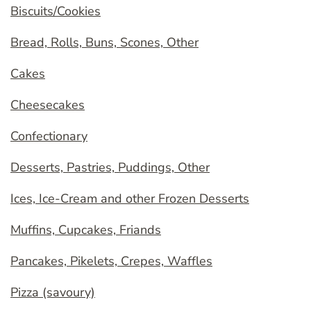
Biscuits/Cookies
Bread, Rolls, Buns, Scones, Other
Cakes
Cheesecakes
Confectionary
Desserts, Pastries, Puddings, Other
Ices, Ice-Cream and other Frozen Desserts
Muffins, Cupcakes, Friands
Pancakes, Pikelets, Crepes, Waffles
Pizza (savoury)