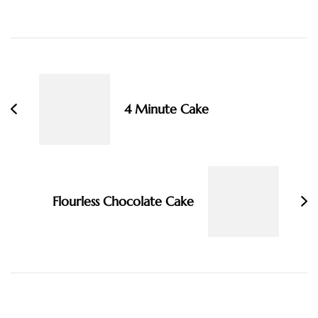
Post
Navigation
4 Minute Cake
Flourless Chocolate Cake