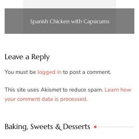
Spanish Chicken with Capsicums
Leave a Reply
You must be
logged in
to post a comment.
This site uses Akismet to reduce spam.
Learn how
your comment data is processed.
Baking, Sweets & Desserts