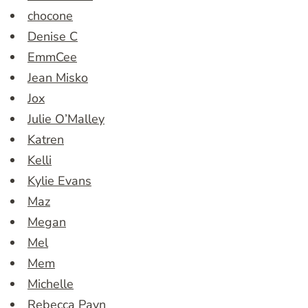
chocone
Denise C
EmmCee
Jean Misko
Jox
Julie O’Malley
Katren
Kelli
Kylie Evans
Maz
Megan
Mel
Mem
Michelle
Rebecca Payn