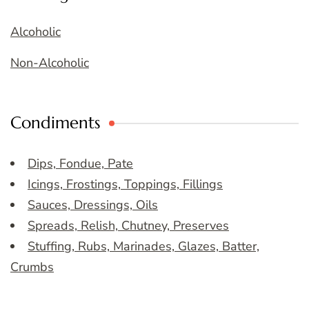
Alcoholic
Non-Alcoholic
Condiments
Dips, Fondue, Pate
Icings, Frostings, Toppings, Fillings
Sauces, Dressings, Oils
Spreads, Relish, Chutney, Preserves
Stuffing, Rubs, Marinades, Glazes, Batter,
Crumbs