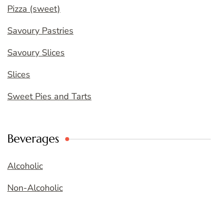
Pizza (sweet)
Savoury Pastries
Savoury Slices
Slices
Sweet Pies and Tarts
Beverages
Alcoholic
Non-Alcoholic