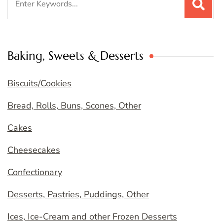
for:
Baking, Sweets & Desserts
Biscuits/Cookies
Bread, Rolls, Buns, Scones, Other
Cakes
Cheesecakes
Confectionary
Desserts, Pastries, Puddings, Other
Ices, Ice-Cream and other Frozen Desserts