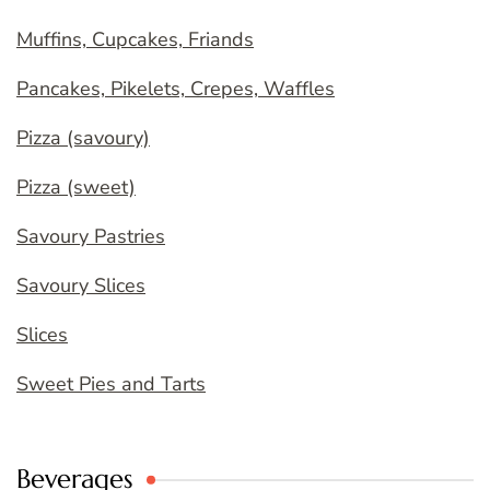
Muffins, Cupcakes, Friands
Pancakes, Pikelets, Crepes, Waffles
Pizza (savoury)
Pizza (sweet)
Savoury Pastries
Savoury Slices
Slices
Sweet Pies and Tarts
Beverages