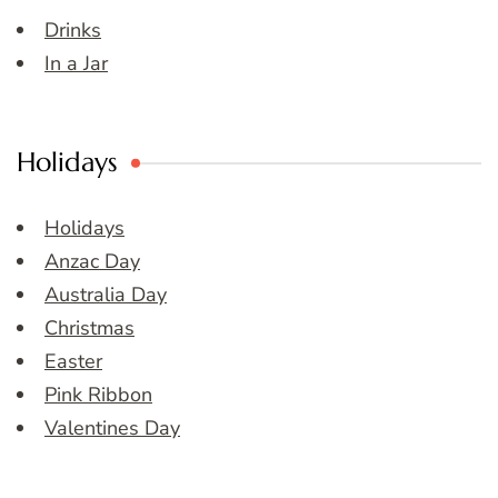
Drinks
In a Jar
Holidays
Holidays
Anzac Day
Australia Day
Christmas
Easter
Pink Ribbon
Valentines Day