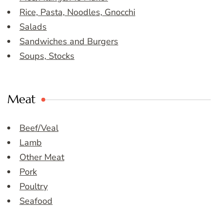
Rice, Pasta, Noodles, Gnocchi
Salads
Sandwiches and Burgers
Soups, Stocks
Meat
Beef/Veal
Lamb
Other Meat
Pork
Poultry
Seafood