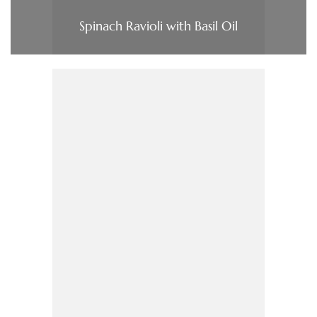
Spinach Ravioli with Basil Oil