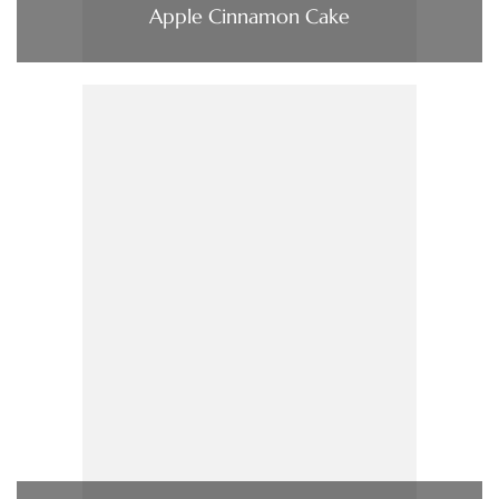
Apple Cinnamon Cake