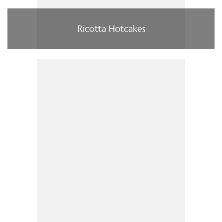
Ricotta Hotcakes