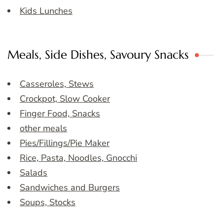
Kids Lunches
Meals, Side Dishes, Savoury Snacks
Casseroles, Stews
Crockpot, Slow Cooker
Finger Food, Snacks
other meals
Pies/Fillings/Pie Maker
Rice, Pasta, Noodles, Gnocchi
Salads
Sandwiches and Burgers
Soups, Stocks