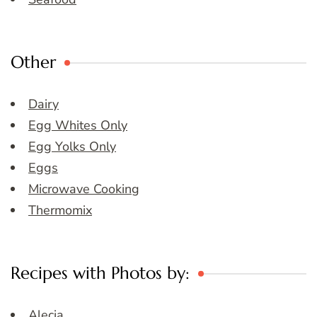
Other
Dairy
Egg Whites Only
Egg Yolks Only
Eggs
Microwave Cooking
Thermomix
Recipes with Photos by:
Alecia