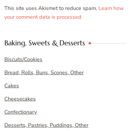
This site uses Akismet to reduce spam.
Learn how
your comment data is processed.
Baking, Sweets & Desserts
Biscuits/Cookies
Bread, Rolls, Buns, Scones, Other
Cakes
Cheesecakes
Confectionary
Desserts, Pastries, Puddings, Other