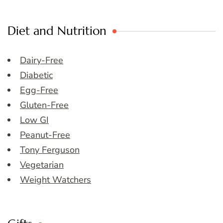
Diet and Nutrition
Dairy-Free
Diabetic
Egg-Free
Gluten-Free
Low GI
Peanut-Free
Tony Ferguson
Vegetarian
Weight Watchers