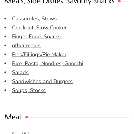
Meals, Side Dishes, Savoury Snacks
Casseroles, Stews
Crockpot, Slow Cooker
Finger Food, Snacks
other meals
Pies/Fillings/Pie Maker
Rice, Pasta, Noodles, Gnocchi
Salads
Sandwiches and Burgers
Soups, Stocks
Meat