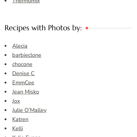
Thermomix
Recipes with Photos by:
Alecia
barbieclone
chocone
Denise C
EmmCee
Jean Misko
Jox
Julie O’Malley
Katren
Kelli