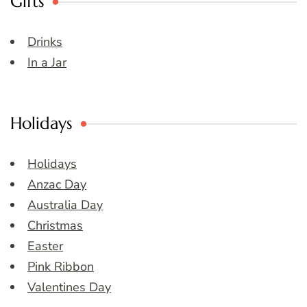
Gifts
Drinks
In a Jar
Holidays
Holidays
Anzac Day
Australia Day
Christmas
Easter
Pink Ribbon
Valentines Day