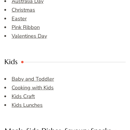
Australia Day
Christmas
Easter
Pink Ribbon
Valentines Day
Kids
Baby and Toddler
Cooking with Kids
Kids Craft
Kids Lunches