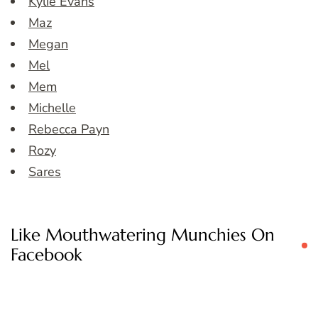
Kylie Evans
Maz
Megan
Mel
Mem
Michelle
Rebecca Payn
Rozy
Sares
Like Mouthwatering Munchies On
Facebook