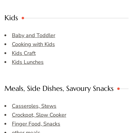
Kids
Baby and Toddler
Cooking with Kids
Kids Craft
Kids Lunches
Meals, Side Dishes, Savoury Snacks
Casseroles, Stews
Crockpot, Slow Cooker
Finger Food, Snacks
other meals