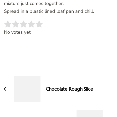
mixture just comes together.
Spread in a plastic lined loaf pan and chill.
Rate this item:
SUBMIT RATING
No votes yet.
Post
Navigation
Chocolate Rough Slice