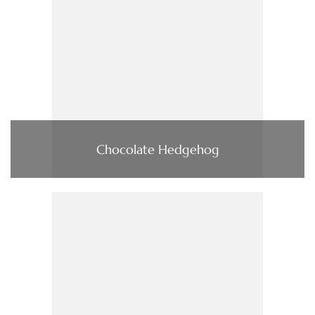
Chocolate Hedgehog