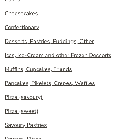
Cheesecakes
Confectionary
Desserts, Pastries, Puddings, Other
Ices, Ice-Cream and other Frozen Desserts
Muffins, Cupcakes, Friands
Pancakes, Pikelets, Crepes, Waffles
Pizza (savoury)
Pizza (sweet)
Savoury Pastries