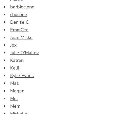
barbieclone
chocone
Denise C
EmmCee
Jean Misko
Jox
Julie O’Malley
Katren
Kelli
Kylie Evans
Maz
Megan
Mel
Mem
Michelle