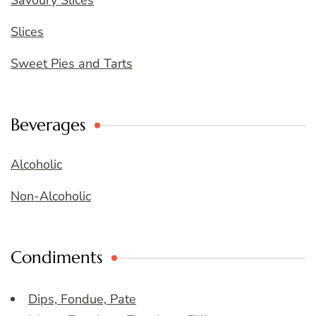
Savoury Slices
Slices
Sweet Pies and Tarts
Beverages
Alcoholic
Non-Alcoholic
Condiments
Dips, Fondue, Pate