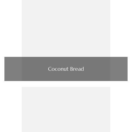
Coconut Bread