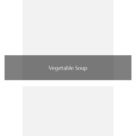
Vegetable Soup