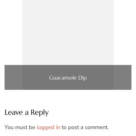
Guacamole Dip
Leave a Reply
You must be
logged in
to post a comment.