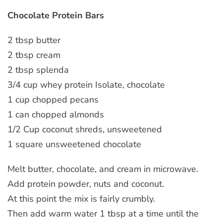
Chocolate Protein Bars
2 tbsp butter
2 tbsp cream
2 tbsp splenda
3/4 cup whey protein Isolate, chocolate
1 cup chopped pecans
1 can chopped almonds
1/2 Cup coconut shreds, unsweetened
1 square unsweetened chocolate
Melt butter, chocolate, and cream in microwave.
Add protein powder, nuts and coconut.
At this point the mix is fairly crumbly.
Then add warm water 1 tbsp at a time until the