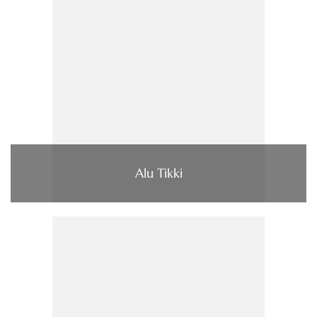
Alu Tikki