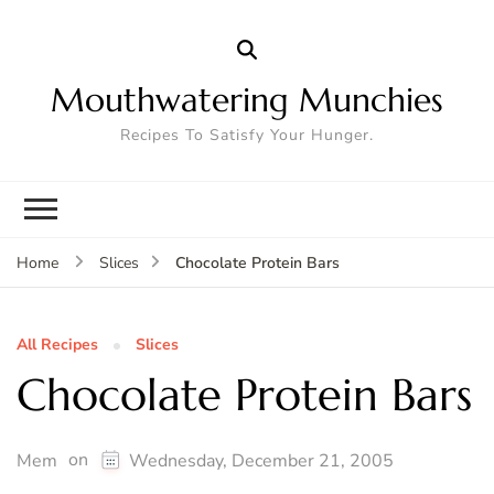
Mouthwatering Munchies
Recipes To Satisfy Your Hunger.
Chocolate Protein Bars
Home
Slices
All Recipes
Slices
Chocolate Protein Bars
on
Mem
Wednesday, December 21, 2005