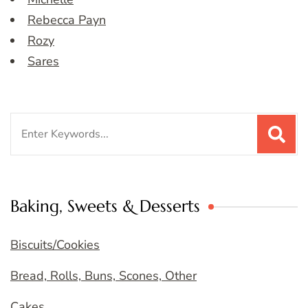
Rebecca Payn
Rozy
Sares
Search
for:
Baking, Sweets & Desserts
Biscuits/Cookies
Bread, Rolls, Buns, Scones, Other
Cakes