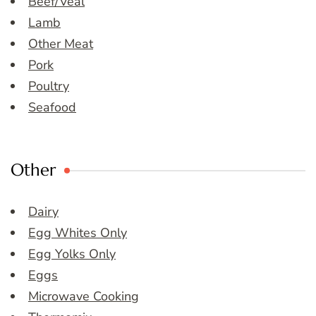
Beef/Veal
Lamb
Other Meat
Pork
Poultry
Seafood
Other
Dairy
Egg Whites Only
Egg Yolks Only
Eggs
Microwave Cooking