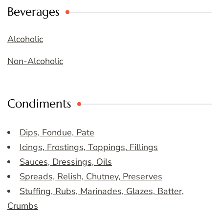
Beverages
Alcoholic
Non-Alcoholic
Condiments
Dips, Fondue, Pate
Icings, Frostings, Toppings, Fillings
Sauces, Dressings, Oils
Spreads, Relish, Chutney, Preserves
Stuffing, Rubs, Marinades, Glazes, Batter,
Crumbs