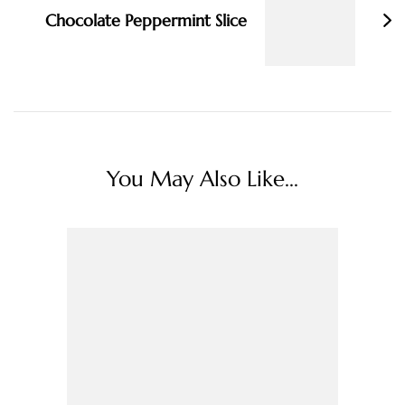
Chocolate Peppermint Slice
You May Also Like...