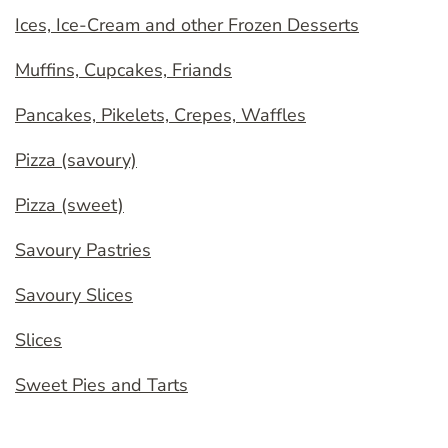
Ices, Ice-Cream and other Frozen Desserts
Muffins, Cupcakes, Friands
Pancakes, Pikelets, Crepes, Waffles
Pizza (savoury)
Pizza (sweet)
Savoury Pastries
Savoury Slices
Slices
Sweet Pies and Tarts