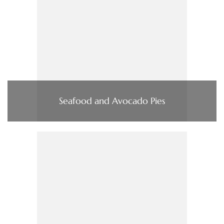
Seafood and Avocado Pies