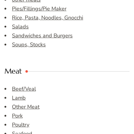
Pies/Fillings/Pie Maker
Rice, Pasta, Noodles, Gnocchi
Salads
Sandwiches and Burgers
Soups, Stocks
Meat
Beef/Veal
Lamb
Other Meat
Pork
Poultry
Seafood