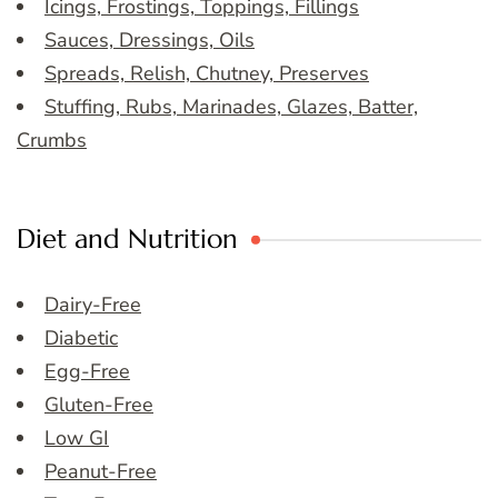
Icings, Frostings, Toppings, Fillings
Sauces, Dressings, Oils
Spreads, Relish, Chutney, Preserves
Stuffing, Rubs, Marinades, Glazes, Batter,
Crumbs
Diet and Nutrition
Dairy-Free
Diabetic
Egg-Free
Gluten-Free
Low GI
Peanut-Free