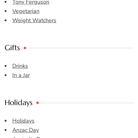
Tony Ferguson
Vegetarian
Weight Watchers
Gifts
Drinks
In a Jar
Holidays
Holidays
Anzac Day