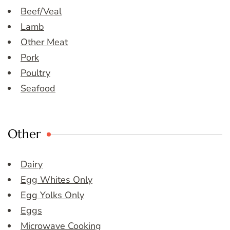
Beef/Veal
Lamb
Other Meat
Pork
Poultry
Seafood
Other
Dairy
Egg Whites Only
Egg Yolks Only
Eggs
Microwave Cooking