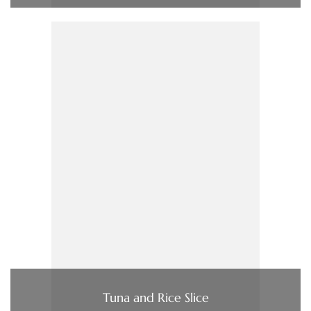
Tuna and Rice Slice