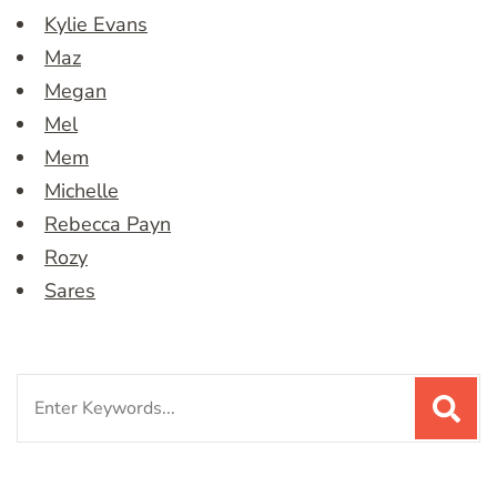
Kylie Evans
Maz
Megan
Mel
Mem
Michelle
Rebecca Payn
Rozy
Sares
Search
for: