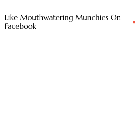
Like Mouthwatering Munchies On
Facebook