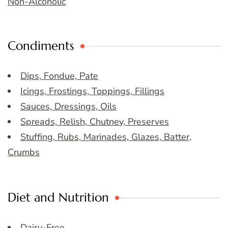
Non-Alcoholic
Condiments
Dips, Fondue, Pate
Icings, Frostings, Toppings, Fillings
Sauces, Dressings, Oils
Spreads, Relish, Chutney, Preserves
Stuffing, Rubs, Marinades, Glazes, Batter,
Crumbs
Diet and Nutrition
Dairy-Free