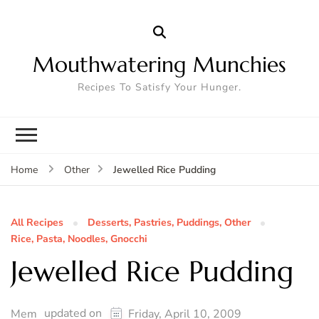
Mouthwatering Munchies
Recipes To Satisfy Your Hunger.
Jewelled Rice Pudding
Home
Other
All Recipes
Desserts, Pastries, Puddings, Other
Rice, Pasta, Noodles, Gnocchi
Jewelled Rice Pudding
updated on
Mem
Friday, April 10, 2009