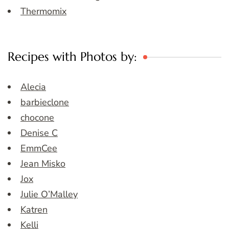
Thermomix
Recipes with Photos by:
Alecia
barbieclone
chocone
Denise C
EmmCee
Jean Misko
Jox
Julie O’Malley
Katren
Kelli