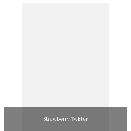
Strawberry Twister