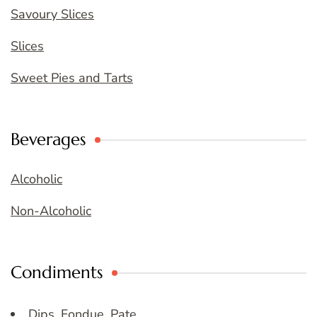
Savoury Slices
Slices
Sweet Pies and Tarts
Beverages
Alcoholic
Non-Alcoholic
Condiments
Dips, Fondue, Pate