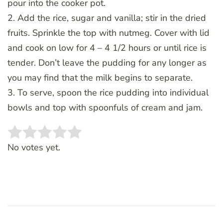
pour into the cooker pot.
2. Add the rice, sugar and vanilla; stir in the dried
fruits. Sprinkle the top with nutmeg. Cover with lid
and cook on low for 4 – 4 1/2 hours or until rice is
tender. Don’t leave the pudding for any longer as
you may find that the milk begins to separate.
3. To serve, spoon the rice pudding into individual
bowls and top with spoonfuls of cream and jam.
Rate this item:
SUBMIT RATING
No votes yet.
Post