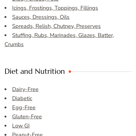
Icings, Frostings, Toppings, Fillings
Sauces, Dressings, Oils
Spreads, Relish, Chutney, Preserves
Stuffing, Rubs, Marinades, Glazes, Batter,
Crumbs
Diet and Nutrition
Dairy-Free
Diabetic
Egg-Free
Gluten-Free
Low GI
Peanut-Free