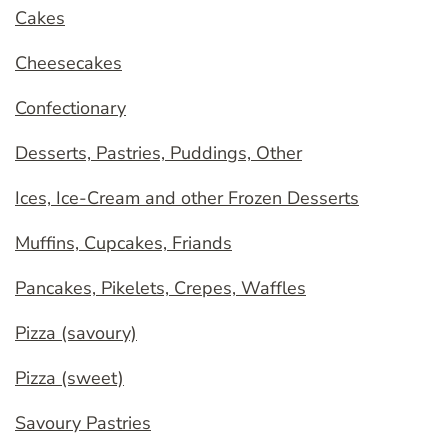
Cakes
Cheesecakes
Confectionary
Desserts, Pastries, Puddings, Other
Ices, Ice-Cream and other Frozen Desserts
Muffins, Cupcakes, Friands
Pancakes, Pikelets, Crepes, Waffles
Pizza (savoury)
Pizza (sweet)
Savoury Pastries