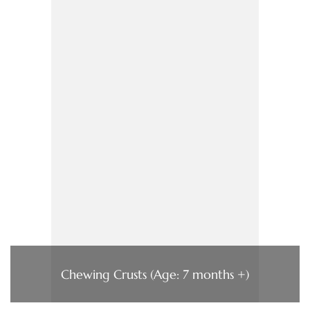
Chewing Crusts (Age: 7 months +)