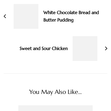
Navigation
White Chocolate Bread and
Butter Pudding
Sweet and Sour Chicken
You May Also Like...