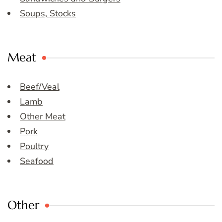
Soups, Stocks
Meat
Beef/Veal
Lamb
Other Meat
Pork
Poultry
Seafood
Other