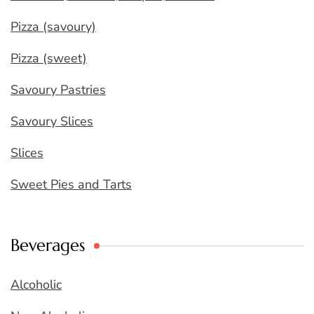
Pizza (savoury)
Pizza (sweet)
Savoury Pastries
Savoury Slices
Slices
Sweet Pies and Tarts
Beverages
Alcoholic