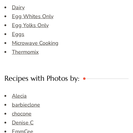
Dairy
Egg Whites Only
Egg Yolks Only
Eggs
Microwave Cooking
Thermomix
Recipes with Photos by:
Alecia
barbieclone
chocone
Denise C
EmmCee