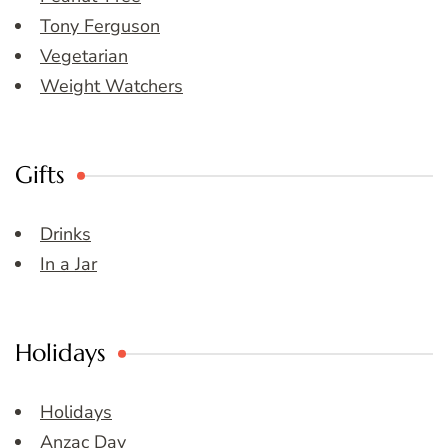
Tony Ferguson
Vegetarian
Weight Watchers
Gifts
Drinks
In a Jar
Holidays
Holidays
Anzac Day