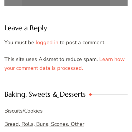
Leave a Reply
You must be
logged in
to post a comment.
This site uses Akismet to reduce spam.
Learn how
your comment data is processed.
Baking, Sweets & Desserts
Biscuits/Cookies
Bread, Rolls, Buns, Scones, Other