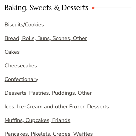
Baking, Sweets & Desserts
Biscuits/Cookies
Bread, Rolls, Buns, Scones, Other
Cakes
Cheesecakes
Confectionary
Desserts, Pastries, Puddings, Other
Ices, Ice-Cream and other Frozen Desserts
Muffins, Cupcakes, Friands
Pancakes, Pikelets, Crepes, Waffles