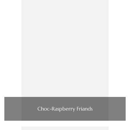
Choc-Raspberry Friands