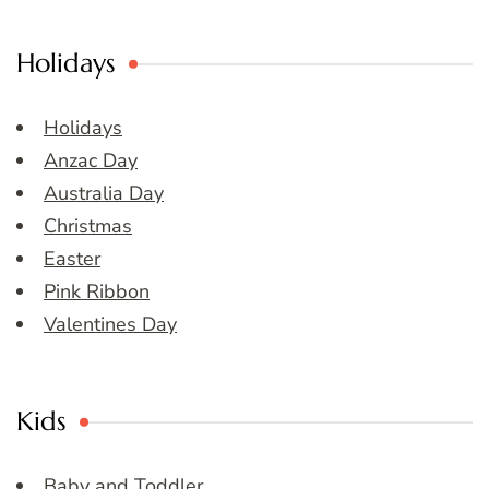
Holidays
Holidays
Anzac Day
Australia Day
Christmas
Easter
Pink Ribbon
Valentines Day
Kids
Baby and Toddler