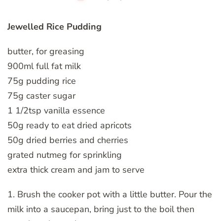
Jewelled Rice Pudding
butter, for greasing
900ml full fat milk
75g pudding rice
75g caster sugar
1 1/2tsp vanilla essence
50g ready to eat dried apricots
50g dried berries and cherries
grated nutmeg for sprinkling
extra thick cream and jam to serve
1. Brush the cooker pot with a little butter. Pour the
milk into a saucepan, bring just to the boil then