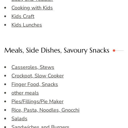
Cooking with Kids
Kids Craft
Kids Lunches
Meals, Side Dishes, Savoury Snacks
Casseroles, Stews
Crockpot, Slow Cooker
Finger Food, Snacks
other meals
Pies/Fillings/Pie Maker
Rice, Pasta, Noodles, Gnocchi
Salads
Sandwiches and Burgers