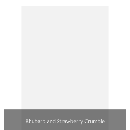
Rhubarb and Strawberry Crumble