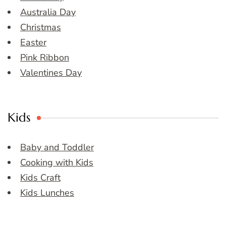
Australia Day
Christmas
Easter
Pink Ribbon
Valentines Day
Kids
Baby and Toddler
Cooking with Kids
Kids Craft
Kids Lunches