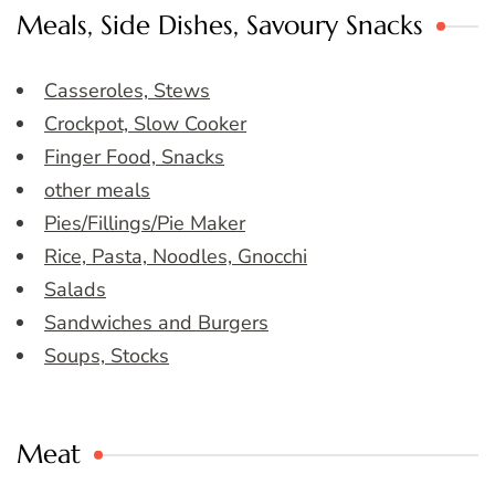
Meals, Side Dishes, Savoury Snacks
Casseroles, Stews
Crockpot, Slow Cooker
Finger Food, Snacks
other meals
Pies/Fillings/Pie Maker
Rice, Pasta, Noodles, Gnocchi
Salads
Sandwiches and Burgers
Soups, Stocks
Meat