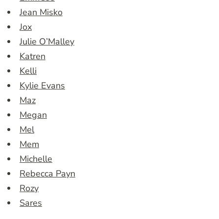
Jean Misko
Jox
Julie O’Malley
Katren
Kelli
Kylie Evans
Maz
Megan
Mel
Mem
Michelle
Rebecca Payn
Rozy
Sares