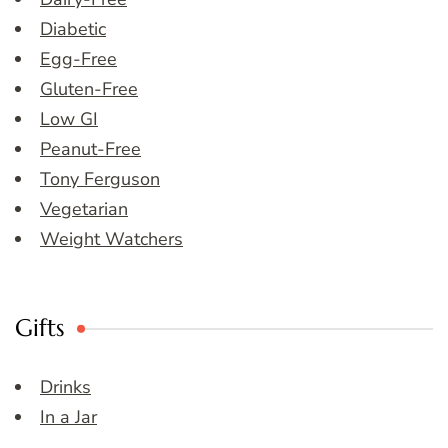
Diabetic
Egg-Free
Gluten-Free
Low GI
Peanut-Free
Tony Ferguson
Vegetarian
Weight Watchers
Gifts
Drinks
In a Jar