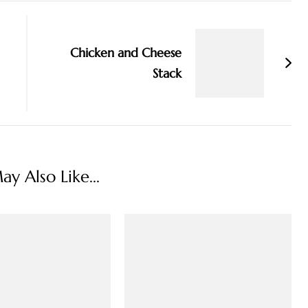
Chicken and Cheese
Stack
y Also Like...