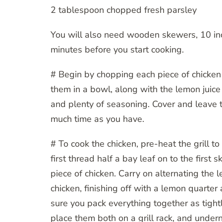
2 tablespoon chopped fresh parsley
You will also need wooden skewers, 10 inc
minutes before you start cooking.
# Begin by chopping each piece of chicken 
them in a bowl, along with the lemon juice 
and plenty of seasoning. Cover and leave t
much time as you have.
# To cook the chicken, pre-heat the grill to
first thread half a bay leaf on to the first
piece of chicken. Carry on alternating the
chicken, finishing off with a lemon quarte
sure you pack everything together as tight
place them both on a grill rack, and undern