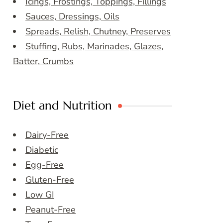
Icings, Frostings, Toppings, Fillings
Sauces, Dressings, Oils
Spreads, Relish, Chutney, Preserves
Stuffing, Rubs, Marinades, Glazes,
Batter, Crumbs
Diet and Nutrition
Dairy-Free
Diabetic
Egg-Free
Gluten-Free
Low GI
Peanut-Free