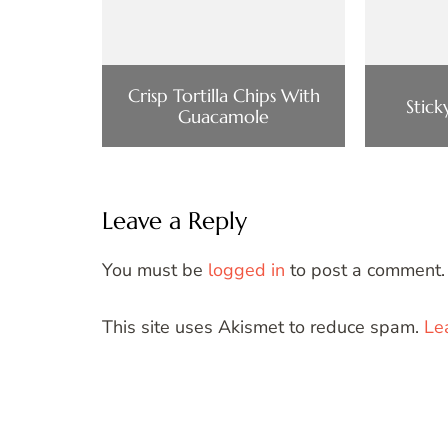
Crisp Tortilla Chips With
Stic
Guacamole
Leave a Reply
You must be
logged in
to post a comment.
This site uses Akismet to reduce spam.
Le