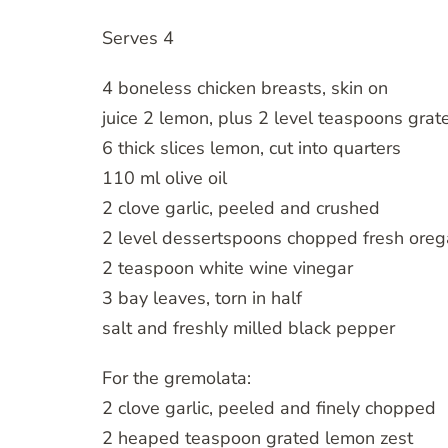
Serves 4
4 boneless chicken breasts, skin on
juice 2 lemon, plus 2 level teaspoons grat
6 thick slices lemon, cut into quarters
110 ml olive oil
2 clove garlic, peeled and crushed
2 level dessertspoons chopped fresh ore
2 teaspoon white wine vinegar
3 bay leaves, torn in half
salt and freshly milled black pepper
For the gremolata:
2 clove garlic, peeled and finely chopped
2 heaped teaspoon grated lemon zest