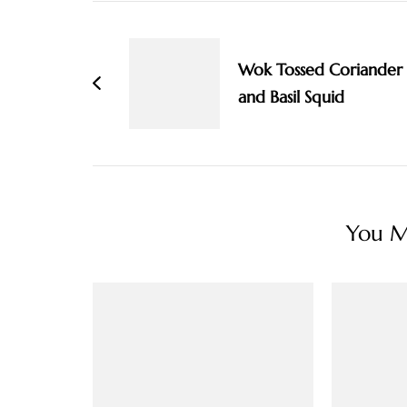
Post
Navigation
Wok Tossed Coriander
and Basil Squid
You Ma