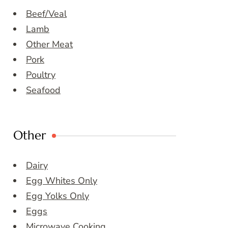
Beef/Veal
Lamb
Other Meat
Pork
Poultry
Seafood
Other
Dairy
Egg Whites Only
Egg Yolks Only
Eggs
Microwave Cooking