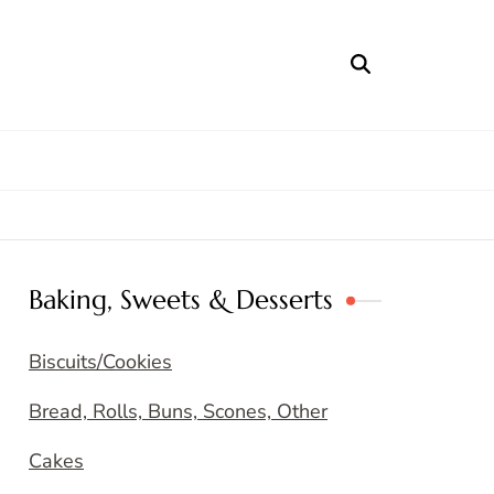
Baking, Sweets & Desserts
Biscuits/Cookies
Bread, Rolls, Buns, Scones, Other
Cakes