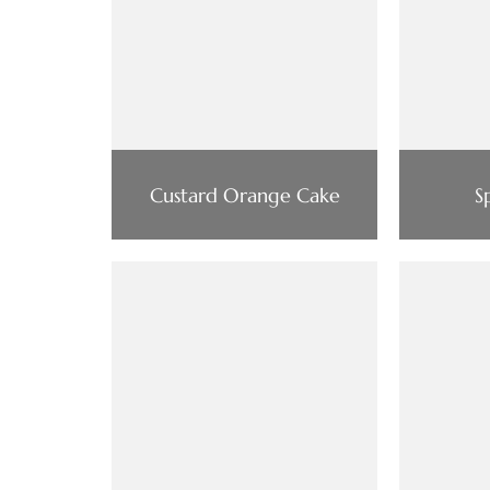
Custard Orange Cake
S