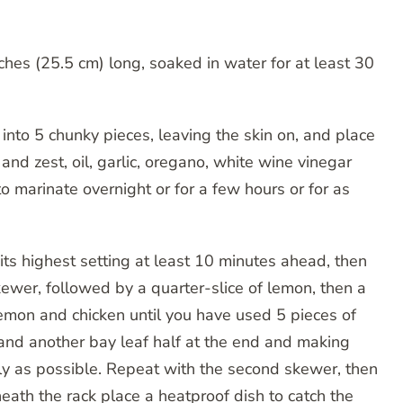
hes (25.5 cm) long, soaked in water for at least 30
into 5 chunky pieces, leaving the skin on, and place
and zest, oil, garlic, oregano, white wine vinegar
o marinate overnight or for a few hours or for as
 its highest setting at least 10 minutes ahead, then
 skewer, followed by a quarter-slice of lemon, then a
 lemon and chicken until you have used 5 pieces of
r and another bay leaf half at the end and making
ly as possible. Repeat with the second skewer, then
eath the rack place a heatproof dish to catch the