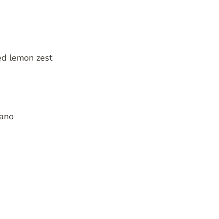
ed lemon zest
gano