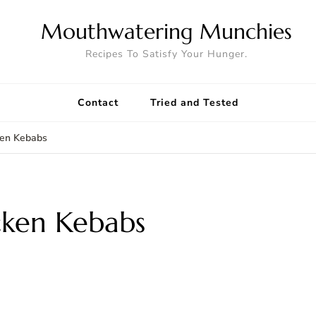
Mouthwatering Munchies
Recipes To Satisfy Your Hunger.
Contact
Tried and Tested
ken Kebabs
cken Kebabs