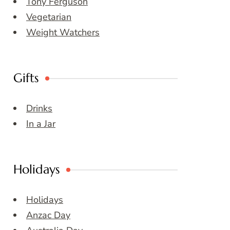
Tony Ferguson
Vegetarian
Weight Watchers
Gifts
Drinks
In a Jar
Holidays
Holidays
Anzac Day