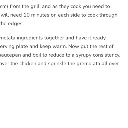
cm) from the grill, and as they cook you need to
 will need 10 minutes on each side to cook through
the edges.
emolata ingredients together and have it ready.
 serving plate and keep warm. Now put the rest of
 saucepan and boil to reduce to a syrupy consistency,
over the chicken and sprinkle the gremolata all over