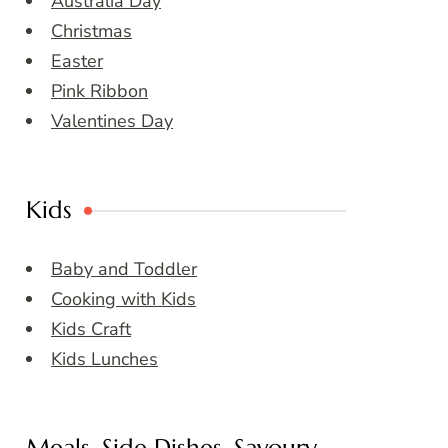
Australia Day
Christmas
Easter
Pink Ribbon
Valentines Day
Kids
Baby and Toddler
Cooking with Kids
Kids Craft
Kids Lunches