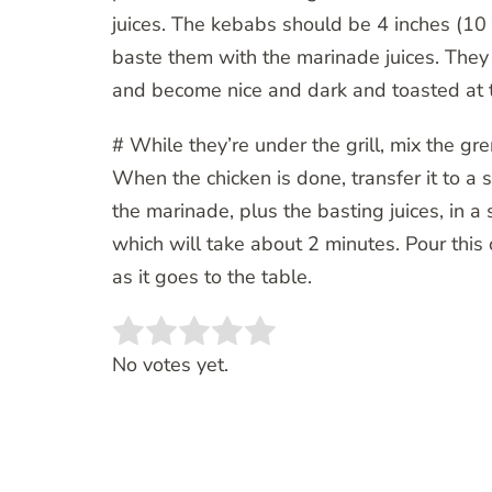
juices. The kebabs should be 4 inches (10 
baste them with the marinade juices. They
and become nice and dark and toasted at 
# While they’re under the grill, mix the gr
When the chicken is done, transfer it to a
the marinade, plus the basting juices, in a
which will take about 2 minutes. Pour this 
as it goes to the table.
Rate this item:
SUBMIT RATING
No votes yet.