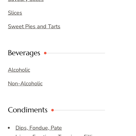
Slices
Sweet Pies and Tarts
Beverages
Alcoholic
Non-Alcoholic
Condiments
Dips, Fondue, Pate