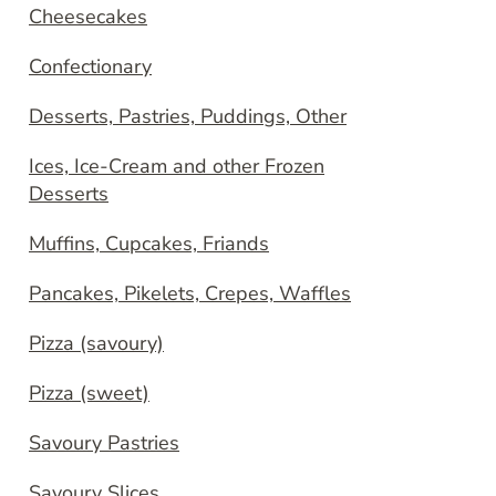
Cheesecakes
Confectionary
Desserts, Pastries, Puddings, Other
Ices, Ice-Cream and other Frozen
Desserts
Muffins, Cupcakes, Friands
Pancakes, Pikelets, Crepes, Waffles
Pizza (savoury)
Pizza (sweet)
Savoury Pastries
Savoury Slices