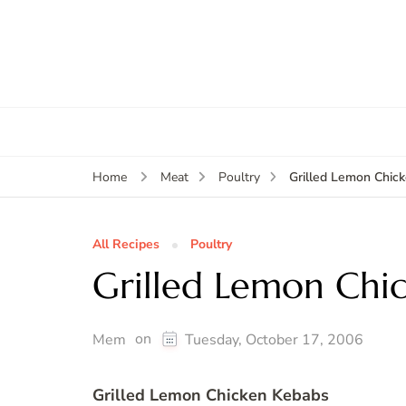
Grilled Lemon Chic
Home
Meat
Poultry
All Recipes
Poultry
Grilled Lemon Chi
on
Mem
Tuesday, October 17, 2006
Grilled Lemon Chicken Kebabs