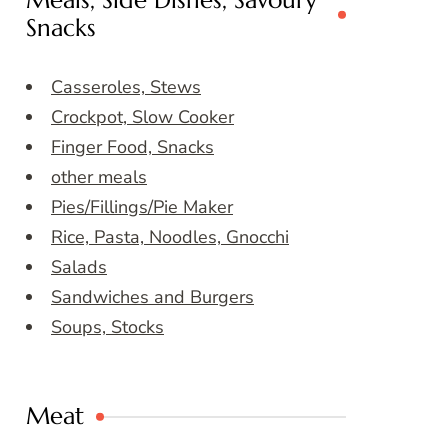
Meals, Side Dishes, Savoury
Snacks
Casseroles, Stews
Crockpot, Slow Cooker
Finger Food, Snacks
other meals
Pies/Fillings/Pie Maker
Rice, Pasta, Noodles, Gnocchi
Salads
Sandwiches and Burgers
Soups, Stocks
Meat