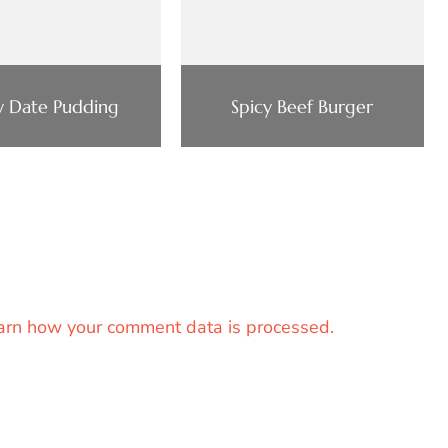
ky Date Pudding
Spicy Beef Burger
arn how your comment data is processed.