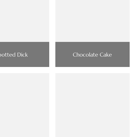
potted Dick
Chocolate Cake