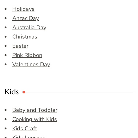
Holidays
Anzac Day
Australia Day
Christmas
Easter
Pink Ribbon
Valentines Day
Kids
Baby and Toddler
Cooking with Kids
Kids Craft
Kids Lunches