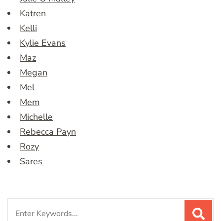
Katren
Kelli
Kylie Evans
Maz
Megan
Mel
Mem
Michelle
Rebecca Payn
Rozy
Sares
Search
for: