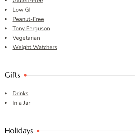
Gluten-Free
Low GI
Peanut-Free
Tony Ferguson
Vegetarian
Weight Watchers
Gifts
Drinks
In a Jar
Holidays