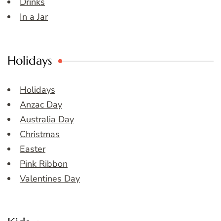
Drinks
In a Jar
Holidays
Holidays
Anzac Day
Australia Day
Christmas
Easter
Pink Ribbon
Valentines Day