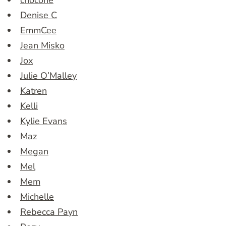
chocone
Denise C
EmmCee
Jean Misko
Jox
Julie O’Malley
Katren
Kelli
Kylie Evans
Maz
Megan
Mel
Mem
Michelle
Rebecca Payn