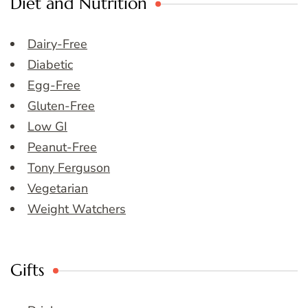
Diet and Nutrition
Dairy-Free
Diabetic
Egg-Free
Gluten-Free
Low GI
Peanut-Free
Tony Ferguson
Vegetarian
Weight Watchers
Gifts