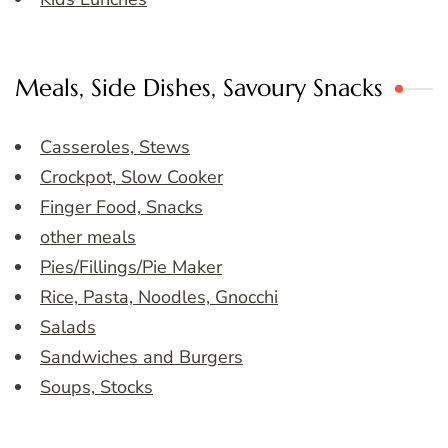
Meals, Side Dishes, Savoury Snacks
Casseroles, Stews
Crockpot, Slow Cooker
Finger Food, Snacks
other meals
Pies/Fillings/Pie Maker
Rice, Pasta, Noodles, Gnocchi
Salads
Sandwiches and Burgers
Soups, Stocks