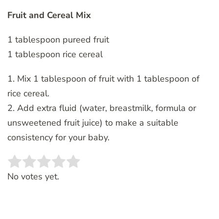
Fruit and Cereal Mix
1 tablespoon pureed fruit
1 tablespoon rice cereal
1. Mix 1 tablespoon of fruit with 1 tablespoon of
rice cereal.
2. Add extra fluid (water, breastmilk, formula or
unsweetened fruit juice) to make a suitable
consistency for your baby.
Rate this item:
SUBMIT RATING
No votes yet.