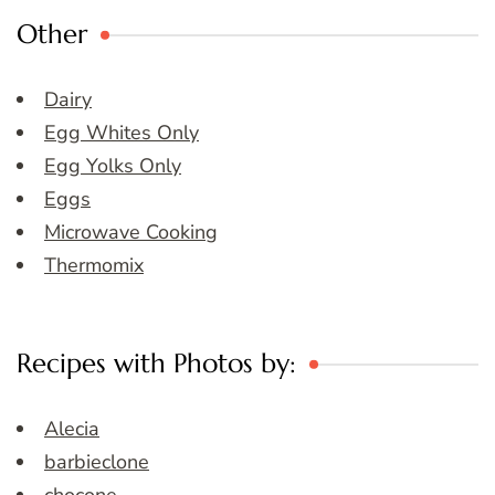
Other
Dairy
Egg Whites Only
Egg Yolks Only
Eggs
Microwave Cooking
Thermomix
Recipes with Photos by:
Alecia
barbieclone