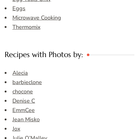
Eggs
Microwave Cooking
Thermomix
Recipes with Photos by:
Alecia
barbieclone
chocone
Denise C
EmmCee
Jean Misko
Jox
Julie O’Malley