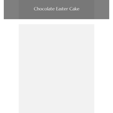
Chocolate Easter Cake