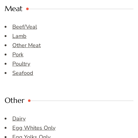
Meat
Beef/Veal
Lamb
Other Meat
Pork
Poultry
Seafood
Other
Dairy
Egg Whites Only
Egg Yolks Only