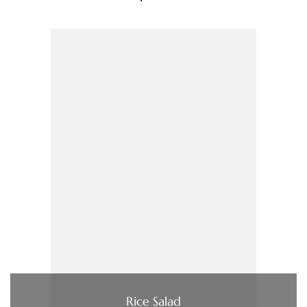
Rice Salad