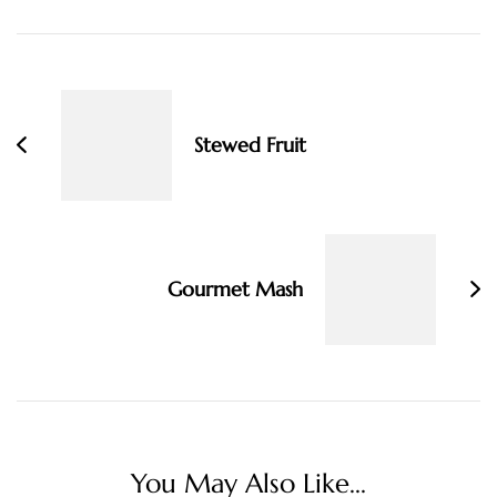
Post
Navigation
Stewed Fruit
Gourmet Mash
You May Also Like...