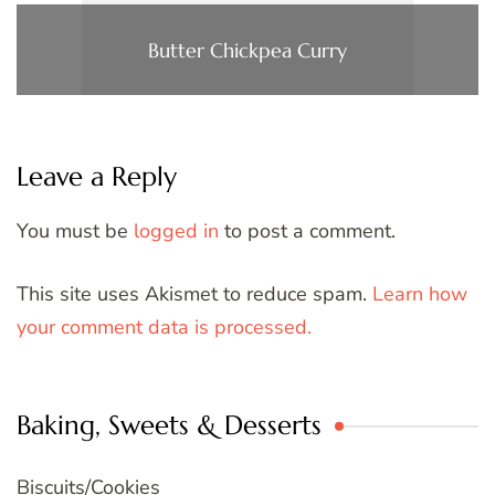
Butter Chickpea Curry
Leave a Reply
You must be
logged in
to post a comment.
This site uses Akismet to reduce spam.
Learn how
your comment data is processed.
Baking, Sweets & Desserts
Biscuits/Cookies