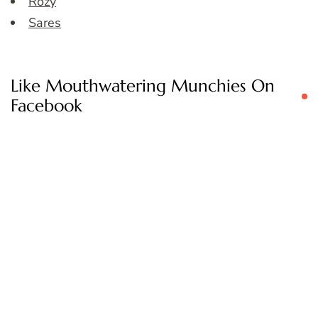
Rozy
Sares
Like Mouthwatering Munchies On
Facebook