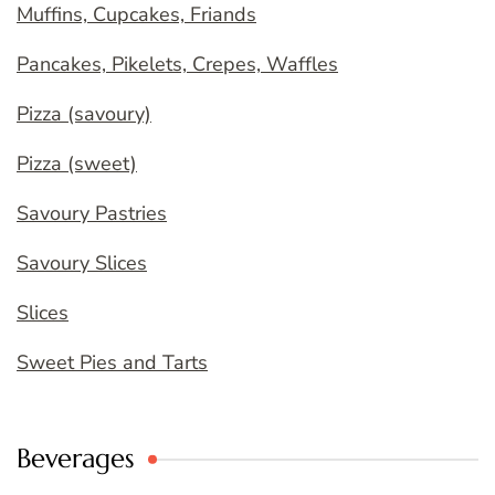
Muffins, Cupcakes, Friands
Pancakes, Pikelets, Crepes, Waffles
Pizza (savoury)
Pizza (sweet)
Savoury Pastries
Savoury Slices
Slices
Sweet Pies and Tarts
Beverages