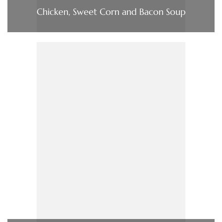
Chicken, Sweet Corn and Bacon Soup