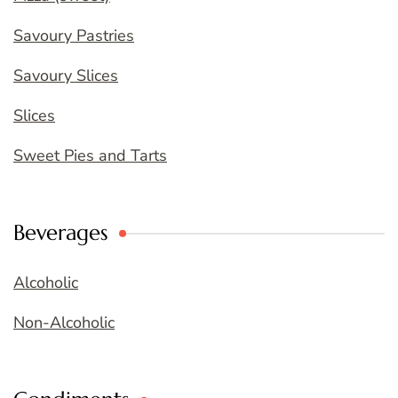
Savoury Pastries
Savoury Slices
Slices
Sweet Pies and Tarts
Beverages
Alcoholic
Non-Alcoholic