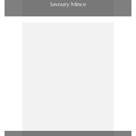
Savoury Mince