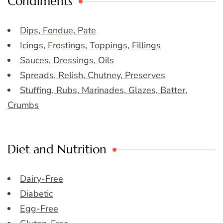
Condiments
Dips, Fondue, Pate
Icings, Frostings, Toppings, Fillings
Sauces, Dressings, Oils
Spreads, Relish, Chutney, Preserves
Stuffing, Rubs, Marinades, Glazes, Batter,
Crumbs
Diet and Nutrition
Dairy-Free
Diabetic
Egg-Free