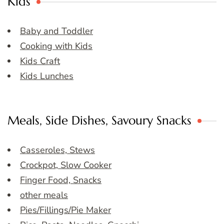
Kids
Baby and Toddler
Cooking with Kids
Kids Craft
Kids Lunches
Meals, Side Dishes, Savoury Snacks
Casseroles, Stews
Crockpot, Slow Cooker
Finger Food, Snacks
other meals
Pies/Fillings/Pie Maker