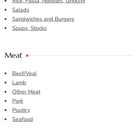
Rice, Pasta, Noodles, Gnocchi
Salads
Sandwiches and Burgers
Soups, Stocks
Meat
Beef/Veal
Lamb
Other Meat
Pork
Poultry
Seafood