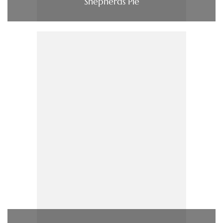
Shepherds Pie