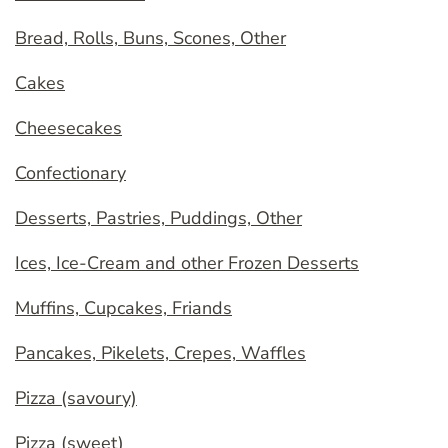
Bread, Rolls, Buns, Scones, Other
Cakes
Cheesecakes
Confectionary
Desserts, Pastries, Puddings, Other
Ices, Ice-Cream and other Frozen Desserts
Muffins, Cupcakes, Friands
Pancakes, Pikelets, Crepes, Waffles
Pizza (savoury)
Pizza (sweet)