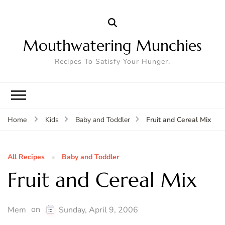
Mouthwatering Munchies
Recipes To Satisfy Your Hunger.
Fruit and Cereal Mix
Home
Kids
Baby and Toddler
All Recipes
Baby and Toddler
Fruit and Cereal Mix
on
Mem
Sunday, April 9, 2006