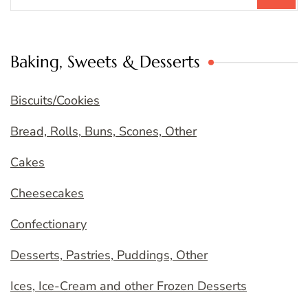
Baking, Sweets & Desserts
Biscuits/Cookies
Bread, Rolls, Buns, Scones, Other
Cakes
Cheesecakes
Confectionary
Desserts, Pastries, Puddings, Other
Ices, Ice-Cream and other Frozen Desserts