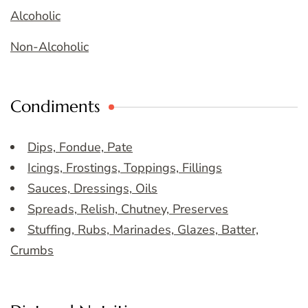
Alcoholic
Non-Alcoholic
Condiments
Dips, Fondue, Pate
Icings, Frostings, Toppings, Fillings
Sauces, Dressings, Oils
Spreads, Relish, Chutney, Preserves
Stuffing, Rubs, Marinades, Glazes, Batter,
Crumbs