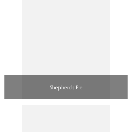
Shepherds Pie