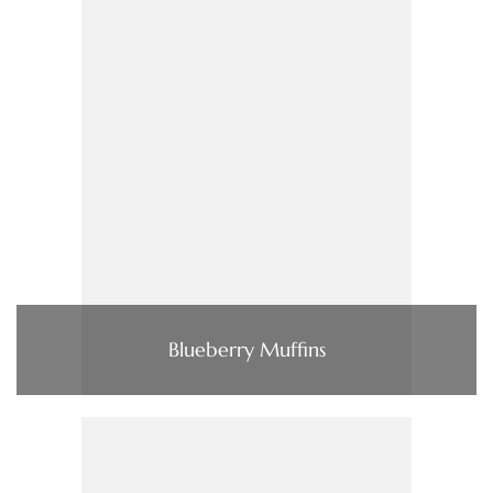
Blueberry Muffins