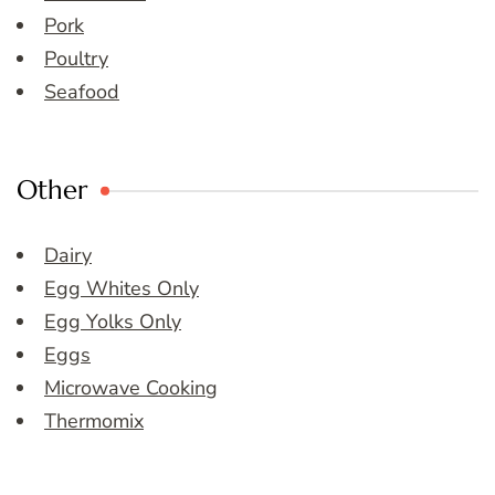
Pork
Poultry
Seafood
Other
Dairy
Egg Whites Only
Egg Yolks Only
Eggs
Microwave Cooking
Thermomix