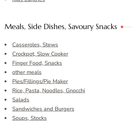
Meals, Side Dishes, Savoury Snacks
Casseroles, Stews
Crockpot, Slow Cooker
Finger Food, Snacks
other meals
Pies/Fillings/Pie Maker
Rice, Pasta, Noodles, Gnocchi
Salads
Sandwiches and Burgers
Soups, Stocks