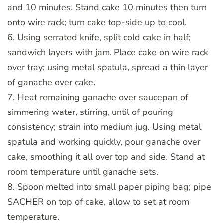
and 10 minutes. Stand cake 10 minutes then turn
onto wire rack; turn cake top-side up to cool.
6. Using serrated knife, split cold cake in half;
sandwich layers with jam. Place cake on wire rack
over tray; using metal spatula, spread a thin layer
of ganache over cake.
7. Heat remaining ganache over saucepan of
simmering water, stirring, until of pouring
consistency; strain into medium jug. Using metal
spatula and working quickly, pour ganache over
cake, smoothing it all over top and side. Stand at
room temperature until ganache sets.
8. Spoon melted into small paper piping bag; pipe
SACHER on top of cake, allow to set at room
temperature.