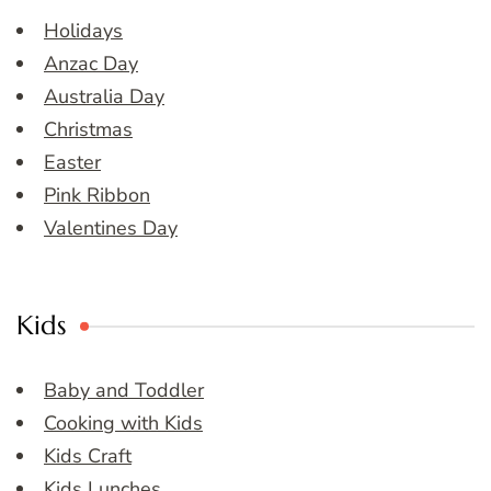
Holidays
Anzac Day
Australia Day
Christmas
Easter
Pink Ribbon
Valentines Day
Kids
Baby and Toddler
Cooking with Kids
Kids Craft
Kids Lunches