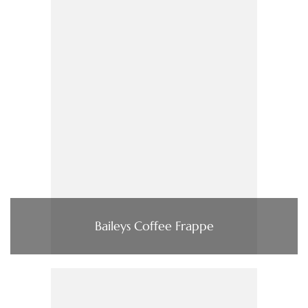
Baileys Coffee Frappe