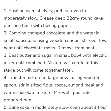
1. Position oven shelves; preheat oven to
moderately slow. Grease deep 22cm- round cake
pan, line base with baking paper.
2. Combine chopped chocolate and the water in
small saucepan; using wooden spoon, stir over low
heat until chocolate melts. Remove from heat.
3. Beat butter and sugar in small bowl with electric
mixer until combined. Mixture will curdle at this
stage but will come together later.
4. Transfer mixture to large bowl; using wooden
spoon, stir in sifted flour, cocoa, almond meal and
warm chocolate mixture. Mix well, pour into
prepared pan.
5. Bake cake in moderately slow oven about 1 hour