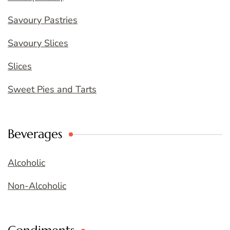
Savoury Pastries
Savoury Slices
Slices
Sweet Pies and Tarts
Beverages
Alcoholic
Non-Alcoholic