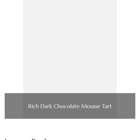
Rich Dark Chocolate Mousse Tart