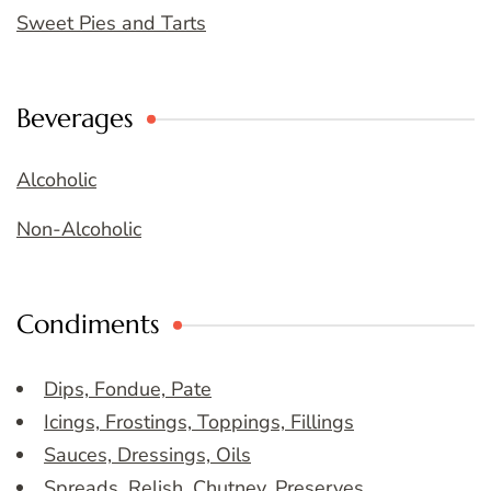
Sweet Pies and Tarts
Beverages
Alcoholic
Non-Alcoholic
Condiments
Dips, Fondue, Pate
Icings, Frostings, Toppings, Fillings
Sauces, Dressings, Oils
Spreads, Relish, Chutney, Preserves