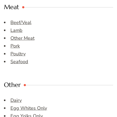
Meat
Beef/Veal
Lamb
Other Meat
Pork
Poultry
Seafood
Other
Dairy
Egg Whites Only
Egg Yolks Only