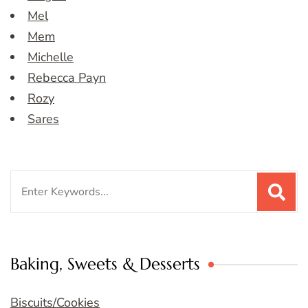
Mel
Mem
Michelle
Rebecca Payn
Rozy
Sares
Search
for:
Baking, Sweets & Desserts
Biscuits/Cookies