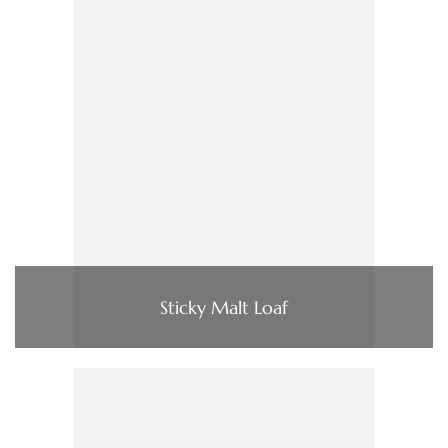
Sticky Malt Loaf