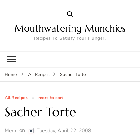
Mouthwatering Munchies
Recipes To Satisfy Your Hunger.
Sacher Torte
Home
All Recipes
All Recipes
more to sort
Sacher Torte
on
Mem
Tuesday, April 22, 2008