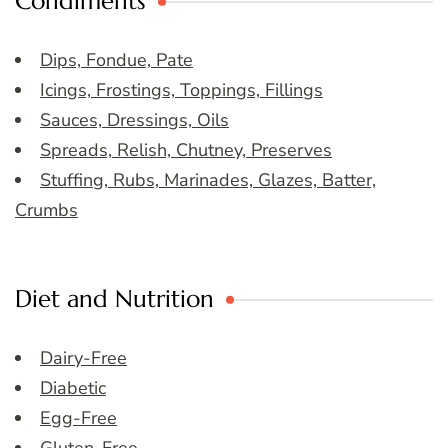
Condiments
Dips, Fondue, Pate
Icings, Frostings, Toppings, Fillings
Sauces, Dressings, Oils
Spreads, Relish, Chutney, Preserves
Stuffing, Rubs, Marinades, Glazes, Batter,
Crumbs
Diet and Nutrition
Dairy-Free
Diabetic
Egg-Free