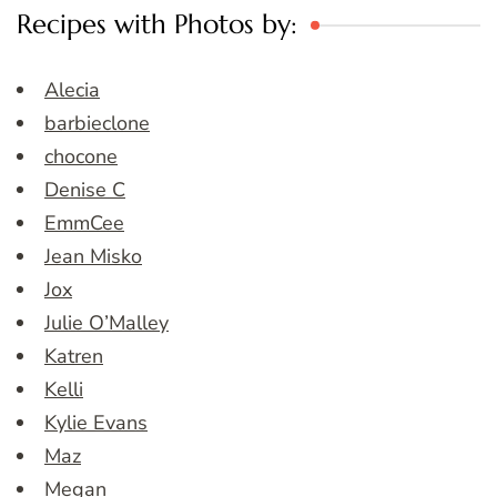
Recipes with Photos by:
Alecia
barbieclone
chocone
Denise C
EmmCee
Jean Misko
Jox
Julie O’Malley
Katren
Kelli
Kylie Evans
Maz
Megan