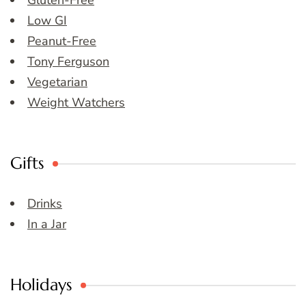
Gluten-Free
Low GI
Peanut-Free
Tony Ferguson
Vegetarian
Weight Watchers
Gifts
Drinks
In a Jar
Holidays