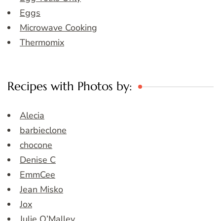
Eggs
Microwave Cooking
Thermomix
Recipes with Photos by:
Alecia
barbieclone
chocone
Denise C
EmmCee
Jean Misko
Jox
Julie O’Malley