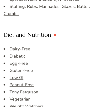
Stuffing, Rubs, Marinades, Glazes, Batter,
Crumbs
Diet and Nutrition
Dairy-Free
Diabetic
Egg-Free
Gluten-Free
Low GI
Peanut-Free
Tony Ferguson
Vegetarian
Weight Watchers