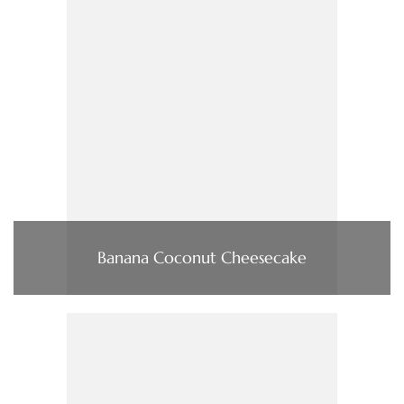
Banana Coconut Cheesecake