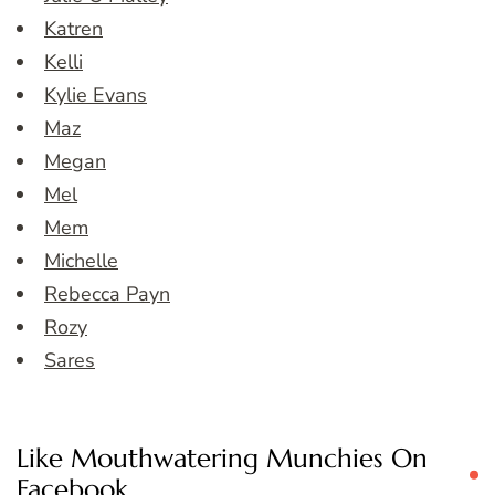
Katren
Kelli
Kylie Evans
Maz
Megan
Mel
Mem
Michelle
Rebecca Payn
Rozy
Sares
Like Mouthwatering Munchies On
Facebook