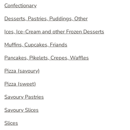
Confectionary
Desserts, Pastries, Puddings, Other
Ices, Ice-Cream and other Frozen Desserts
Muffins, Cupcakes, Friands
Pancakes, Pikelets, Crepes, Waffles
Pizza (savoury)
Pizza (sweet)
Savoury Pastries
Savoury Slices
Slices