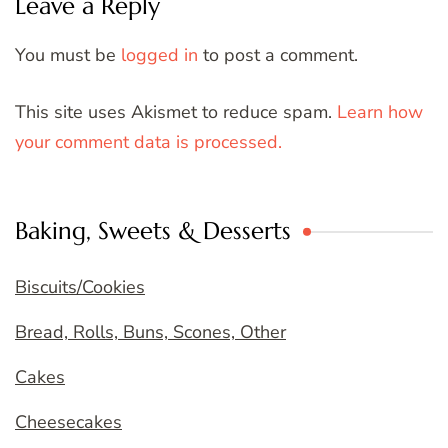
Leave a Reply
You must be
logged in
to post a comment.
This site uses Akismet to reduce spam.
Learn how
your comment data is processed.
Baking, Sweets & Desserts
Biscuits/Cookies
Bread, Rolls, Buns, Scones, Other
Cakes
Cheesecakes