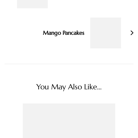
Mango Pancakes
You May Also Like...