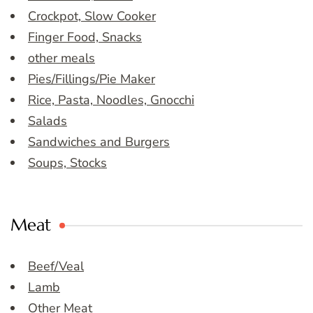
Crockpot, Slow Cooker
Finger Food, Snacks
other meals
Pies/Fillings/Pie Maker
Rice, Pasta, Noodles, Gnocchi
Salads
Sandwiches and Burgers
Soups, Stocks
Meat
Beef/Veal
Lamb
Other Meat