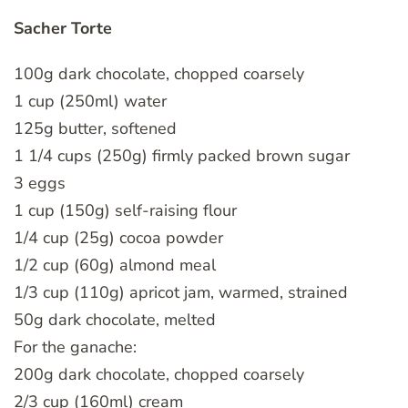
Sacher Torte
100g dark chocolate, chopped coarsely
1 cup (250ml) water
125g butter, softened
1 1/4 cups (250g) firmly packed brown sugar
3 eggs
1 cup (150g) self-raising flour
1/4 cup (25g) cocoa powder
1/2 cup (60g) almond meal
1/3 cup (110g) apricot jam, warmed, strained
50g dark chocolate, melted
For the ganache:
200g dark chocolate, chopped coarsely
2/3 cup (160ml) cream