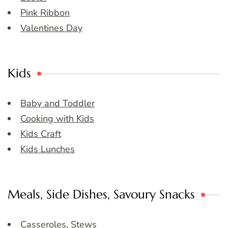
Pink Ribbon
Valentines Day
Kids
Baby and Toddler
Cooking with Kids
Kids Craft
Kids Lunches
Meals, Side Dishes, Savoury Snacks
Casseroles, Stews