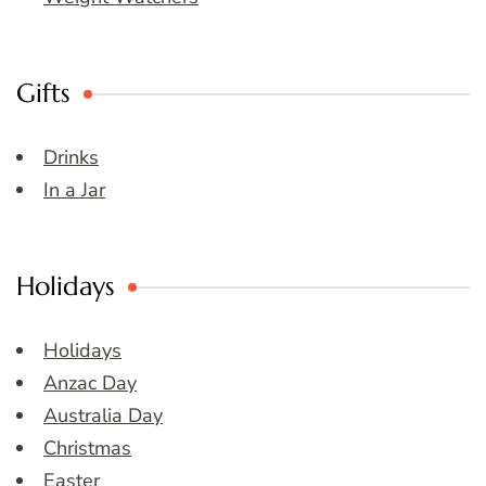
Gifts
Drinks
In a Jar
Holidays
Holidays
Anzac Day
Australia Day
Christmas
Easter