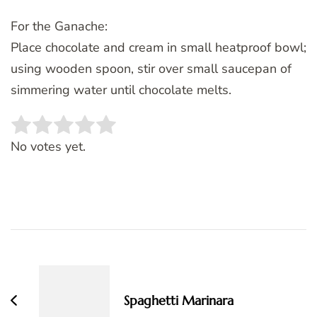
For the Ganache:
Place chocolate and cream in small heatproof bowl;
using wooden spoon, stir over small saucepan of
simmering water until chocolate melts.
Rate this item:
SUBMIT RATING
No votes yet.
Post
Navigation
Spaghetti Marinara