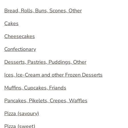
Bread, Rolls, Buns, Scones, Other
Cakes
Cheesecakes
Confectionary
Desserts, Pastries, Puddings, Other
Ices, Ice-Cream and other Frozen Desserts
Muffins, Cupcakes, Friands
Pancakes, Pikelets, Crepes, Waffles
Pizza (savoury)
Pizza (sweet)