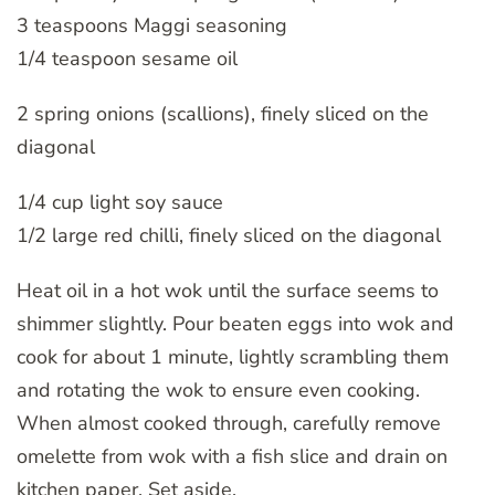
3 teaspoons Maggi seasoning
1/4 teaspoon sesame oil
2 spring onions (scallions), finely sliced on the
diagonal
1/4 cup light soy sauce
1/2 large red chilli, finely sliced on the diagonal
Heat oil in a hot wok until the surface seems to
shimmer slightly. Pour beaten eggs into wok and
cook for about 1 minute, lightly scrambling them
and rotating the wok to ensure even cooking.
When almost cooked through, carefully remove
omelette from wok with a fish slice and drain on
kitchen paper. Set aside.