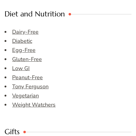
Diet and Nutrition
Dairy-Free
Diabetic
Egg-Free
Gluten-Free
Low GI
Peanut-Free
Tony Ferguson
Vegetarian
Weight Watchers
Gifts