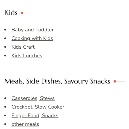
Kids
Baby and Toddler
Cooking with Kids
Kids Craft
Kids Lunches
Meals, Side Dishes, Savoury Snacks
Casseroles, Stews
Crockpot, Slow Cooker
Finger Food, Snacks
other meals