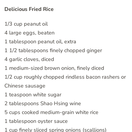
Delicious Fried Rice
1/3 cup peanut oil
4 large eggs, beaten
1 tablespoon peanut oil, extra
1 1/2 tablespoons finely chopped ginger
4 garlic cloves, diced
1 medium-sized brown onion, finely diced
1/2 cup roughly chopped rindless bacon rashers or
Chinese sausage
1 teaspoon white sugar
2 tablespoons Shao Hsing wine
5 cups cooked medium-grain white rice
1 tablespoon oyster sauce
1 cup finely sliced spring onions (scallions)