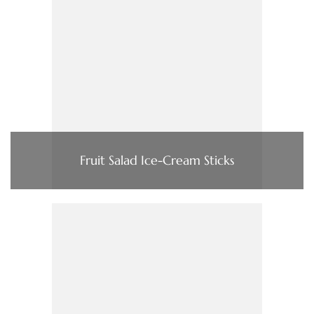
Fruit Salad Ice-Cream Sticks