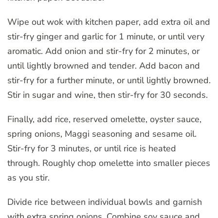
Wipe out wok with kitchen paper, add extra oil and
stir-fry ginger and garlic for 1 minute, or until very
aromatic. Add onion and stir-fry for 2 minutes, or
until lightly browned and tender. Add bacon and
stir-fry for a further minute, or until lightly browned.
Stir in sugar and wine, then stir-fry for 30 seconds.
Finally, add rice, reserved omelette, oyster sauce,
spring onions, Maggi seasoning and sesame oil.
Stir-fry for 3 minutes, or until rice is heated
through. Roughly chop omelette into smaller pieces
as you stir.
Divide rice between individual bowls and garnish
with extra spring onions. Combine soy sauce and