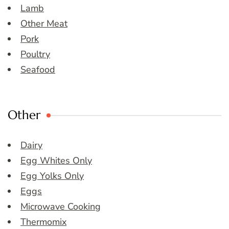
Lamb
Other Meat
Pork
Poultry
Seafood
Other
Dairy
Egg Whites Only
Egg Yolks Only
Eggs
Microwave Cooking
Thermomix