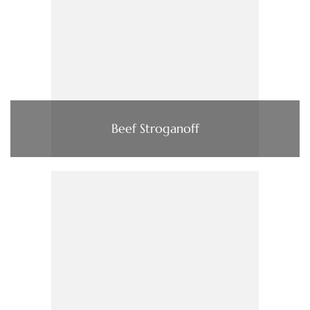
Beef Stroganoff