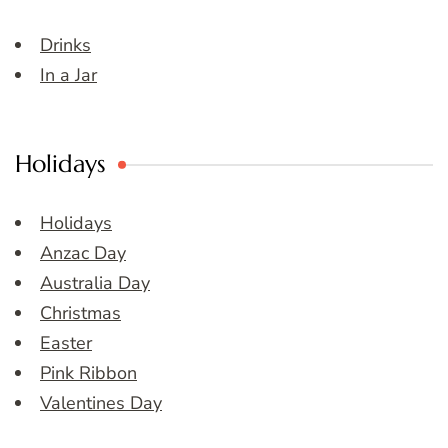
Drinks
In a Jar
Holidays
Holidays
Anzac Day
Australia Day
Christmas
Easter
Pink Ribbon
Valentines Day