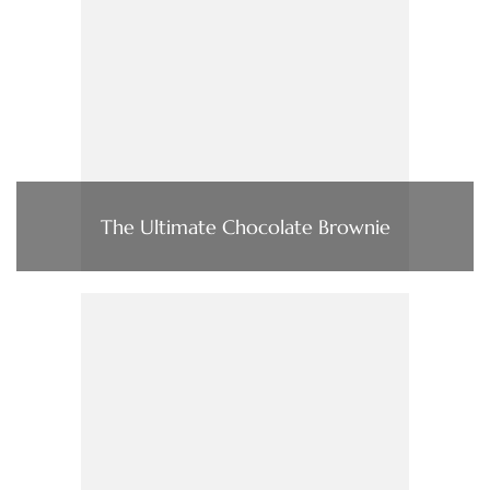
The Ultimate Chocolate Brownie