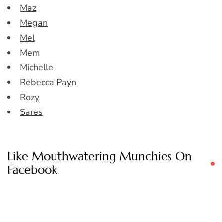
Maz
Megan
Mel
Mem
Michelle
Rebecca Payn
Rozy
Sares
Like Mouthwatering Munchies On
Facebook