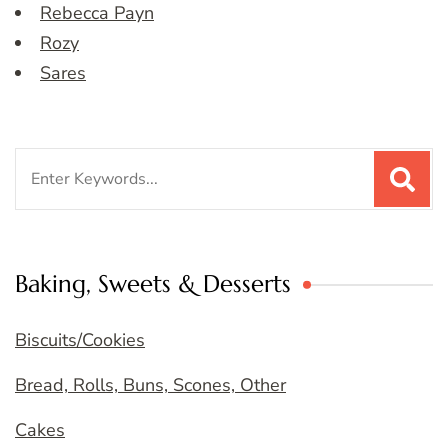
Rebecca Payn
Rozy
Sares
Search
for:
Baking, Sweets & Desserts
Biscuits/Cookies
Bread, Rolls, Buns, Scones, Other
Cakes