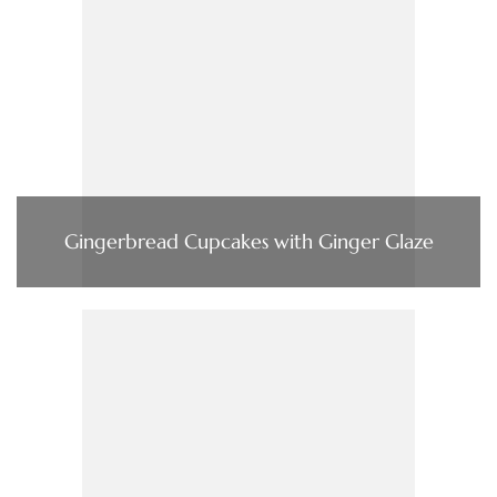
Gingerbread Cupcakes with Ginger Glaze