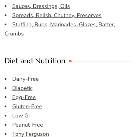
Sauces, Dressings, Oils
Spreads, Relish, Chutney, Preserves
Stuffing, Rubs, Marinades, Glazes, Batter,
Crumbs
Diet and Nutrition
Dairy-Free
Diabetic
Egg-Free
Gluten-Free
Low GI
Peanut-Free
Tony Ferguson