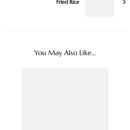
Fried Rice
You May Also Like...