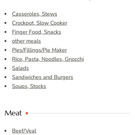
Casseroles, Stews
Crockpot, Slow Cooker
Finger Food, Snacks
other meals
Pies/Fillings/Pie Maker
Rice, Pasta, Noodles, Gnocchi
Salads
Sandwiches and Burgers
Soups, Stocks
Meat
Beef/Veal