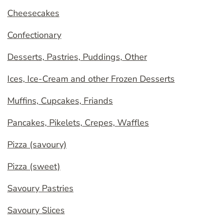
Cheesecakes
Confectionary
Desserts, Pastries, Puddings, Other
Ices, Ice-Cream and other Frozen Desserts
Muffins, Cupcakes, Friands
Pancakes, Pikelets, Crepes, Waffles
Pizza (savoury)
Pizza (sweet)
Savoury Pastries
Savoury Slices