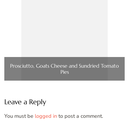
Prosciutto, Goats Cheese and Sundried Tomato
Pies
Leave a Reply
You must be
logged in
to post a comment.