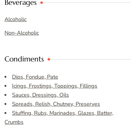
Beverages
Alcoholic
Non-Alcoholic
Condiments
Dips, Fondue, Pate
Icings, Frostings, Toppings, Fillings
Sauces, Dressings, Oils
Spreads, Relish, Chutney, Preserves
Stuffing, Rubs, Marinades, Glazes, Batter,
Crumbs