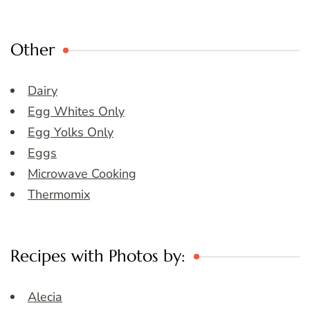
Other
Dairy
Egg Whites Only
Egg Yolks Only
Eggs
Microwave Cooking
Thermomix
Recipes with Photos by:
Alecia