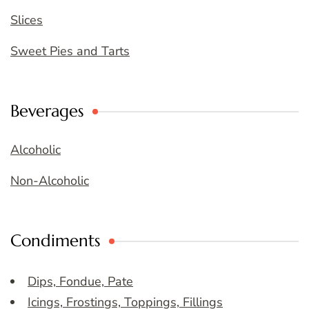
Slices
Sweet Pies and Tarts
Beverages
Alcoholic
Non-Alcoholic
Condiments
Dips, Fondue, Pate
Icings, Frostings, Toppings, Fillings