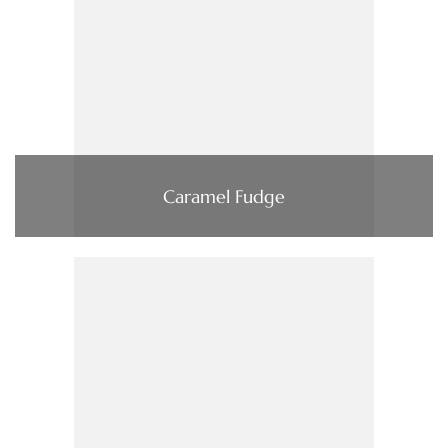
Caramel Fudge