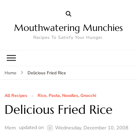
Mouthwatering Munchies
Recipes To Satisfy Your Hunger.
Delicious Fried Rice
Home
All Recipes
Rice, Pasta, Noodles, Gnocchi
Delicious Fried Rice
updated on
Mem
Wednesday, December 10, 2008