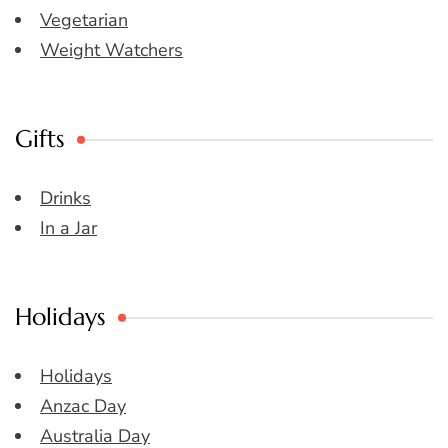
Vegetarian
Weight Watchers
Gifts
Drinks
In a Jar
Holidays
Holidays
Anzac Day
Australia Day