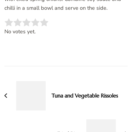
chilli in a small bowl and serve on the side.
Rate this item:
SUBMIT RATING
No votes yet.
Post
Navigation
Tuna and Vegetable Rissoles