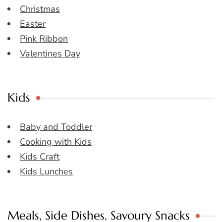
Christmas
Easter
Pink Ribbon
Valentines Day
Kids
Baby and Toddler
Cooking with Kids
Kids Craft
Kids Lunches
Meals, Side Dishes, Savoury Snacks