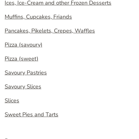
Ices, Ice-Cream and other Frozen Desserts
Muffins, Cupcakes, Friands
Pancakes, Pikelets, Crepes, Waffles
Pizza (savoury)
Pizza (sweet)
Savoury Pastries
Savoury Slices
Slices
Sweet Pies and Tarts