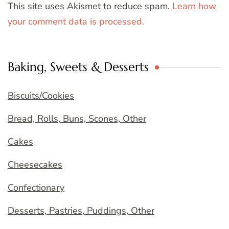
This site uses Akismet to reduce spam.
Learn how
your comment data is processed.
Baking, Sweets & Desserts
Biscuits/Cookies
Bread, Rolls, Buns, Scones, Other
Cakes
Cheesecakes
Confectionary
Desserts, Pastries, Puddings, Other