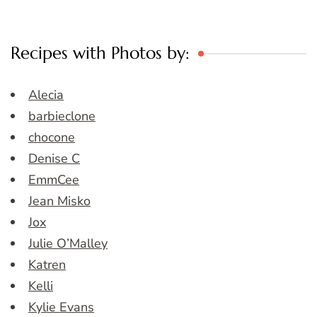
Recipes with Photos by:
Alecia
barbieclone
chocone
Denise C
EmmCee
Jean Misko
Jox
Julie O’Malley
Katren
Kelli
Kylie Evans