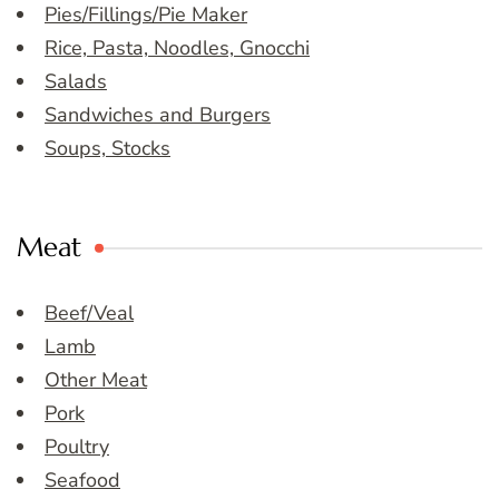
Pies/Fillings/Pie Maker
Rice, Pasta, Noodles, Gnocchi
Salads
Sandwiches and Burgers
Soups, Stocks
Meat
Beef/Veal
Lamb
Other Meat
Pork
Poultry
Seafood