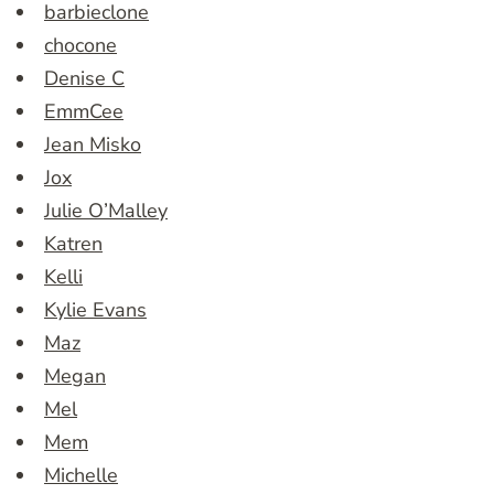
barbieclone
chocone
Denise C
EmmCee
Jean Misko
Jox
Julie O’Malley
Katren
Kelli
Kylie Evans
Maz
Megan
Mel
Mem
Michelle