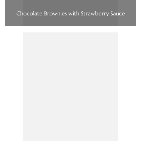
Chocolate Brownies with Strawberry Sauce