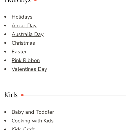
Holidays
Anzac Day
Australia Day
Christmas
Easter
Pink Ribbon
Valentines Day
Kids
Baby and Toddler
Cooking with Kids
Kids Craft