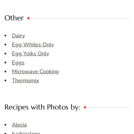
Other
Dairy
Egg Whites Only
Egg Yolks Only
Eggs
Microwave Cooking
Thermomix
Recipes with Photos by:
Alecia
barbieclone