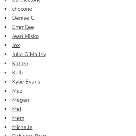
chocone
Denise C
EmmCee
Jean Misko
Jox
Julie O’Malley
Katren
Kelli
Kylie Evans
Maz
Megan
Mel
Mem
Michelle