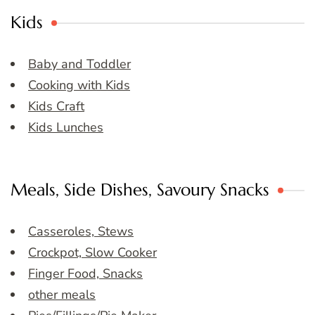
Kids
Baby and Toddler
Cooking with Kids
Kids Craft
Kids Lunches
Meals, Side Dishes, Savoury Snacks
Casseroles, Stews
Crockpot, Slow Cooker
Finger Food, Snacks
other meals