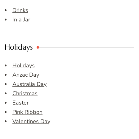
Drinks
In a Jar
Holidays
Holidays
Anzac Day
Australia Day
Christmas
Easter
Pink Ribbon
Valentines Day