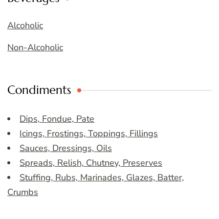
Alcoholic
Non-Alcoholic
Condiments
Dips, Fondue, Pate
Icings, Frostings, Toppings, Fillings
Sauces, Dressings, Oils
Spreads, Relish, Chutney, Preserves
Stuffing, Rubs, Marinades, Glazes, Batter,
Crumbs