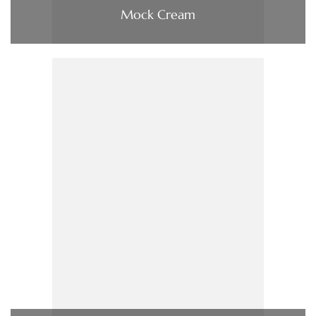
Mock Cream