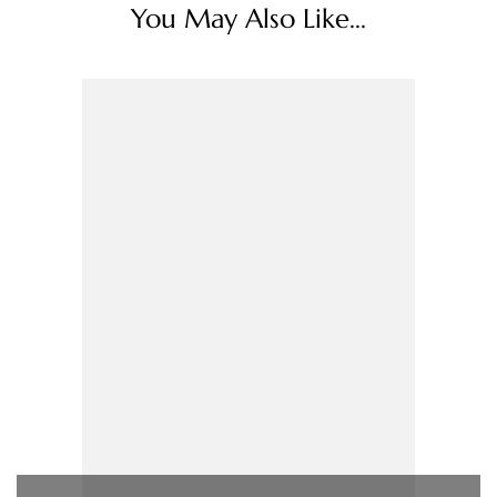
You May Also Like...