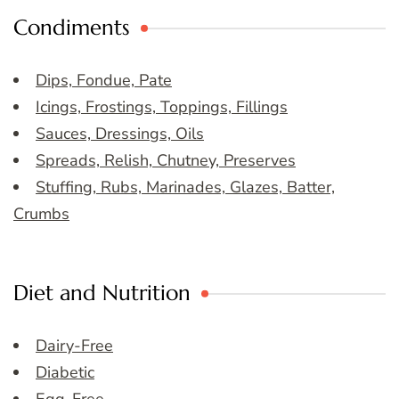
Condiments
Dips, Fondue, Pate
Icings, Frostings, Toppings, Fillings
Sauces, Dressings, Oils
Spreads, Relish, Chutney, Preserves
Stuffing, Rubs, Marinades, Glazes, Batter,
Crumbs
Diet and Nutrition
Dairy-Free
Diabetic