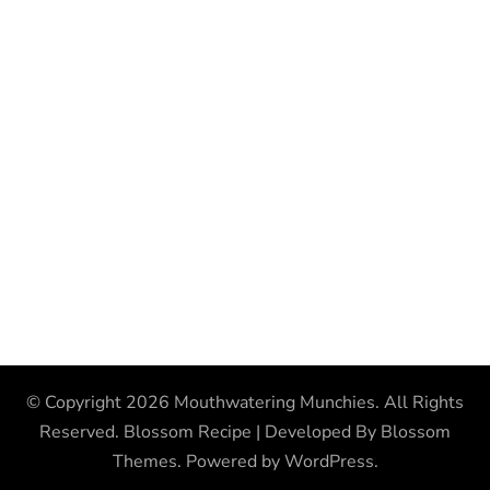
© Copyright 2026
Mouthwatering Munchies
. All Rights
Reserved.
Blossom Recipe | Developed By
Blossom
Themes
. Powered by
WordPress
.