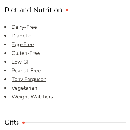
Diet and Nutrition
Dairy-Free
Diabetic
Egg-Free
Gluten-Free
Low GI
Peanut-Free
Tony Ferguson
Vegetarian
Weight Watchers
Gifts