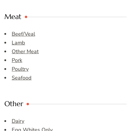
Meat
Beef/Veal
Lamb
Other Meat
Pork
Poultry
Seafood
Other
Dairy
Egg Whites Only