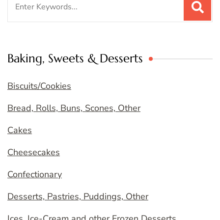
for:
Baking, Sweets & Desserts
Biscuits/Cookies
Bread, Rolls, Buns, Scones, Other
Cakes
Cheesecakes
Confectionary
Desserts, Pastries, Puddings, Other
Ices, Ice-Cream and other Frozen Desserts