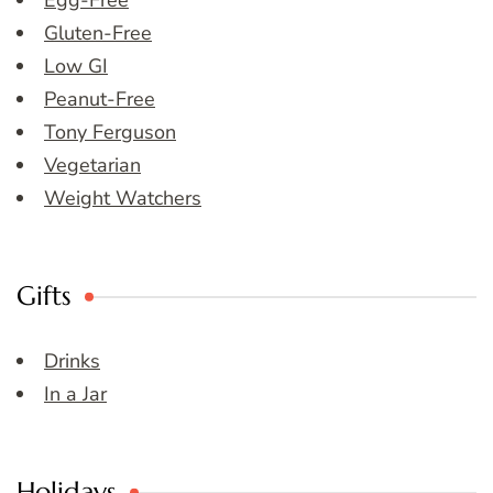
Egg-Free
Gluten-Free
Low GI
Peanut-Free
Tony Ferguson
Vegetarian
Weight Watchers
Gifts
Drinks
In a Jar
Holidays