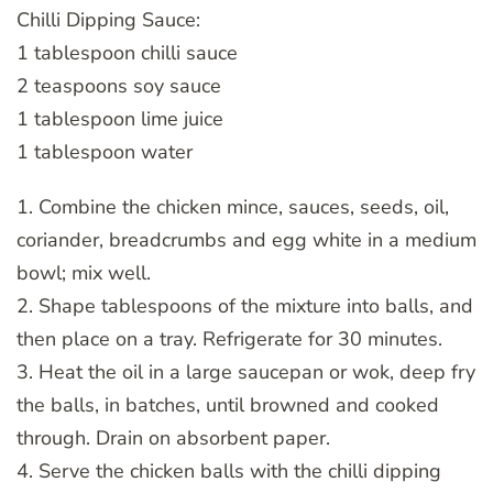
Chilli Dipping Sauce:
1 tablespoon chilli sauce
2 teaspoons soy sauce
1 tablespoon lime juice
1 tablespoon water
1. Combine the chicken mince, sauces, seeds, oil,
coriander, breadcrumbs and egg white in a medium
bowl; mix well.
2. Shape tablespoons of the mixture into balls, and
then place on a tray. Refrigerate for 30 minutes.
3. Heat the oil in a large saucepan or wok, deep fry
the balls, in batches, until browned and cooked
through. Drain on absorbent paper.
4. Serve the chicken balls with the chilli dipping