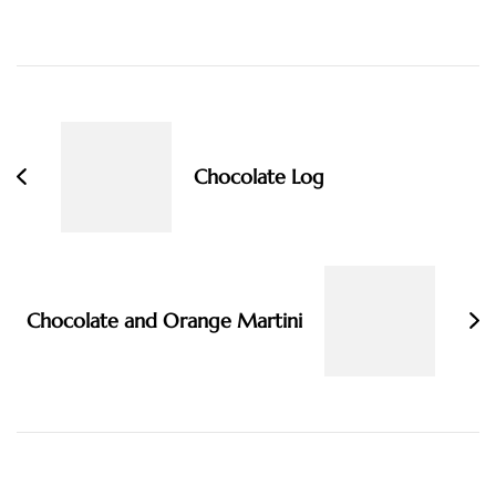
Post
Navigation
Chocolate Log
Chocolate and Orange Martini