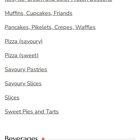
Muffins, Cupcakes, Friands
Pancakes, Pikelets, Crepes, Waffles
Pizza (savoury)
Pizza (sweet)
Savoury Pastries
Savoury Slices
Slices
Sweet Pies and Tarts
Beverages