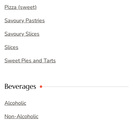
Pizza (sweet)
Savoury Pastries
Savoury Slices
Slices
Sweet Pies and Tarts
Beverages
Alcoholic
Non-Alcoholic