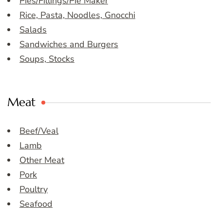
Pies/Fillings/Pie Maker
Rice, Pasta, Noodles, Gnocchi
Salads
Sandwiches and Burgers
Soups, Stocks
Meat
Beef/Veal
Lamb
Other Meat
Pork
Poultry
Seafood