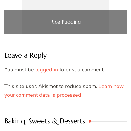
Rice Pudding
Leave a Reply
You must be
logged in
to post a comment.
This site uses Akismet to reduce spam.
Learn how
your comment data is processed.
Baking, Sweets & Desserts