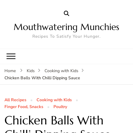
Mouthwatering Munchies
Recipes To Satisfy Your Hunger.
Home
Kids
Cooking with Kids
Chicken Balls With Chilli Dipping Sauce
All Recipes
Cooking with Kids
Finger Food, Snacks
Poultry
Chicken Balls With