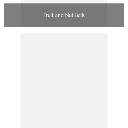
Fruit and Nut Balls