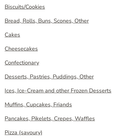
Biscuits/Cookies
Bread, Rolls, Buns, Scones, Other
Cakes
Cheesecakes
Confectionary
Desserts, Pastries, Puddings, Other
Ices, Ice-Cream and other Frozen Desserts
Muffins, Cupcakes, Friands
Pancakes, Pikelets, Crepes, Waffles
Pizza (savoury)