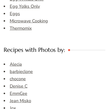
Egg Yolks Only
Eggs
Microwave Cooking
Thermomix
Recipes with Photos by:
Alecia
barbieclone
chocone
Denise C
EmmCee
Jean Misko
Jox