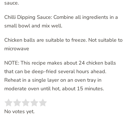
sauce.
Chilli Dipping Sauce: Combine all ingredients in a
small bowl and mix well.
Chicken balls are suitable to freeze. Not suitable to
microwave
NOTE: This recipe makes about 24 chicken balls
that can be deep-fried several hours ahead.
Reheat in a single layer on an oven tray in
moderate oven until hot, about 15 minutes.
Rate this item:
SUBMIT RATING
No votes yet.