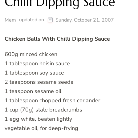
Chilli Dipping Sauce
updated on
Mem
Sunday, October 21, 2007
Chicken Balls With Chilli Dipping Sauce
600g minced chicken
1 tablespoon hoisin sauce
1 tablespoon soy sauce
2 teaspoons sesame seeds
1 teaspoon sesame oil
1 tablespoon chopped fresh coriander
1 cup (70g) stale breadcrumbs
1 egg white, beaten lightly
vegetable oil, for deep-frying