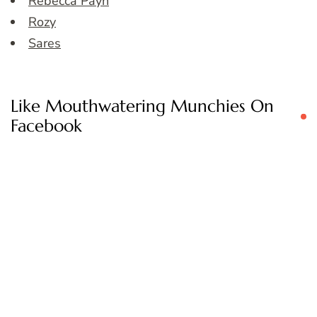
Rebecca Payn
Rozy
Sares
Like Mouthwatering Munchies On
Facebook