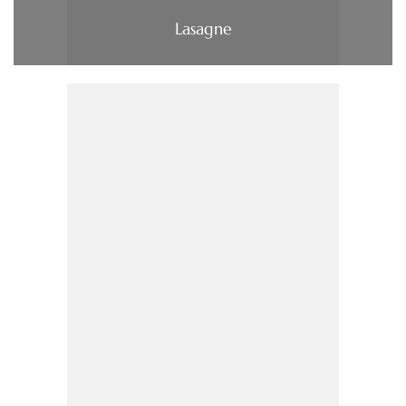
Lasagne