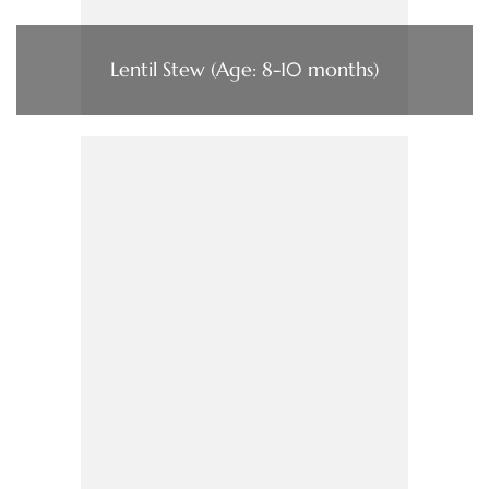
Lentil Stew (Age: 8-10 months)