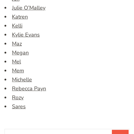
Julie O’Malley
Katren
Kelli
Kylie Evans
Maz
Megan
Mel
Mem
Michelle
Rebecca Payn
Rozy
Sares
Search