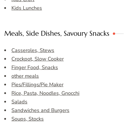
Kids Lunches
Meals, Side Dishes, Savoury Snacks
Casseroles, Stews
Crockpot, Slow Cooker
Finger Food, Snacks
other meals
Pies/Fillings/Pie Maker
Rice, Pasta, Noodles, Gnocchi
Salads
Sandwiches and Burgers
Soups, Stocks