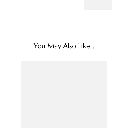
You May Also Like...