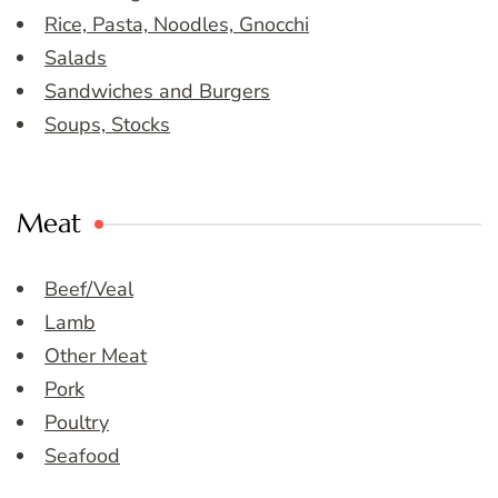
Rice, Pasta, Noodles, Gnocchi
Salads
Sandwiches and Burgers
Soups, Stocks
Meat
Beef/Veal
Lamb
Other Meat
Pork
Poultry
Seafood