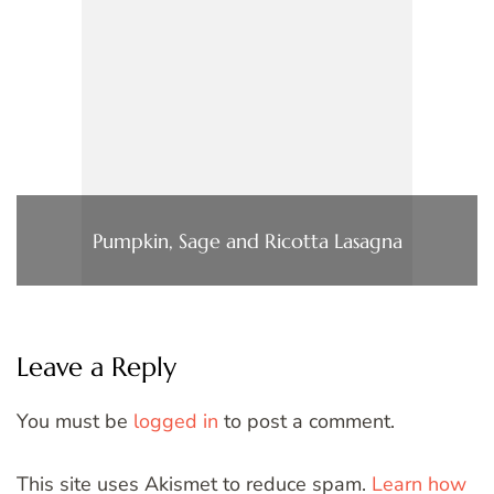
Pumpkin, Sage and Ricotta Lasagna
Leave a Reply
You must be
logged in
to post a comment.
This site uses Akismet to reduce spam.
Learn how