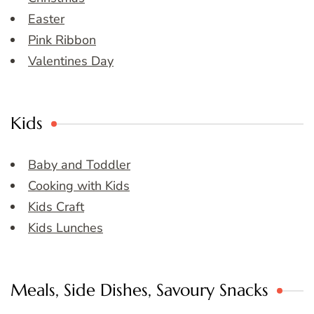
Easter
Pink Ribbon
Valentines Day
Kids
Baby and Toddler
Cooking with Kids
Kids Craft
Kids Lunches
Meals, Side Dishes, Savoury Snacks