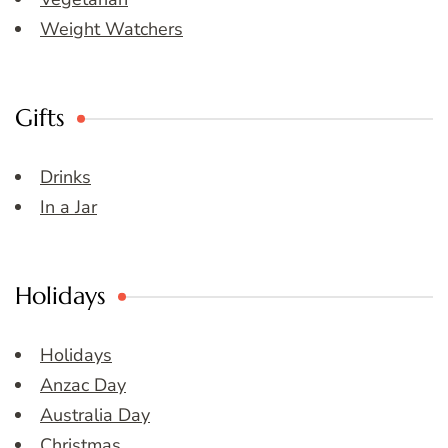
Weight Watchers
Gifts
Drinks
In a Jar
Holidays
Holidays
Anzac Day
Australia Day
Christmas