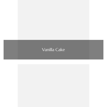
Vanilla Cake