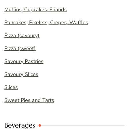
Muffins, Cupcakes, Friands
Pancakes, Pikelets, Crepes, Waffles
Pizza (savoury)
Pizza (sweet)
Savoury Pastries
Savoury Slices
Slices
Sweet Pies and Tarts
Beverages