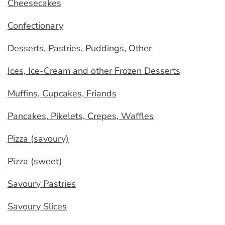
Cheesecakes
Confectionary
Desserts, Pastries, Puddings, Other
Ices, Ice-Cream and other Frozen Desserts
Muffins, Cupcakes, Friands
Pancakes, Pikelets, Crepes, Waffles
Pizza (savoury)
Pizza (sweet)
Savoury Pastries
Savoury Slices