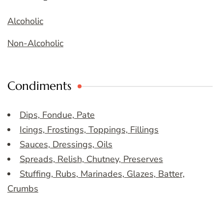
Alcoholic
Non-Alcoholic
Condiments
Dips, Fondue, Pate
Icings, Frostings, Toppings, Fillings
Sauces, Dressings, Oils
Spreads, Relish, Chutney, Preserves
Stuffing, Rubs, Marinades, Glazes, Batter,
Crumbs