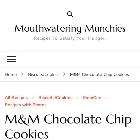
Mouthwatering Munchies
Recipes To Satisfy Your Hunger.
M&M Chocolate Chip Cookies
Home
Biscuits/Cookies
All Recipes
Biscuits/Cookies
EmmCee
Recipes with Photos
M&M Chocolate Chip
Cookies