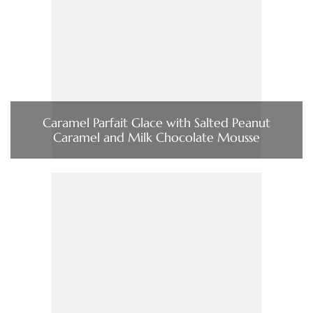
Caramel Parfait Glace with Salted Peanut
Caramel and Milk Chocolate Mousse