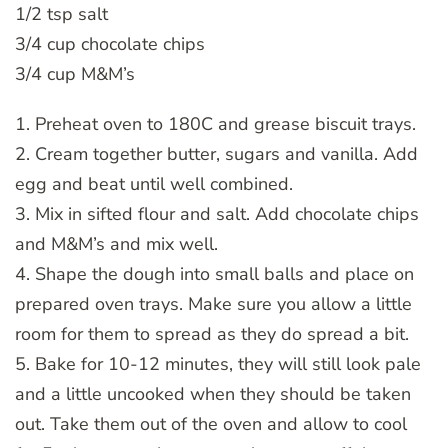
1/2 tsp salt
3/4 cup chocolate chips
3/4 cup M&M’s
1. Preheat oven to 180C and grease biscuit trays.
2. Cream together butter, sugars and vanilla. Add
egg and beat until well combined.
3. Mix in sifted flour and salt. Add chocolate chips
and M&M’s and mix well.
4. Shape the dough into small balls and place on
prepared oven trays. Make sure you allow a little
room for them to spread as they do spread a bit.
5. Bake for 10-12 minutes, they will still look pale
and a little uncooked when they should be taken
out. Take them out of the oven and allow to cool