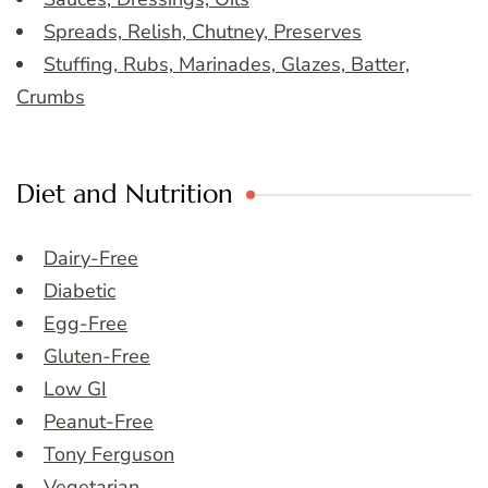
Spreads, Relish, Chutney, Preserves
Stuffing, Rubs, Marinades, Glazes, Batter,
Crumbs
Diet and Nutrition
Dairy-Free
Diabetic
Egg-Free
Gluten-Free
Low GI
Peanut-Free
Tony Ferguson
Vegetarian