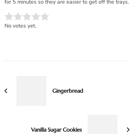
for 5 minutes so they are easier to get off the trays.
Rate this item:
SUBMIT RATING
No votes yet.
Post
Navigation
Gingerbread
Vanilla Sugar Cookies