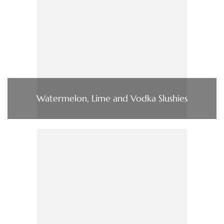
Watermelon, Lime and Vodka Slushies