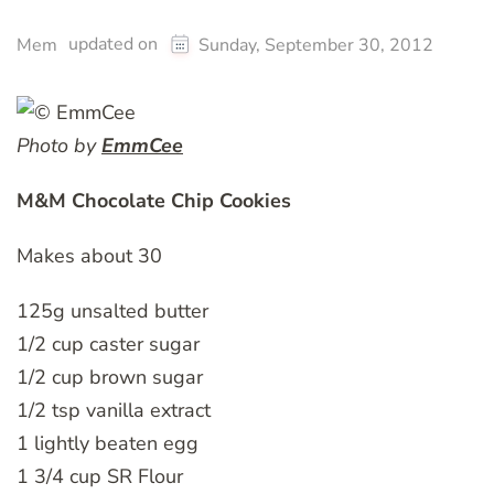
updated on
Mem
Sunday, September 30, 2012
Photo by
EmmCee
M&M Chocolate Chip Cookies
Makes about 30
125g unsalted butter
1/2 cup caster sugar
1/2 cup brown sugar
1/2 tsp vanilla extract
1 lightly beaten egg
1 3/4 cup SR Flour