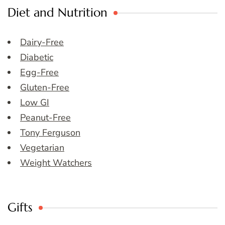
Diet and Nutrition
Dairy-Free
Diabetic
Egg-Free
Gluten-Free
Low GI
Peanut-Free
Tony Ferguson
Vegetarian
Weight Watchers
Gifts