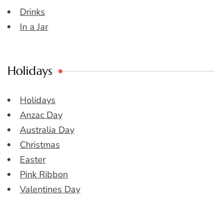
Drinks
In a Jar
Holidays
Holidays
Anzac Day
Australia Day
Christmas
Easter
Pink Ribbon
Valentines Day