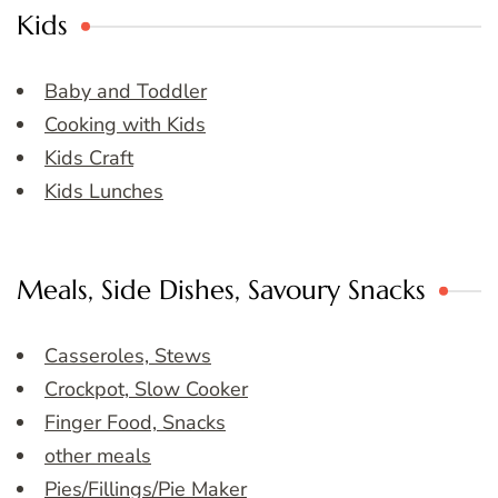
Kids
Baby and Toddler
Cooking with Kids
Kids Craft
Kids Lunches
Meals, Side Dishes, Savoury Snacks
Casseroles, Stews
Crockpot, Slow Cooker
Finger Food, Snacks
other meals
Pies/Fillings/Pie Maker