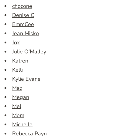
chocone
Denise C
EmmCee
Jean Misko
Jox
Julie O’Malley
Katren
Kelli
Kylie Evans
Maz
Megan
Mel
Mem
Michelle
Rebecca Payn