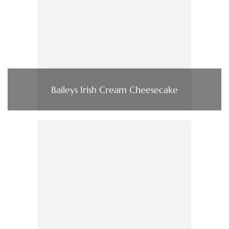
Baileys Irish Cream Cheesecake