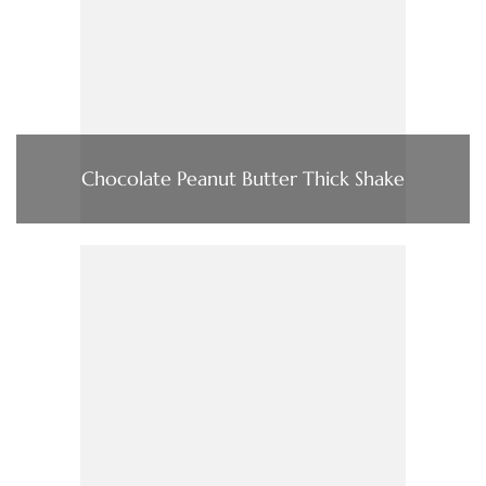
Chocolate Peanut Butter Thick Shake