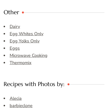
Other
Dairy
Egg Whites Only
Egg Yolks Only
Eggs
Microwave Cooking
Thermomix
Recipes with Photos by:
Alecia
barbieclone