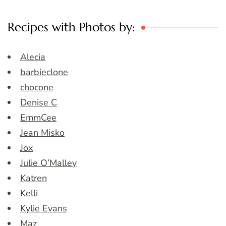
Recipes with Photos by:
Alecia
barbieclone
chocone
Denise C
EmmCee
Jean Misko
Jox
Julie O’Malley
Katren
Kelli
Kylie Evans
Maz