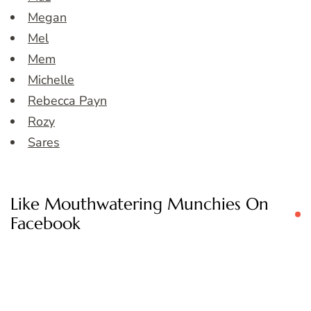
Megan
Mel
Mem
Michelle
Rebecca Payn
Rozy
Sares
Like Mouthwatering Munchies On
Facebook