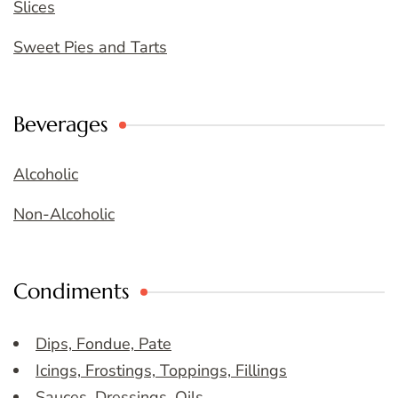
Slices
Sweet Pies and Tarts
Beverages
Alcoholic
Non-Alcoholic
Condiments
Dips, Fondue, Pate
Icings, Frostings, Toppings, Fillings
Sauces, Dressings, Oils