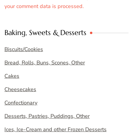
your comment data is processed.
Baking, Sweets & Desserts
Biscuits/Cookies
Bread, Rolls, Buns, Scones, Other
Cakes
Cheesecakes
Confectionary
Desserts, Pastries, Puddings, Other
Ices, Ice-Cream and other Frozen Desserts