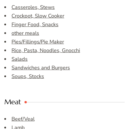
Casseroles, Stews
Crockpot, Slow Cooker
Finger Food, Snacks
other meals
Pies/Fillings/Pie Maker
Rice, Pasta, Noodles, Gnocchi
Salads
Sandwiches and Burgers
Soups, Stocks
Meat
Beef/Veal
Lamb