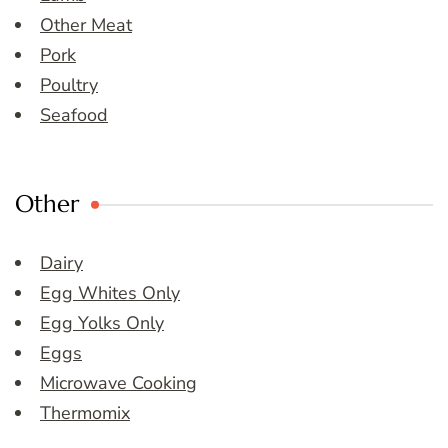
Other Meat
Pork
Poultry
Seafood
Other
Dairy
Egg Whites Only
Egg Yolks Only
Eggs
Microwave Cooking
Thermomix