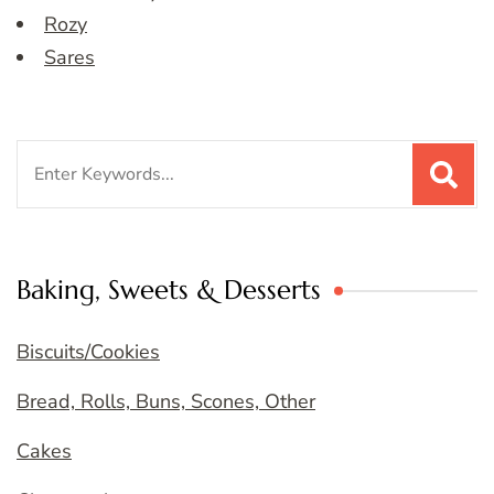
Rozy
Sares
Search
for:
Baking, Sweets & Desserts
Biscuits/Cookies
Bread, Rolls, Buns, Scones, Other
Cakes