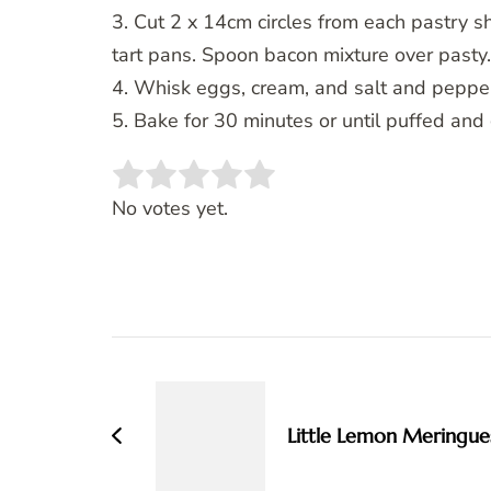
3. Cut 2 x 14cm circles from each pastry s
tart pans. Spoon bacon mixture over pasty.
4. Whisk eggs, cream, and salt and pepper
5. Bake for 30 minutes or until puffed and
Rate this item:
SUBMIT RATING
No votes yet.
Post
Navigation
Little Lemon Meringue