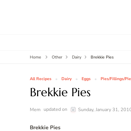
Brekkie Pies
Home
Other
Dairy
All Recipes
Dairy
Eggs
Pies/Fillings/Pi
Brekkie Pies
updated on
Mem
Sunday, January 31, 201
Brekkie Pies