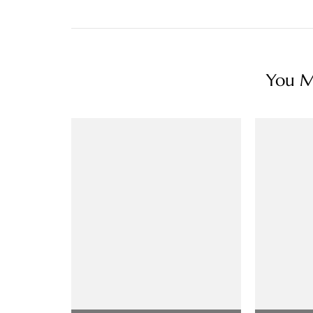
You Ma