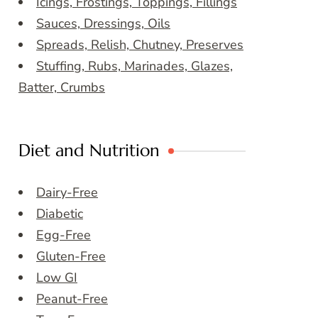
Icings, Frostings, Toppings, Fillings
Sauces, Dressings, Oils
Spreads, Relish, Chutney, Preserves
Stuffing, Rubs, Marinades, Glazes,
Batter, Crumbs
Diet and Nutrition
Dairy-Free
Diabetic
Egg-Free
Gluten-Free
Low GI
Peanut-Free