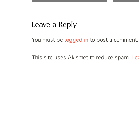
Leave a Reply
You must be
logged in
to post a comment.
This site uses Akismet to reduce spam.
Le