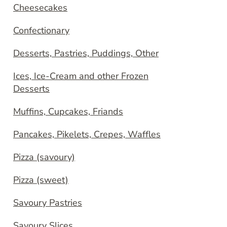
Cheesecakes
Confectionary
Desserts, Pastries, Puddings, Other
Ices, Ice-Cream and other Frozen
Desserts
Muffins, Cupcakes, Friands
Pancakes, Pikelets, Crepes, Waffles
Pizza (savoury)
Pizza (sweet)
Savoury Pastries
Savoury Slices