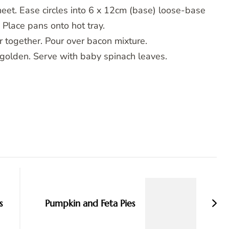
heet. Ease circles into 6 x 12cm (base) loose-base
 Place pans onto hot tray.
 together. Pour over bacon mixture.
 golden. Serve with baby spinach leaves.
s
Pumpkin and Feta Pies