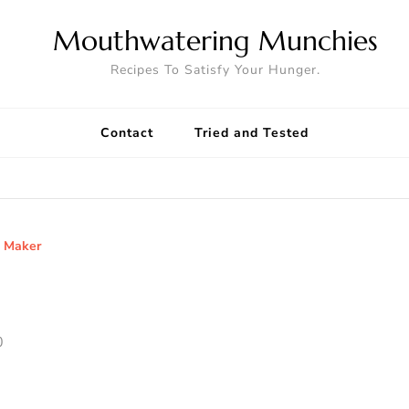
Mouthwatering Munchies
Recipes To Satisfy Your Hunger.
Contact
Tried and Tested
e Maker
0