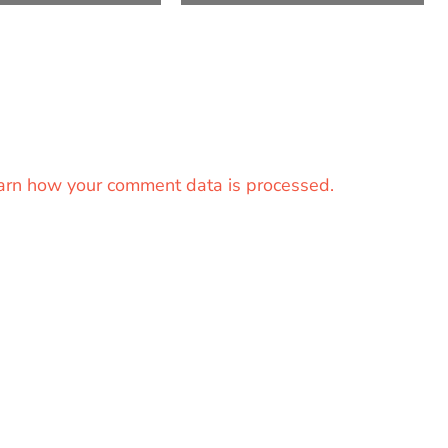
arn how your comment data is processed.