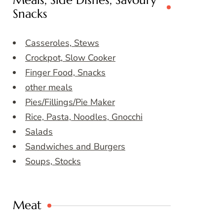
Meals, Side Dishes, Savoury
Snacks
Casseroles, Stews
Crockpot, Slow Cooker
Finger Food, Snacks
other meals
Pies/Fillings/Pie Maker
Rice, Pasta, Noodles, Gnocchi
Salads
Sandwiches and Burgers
Soups, Stocks
Meat