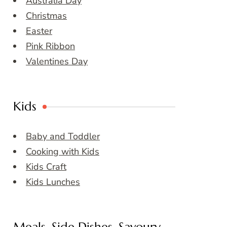
Australia Day
Christmas
Easter
Pink Ribbon
Valentines Day
Kids
Baby and Toddler
Cooking with Kids
Kids Craft
Kids Lunches