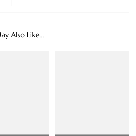
y Also Like...