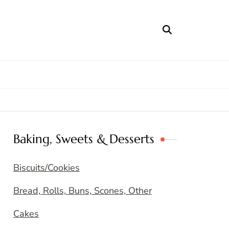
Baking, Sweets & Desserts
Biscuits/Cookies
Bread, Rolls, Buns, Scones, Other
Cakes