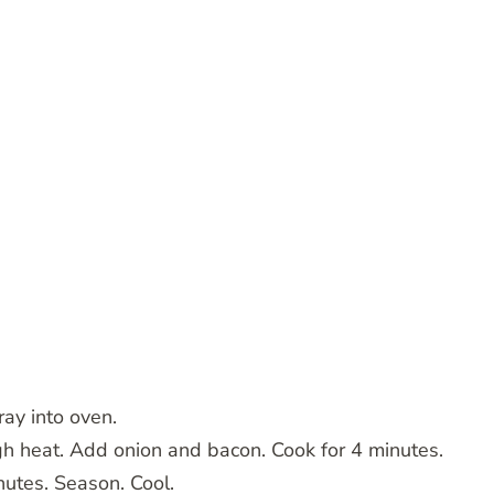
ray into oven.
gh heat. Add onion and bacon. Cook for 4 minutes.
utes. Season. Cool.