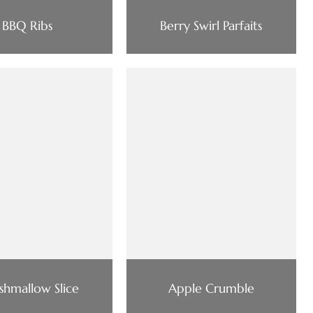
BBQ Ribs
Berry Swirl Parfaits
hmallow Slice
Apple Crumble