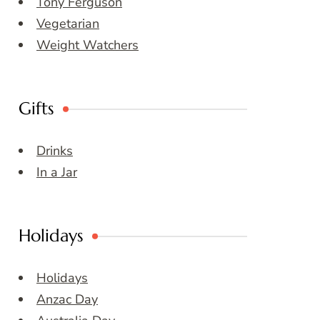
Tony Ferguson
Vegetarian
Weight Watchers
Gifts
Drinks
In a Jar
Holidays
Holidays
Anzac Day