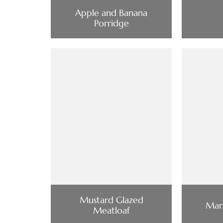
Apple and Banana
Porridge
Mustard Glazed
Mars
Meatloaf