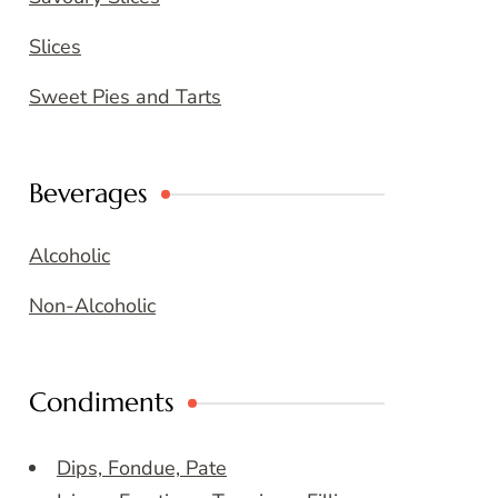
Slices
Sweet Pies and Tarts
Beverages
Alcoholic
Non-Alcoholic
Condiments
Dips, Fondue, Pate