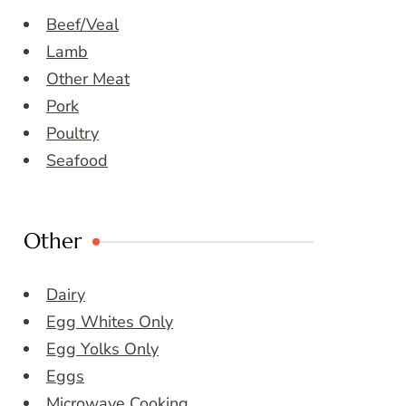
Beef/Veal
Lamb
Other Meat
Pork
Poultry
Seafood
Other
Dairy
Egg Whites Only
Egg Yolks Only
Eggs
Microwave Cooking