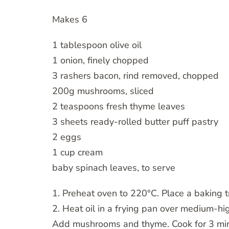
Makes 6
1 tablespoon olive oil
1 onion, finely chopped
3 rashers bacon, rind removed, chopped
200g mushrooms, sliced
2 teaspoons fresh thyme leaves
3 sheets ready-rolled butter puff pastry
2 eggs
1 cup cream
baby spinach leaves, to serve
1. Preheat oven to 220°C. Place a baking t
2. Heat oil in a frying pan over medium-hi
Add mushrooms and thyme. Cook for 3 min