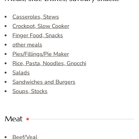
Casseroles, Stews
Crockpot, Slow Cooker
Finger Food, Snacks
other meals
Pies/Fillings/Pie Maker
Rice, Pasta, Noodles, Gnocchi
Salads
Sandwiches and Burgers
Soups, Stocks
Meat
Beef/Veal