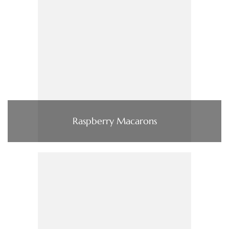
Raspberry Macarons