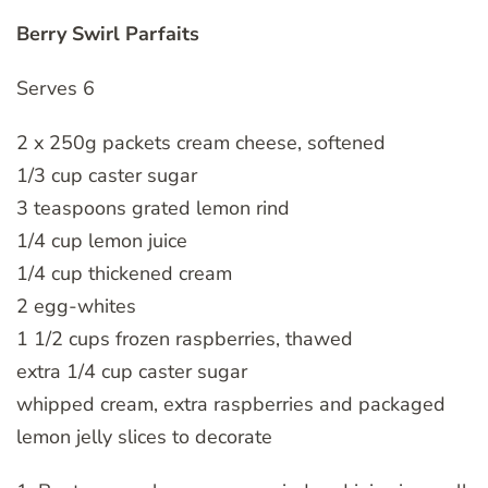
Berry Swirl Parfaits
Serves 6
2 x 250g packets cream cheese, softened
1/3 cup caster sugar
3 teaspoons grated lemon rind
1/4 cup lemon juice
1/4 cup thickened cream
2 egg-whites
1 1/2 cups frozen raspberries, thawed
extra 1/4 cup caster sugar
whipped cream, extra raspberries and packaged
lemon jelly slices to decorate