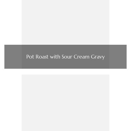
Pot Roast with Sour Cream Gravy