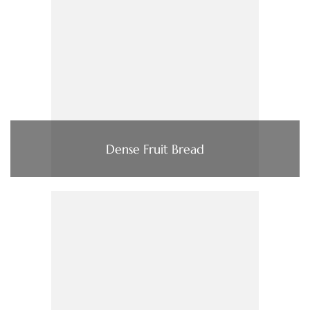
Dense Fruit Bread