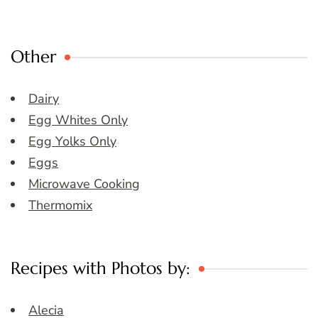
Other
Dairy
Egg Whites Only
Egg Yolks Only
Eggs
Microwave Cooking
Thermomix
Recipes with Photos by:
Alecia