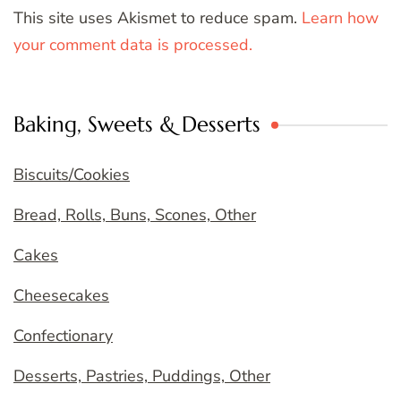
This site uses Akismet to reduce spam.
Learn how
your comment data is processed.
Baking, Sweets & Desserts
Biscuits/Cookies
Bread, Rolls, Buns, Scones, Other
Cakes
Cheesecakes
Confectionary
Desserts, Pastries, Puddings, Other