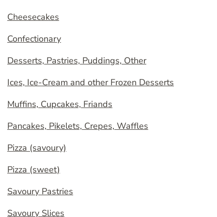
Cheesecakes
Confectionary
Desserts, Pastries, Puddings, Other
Ices, Ice-Cream and other Frozen Desserts
Muffins, Cupcakes, Friands
Pancakes, Pikelets, Crepes, Waffles
Pizza (savoury)
Pizza (sweet)
Savoury Pastries
Savoury Slices