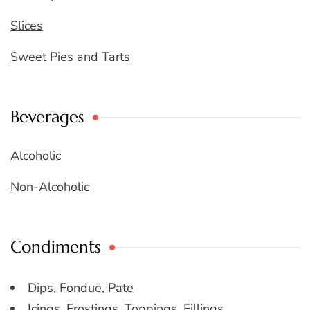
Slices
Sweet Pies and Tarts
Beverages
Alcoholic
Non-Alcoholic
Condiments
Dips, Fondue, Pate
Icings, Frostings, Toppings, Fillings