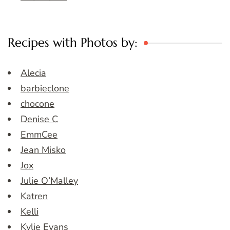
Recipes with Photos by:
Alecia
barbieclone
chocone
Denise C
EmmCee
Jean Misko
Jox
Julie O’Malley
Katren
Kelli
Kylie Evans