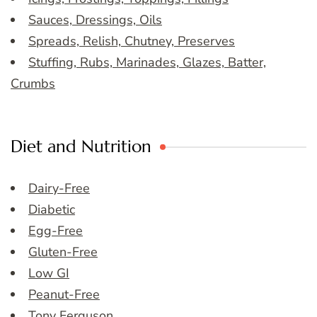
Sauces, Dressings, Oils
Spreads, Relish, Chutney, Preserves
Stuffing, Rubs, Marinades, Glazes, Batter,
Crumbs
Diet and Nutrition
Dairy-Free
Diabetic
Egg-Free
Gluten-Free
Low GI
Peanut-Free
Tony Ferguson