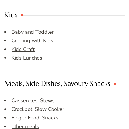
Kids
Baby and Toddler
Cooking with Kids
Kids Craft
Kids Lunches
Meals, Side Dishes, Savoury Snacks
Casseroles, Stews
Crockpot, Slow Cooker
Finger Food, Snacks
other meals