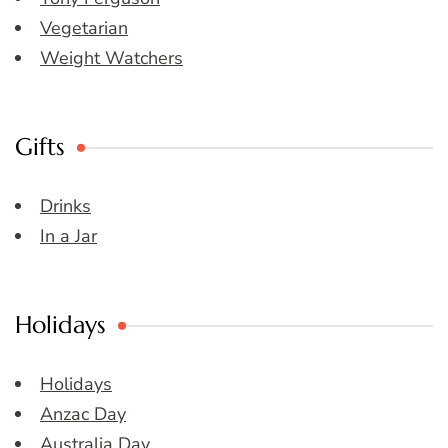
Vegetarian
Weight Watchers
Gifts
Drinks
In a Jar
Holidays
Holidays
Anzac Day
Australia Day