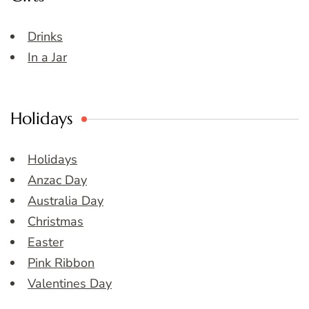
Drinks
In a Jar
Holidays
Holidays
Anzac Day
Australia Day
Christmas
Easter
Pink Ribbon
Valentines Day