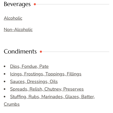
Beverages
Alcoholic
Non-Alcoholic
Condiments
Dips, Fondue, Pate
Icings, Frostings, Toppings, Fillings
Sauces, Dressings, Oils
Spreads, Relish, Chutney, Preserves
Stuffing, Rubs, Marinades, Glazes, Batter,
Crumbs