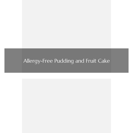
Allergy-Free Pudding and Fruit Cake