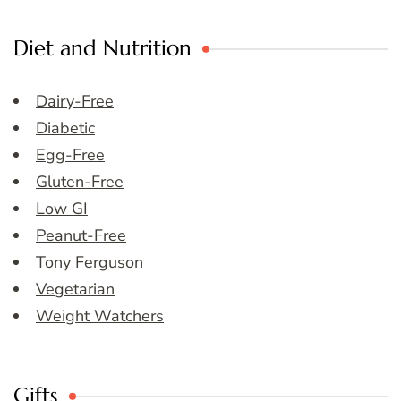
Diet and Nutrition
Dairy-Free
Diabetic
Egg-Free
Gluten-Free
Low GI
Peanut-Free
Tony Ferguson
Vegetarian
Weight Watchers
Gifts