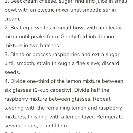
1. Beat cream cheese, sugar, rind and juice in small
bowl with an electric mixer until smooth; stir in
cream.
2. Beat egg-whites in small bowl with an electric
mixer until peaks form. Gently fold into lemon
mixture in two batches.
3. Blend or process raspberries and extra sugar
until smooth, strain through a fine sieve; discard
seeds.
4. Divide one-third of the lemon mixture between
six glasses (1-cup capacity). Divide half the
raspberry mixture between glasses. Repeat
layering with the remaining lemon and raspberry
mixtures, finishing with a lemon layer. Refrigerate
several hours, or until firm.