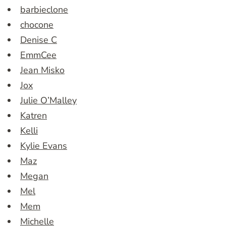
barbieclone
chocone
Denise C
EmmCee
Jean Misko
Jox
Julie O’Malley
Katren
Kelli
Kylie Evans
Maz
Megan
Mel
Mem
Michelle