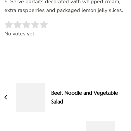
5. Serve parfaits decorated with whipped cream,
extra raspberries and packaged lemon jelly slices.
Rate this item:
SUBMIT RATING
No votes yet.
Post
Navigation
Beef, Noodle and Vegetable
Salad