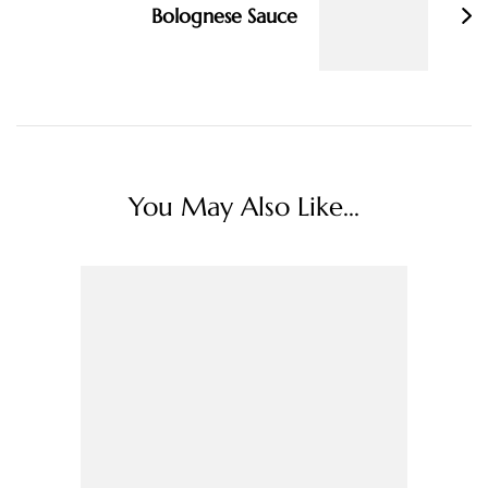
Bolognese Sauce
You May Also Like...