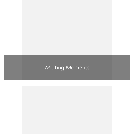
Melting Moments