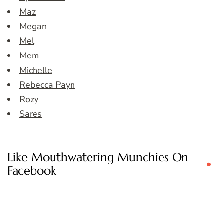
Maz
Megan
Mel
Mem
Michelle
Rebecca Payn
Rozy
Sares
Like Mouthwatering Munchies On
Facebook