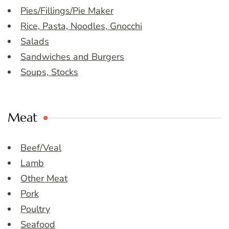
Pies/Fillings/Pie Maker
Rice, Pasta, Noodles, Gnocchi
Salads
Sandwiches and Burgers
Soups, Stocks
Meat
Beef/Veal
Lamb
Other Meat
Pork
Poultry
Seafood