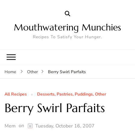
Mouthwatering Munchies
Recipes To Satisfy Your Hunger.
Berry Swirl Parfaits
Home
Other
All Recipes
Desserts, Pastries, Puddings, Other
Berry Swirl Parfaits
on
Mem
Tuesday, October 16, 2007