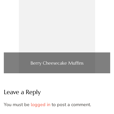
Berry Cheesecake Muffins
Leave a Reply
You must be
logged in
to post a comment.