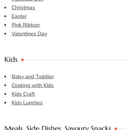
Christmas
Easter
Pink Ribbon
Valentines Day
Kids
Baby and Toddler
Cooking with Kids
Kids Craft
Kids Lunches
Meals, Side Dishes, Savoury Snacks