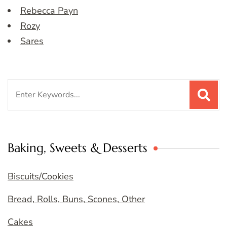
Rebecca Payn
Rozy
Sares
Search
for:
Baking, Sweets & Desserts
Biscuits/Cookies
Bread, Rolls, Buns, Scones, Other
Cakes