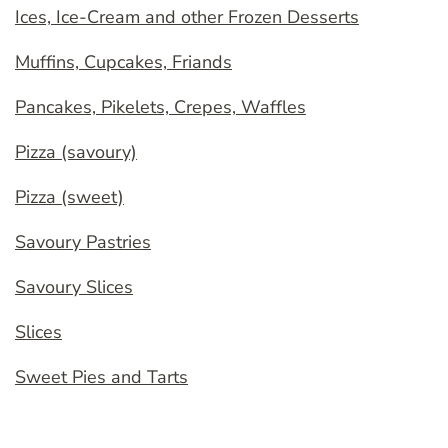
Ices, Ice-Cream and other Frozen Desserts
Muffins, Cupcakes, Friands
Pancakes, Pikelets, Crepes, Waffles
Pizza (savoury)
Pizza (sweet)
Savoury Pastries
Savoury Slices
Slices
Sweet Pies and Tarts