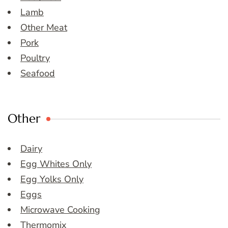
Lamb
Other Meat
Pork
Poultry
Seafood
Other
Dairy
Egg Whites Only
Egg Yolks Only
Eggs
Microwave Cooking
Thermomix