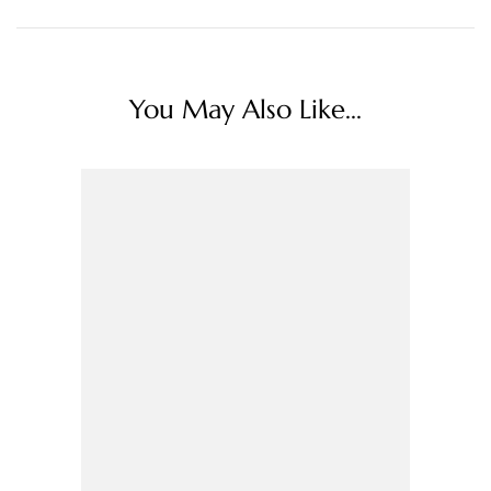
You May Also Like...