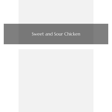
Sweet and Sour Chicken