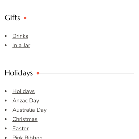
Gifts
Drinks
In a Jar
Holidays
Holidays
Anzac Day
Australia Day
Christmas
Easter
Pink Ribbon