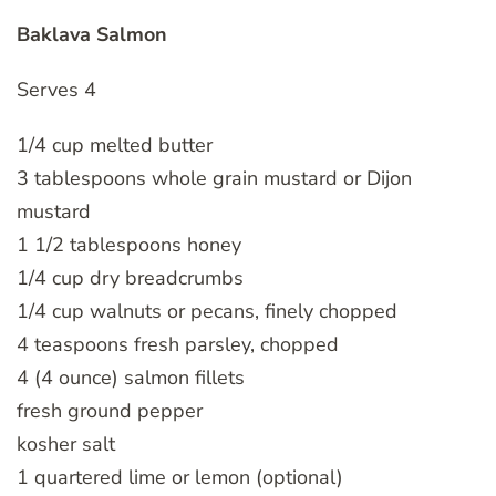
Baklava Salmon
Serves 4
1/4 cup melted butter
3 tablespoons whole grain mustard or Dijon
mustard
1 1/2 tablespoons honey
1/4 cup dry breadcrumbs
1/4 cup walnuts or pecans, finely chopped
4 teaspoons fresh parsley, chopped
4 (4 ounce) salmon fillets
fresh ground pepper
kosher salt
1 quartered lime or lemon (optional)