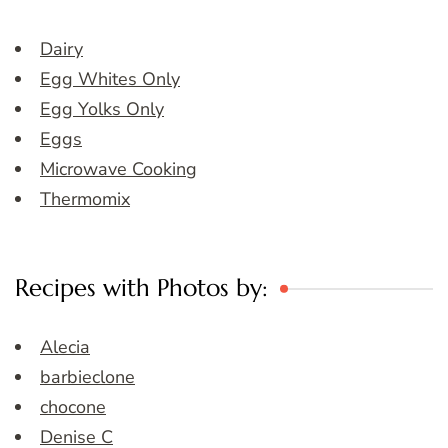
Dairy
Egg Whites Only
Egg Yolks Only
Eggs
Microwave Cooking
Thermomix
Recipes with Photos by:
Alecia
barbieclone
chocone
Denise C