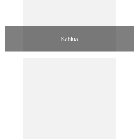
Kahlua