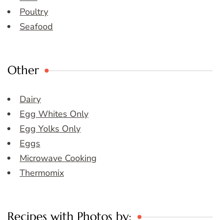
Poultry
Seafood
Other
Dairy
Egg Whites Only
Egg Yolks Only
Eggs
Microwave Cooking
Thermomix
Recipes with Photos by: