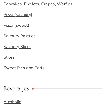
Pancakes, Pikelets, Crepes, Waffles
Pizza (savoury)
Pizza (sweet)
Savoury Pastries
Savoury Slices
Slices
Sweet Pies and Tarts
Beverages
Alcoholic