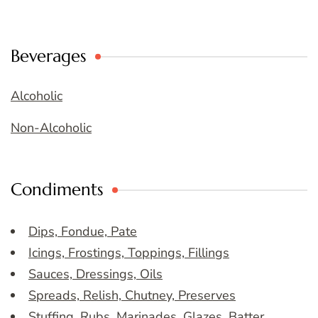
Beverages
Alcoholic
Non-Alcoholic
Condiments
Dips, Fondue, Pate
Icings, Frostings, Toppings, Fillings
Sauces, Dressings, Oils
Spreads, Relish, Chutney, Preserves
Stuffing, Rubs, Marinades, Glazes, Batter,