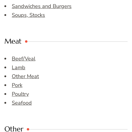
Sandwiches and Burgers
Soups, Stocks
Meat
Beef/Veal
Lamb
Other Meat
Pork
Poultry
Seafood
Other