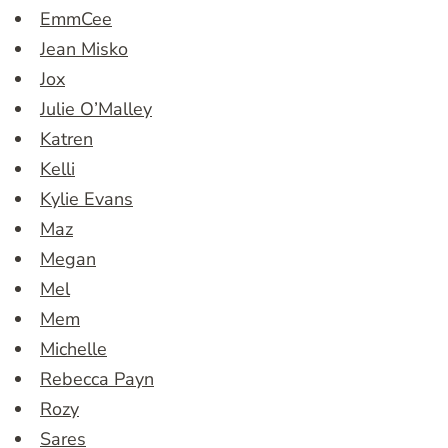
EmmCee
Jean Misko
Jox
Julie O’Malley
Katren
Kelli
Kylie Evans
Maz
Megan
Mel
Mem
Michelle
Rebecca Payn
Rozy
Sares