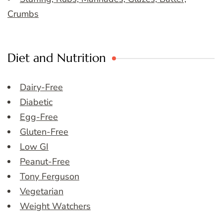
Crumbs
Diet and Nutrition
Dairy-Free
Diabetic
Egg-Free
Gluten-Free
Low GI
Peanut-Free
Tony Ferguson
Vegetarian
Weight Watchers