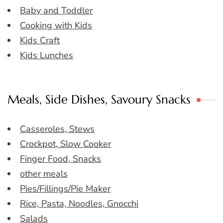
Baby and Toddler
Cooking with Kids
Kids Craft
Kids Lunches
Meals, Side Dishes, Savoury Snacks
Casseroles, Stews
Crockpot, Slow Cooker
Finger Food, Snacks
other meals
Pies/Fillings/Pie Maker
Rice, Pasta, Noodles, Gnocchi
Salads