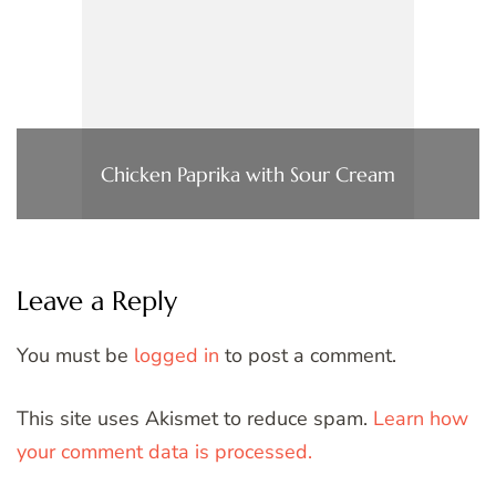
Chicken Paprika with Sour Cream
Leave a Reply
You must be
logged in
to post a comment.
This site uses Akismet to reduce spam.
Learn how
your comment data is processed.