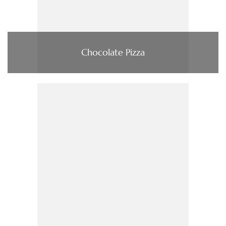
Chocolate Pizza