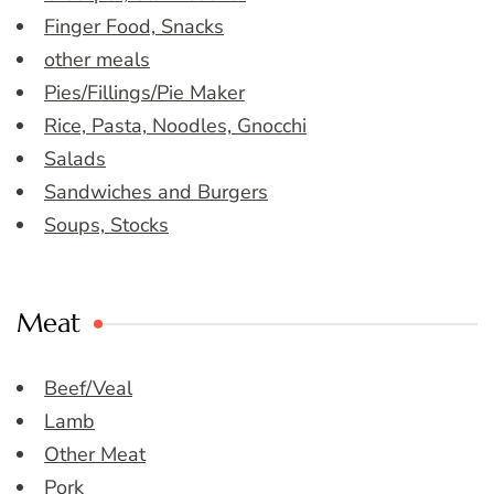
Finger Food, Snacks
other meals
Pies/Fillings/Pie Maker
Rice, Pasta, Noodles, Gnocchi
Salads
Sandwiches and Burgers
Soups, Stocks
Meat
Beef/Veal
Lamb
Other Meat
Pork