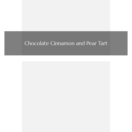
Chocolate Cinnamon and Pear Tart