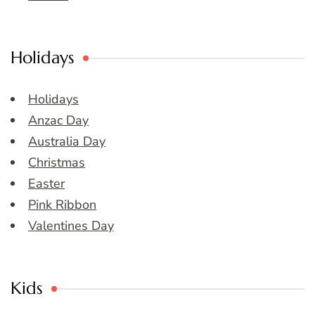
Holidays
Holidays
Anzac Day
Australia Day
Christmas
Easter
Pink Ribbon
Valentines Day
Kids