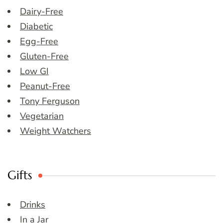
Dairy-Free
Diabetic
Egg-Free
Gluten-Free
Low GI
Peanut-Free
Tony Ferguson
Vegetarian
Weight Watchers
Gifts
Drinks
In a Jar