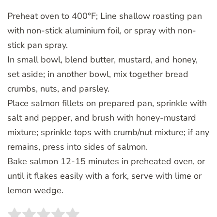
Preheat oven to 400°F; Line shallow roasting pan
with non-stick aluminium foil, or spray with non-
stick pan spray.
In small bowl, blend butter, mustard, and honey,
set aside; in another bowl, mix together bread
crumbs, nuts, and parsley.
Place salmon fillets on prepared pan, sprinkle with
salt and pepper, and brush with honey-mustard
mixture; sprinkle tops with crumb/nut mixture; if any
remains, press into sides of salmon.
Bake salmon 12-15 minutes in preheated oven, or
until it flakes easily with a fork, serve with lime or
lemon wedge.