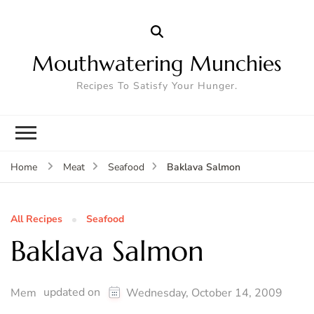
Mouthwatering Munchies
Recipes To Satisfy Your Hunger.
Baklava Salmon
Home
Meat
Seafood
All Recipes
Seafood
Baklava Salmon
updated on
Mem
Wednesday, October 14, 2009