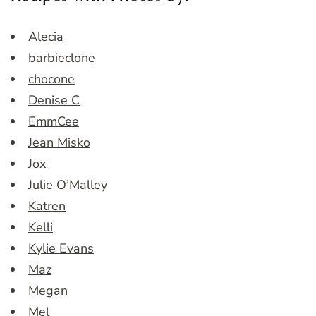
Alecia
barbieclone
chocone
Denise C
EmmCee
Jean Misko
Jox
Julie O’Malley
Katren
Kelli
Kylie Evans
Maz
Megan
Mel