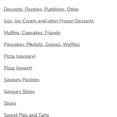
Desserts, Pastries, Puddings, Other
Ices, Ice-Cream and other Frozen Desserts
Muffins, Cupcakes, Friands
Pancakes, Pikelets, Crepes, Waffles
Pizza (savoury)
Pizza (sweet)
Savoury Pastries
Savoury Slices
Slices
Sweet Pies and Tarts