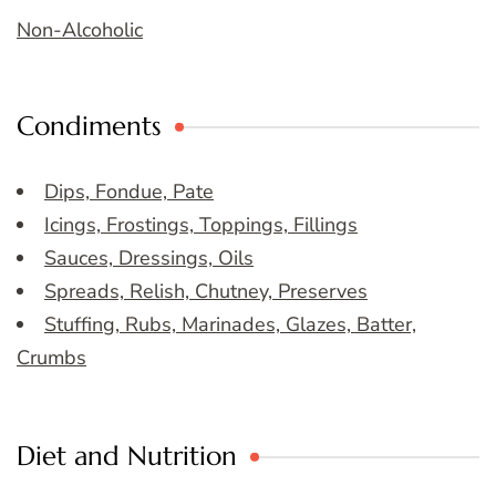
Non-Alcoholic
Condiments
Dips, Fondue, Pate
Icings, Frostings, Toppings, Fillings
Sauces, Dressings, Oils
Spreads, Relish, Chutney, Preserves
Stuffing, Rubs, Marinades, Glazes, Batter,
Crumbs
Diet and Nutrition