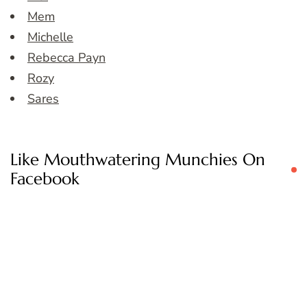
Mem
Michelle
Rebecca Payn
Rozy
Sares
Like Mouthwatering Munchies On
Facebook