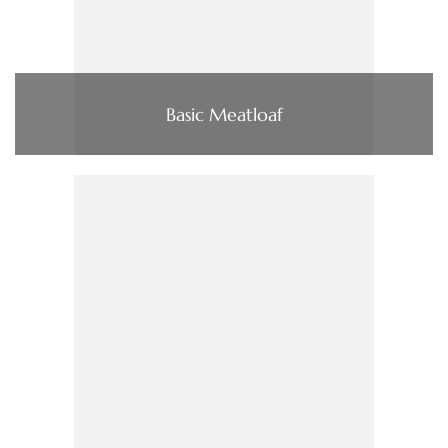
Basic Meatloaf