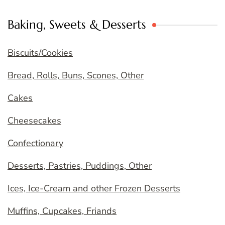
Baking, Sweets & Desserts
Biscuits/Cookies
Bread, Rolls, Buns, Scones, Other
Cakes
Cheesecakes
Confectionary
Desserts, Pastries, Puddings, Other
Ices, Ice-Cream and other Frozen Desserts
Muffins, Cupcakes, Friands