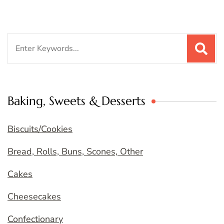
Search
for:
Baking, Sweets & Desserts
Biscuits/Cookies
Bread, Rolls, Buns, Scones, Other
Cakes
Cheesecakes
Confectionary