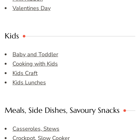
Valentines Day
Kids
Baby and Toddler
Cooking with Kids
Kids Craft
Kids Lunches
Meals, Side Dishes, Savoury Snacks
Casseroles, Stews
Crockpot, Slow Cooker