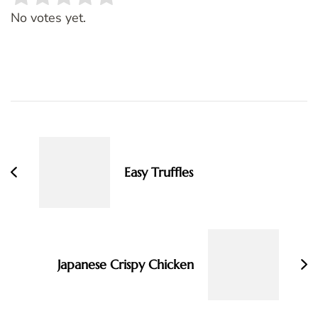
Rate this item:
SUBMIT RATING
No votes yet.
Post
Navigation
Easy Truffles
Japanese Crispy Chicken