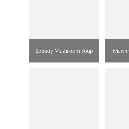
Speedy Mushroom Soup
Marsh