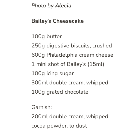
Photo by
Alecia
Bailey’s Cheesecake
100g butter
250g digestive biscuits, crushed
600g Philadelphia cream cheese
1 mini shot of Bailey’s (15ml)
100g icing sugar
300ml double cream, whipped
100g grated chocolate
Garnish:
200ml double cream, whipped
cocoa powder, to dust