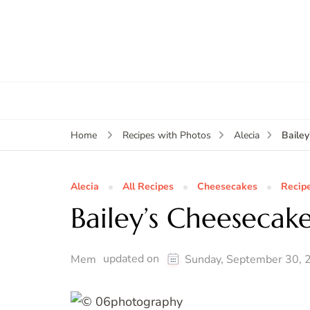
Baile
Home
Recipes with Photos
Alecia
Alecia
All Recipes
Cheesecakes
Recip
Bailey’s Cheesecak
updated on
Mem
Sunday, September 30, 