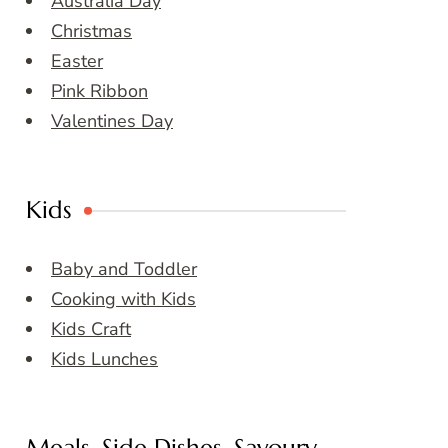
Australia Day
Christmas
Easter
Pink Ribbon
Valentines Day
Kids
Baby and Toddler
Cooking with Kids
Kids Craft
Kids Lunches