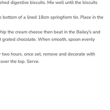
hed digestive biscuits. Mix well until the biscuits
 bottom of a lined 18cm springform tin. Place in the
whip the cream cheese then beat in the Bailey’s and
nd grated chocolate. When smooth, spoon evenly
her two hours. once set, remove and decorate with
ver the top. Serve.