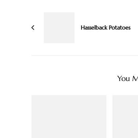
Post
Navigation
Hasselback Potatoes
You Ma