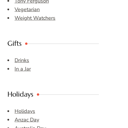
Tony Ferguson
Vegetarian
Weight Watchers
Gifts
Drinks
In a Jar
Holidays
Holidays
Anzac Day