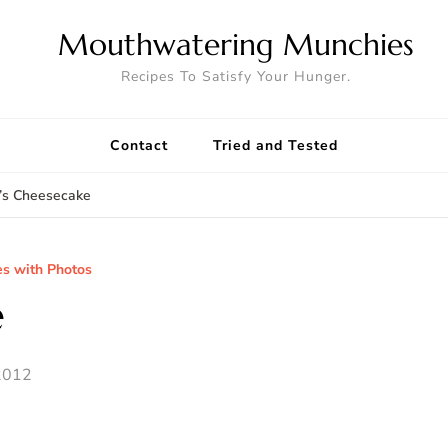
Mouthwatering Munchies
Recipes To Satisfy Your Hunger.
Contact
Tried and Tested
y’s Cheesecake
es with Photos
e
2012