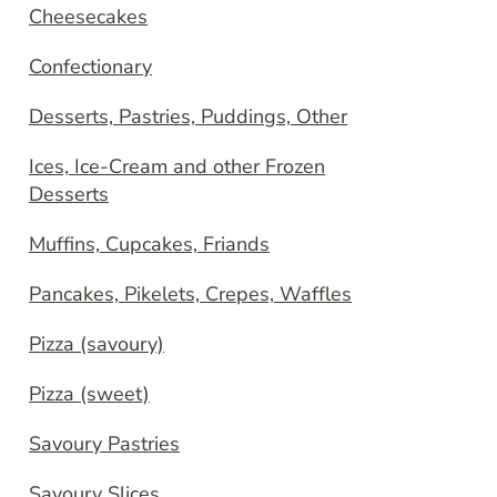
Cheesecakes
Confectionary
Desserts, Pastries, Puddings, Other
Ices, Ice-Cream and other Frozen
Desserts
Muffins, Cupcakes, Friands
Pancakes, Pikelets, Crepes, Waffles
Pizza (savoury)
Pizza (sweet)
Savoury Pastries
Savoury Slices