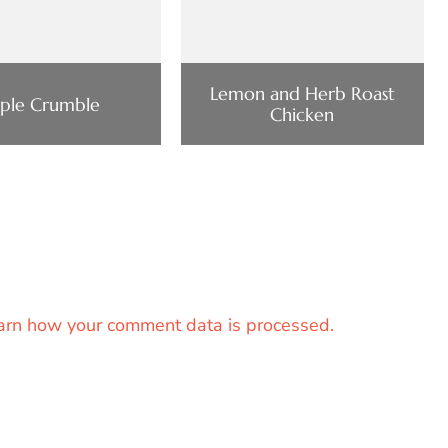
Lemon and Herb Roast
ple Crumble
Chicken
arn how your comment data is processed.