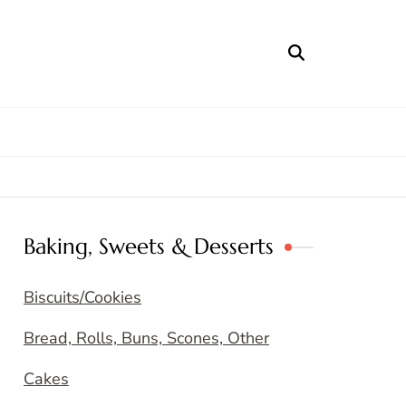
Baking, Sweets & Desserts
Biscuits/Cookies
Bread, Rolls, Buns, Scones, Other
Cakes