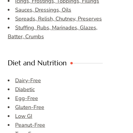
Icings, Frostings, Toppings, Fillings
Sauces, Dressings, Oils
Spreads, Relish, Chutney, Preserves
Stuffing, Rubs, Marinades, Glazes,
Batter, Crumbs
Diet and Nutrition
Dairy-Free
Diabetic
Egg-Free
Gluten-Free
Low GI
Peanut-Free