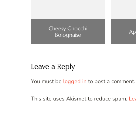
Cheesy Gnocchi
Ap
Bolognaise
Leave a Reply
You must be
logged in
to post a comment.
This site uses Akismet to reduce spam.
Le