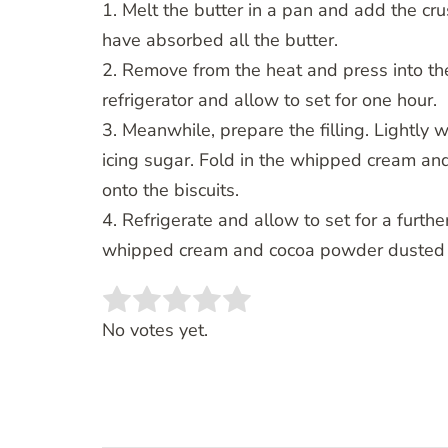
1. Melt the butter in a pan and add the crus
have absorbed all the butter.
2. Remove from the heat and press into the
refrigerator and allow to set for one hour.
3. Meanwhile, prepare the filling. Lightly 
icing sugar. Fold in the whipped cream a
onto the biscuits.
4. Refrigerate and allow to set for a furt
whipped cream and cocoa powder dusted o
Rate this item:
SUBMIT RATING
No votes yet.