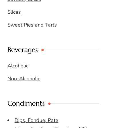
Slices
Sweet Pies and Tarts
Beverages
Alcoholic
Non-Alcoholic
Condiments
Dips, Fondue, Pate