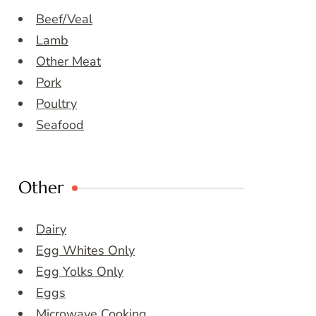
Beef/Veal
Lamb
Other Meat
Pork
Poultry
Seafood
Other
Dairy
Egg Whites Only
Egg Yolks Only
Eggs
Microwave Cooking