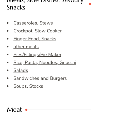
Meals, Side Dishes, Savoury
Snacks
Casseroles, Stews
Crockpot, Slow Cooker
Finger Food, Snacks
other meals
Pies/Fillings/Pie Maker
Rice, Pasta, Noodles, Gnocchi
Salads
Sandwiches and Burgers
Soups, Stocks
Meat