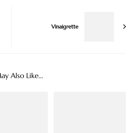
Vinaigrette
y Also Like...