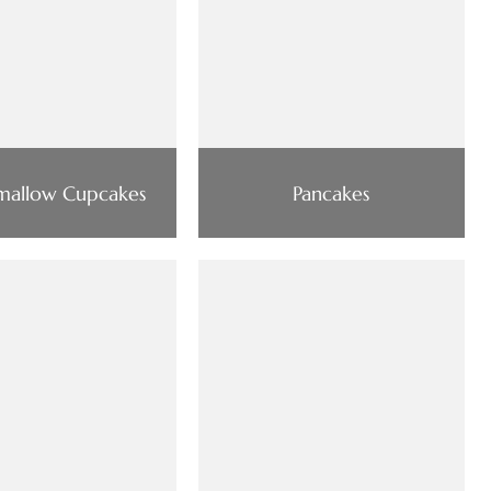
mallow Cupcakes
Pancakes