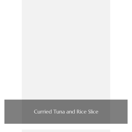
Curried Tuna and Rice Slice