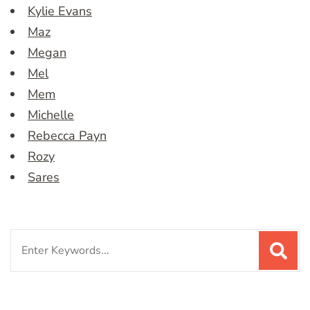
Kylie Evans
Maz
Megan
Mel
Mem
Michelle
Rebecca Payn
Rozy
Sares
Search
for: