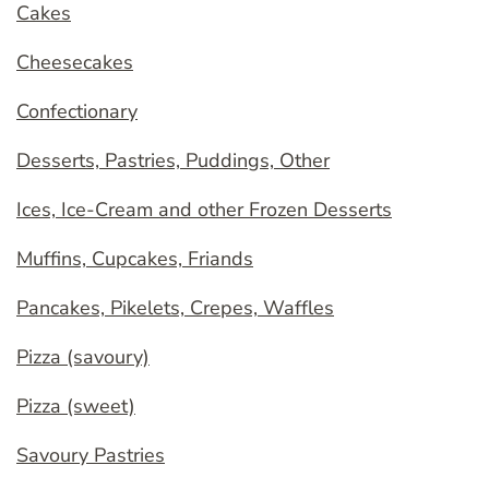
Cakes
Cheesecakes
Confectionary
Desserts, Pastries, Puddings, Other
Ices, Ice-Cream and other Frozen Desserts
Muffins, Cupcakes, Friands
Pancakes, Pikelets, Crepes, Waffles
Pizza (savoury)
Pizza (sweet)
Savoury Pastries