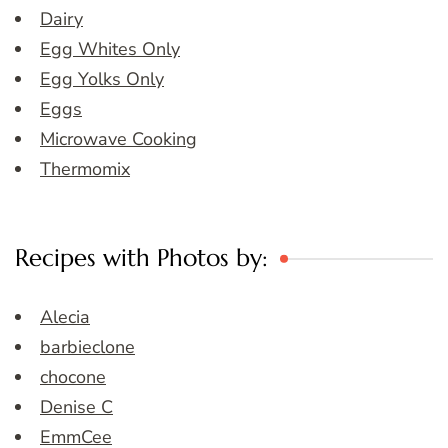
Dairy
Egg Whites Only
Egg Yolks Only
Eggs
Microwave Cooking
Thermomix
Recipes with Photos by:
Alecia
barbieclone
chocone
Denise C
EmmCee