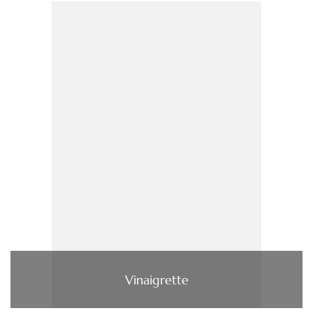
Vinaigrette