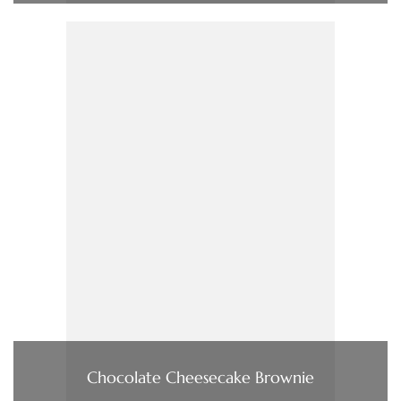
Chocolate Cheesecake Brownie