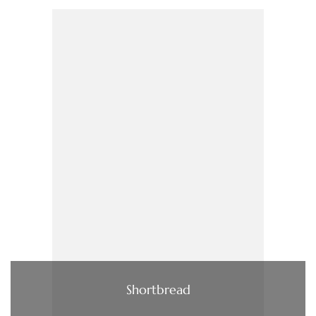
Shortbread