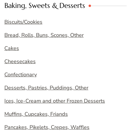
Baking, Sweets & Desserts
Biscuits/Cookies
Bread, Rolls, Buns, Scones, Other
Cakes
Cheesecakes
Confectionary
Desserts, Pastries, Puddings, Other
Ices, Ice-Cream and other Frozen Desserts
Muffins, Cupcakes, Friands
Pancakes, Pikelets, Crepes, Waffles