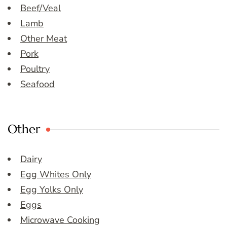
Beef/Veal
Lamb
Other Meat
Pork
Poultry
Seafood
Other
Dairy
Egg Whites Only
Egg Yolks Only
Eggs
Microwave Cooking