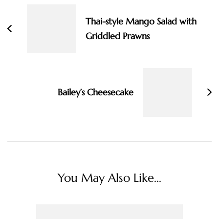
Navigation
Thai-style Mango Salad with
Griddled Prawns
Bailey’s Cheesecake
You May Also Like...