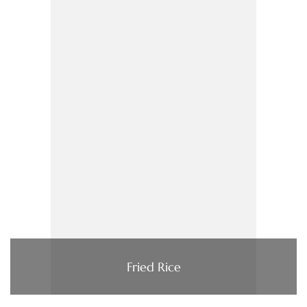
Fried Rice