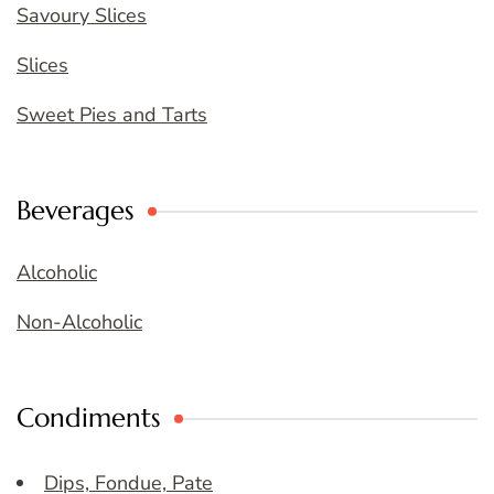
Savoury Slices
Slices
Sweet Pies and Tarts
Beverages
Alcoholic
Non-Alcoholic
Condiments
Dips, Fondue, Pate