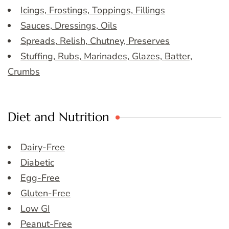
Icings, Frostings, Toppings, Fillings
Sauces, Dressings, Oils
Spreads, Relish, Chutney, Preserves
Stuffing, Rubs, Marinades, Glazes, Batter,
Crumbs
Diet and Nutrition
Dairy-Free
Diabetic
Egg-Free
Gluten-Free
Low GI
Peanut-Free