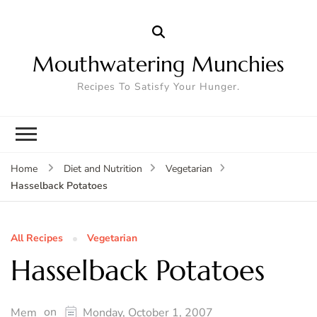
Mouthwatering Munchies
Recipes To Satisfy Your Hunger.
Home
Diet and Nutrition
Vegetarian
Hasselback Potatoes
All Recipes
Vegetarian
Hasselback Potatoes
on
Mem
Monday, October 1, 2007