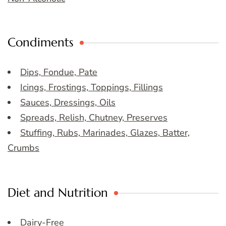
Condiments
Dips, Fondue, Pate
Icings, Frostings, Toppings, Fillings
Sauces, Dressings, Oils
Spreads, Relish, Chutney, Preserves
Stuffing, Rubs, Marinades, Glazes, Batter,
Crumbs
Diet and Nutrition
Dairy-Free