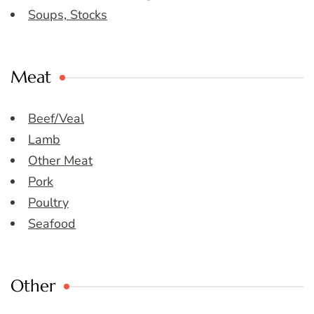
Soups, Stocks
Meat
Beef/Veal
Lamb
Other Meat
Pork
Poultry
Seafood
Other