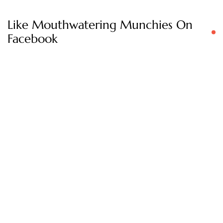
Like Mouthwatering Munchies On
Facebook