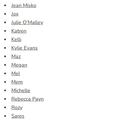
Jean Misko
Jox
Julie O’Malley
Katren
Kelli
Kylie Evans
Maz
Megan
Mel
Mem
Michelle
Rebecca Payn
Rozy
Sares