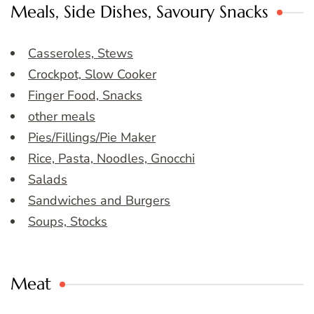
Meals, Side Dishes, Savoury Snacks
Casseroles, Stews
Crockpot, Slow Cooker
Finger Food, Snacks
other meals
Pies/Fillings/Pie Maker
Rice, Pasta, Noodles, Gnocchi
Salads
Sandwiches and Burgers
Soups, Stocks
Meat