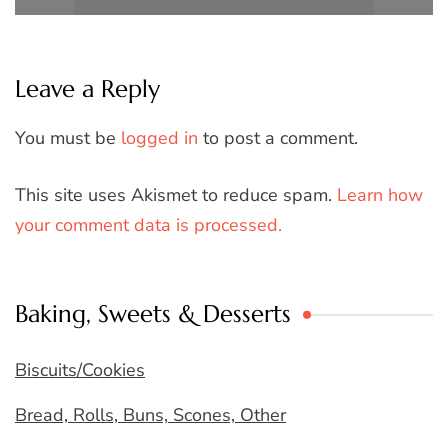
Leave a Reply
You must be
logged in
to post a comment.
This site uses Akismet to reduce spam.
Learn how
your comment data is processed.
Baking, Sweets & Desserts
Biscuits/Cookies
Bread, Rolls, Buns, Scones, Other