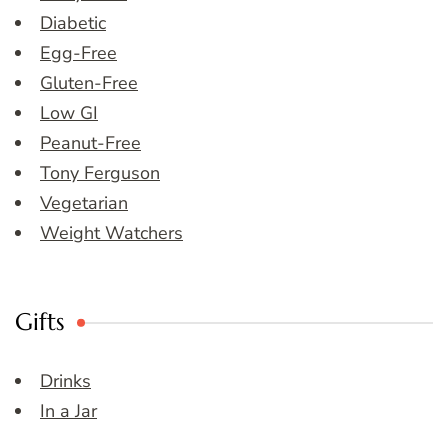
Diabetic
Egg-Free
Gluten-Free
Low GI
Peanut-Free
Tony Ferguson
Vegetarian
Weight Watchers
Gifts
Drinks
In a Jar