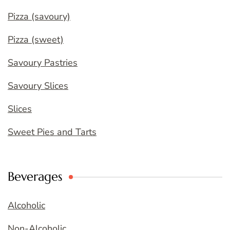
Pizza (savoury)
Pizza (sweet)
Savoury Pastries
Savoury Slices
Slices
Sweet Pies and Tarts
Beverages
Alcoholic
Non-Alcoholic