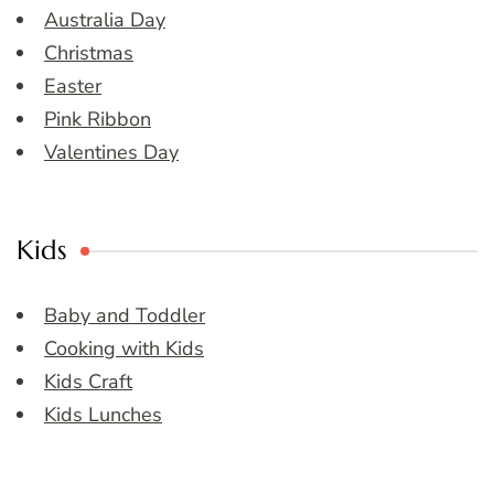
Australia Day
Christmas
Easter
Pink Ribbon
Valentines Day
Kids
Baby and Toddler
Cooking with Kids
Kids Craft
Kids Lunches