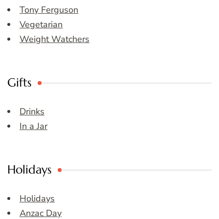
Tony Ferguson
Vegetarian
Weight Watchers
Gifts
Drinks
In a Jar
Holidays
Holidays
Anzac Day