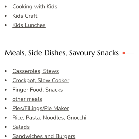
Cooking with Kids
Kids Craft
Kids Lunches
Meals, Side Dishes, Savoury Snacks
Casseroles, Stews
Crockpot, Slow Cooker
Finger Food, Snacks
other meals
Pies/Fillings/Pie Maker
Rice, Pasta, Noodles, Gnocchi
Salads
Sandwiches and Burgers