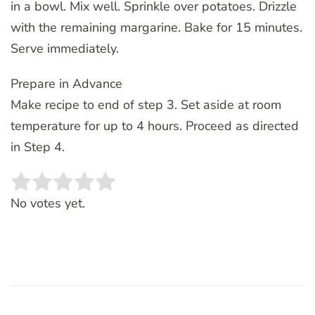
in a bowl. Mix well. Sprinkle over potatoes. Drizzle
with the remaining margarine. Bake for 15 minutes.
Serve immediately.
Prepare in Advance
Make recipe to end of step 3. Set aside at room
temperature for up to 4 hours. Proceed as directed
in Step 4.
Rate this item:
SUBMIT RATING
No votes yet.
Post