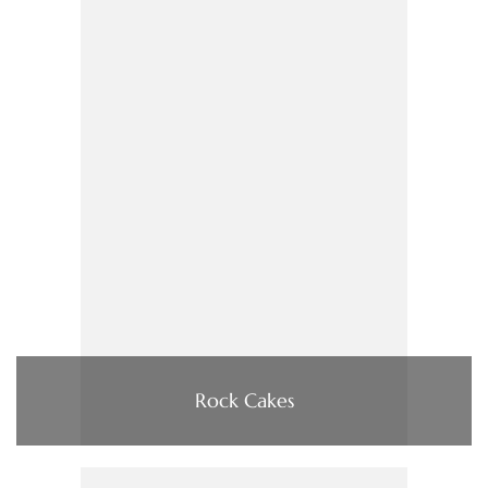
Rock Cakes