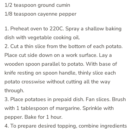
1/2 teaspoon ground cumin
1/8 teaspoon cayenne pepper
1. Preheat oven to 220C. Spray a shallow baking
dish with vegetable cooking oil.
2. Cut a thin slice from the bottom of each potato.
Place cut side down on a work surface. Lay a
wooden spoon parallel to potato. With base of
knife resting on spoon handle, thinly slice each
potato crosswise without cutting all the way
through.
3. Place potatoes in prepaid dish. Fan slices. Brush
with 1 tablespoon of margarine. Sprinkle with
pepper. Bake for 1 hour.
4. To prepare desired topping, combine ingredients