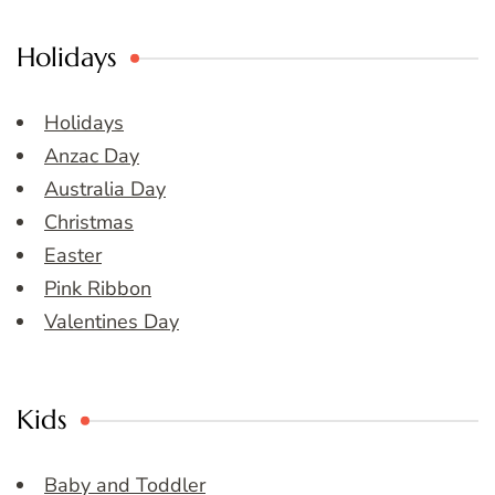
Holidays
Holidays
Anzac Day
Australia Day
Christmas
Easter
Pink Ribbon
Valentines Day
Kids
Baby and Toddler