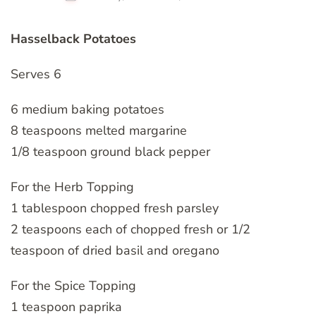
Hasselback Potatoes
Serves 6
6 medium baking potatoes
8 teaspoons melted margarine
1/8 teaspoon ground black pepper
For the Herb Topping
1 tablespoon chopped fresh parsley
2 teaspoons each of chopped fresh or 1/2
teaspoon of dried basil and oregano
For the Spice Topping
1 teaspoon paprika