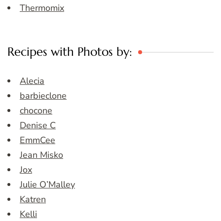
Thermomix
Recipes with Photos by:
Alecia
barbieclone
chocone
Denise C
EmmCee
Jean Misko
Jox
Julie O’Malley
Katren
Kelli