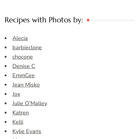
Recipes with Photos by:
Alecia
barbieclone
chocone
Denise C
EmmCee
Jean Misko
Jox
Julie O’Malley
Katren
Kelli
Kylie Evans