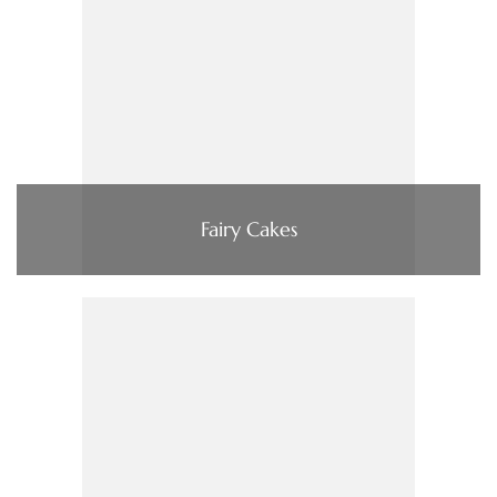
Fairy Cakes