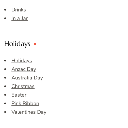
Drinks
In a Jar
Holidays
Holidays
Anzac Day
Australia Day
Christmas
Easter
Pink Ribbon
Valentines Day