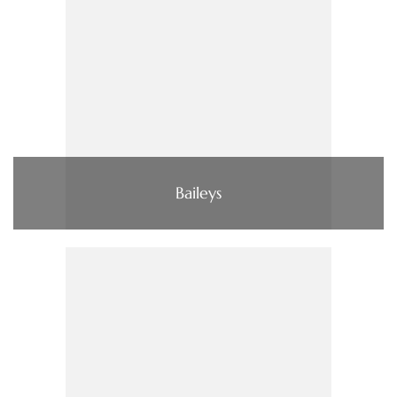
Baileys