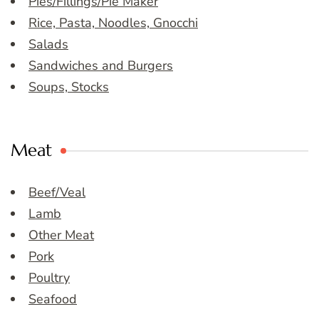
Pies/Fillings/Pie Maker
Rice, Pasta, Noodles, Gnocchi
Salads
Sandwiches and Burgers
Soups, Stocks
Meat
Beef/Veal
Lamb
Other Meat
Pork
Poultry
Seafood