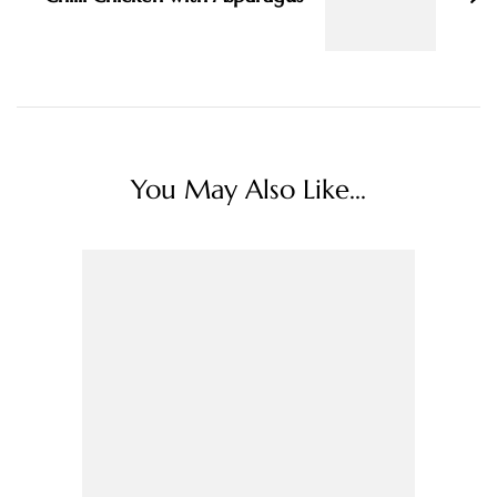
You May Also Like...