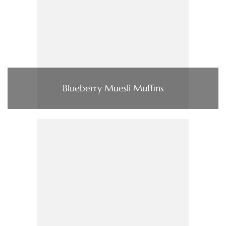
Blueberry Muesli Muffins