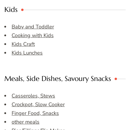
Kids
Baby and Toddler
Cooking with Kids
Kids Craft
Kids Lunches
Meals, Side Dishes, Savoury Snacks
Casseroles, Stews
Crockpot, Slow Cooker
Finger Food, Snacks
other meals