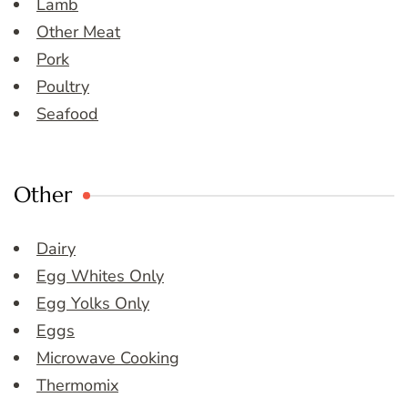
Lamb
Other Meat
Pork
Poultry
Seafood
Other
Dairy
Egg Whites Only
Egg Yolks Only
Eggs
Microwave Cooking
Thermomix