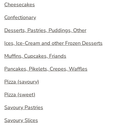
Cheesecakes
Confectionary
Desserts, Pastries, Puddings, Other
Ices, Ice-Cream and other Frozen Desserts
Muffins, Cupcakes, Friands
Pancakes, Pikelets, Crepes, Waffles
Pizza (savoury)
Pizza (sweet)
Savoury Pastries
Savoury Slices