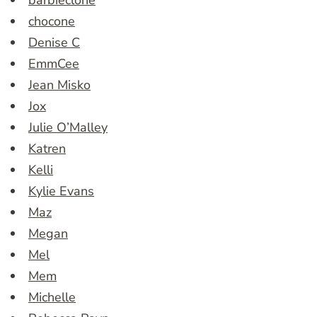
barbieclone
chocone
Denise C
EmmCee
Jean Misko
Jox
Julie O’Malley
Katren
Kelli
Kylie Evans
Maz
Megan
Mel
Mem
Michelle