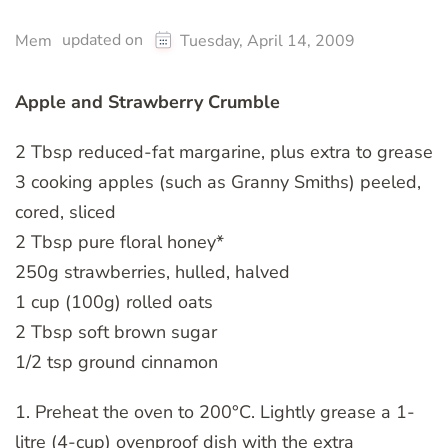
updated on
Mem
Tuesday, April 14, 2009
Apple and Strawberry Crumble
2 Tbsp reduced-fat margarine, plus extra to grease
3 cooking apples (such as Granny Smiths) peeled,
cored, sliced
2 Tbsp pure floral honey*
250g strawberries, hulled, halved
1 cup (100g) rolled oats
2 Tbsp soft brown sugar
1/2 tsp ground cinnamon
1. Preheat the oven to 200°C. Lightly grease a 1-
litre (4-cup) ovenproof dish with the extra