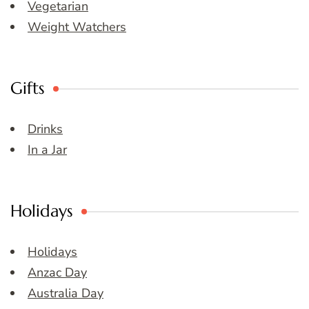
Vegetarian
Weight Watchers
Gifts
Drinks
In a Jar
Holidays
Holidays
Anzac Day
Australia Day