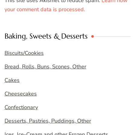
This site uses Akismet to reduce spam.
Learn how
your comment data is processed.
Baking, Sweets & Desserts
Biscuits/Cookies
Bread, Rolls, Buns, Scones, Other
Cakes
Cheesecakes
Confectionary
Desserts, Pastries, Puddings, Other
Ices, Ice-Cream and other Frozen Desserts