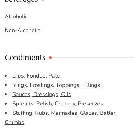
Alcoholic
Non-Alcoholic
Condiments
Dips, Fondue, Pate
Icings, Frostings, Toppings, Fillings
Sauces, Dressings, Oils
Spreads, Relish, Chutney, Preserves
Stuffing, Rubs, Marinades, Glazes, Batter,
Crumbs