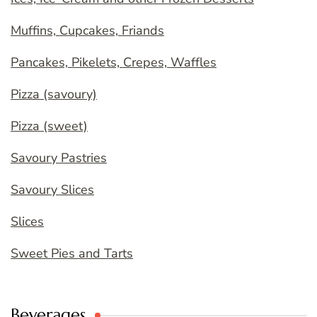
Muffins, Cupcakes, Friands
Pancakes, Pikelets, Crepes, Waffles
Pizza (savoury)
Pizza (sweet)
Savoury Pastries
Savoury Slices
Slices
Sweet Pies and Tarts
Beverages