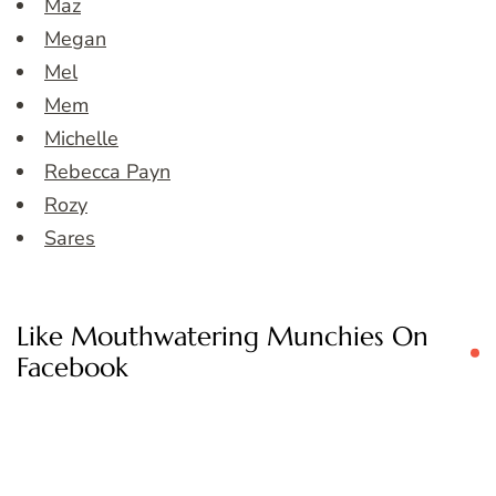
Maz
Megan
Mel
Mem
Michelle
Rebecca Payn
Rozy
Sares
Like Mouthwatering Munchies On
Facebook