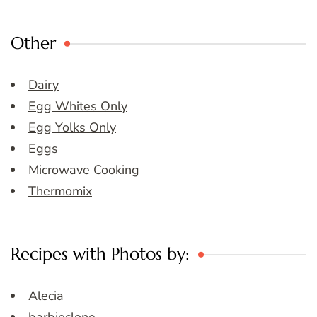
Other
Dairy
Egg Whites Only
Egg Yolks Only
Eggs
Microwave Cooking
Thermomix
Recipes with Photos by:
Alecia