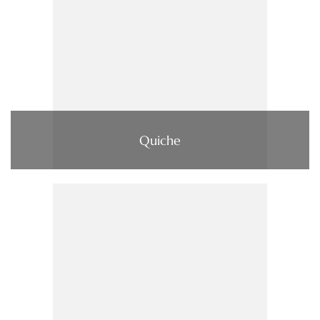
Quiche