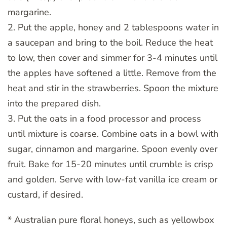
margarine.
2. Put the apple, honey and 2 tablespoons water in
a saucepan and bring to the boil. Reduce the heat
to low, then cover and simmer for 3-4 minutes until
the apples have softened a little. Remove from the
heat and stir in the strawberries. Spoon the mixture
into the prepared dish.
3. Put the oats in a food processor and process
until mixture is coarse. Combine oats in a bowl with
sugar, cinnamon and margarine. Spoon evenly over
fruit. Bake for 15-20 minutes until crumble is crisp
and golden. Serve with low-fat vanilla ice cream or
custard, if desired.
* Australian pure floral honeys, such as yellowbox