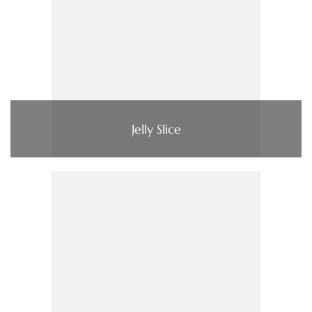
Jelly Slice