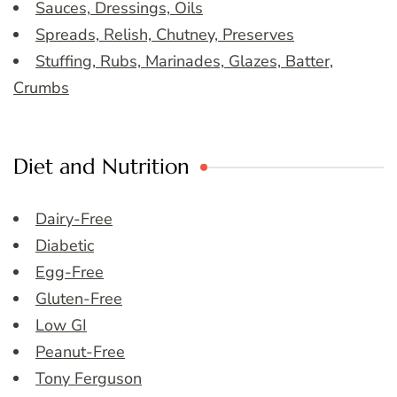
Sauces, Dressings, Oils
Spreads, Relish, Chutney, Preserves
Stuffing, Rubs, Marinades, Glazes, Batter,
Crumbs
Diet and Nutrition
Dairy-Free
Diabetic
Egg-Free
Gluten-Free
Low GI
Peanut-Free
Tony Ferguson