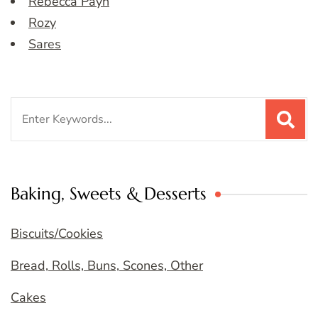
Rebecca Payn
Rozy
Sares
Search
for:
Baking, Sweets & Desserts
Biscuits/Cookies
Bread, Rolls, Buns, Scones, Other
Cakes