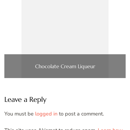
Chocolate Cream Liqueur
Leave a Reply
You must be
logged in
to post a comment.