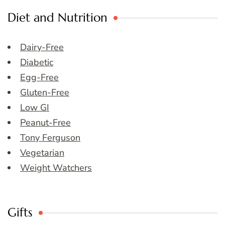
Diet and Nutrition
Dairy-Free
Diabetic
Egg-Free
Gluten-Free
Low GI
Peanut-Free
Tony Ferguson
Vegetarian
Weight Watchers
Gifts