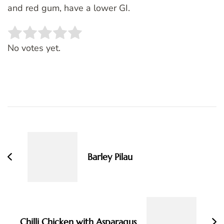
and red gum, have a lower GI.
Rate this item:
SUBMIT RATING
No votes yet.
Post
Navigation
Barley Pilau
Chilli Chicken with Asparagus