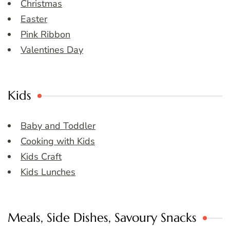
Christmas
Easter
Pink Ribbon
Valentines Day
Kids
Baby and Toddler
Cooking with Kids
Kids Craft
Kids Lunches
Meals, Side Dishes, Savoury Snacks