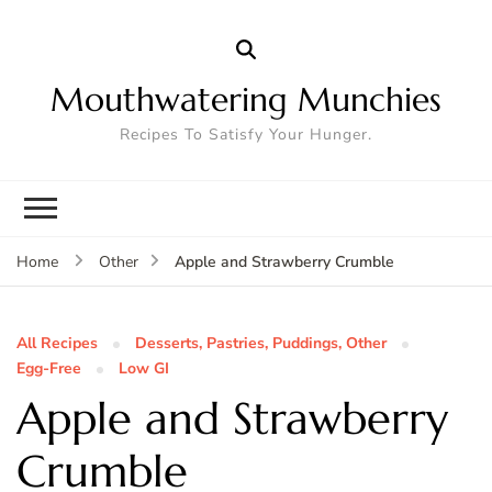
Mouthwatering Munchies
Recipes To Satisfy Your Hunger.
Apple and Strawberry Crumble
Home
Other
All Recipes
Desserts, Pastries, Puddings, Other
Egg-Free
Low GI
Apple and Strawberry
Crumble