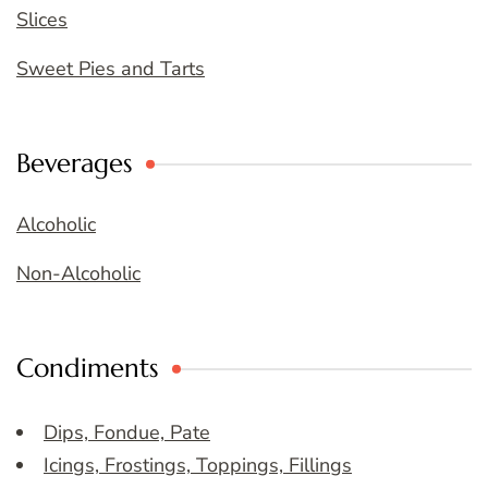
Slices
Sweet Pies and Tarts
Beverages
Alcoholic
Non-Alcoholic
Condiments
Dips, Fondue, Pate
Icings, Frostings, Toppings, Fillings