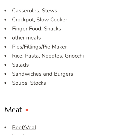
Casseroles, Stews
Crockpot, Slow Cooker
Finger Food, Snacks
other meals
Pies/Fillings/Pie Maker
Rice, Pasta, Noodles, Gnocchi
Salads
Sandwiches and Burgers
Soups, Stocks
Meat
Beef/Veal