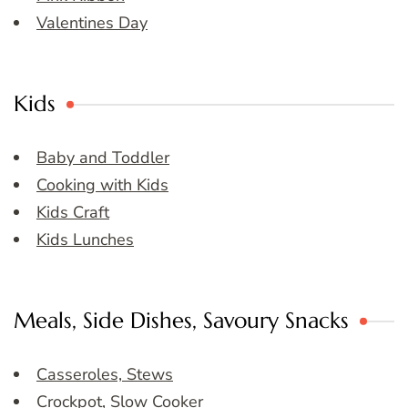
Valentines Day
Kids
Baby and Toddler
Cooking with Kids
Kids Craft
Kids Lunches
Meals, Side Dishes, Savoury Snacks
Casseroles, Stews
Crockpot, Slow Cooker