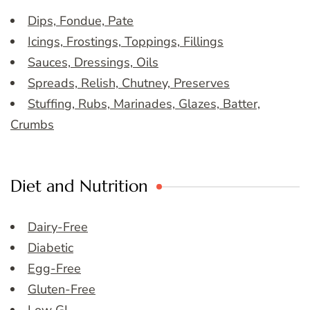
Dips, Fondue, Pate
Icings, Frostings, Toppings, Fillings
Sauces, Dressings, Oils
Spreads, Relish, Chutney, Preserves
Stuffing, Rubs, Marinades, Glazes, Batter,
Crumbs
Diet and Nutrition
Dairy-Free
Diabetic
Egg-Free
Gluten-Free