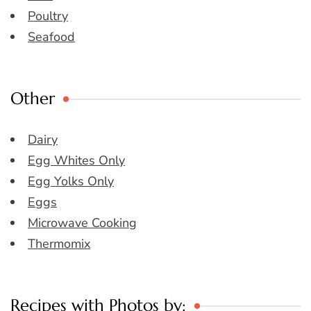
Poultry
Seafood
Other
Dairy
Egg Whites Only
Egg Yolks Only
Eggs
Microwave Cooking
Thermomix
Recipes with Photos by: