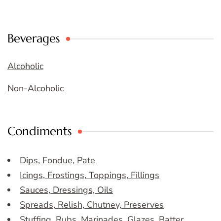
Beverages
Alcoholic
Non-Alcoholic
Condiments
Dips, Fondue, Pate
Icings, Frostings, Toppings, Fillings
Sauces, Dressings, Oils
Spreads, Relish, Chutney, Preserves
Stuffing, Rubs, Marinades, Glazes, Batter,