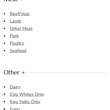
Beef/Veal
Lamb
Other Meat
Pork
Poultry
Seafood
Other
Dairy
Egg Whites Only
Egg Yolks Only
Eggs