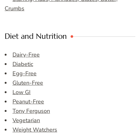
Crumbs
Diet and Nutrition
Dairy-Free
Diabetic
Egg-Free
Gluten-Free
Low GI
Peanut-Free
Tony Ferguson
Vegetarian
Weight Watchers