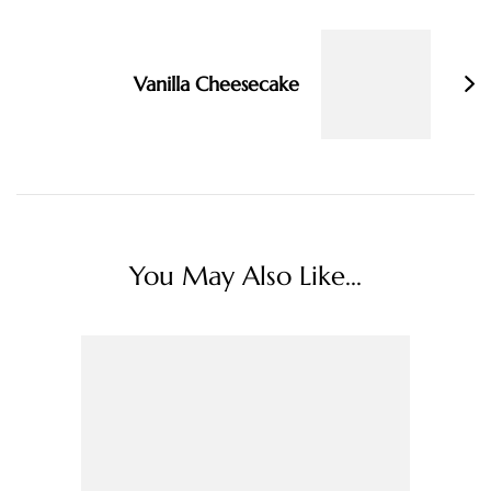
Vanilla Cheesecake
You May Also Like...