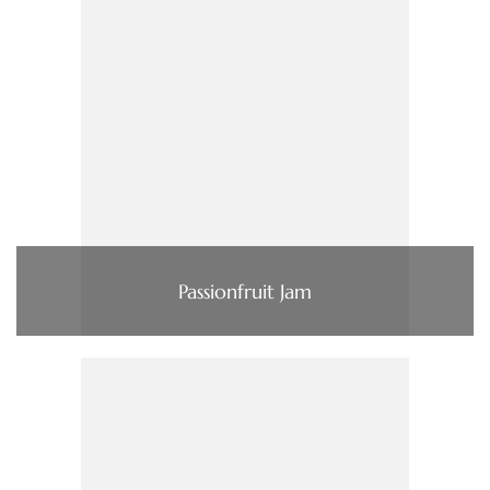
Passionfruit Jam