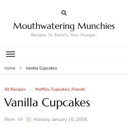
Mouthwatering Munchies
Recipes To Satisfy Your Hunger.
Vanilla Cupcakes
Home
All Recipes
Muffins, Cupcakes, Friands
Vanilla Cupcakes
on
Mem
Monday, January 16, 2006