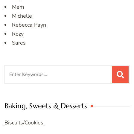
Mem
Michelle
Rebecca Payn
Rozy
Sares
Search
for:
Baking, Sweets & Desserts
Biscuits/Cookies