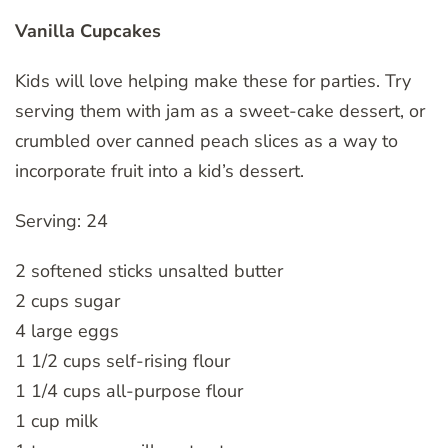
Vanilla Cupcakes
Kids will love helping make these for parties. Try
serving them with jam as a sweet-cake dessert, or
crumbled over canned peach slices as a way to
incorporate fruit into a kid’s dessert.
Serving: 24
2 softened sticks unsalted butter
2 cups sugar
4 large eggs
1 1/2 cups self-rising flour
1 1/4 cups all-purpose flour
1 cup milk