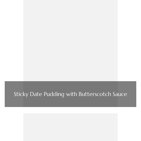
Sticky Date Pudding with Butterscotch Sauce