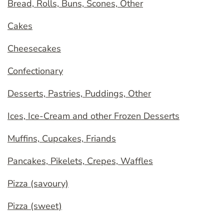
Bread, Rolls, Buns, Scones, Other
Cakes
Cheesecakes
Confectionary
Desserts, Pastries, Puddings, Other
Ices, Ice-Cream and other Frozen Desserts
Muffins, Cupcakes, Friands
Pancakes, Pikelets, Crepes, Waffles
Pizza (savoury)
Pizza (sweet)