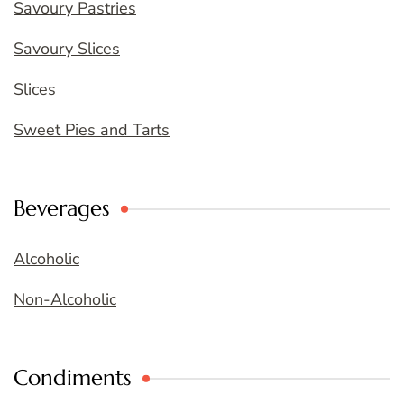
Savoury Pastries
Savoury Slices
Slices
Sweet Pies and Tarts
Beverages
Alcoholic
Non-Alcoholic
Condiments