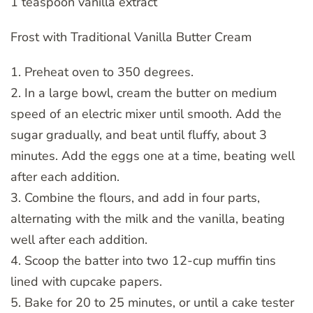
1 teaspoon vanilla extract
Frost with Traditional Vanilla Butter Cream
1. Preheat oven to 350 degrees.
2. In a large bowl, cream the butter on medium
speed of an electric mixer until smooth. Add the
sugar gradually, and beat until fluffy, about 3
minutes. Add the eggs one at a time, beating well
after each addition.
3. Combine the flours, and add in four parts,
alternating with the milk and the vanilla, beating
well after each addition.
4. Scoop the batter into two 12-cup muffin tins
lined with cupcake papers.
5. Bake for 20 to 25 minutes, or until a cake tester