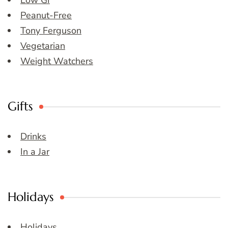
Low GI
Peanut-Free
Tony Ferguson
Vegetarian
Weight Watchers
Gifts
Drinks
In a Jar
Holidays
Holidays