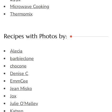
Microwave Cooking
Thermomix
Recipes with Photos by:
Alecia
barbieclone
chocone
Denise C
EmmCee
Jean Misko
Jox
Julie O’Malley
Katren