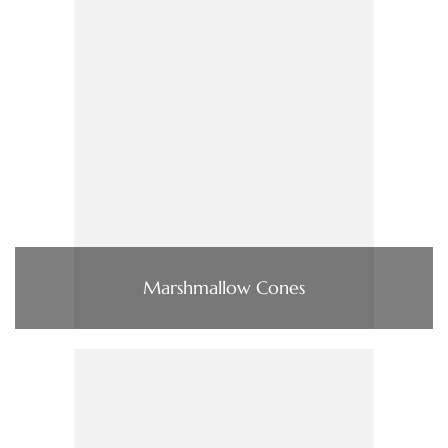
Marshmallow Cones