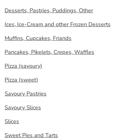
Desserts, Pastries, Puddings, Other
Ices, Ice-Cream and other Frozen Desserts
Muffins, Cupcakes, Friands
Pancakes, Pikelets, Crepes, Waffles
Pizza (savoury)
Pizza (sweet)
Savoury Pastries
Savoury Slices
Slices
Sweet Pies and Tarts