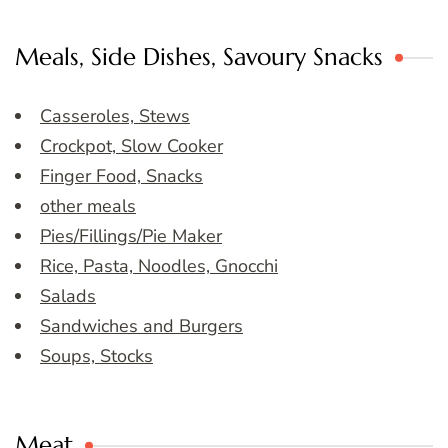
Meals, Side Dishes, Savoury Snacks
Casseroles, Stews
Crockpot, Slow Cooker
Finger Food, Snacks
other meals
Pies/Fillings/Pie Maker
Rice, Pasta, Noodles, Gnocchi
Salads
Sandwiches and Burgers
Soups, Stocks
Meat