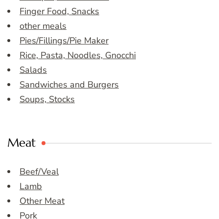
Finger Food, Snacks
other meals
Pies/Fillings/Pie Maker
Rice, Pasta, Noodles, Gnocchi
Salads
Sandwiches and Burgers
Soups, Stocks
Meat
Beef/Veal
Lamb
Other Meat
Pork