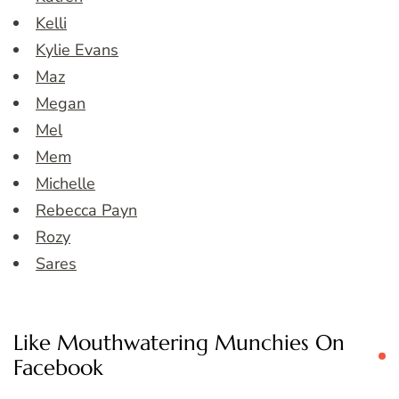
Kelli
Kylie Evans
Maz
Megan
Mel
Mem
Michelle
Rebecca Payn
Rozy
Sares
Like Mouthwatering Munchies On
Facebook