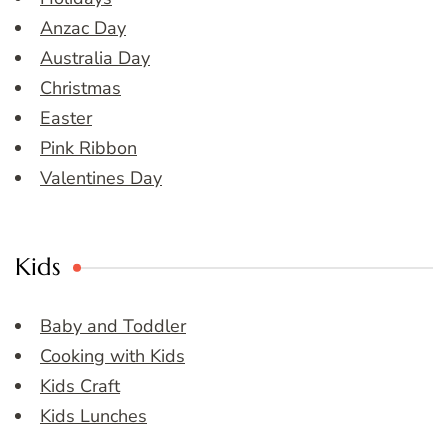
Anzac Day
Australia Day
Christmas
Easter
Pink Ribbon
Valentines Day
Kids
Baby and Toddler
Cooking with Kids
Kids Craft
Kids Lunches