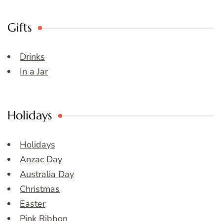
Gifts
Drinks
In a Jar
Holidays
Holidays
Anzac Day
Australia Day
Christmas
Easter
Pink Ribbon