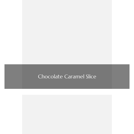
Chocolate Caramel Slice