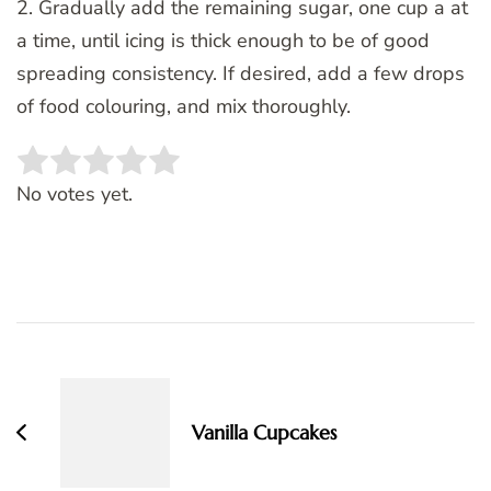
2. Gradually add the remaining sugar, one cup a at
a time, until icing is thick enough to be of good
spreading consistency. If desired, add a few drops
of food colouring, and mix thoroughly.
Rate this item:
SUBMIT RATING
No votes yet.
Post
Navigation
Vanilla Cupcakes