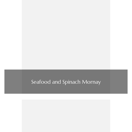
Seafood and Spinach Mornay