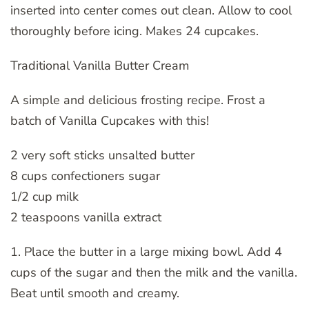
inserted into center comes out clean. Allow to cool
thoroughly before icing. Makes 24 cupcakes.
Traditional Vanilla Butter Cream
A simple and delicious frosting recipe. Frost a
batch of Vanilla Cupcakes with this!
2 very soft sticks unsalted butter
8 cups confectioners sugar
1/2 cup milk
2 teaspoons vanilla extract
1. Place the butter in a large mixing bowl. Add 4
cups of the sugar and then the milk and the vanilla.
Beat until smooth and creamy.