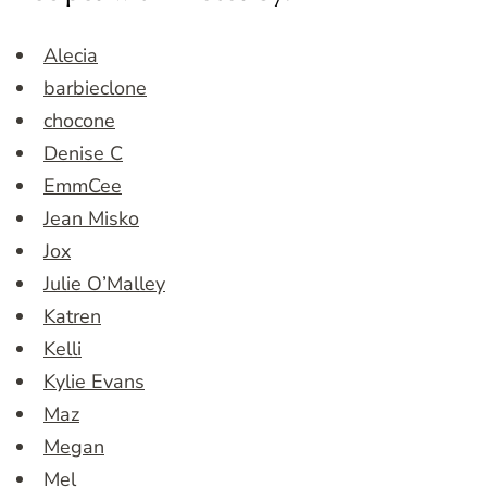
Alecia
barbieclone
chocone
Denise C
EmmCee
Jean Misko
Jox
Julie O’Malley
Katren
Kelli
Kylie Evans
Maz
Megan
Mel