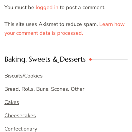
You must be
logged in
to post a comment.
This site uses Akismet to reduce spam.
Learn how
your comment data is processed.
Baking, Sweets & Desserts
Biscuits/Cookies
Bread, Rolls, Buns, Scones, Other
Cakes
Cheesecakes
Confectionary