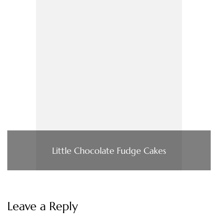
Little Chocolate Fudge Cakes
Leave a Reply