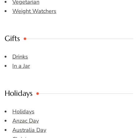
Vegetarian
Weight Watchers
Gifts
Drinks
In a Jar
Holidays
Holidays
Anzac Day
Australia Day