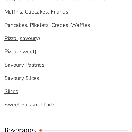
Muffins, Cupcakes, Friands
Pancakes, Pikelets, Crepes, Waffles
Pizza (savoury)
Pizza (sweet)
Savoury Pastries
Savoury Slices
Slices
Sweet Pies and Tarts
Beverages