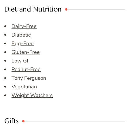
Diet and Nutrition
Dairy-Free
Diabetic
Egg-Free
Gluten-Free
Low GI
Peanut-Free
Tony Ferguson
Vegetarian
Weight Watchers
Gifts