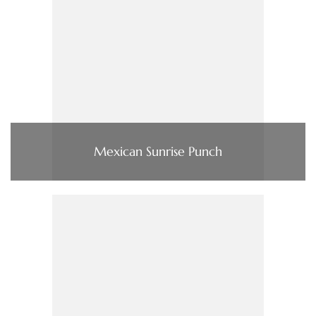
Mexican Sunrise Punch