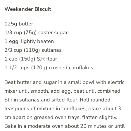
Weekender Biscuit
125g butter
1/3 cup (75g) caster sugar
1 egg, lightly beaten
2/3 cup (110g) sultanas
1 cup (150g) S.R flour
1 1/2 cups (120g) crushed cornflakes
Beat butter and sugar in a small bowl with electric
mixer until smooth, add egg, beat until combined.
Stir in sultanas and sifted flour. Roll rounded
teaspoons of mixture in cornflakes, place about 3
cm apart on greased oven trays, flatten slightly.
Bake in a moderate oven about 20 minutes or until