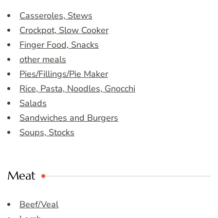
Casseroles, Stews
Crockpot, Slow Cooker
Finger Food, Snacks
other meals
Pies/Fillings/Pie Maker
Rice, Pasta, Noodles, Gnocchi
Salads
Sandwiches and Burgers
Soups, Stocks
Meat
Beef/Veal