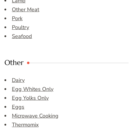
Lamb
Other Meat
Pork
Poultry
Seafood
Other
Dairy
Egg Whites Only
Egg Yolks Only
Eggs
Microwave Cooking
Thermomix