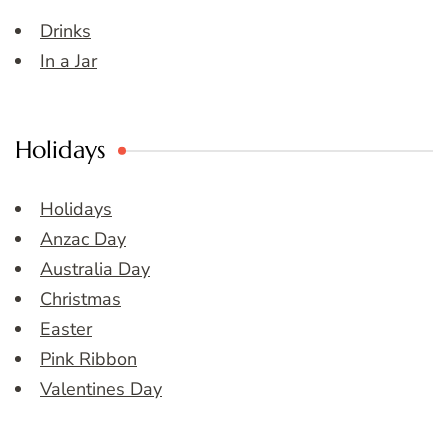
Drinks
In a Jar
Holidays
Holidays
Anzac Day
Australia Day
Christmas
Easter
Pink Ribbon
Valentines Day