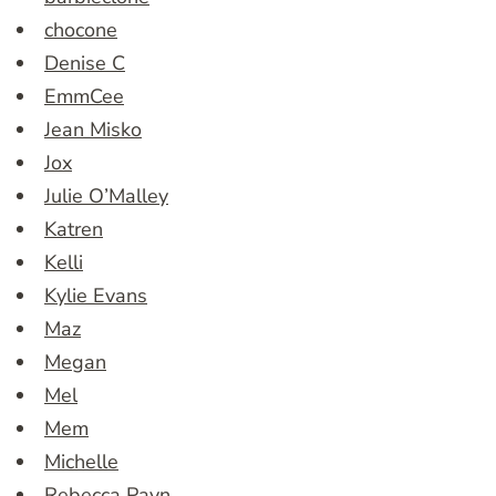
chocone
Denise C
EmmCee
Jean Misko
Jox
Julie O’Malley
Katren
Kelli
Kylie Evans
Maz
Megan
Mel
Mem
Michelle
Rebecca Payn