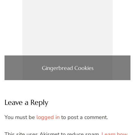
Gingerbread Cookies
Leave a Reply
You must be
logged in
to post a comment.
This site uses Akismet to reduce spam.
Learn how