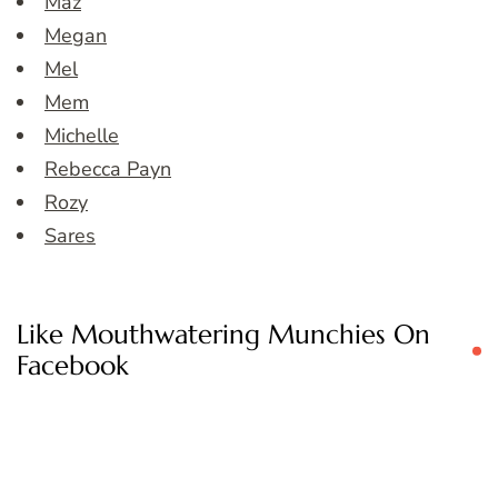
Maz
Megan
Mel
Mem
Michelle
Rebecca Payn
Rozy
Sares
Like Mouthwatering Munchies On
Facebook