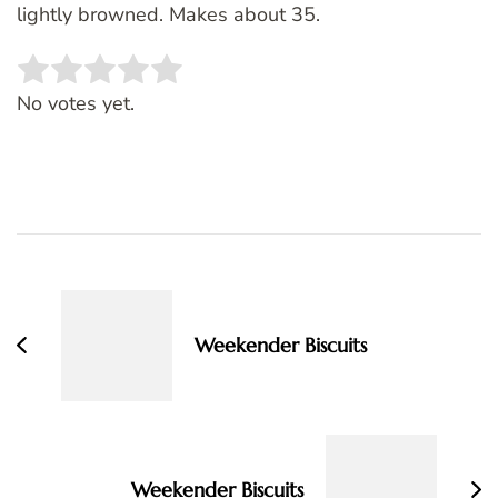
lightly browned. Makes about 35.
Rate this item:
SUBMIT RATING
No votes yet.
Post
Navigation
Weekender Biscuits
Weekender Biscuits