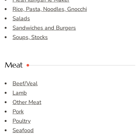
Rice, Pasta, Noodles, Gnocchi
Salads
Sandwiches and Burgers
Soups, Stocks
Meat
Beef/Veal
Lamb
Other Meat
Pork
Poultry
Seafood