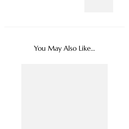
You May Also Like...