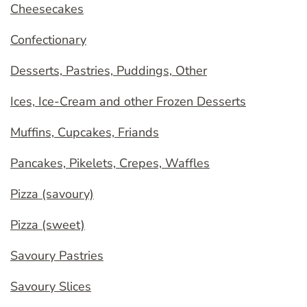
Cheesecakes
Confectionary
Desserts, Pastries, Puddings, Other
Ices, Ice-Cream and other Frozen Desserts
Muffins, Cupcakes, Friands
Pancakes, Pikelets, Crepes, Waffles
Pizza (savoury)
Pizza (sweet)
Savoury Pastries
Savoury Slices