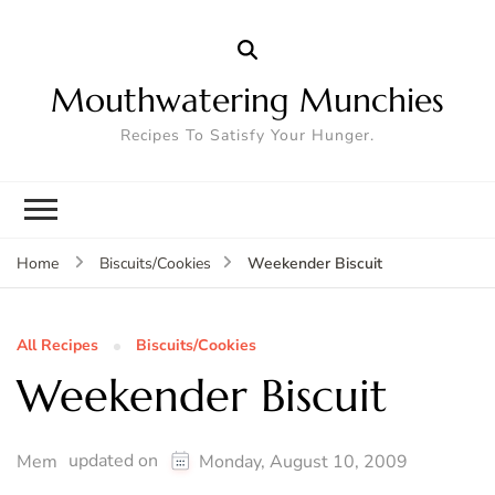
Mouthwatering Munchies
Recipes To Satisfy Your Hunger.
Weekender Biscuit
Home
Biscuits/Cookies
All Recipes
Biscuits/Cookies
Weekender Biscuit
updated on
Mem
Monday, August 10, 2009