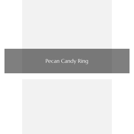
Pecan Candy Ring