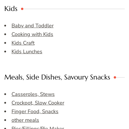
Kids
Baby and Toddler
Cooking with Kids
Kids Craft
Kids Lunches
Meals, Side Dishes, Savoury Snacks
Casseroles, Stews
Crockpot, Slow Cooker
Finger Food, Snacks
other meals
Pies/Fillings/Pie Maker