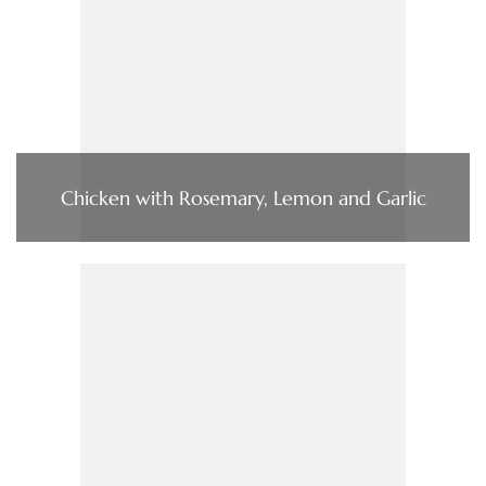
Chicken with Rosemary, Lemon and Garlic