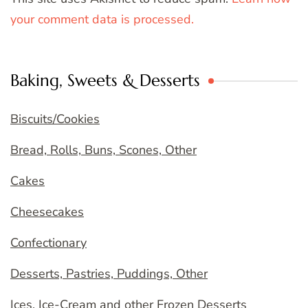
your comment data is processed.
Baking, Sweets & Desserts
Biscuits/Cookies
Bread, Rolls, Buns, Scones, Other
Cakes
Cheesecakes
Confectionary
Desserts, Pastries, Puddings, Other
Ices, Ice-Cream and other Frozen Desserts