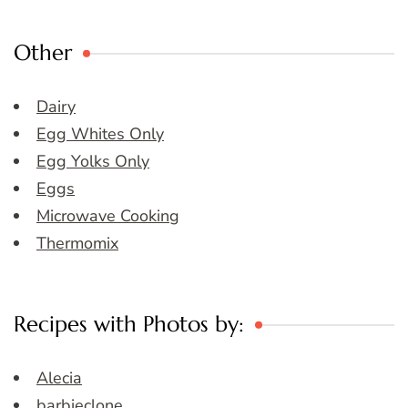
Other
Dairy
Egg Whites Only
Egg Yolks Only
Eggs
Microwave Cooking
Thermomix
Recipes with Photos by:
Alecia
barbieclone