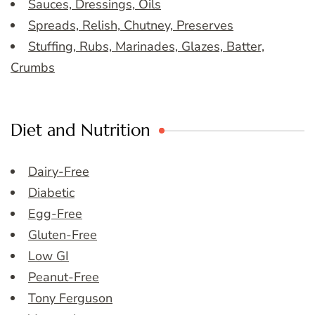
Sauces, Dressings, Oils
Spreads, Relish, Chutney, Preserves
Stuffing, Rubs, Marinades, Glazes, Batter,
Crumbs
Diet and Nutrition
Dairy-Free
Diabetic
Egg-Free
Gluten-Free
Low GI
Peanut-Free
Tony Ferguson