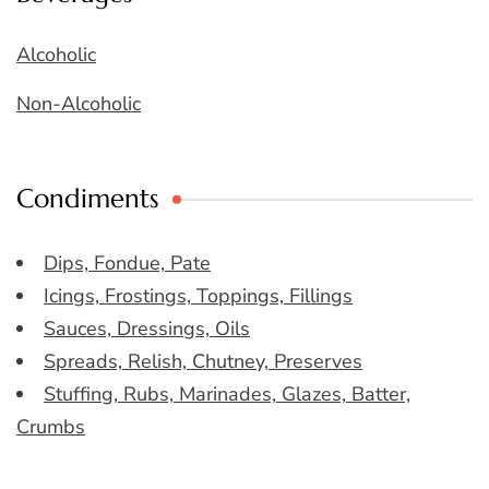
Alcoholic
Non-Alcoholic
Condiments
Dips, Fondue, Pate
Icings, Frostings, Toppings, Fillings
Sauces, Dressings, Oils
Spreads, Relish, Chutney, Preserves
Stuffing, Rubs, Marinades, Glazes, Batter,
Crumbs