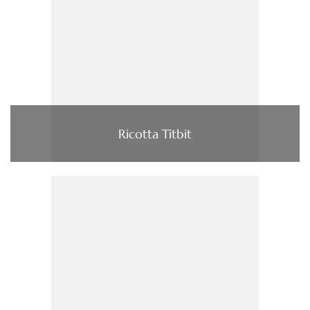
Ricotta Titbit