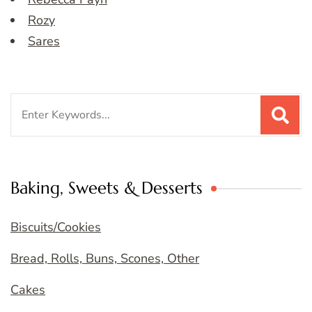
Rozy
Sares
Search
for:
Baking, Sweets & Desserts
Biscuits/Cookies
Bread, Rolls, Buns, Scones, Other
Cakes