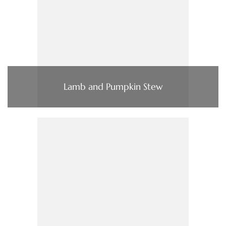
Lamb and Pumpkin Stew