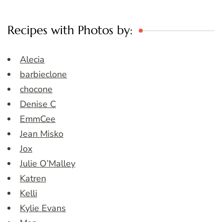
Recipes with Photos by:
Alecia
barbieclone
chocone
Denise C
EmmCee
Jean Misko
Jox
Julie O’Malley
Katren
Kelli
Kylie Evans