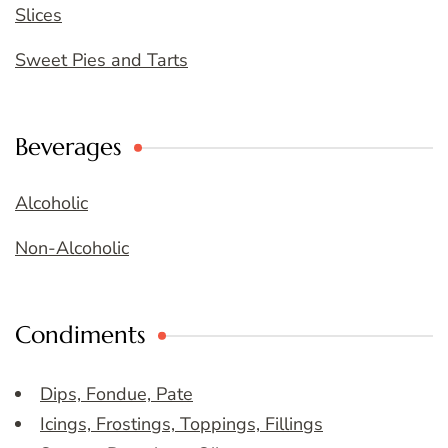
Slices
Sweet Pies and Tarts
Beverages
Alcoholic
Non-Alcoholic
Condiments
Dips, Fondue, Pate
Icings, Frostings, Toppings, Fillings