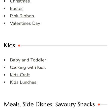
Christmas
Easter
Pink Ribbon
Valentines Day
Kids
Baby and Toddler
Cooking with Kids
Kids Craft
Kids Lunches
Meals, Side Dishes, Savoury Snacks