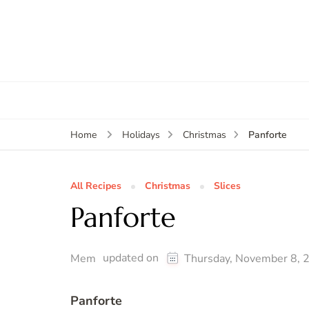
Panforte
Home
Holidays
Christmas
All Recipes
Christmas
Slices
Panforte
updated on
Mem
Thursday, November 8, 
Panforte