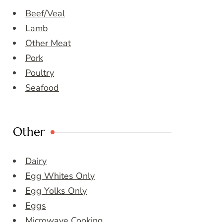
Beef/Veal
Lamb
Other Meat
Pork
Poultry
Seafood
Other
Dairy
Egg Whites Only
Egg Yolks Only
Eggs
Microwave Cooking