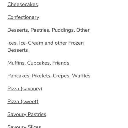
Cheesecakes
Confectionary
Desserts, Pastries, Puddings, Other
Ices, Ice-Cream and other Frozen
Desserts
Muffins, Cupcakes, Friands
Pancakes, Pikelets, Crepes, Waffles
Pizza (savoury)
Pizza (sweet)
Savoury Pastries
Savoury Slices