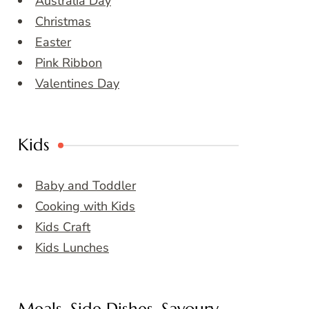
Australia Day
Christmas
Easter
Pink Ribbon
Valentines Day
Kids
Baby and Toddler
Cooking with Kids
Kids Craft
Kids Lunches