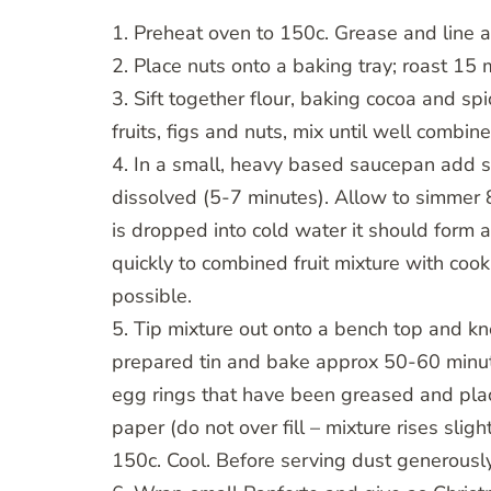
1. Preheat oven to 150c. Grease and line a
2. Place nuts onto a baking tray; roast 15 
3. Sift together flour, baking cocoa and spi
fruits, figs and nuts, mix until well combin
4. In a small, heavy based saucepan add su
dissolved (5-7 minutes). Allow to simmer 8
is dropped into cold water it should form 
quickly to combined fruit mixture with cook
possible.
5. Tip mixture out onto a bench top and kn
prepared tin and bake approx 50-60 minute
egg rings that have been greased and plac
paper (do not over fill – mixture rises slig
150c. Cool. Before serving dust generously