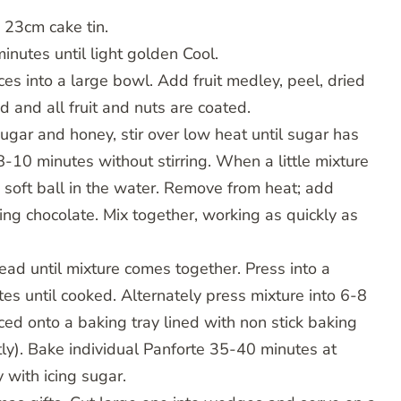
 23cm cake tin.
minutes until light golden Cool.
ces into a large bowl. Add fruit medley, peel, dried
ed and all fruit and nuts are coated.
gar and honey, stir over low heat until sugar has
-10 minutes without stirring. When a little mixture
a soft ball in the water. Remove from heat; add
ing chocolate. Mix together, working as quickly as
ead until mixture comes together. Press into a
s until cooked. Alternately press mixture into 6-8
ed onto a baking tray lined with non stick baking
htly). Bake individual Panforte 35-40 minutes at
 with icing sugar.