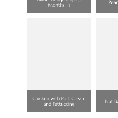
Pear
Months +)
Chicken with Port Cream
Nut B
and Fettuccine