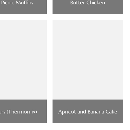
 Picnic Muffins
Butter Chicken
ars (Thermomix)
Apricot and Banana Cake