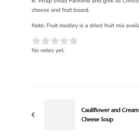
6. Wrap small Panforte and give as Christ
cheese and fruit board.
Note: Fruit medley is a dried fruit mix ava
Rate this item:
SUBMIT RATING
No votes yet.
Post
Navigation
Cauliflower and Cream
Cheese Soup