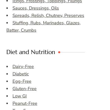
Icings, Frostings, Toppings, Fillings
Sauces, Dressings, Oils
Spreads, Relish, Chutney, Preserves
Stuffing, Rubs, Marinades, Glazes,
Batter, Crumbs
Diet and Nutrition
Dairy-Free
Diabetic
Egg-Free
Gluten-Free
Low GI
Peanut-Free