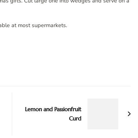
mas gifts. Cut large one into wedges and serve on a
ilable at most supermarkets.
Lemon and Passionfruit
Curd