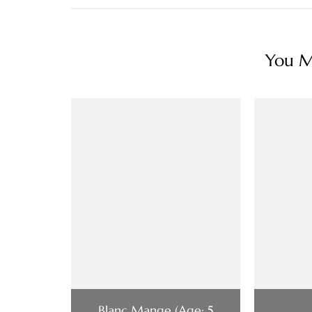
You Ma
Blanc Mange (Age: 5