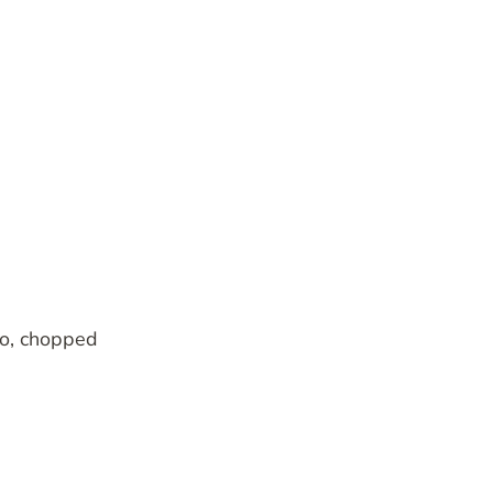
o, chopped