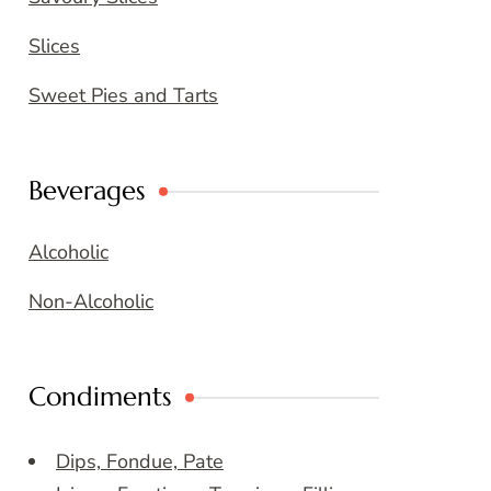
Slices
Sweet Pies and Tarts
Beverages
Alcoholic
Non-Alcoholic
Condiments
Dips, Fondue, Pate