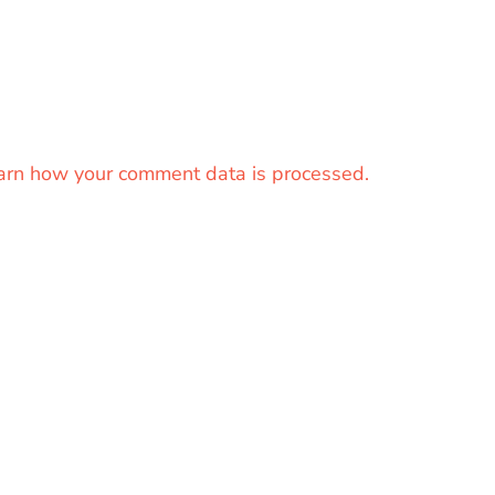
arn how your comment data is processed.