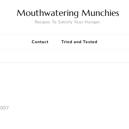
Mouthwatering Munchies
Recipes To Satisfy Your Hunger.
Contact
Tried and Tested
2007