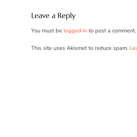
Leave a Reply
You must be
logged in
to post a comment.
This site uses Akismet to reduce spam.
Le