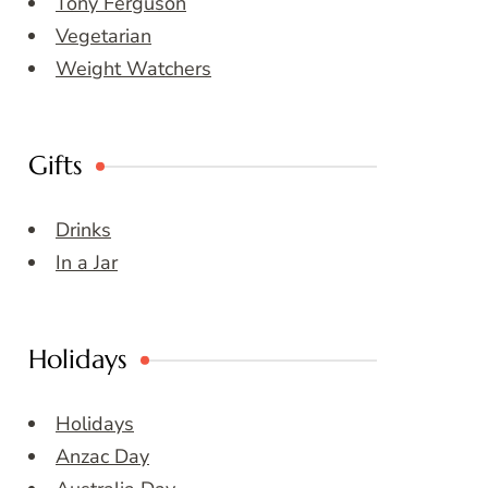
Tony Ferguson
Vegetarian
Weight Watchers
Gifts
Drinks
In a Jar
Holidays
Holidays
Anzac Day