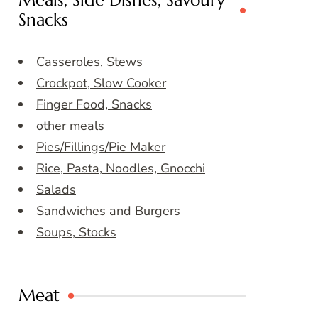
Meals, Side Dishes, Savoury
Snacks
Casseroles, Stews
Crockpot, Slow Cooker
Finger Food, Snacks
other meals
Pies/Fillings/Pie Maker
Rice, Pasta, Noodles, Gnocchi
Salads
Sandwiches and Burgers
Soups, Stocks
Meat