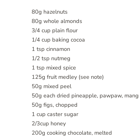
80g hazelnuts
80g whole almonds
3/4 cup plain flour
1/4 cup baking cocoa
1 tsp cinnamon
1/2 tsp nutmeg
1 tsp mixed spice
125g fruit medley (see note)
50g mixed peel
50g each dried pineapple, pawpaw, mang
50g figs, chopped
1 cup caster sugar
2/3cup honey
200g cooking chocolate, melted