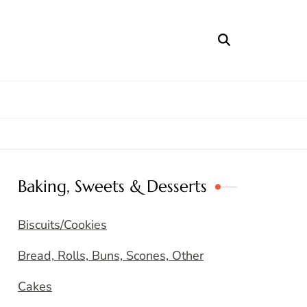
Baking, Sweets & Desserts
Biscuits/Cookies
Bread, Rolls, Buns, Scones, Other
Cakes