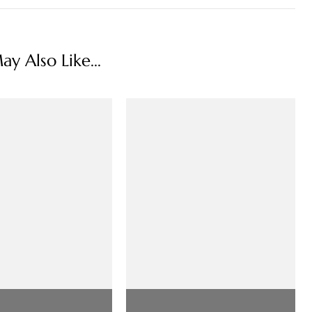
y Also Like...