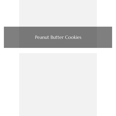
Peanut Butter Cookies