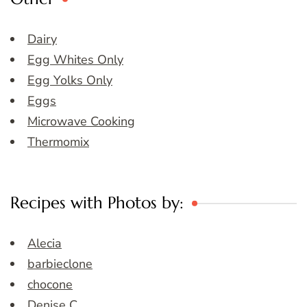
Dairy
Egg Whites Only
Egg Yolks Only
Eggs
Microwave Cooking
Thermomix
Recipes with Photos by:
Alecia
barbieclone
chocone
Denise C