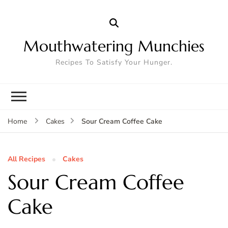
Mouthwatering Munchies
Recipes To Satisfy Your Hunger.
Sour Cream Coffee Cake
Home
Cakes
All Recipes
Cakes
Sour Cream Coffee
Cake