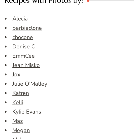
Recipes with Photos by:
Alecia
barbieclone
chocone
Denise C
EmmCee
Jean Misko
Jox
Julie O’Malley
Katren
Kelli
Kylie Evans
Maz
Megan