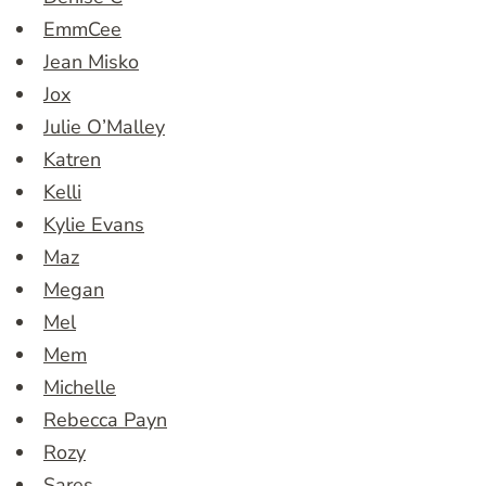
EmmCee
Jean Misko
Jox
Julie O’Malley
Katren
Kelli
Kylie Evans
Maz
Megan
Mel
Mem
Michelle
Rebecca Payn
Rozy
Sares