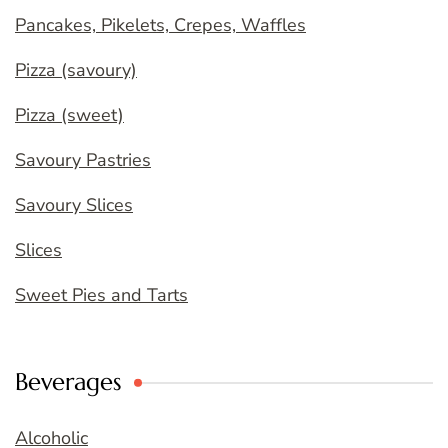
Pancakes, Pikelets, Crepes, Waffles
Pizza (savoury)
Pizza (sweet)
Savoury Pastries
Savoury Slices
Slices
Sweet Pies and Tarts
Beverages
Alcoholic