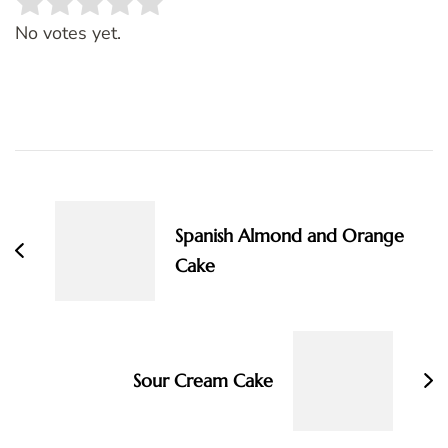
Rate this item:
SUBMIT RATING
No votes yet.
Post
Navigation
Spanish Almond and Orange
Cake
Sour Cream Cake