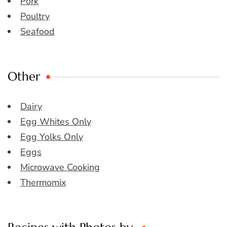
Pork
Poultry
Seafood
Other
Dairy
Egg Whites Only
Egg Yolks Only
Eggs
Microwave Cooking
Thermomix