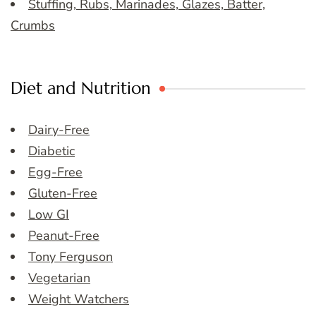
Stuffing, Rubs, Marinades, Glazes, Batter,
Crumbs
Diet and Nutrition
Dairy-Free
Diabetic
Egg-Free
Gluten-Free
Low GI
Peanut-Free
Tony Ferguson
Vegetarian
Weight Watchers