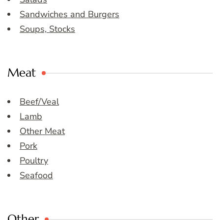
Sandwiches and Burgers
Soups, Stocks
Meat
Beef/Veal
Lamb
Other Meat
Pork
Poultry
Seafood
Other