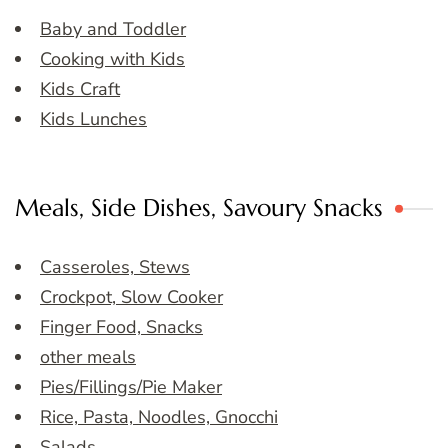
Baby and Toddler
Cooking with Kids
Kids Craft
Kids Lunches
Meals, Side Dishes, Savoury Snacks
Casseroles, Stews
Crockpot, Slow Cooker
Finger Food, Snacks
other meals
Pies/Fillings/Pie Maker
Rice, Pasta, Noodles, Gnocchi
Salads