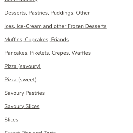
Desserts, Pastries, Puddings, Other
Ices, Ice-Cream and other Frozen Desserts
Muffins, Cupcakes, Friands
Pancakes, Pikelets, Crepes, Waffles
Pizza (savoury)
Pizza (sweet)
Savoury Pastries
Savoury Slices
Slices