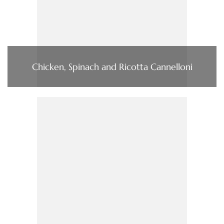
Chicken, Spinach and Ricotta Cannelloni