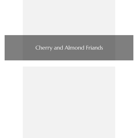
Cherry and Almond Friands