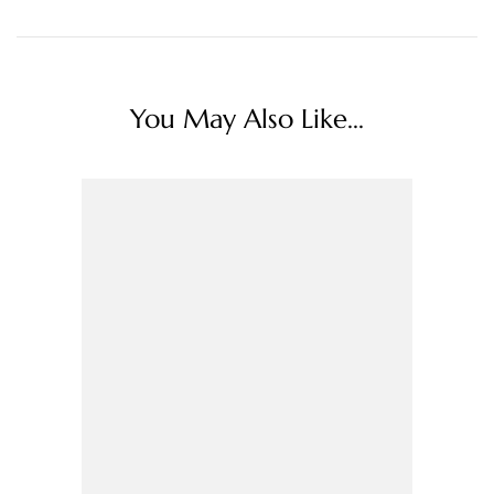
You May Also Like...