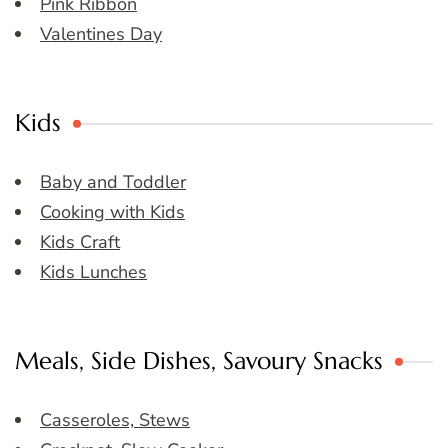
Pink Ribbon
Valentines Day
Kids
Baby and Toddler
Cooking with Kids
Kids Craft
Kids Lunches
Meals, Side Dishes, Savoury Snacks
Casseroles, Stews