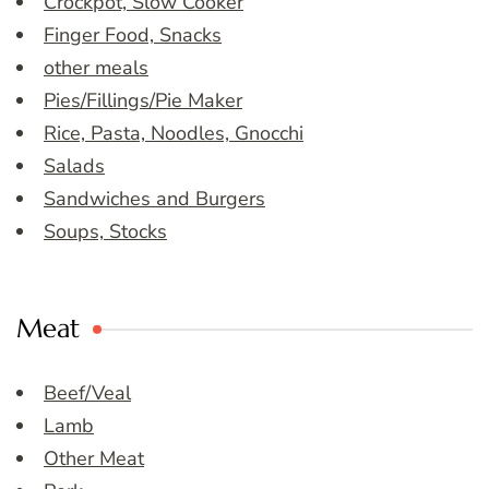
Crockpot, Slow Cooker
Finger Food, Snacks
other meals
Pies/Fillings/Pie Maker
Rice, Pasta, Noodles, Gnocchi
Salads
Sandwiches and Burgers
Soups, Stocks
Meat
Beef/Veal
Lamb
Other Meat