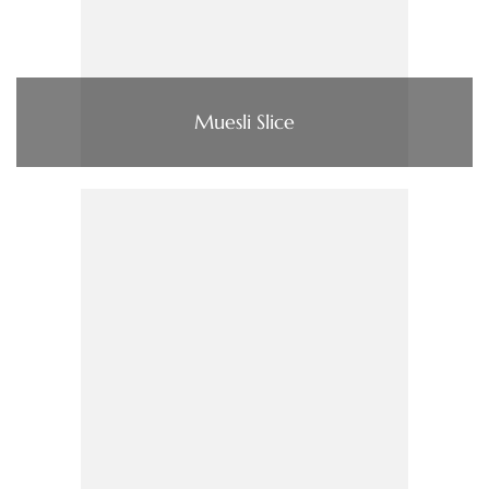
Muesli Slice