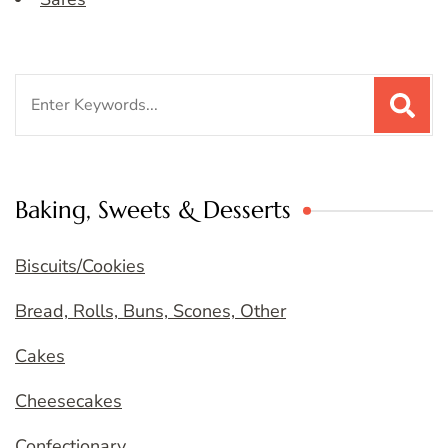
Search
for:
Baking, Sweets & Desserts
Biscuits/Cookies
Bread, Rolls, Buns, Scones, Other
Cakes
Cheesecakes
Confectionary