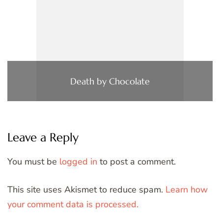
Death by Chocolate
Leave a Reply
You must be
logged in
to post a comment.
This site uses Akismet to reduce spam.
Learn how
your comment data is processed.