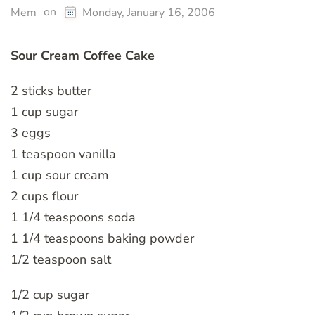
on
Mem
Monday, January 16, 2006
Sour Cream Coffee Cake
2 sticks butter
1 cup sugar
3 eggs
1 teaspoon vanilla
1 cup sour cream
2 cups flour
1 1/4 teaspoons soda
1 1/4 teaspoons baking powder
1/2 teaspoon salt
1/2 cup sugar