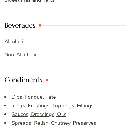
Sweet Pies and Tarts
Beverages
Alcoholic
Non-Alcoholic
Condiments
Dips, Fondue, Pate
Icings, Frostings, Toppings, Fillings
Sauces, Dressings, Oils
Spreads, Relish, Chutney, Preserves