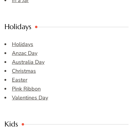
In a Jar
Holidays
Holidays
Anzac Day
Australia Day
Christmas
Easter
Pink Ribbon
Valentines Day
Kids