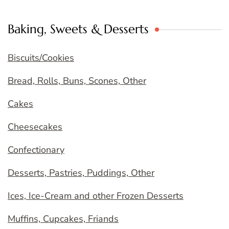
Baking, Sweets & Desserts
Biscuits/Cookies
Bread, Rolls, Buns, Scones, Other
Cakes
Cheesecakes
Confectionary
Desserts, Pastries, Puddings, Other
Ices, Ice-Cream and other Frozen Desserts
Muffins, Cupcakes, Friands