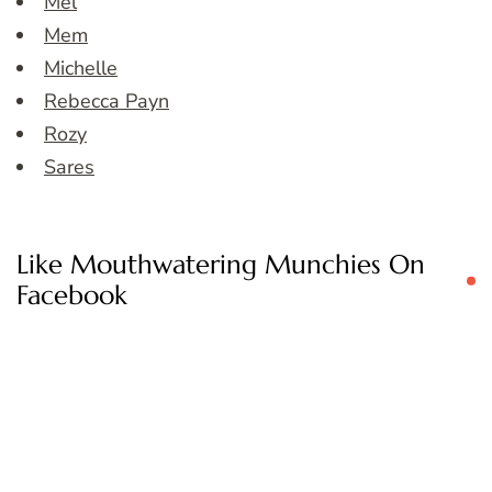
Mel
Mem
Michelle
Rebecca Payn
Rozy
Sares
Like Mouthwatering Munchies On
Facebook