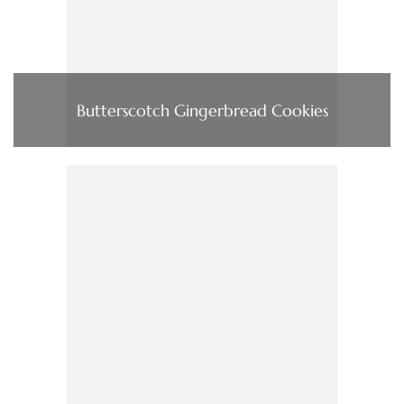
Butterscotch Gingerbread Cookies