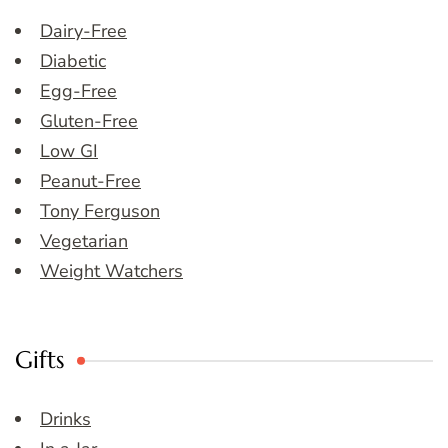
Dairy-Free
Diabetic
Egg-Free
Gluten-Free
Low GI
Peanut-Free
Tony Ferguson
Vegetarian
Weight Watchers
Gifts
Drinks