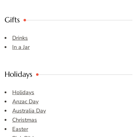
Gifts
Drinks
In a Jar
Holidays
Holidays
Anzac Day
Australia Day
Christmas
Easter