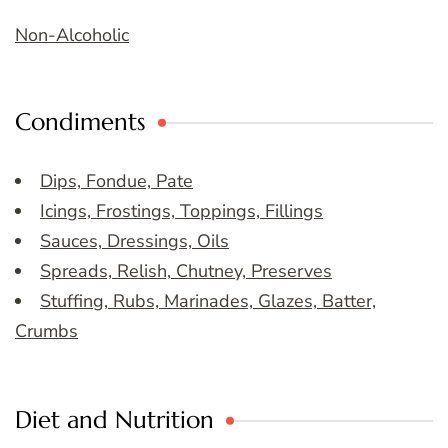
Non-Alcoholic
Condiments
Dips, Fondue, Pate
Icings, Frostings, Toppings, Fillings
Sauces, Dressings, Oils
Spreads, Relish, Chutney, Preserves
Stuffing, Rubs, Marinades, Glazes, Batter,
Crumbs
Diet and Nutrition