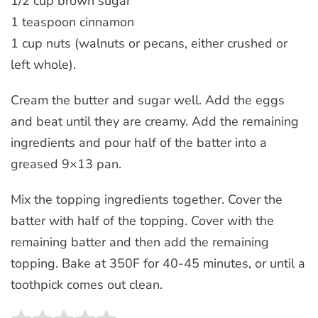
1/2 cup brown sugar
1 teaspoon cinnamon
1 cup nuts (walnuts or pecans, either crushed or
left whole).
Cream the butter and sugar well. Add the eggs
and beat until they are creamy. Add the remaining
ingredients and pour half of the batter into a
greased 9×13 pan.
Mix the topping ingredients together. Cover the
batter with half of the topping. Cover with the
remaining batter and then add the remaining
topping. Bake at 350F for 40-45 minutes, or until a
toothpick comes out clean.