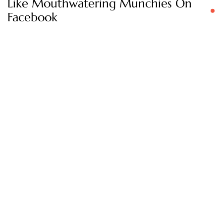
Like Mouthwatering Munchies On
Facebook