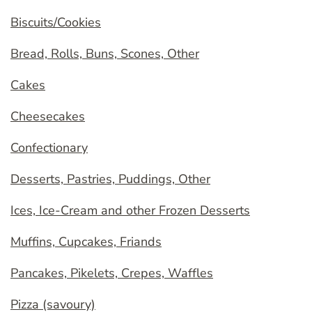
Biscuits/Cookies
Bread, Rolls, Buns, Scones, Other
Cakes
Cheesecakes
Confectionary
Desserts, Pastries, Puddings, Other
Ices, Ice-Cream and other Frozen Desserts
Muffins, Cupcakes, Friands
Pancakes, Pikelets, Crepes, Waffles
Pizza (savoury)