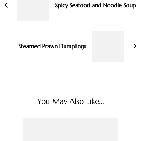
Spicy Seafood and Noodle Soup
Steamed Prawn Dumplings
You May Also Like...