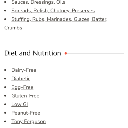
Sauces, Dressings, Oils
Spreads, Relish, Chutney, Preserves
Stuffing, Rubs, Marinades, Glazes, Batter,
Crumbs
Diet and Nutrition
Dairy-Free
Diabetic
Egg-Free
Gluten-Free
Low GI
Peanut-Free
Tony Ferguson