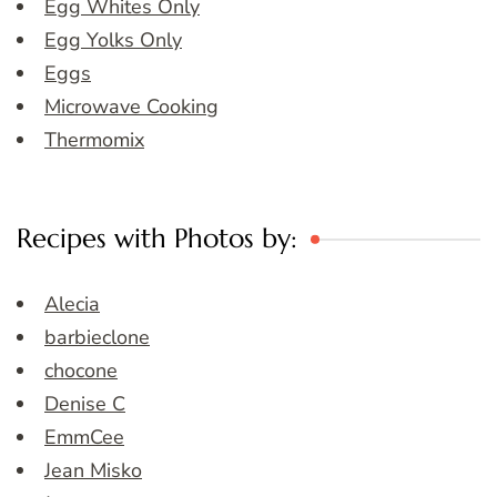
Egg Whites Only
Egg Yolks Only
Eggs
Microwave Cooking
Thermomix
Recipes with Photos by:
Alecia
barbieclone
chocone
Denise C
EmmCee
Jean Misko