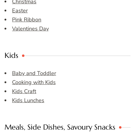
Christmas
Easter
Pink Ribbon
Valentines Day
Kids
Baby and Toddler
Cooking with Kids
Kids Craft
Kids Lunches
Meals, Side Dishes, Savoury Snacks