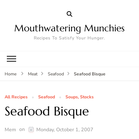
Mouthwatering Munchies
Recipes To Satisfy Your Hunger.
Seafood Bisque
Home
Meat
Seafood
All Recipes
Seafood
Soups, Stocks
Seafood Bisque
on
Mem
Monday, October 1, 2007