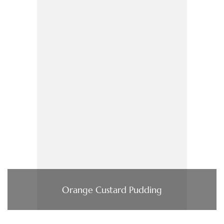
Orange Custard Pudding