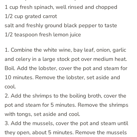
1 cup fresh spinach, well rinsed and chopped
1/2 cup grated carrot
salt and freshly ground black pepper to taste
1/2 teaspoon fresh lemon juice
1. Combine the white wine, bay leaf, onion, garlic
and celery in a large stock pot over medium heat.
Boil. Add the lobster, cover the pot and steam for
10 minutes. Remove the lobster, set aside and
cool.
2. Add the shrimps to the boiling broth, cover the
pot and steam for 5 minutes. Remove the shrimps
with tongs, set aside and cool.
3. Add the mussels, cover the pot and steam until
they open, about 5 minutes. Remove the mussels