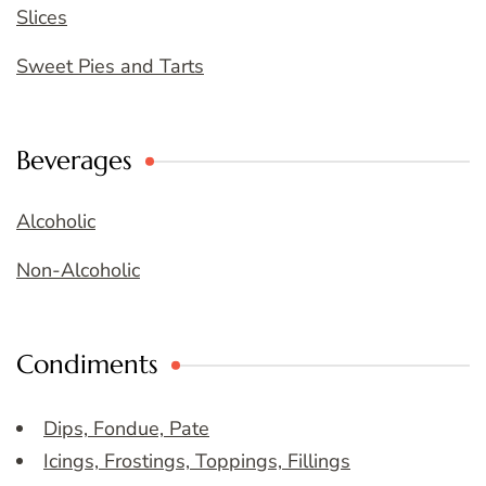
Slices
Sweet Pies and Tarts
Beverages
Alcoholic
Non-Alcoholic
Condiments
Dips, Fondue, Pate
Icings, Frostings, Toppings, Fillings