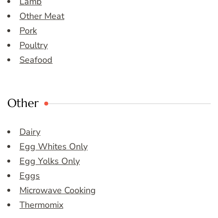
Lamb
Other Meat
Pork
Poultry
Seafood
Other
Dairy
Egg Whites Only
Egg Yolks Only
Eggs
Microwave Cooking
Thermomix