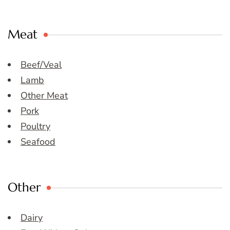
Meat
Beef/Veal
Lamb
Other Meat
Pork
Poultry
Seafood
Other
Dairy