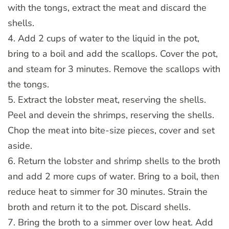
with the tongs, extract the meat and discard the
shells.
4. Add 2 cups of water to the liquid in the pot,
bring to a boil and add the scallops. Cover the pot,
and steam for 3 minutes. Remove the scallops with
the tongs.
5. Extract the lobster meat, reserving the shells.
Peel and devein the shrimps, reserving the shells.
Chop the meat into bite-size pieces, cover and set
aside.
6. Return the lobster and shrimp shells to the broth
and add 2 more cups of water. Bring to a boil, then
reduce heat to simmer for 30 minutes. Strain the
broth and return it to the pot. Discard shells.
7. Bring the broth to a simmer over low heat. Add