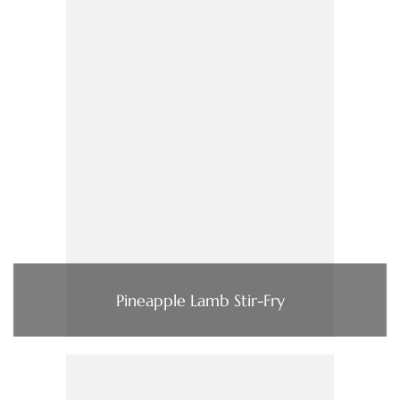
Pineapple Lamb Stir-Fry