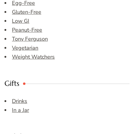
Egg-Free
Gluten-Free
Low GI
Peanut-Free
Tony Ferguson
Vegetarian
Weight Watchers
Gifts
Drinks
In a Jar