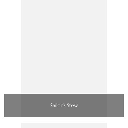
Sailor’s Stew