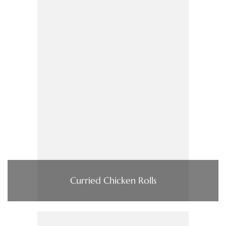
Curried Chicken Rolls