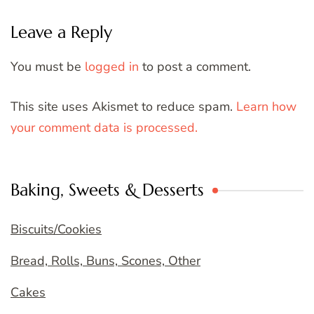
Leave a Reply
You must be
logged in
to post a comment.
This site uses Akismet to reduce spam.
Learn how
your comment data is processed.
Baking, Sweets & Desserts
Biscuits/Cookies
Bread, Rolls, Buns, Scones, Other
Cakes