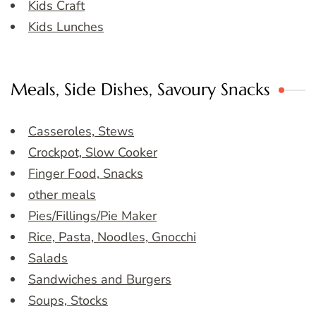
Kids Craft
Kids Lunches
Meals, Side Dishes, Savoury Snacks
Casseroles, Stews
Crockpot, Slow Cooker
Finger Food, Snacks
other meals
Pies/Fillings/Pie Maker
Rice, Pasta, Noodles, Gnocchi
Salads
Sandwiches and Burgers
Soups, Stocks