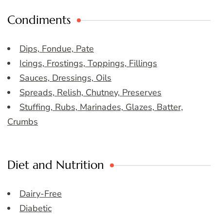
Condiments
Dips, Fondue, Pate
Icings, Frostings, Toppings, Fillings
Sauces, Dressings, Oils
Spreads, Relish, Chutney, Preserves
Stuffing, Rubs, Marinades, Glazes, Batter,
Crumbs
Diet and Nutrition
Dairy-Free
Diabetic