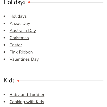
Holidays
Holidays
Anzac Day
Australia Day
Christmas
Easter
Pink Ribbon
Valentines Day
Kids
Baby and Toddler
Cooking with Kids