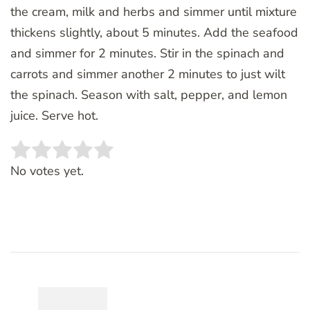
the cream, milk and herbs and simmer until mixture
thickens slightly, about 5 minutes. Add the seafood
and simmer for 2 minutes. Stir in the spinach and
carrots and simmer another 2 minutes to just wilt
the spinach. Season with salt, pepper, and lemon
juice. Serve hot.
Rate this item:
SUBMIT RATING
No votes yet.
Post
Navigation