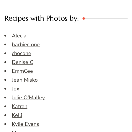
Recipes with Photos by:
Alecia
barbieclone
chocone
Denise C
EmmCee
Jean Misko
Jox
Julie O’Malley
Katren
Kelli
Kylie Evans