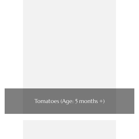
Tomatoes (Age: 5 months +)