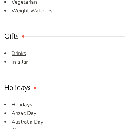
Vegetarian
Weight Watchers
Gifts
Drinks
In a Jar
Holidays
Holidays
Anzac Day
Australia Day