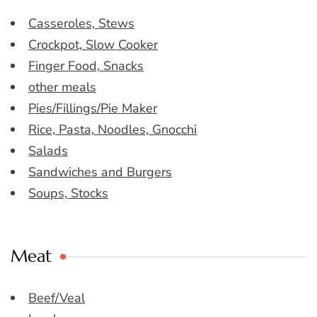
Casseroles, Stews
Crockpot, Slow Cooker
Finger Food, Snacks
other meals
Pies/Fillings/Pie Maker
Rice, Pasta, Noodles, Gnocchi
Salads
Sandwiches and Burgers
Soups, Stocks
Meat
Beef/Veal