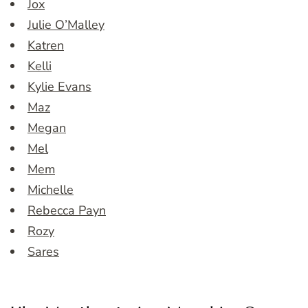
Jox
Julie O’Malley
Katren
Kelli
Kylie Evans
Maz
Megan
Mel
Mem
Michelle
Rebecca Payn
Rozy
Sares