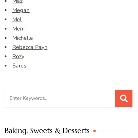
Maz
Megan
Mel
Mem
Michelle
Rebecca Payn
Rozy
Sares
Search
for:
Baking, Sweets & Desserts