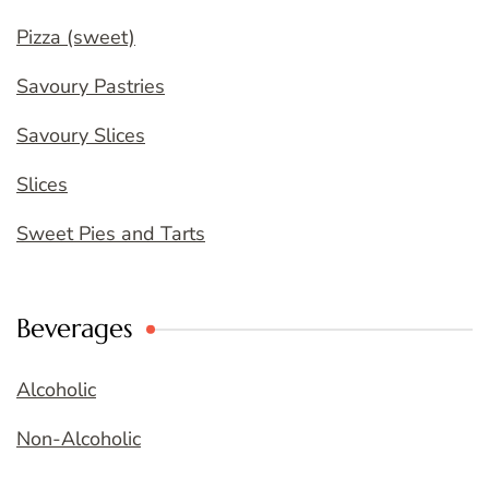
Pizza (sweet)
Savoury Pastries
Savoury Slices
Slices
Sweet Pies and Tarts
Beverages
Alcoholic
Non-Alcoholic