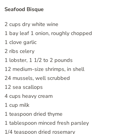
Seafood Bisque
2 cups dry white wine
1 bay leaf 1 onion, roughly chopped
1 clove garlic
2 ribs celery
1 lobster, 1 1/2 to 2 pounds
12 medium-size shrimps, in shell
24 mussels, well scrubbed
12 sea scallops
4 cups heavy cream
1 cup milk
1 teaspoon dried thyme
1 tablespoon minced fresh parsley
1/4 teaspoon dried rosemary