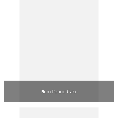
Plum Pound Cake