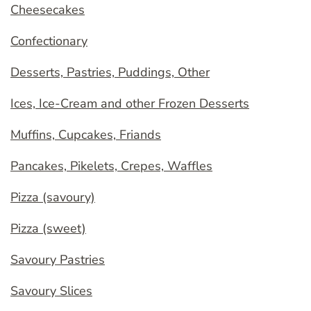
Cheesecakes
Confectionary
Desserts, Pastries, Puddings, Other
Ices, Ice-Cream and other Frozen Desserts
Muffins, Cupcakes, Friands
Pancakes, Pikelets, Crepes, Waffles
Pizza (savoury)
Pizza (sweet)
Savoury Pastries
Savoury Slices