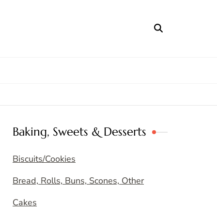
Baking, Sweets & Desserts
Biscuits/Cookies
Bread, Rolls, Buns, Scones, Other
Cakes