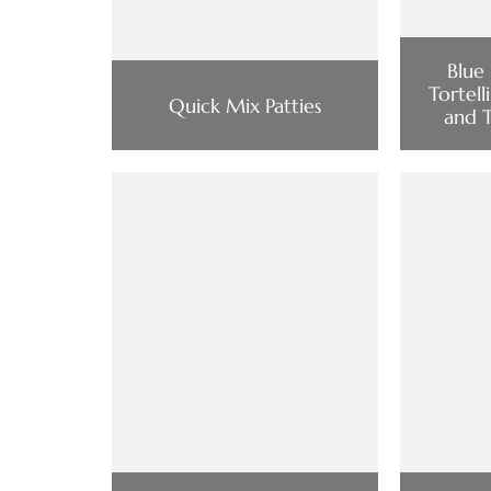
Blue
Tortell
Quick Mix Patties
and 