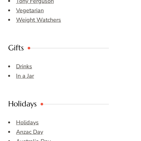
Tony Ferguson
Vegetarian
Weight Watchers
Gifts
Drinks
In a Jar
Holidays
Holidays
Anzac Day