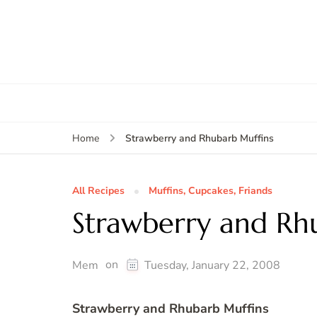
Strawberry and Rhubarb Muffins
Home
All Recipes
Muffins, Cupcakes, Friands
Strawberry and Rh
on
Mem
Tuesday, January 22, 2008
Strawberry and Rhubarb Muffins