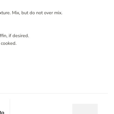
ture. Mix, but do not over mix.
in, if desired.
e cooked.
to