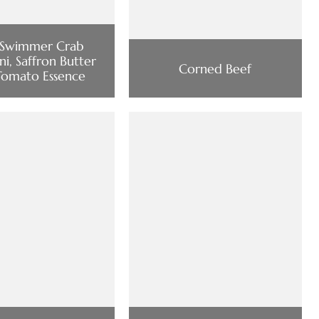
 Swimmer Crab
ini, Saffron Butter
Corned Beef
Tomato Essence