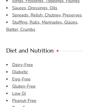
Icings, Frostings, Toppings, Fillings
Sauces, Dressings, Oils
Spreads, Relish, Chutney, Preserves
Stuffing, Rubs, Marinades, Glazes,
Batter, Crumbs
Diet and Nutrition
Dairy-Free
Diabetic
Egg-Free
Gluten-Free
Low GI
Peanut-Free