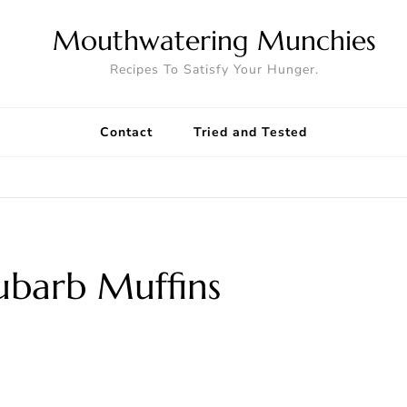
Mouthwatering Munchies
Recipes To Satisfy Your Hunger.
Contact
Tried and Tested
ubarb Muffins