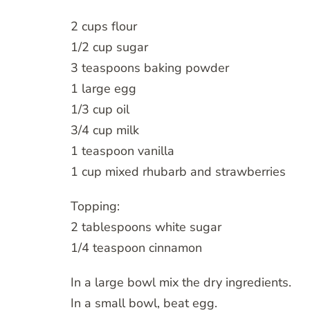
2 cups flour
1/2 cup sugar
3 teaspoons baking powder
1 large egg
1/3 cup oil
3/4 cup milk
1 teaspoon vanilla
1 cup mixed rhubarb and strawberries
Topping:
2 tablespoons white sugar
1/4 teaspoon cinnamon
In a large bowl mix the dry ingredients.
In a small bowl, beat egg.