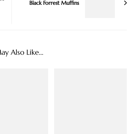
Black Forrest Muffins
y Also Like...