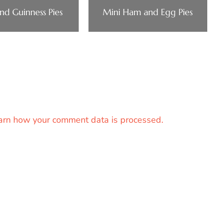
nd Guinness Pies
Mini Ham and Egg Pies
arn how your comment data is processed.