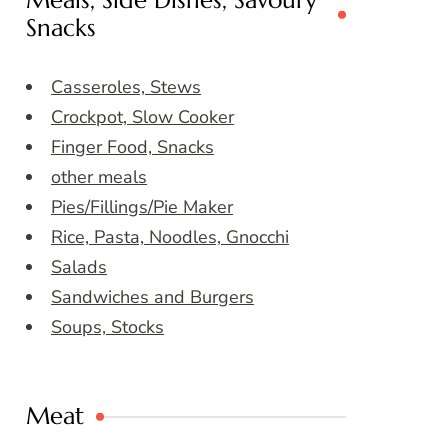
Meals, Side Dishes, Savoury
Snacks
Casseroles, Stews
Crockpot, Slow Cooker
Finger Food, Snacks
other meals
Pies/Fillings/Pie Maker
Rice, Pasta, Noodles, Gnocchi
Salads
Sandwiches and Burgers
Soups, Stocks
Meat