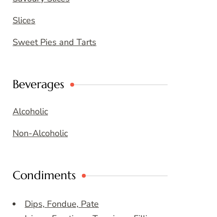
Slices
Sweet Pies and Tarts
Beverages
Alcoholic
Non-Alcoholic
Condiments
Dips, Fondue, Pate