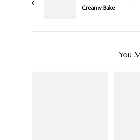
Creamy Bake
You Ma