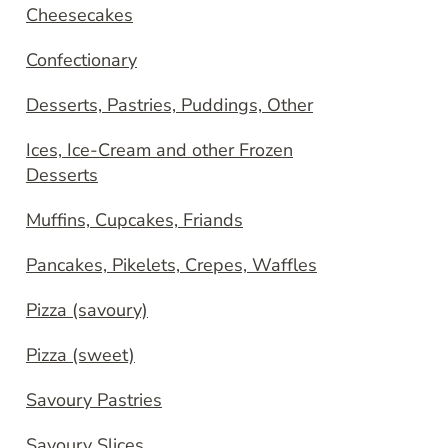
Cheesecakes
Confectionary
Desserts, Pastries, Puddings, Other
Ices, Ice-Cream and other Frozen
Desserts
Muffins, Cupcakes, Friands
Pancakes, Pikelets, Crepes, Waffles
Pizza (savoury)
Pizza (sweet)
Savoury Pastries
Savoury Slices