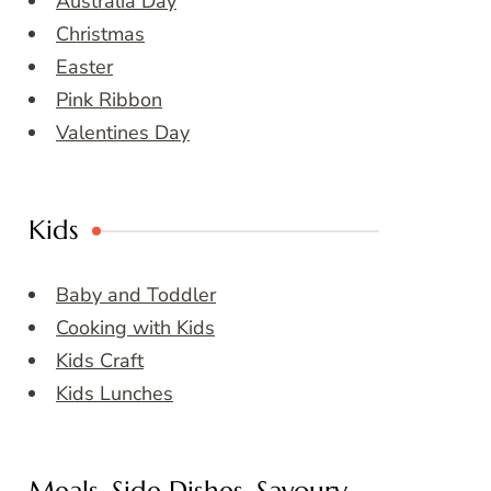
Australia Day
Christmas
Easter
Pink Ribbon
Valentines Day
Kids
Baby and Toddler
Cooking with Kids
Kids Craft
Kids Lunches