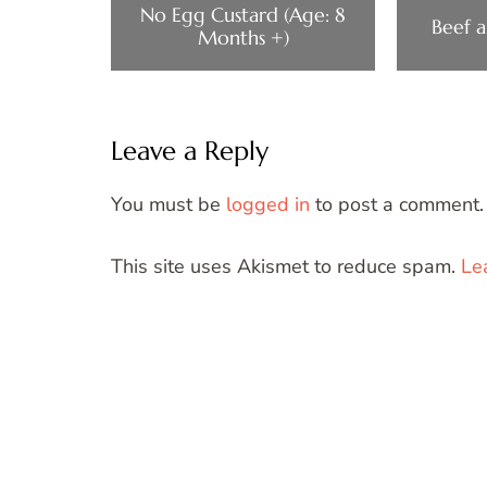
No Egg Custard (Age: 8
Beef a
Months +)
Leave a Reply
You must be
logged in
to post a comment.
This site uses Akismet to reduce spam.
Le