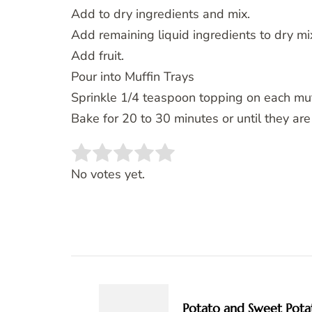
Add to dry ingredients and mix.
Add remaining liquid ingredients to dry mix
Add fruit.
Pour into Muffin Trays
Sprinkle 1/4 teaspoon topping on each muff
Bake for 20 to 30 minutes or until they ar
Rate this item:
SUBMIT RATING
No votes yet.
Post
Navigation
Potato and Sweet Pota