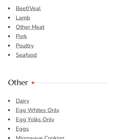
Beef/Veal
Lamb
Other Meat
Pork
Poultry
Seafood
Other
Dairy
Egg Whites Only
Egg Yolks Only
Eggs
Microwave Cooking