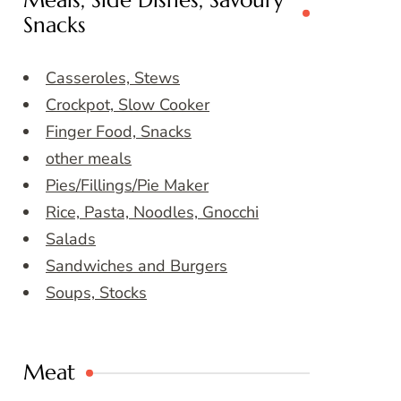
Meals, Side Dishes, Savoury
Snacks
Casseroles, Stews
Crockpot, Slow Cooker
Finger Food, Snacks
other meals
Pies/Fillings/Pie Maker
Rice, Pasta, Noodles, Gnocchi
Salads
Sandwiches and Burgers
Soups, Stocks
Meat