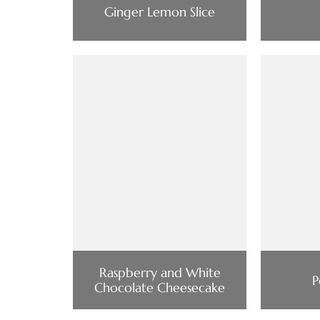
Ginger Lemon Slice
Raspberry and White
P
Chocolate Cheesecake