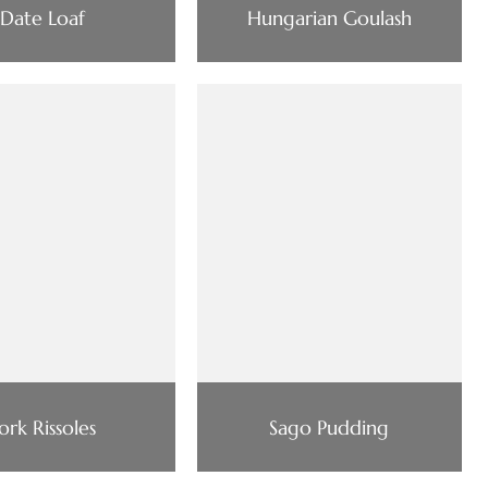
Date Loaf
Hungarian Goulash
ork Rissoles
Sago Pudding