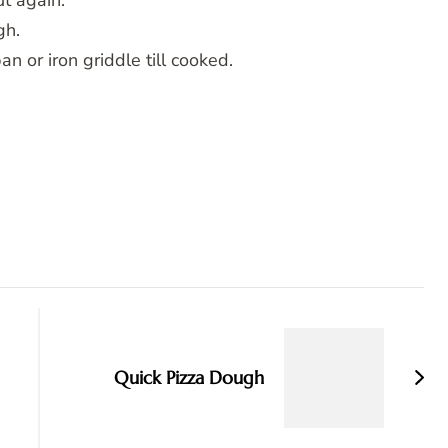
t again.
gh.
n or iron griddle till cooked.
Quick Pizza Dough