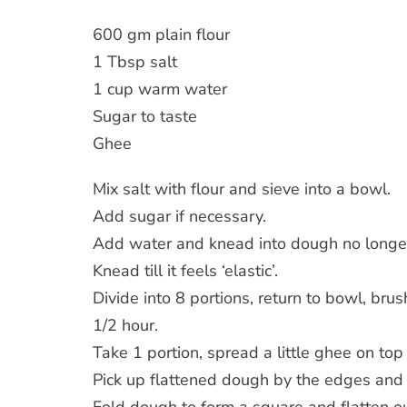
600 gm plain flour
1 Tbsp salt
1 cup warm water
Sugar to taste
Ghee
Mix salt with flour and sieve into a bowl.
Add sugar if necessary.
Add water and knead into dough no longer
Knead till it feels ‘elastic’.
Divide into 8 portions, return to bowl, bru
1/2 hour.
Take 1 portion, spread a little ghee on top
Pick up flattened dough by the edges and sw