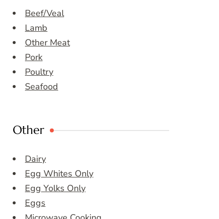
Beef/Veal
Lamb
Other Meat
Pork
Poultry
Seafood
Other
Dairy
Egg Whites Only
Egg Yolks Only
Eggs
Microwave Cooking