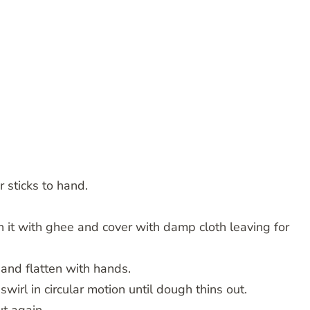
 sticks to hand.
sh it with ghee and cover with damp cloth leaving for
 and flatten with hands.
irl in circular motion until dough thins out.