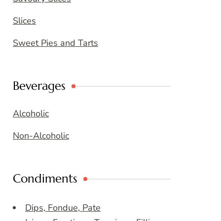
Slices
Sweet Pies and Tarts
Beverages
Alcoholic
Non-Alcoholic
Condiments
Dips, Fondue, Pate