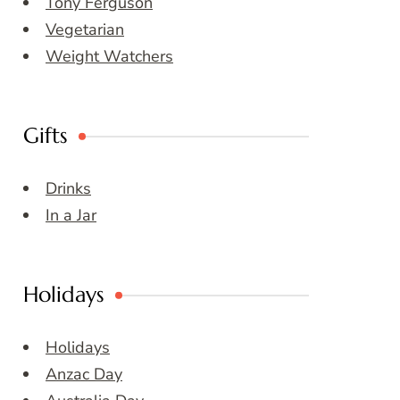
Tony Ferguson
Vegetarian
Weight Watchers
Gifts
Drinks
In a Jar
Holidays
Holidays
Anzac Day