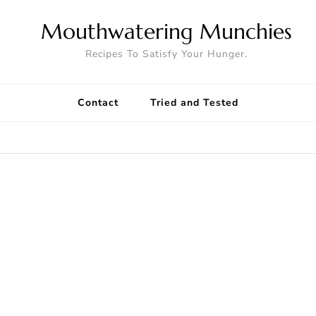
Mouthwatering Munchies
Recipes To Satisfy Your Hunger.
Contact
Tried and Tested