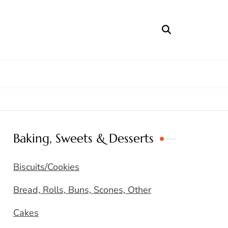
Baking, Sweets & Desserts
Biscuits/Cookies
Bread, Rolls, Buns, Scones, Other
Cakes