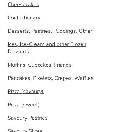
Cheesecakes
Confectionary
Desserts, Pastries, Puddings, Other
Ices, Ice-Cream and other Frozen
Desserts
Muffins, Cupcakes, Friands
Pancakes, Pikelets, Crepes, Waffles
Pizza (savoury)
Pizza (sweet)
Savoury Pastries
Savoury Slices