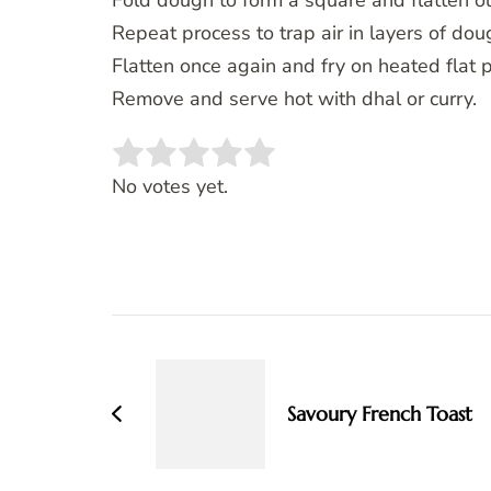
Fold dough to form a square and flatten ou
Repeat process to trap air in layers of dou
Flatten once again and fry on heated flat pa
Remove and serve hot with dhal or curry.
Rate this item:
SUBMIT RATING
No votes yet.
Post
Navigation
Savoury French Toast