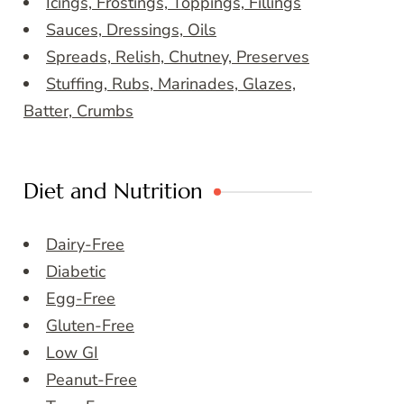
Icings, Frostings, Toppings, Fillings
Sauces, Dressings, Oils
Spreads, Relish, Chutney, Preserves
Stuffing, Rubs, Marinades, Glazes,
Batter, Crumbs
Diet and Nutrition
Dairy-Free
Diabetic
Egg-Free
Gluten-Free
Low GI
Peanut-Free