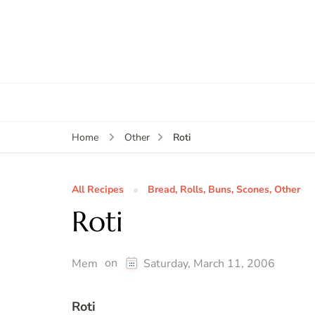
Roti
Home
Other
All Recipes
Bread, Rolls, Buns, Scones, Other
Roti
on
Mem
Saturday, March 11, 2006
Roti