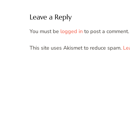
Leave a Reply
You must be
logged in
to post a comment.
This site uses Akismet to reduce spam.
Le