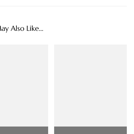
y Also Like...