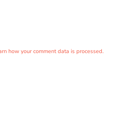
arn how your comment data is processed.