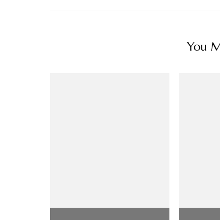
You Ma