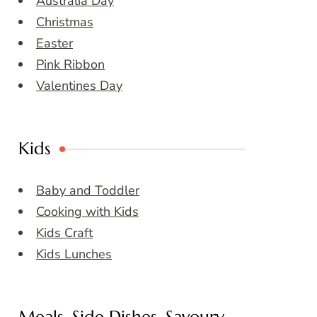
Australia Day
Christmas
Easter
Pink Ribbon
Valentines Day
Kids
Baby and Toddler
Cooking with Kids
Kids Craft
Kids Lunches