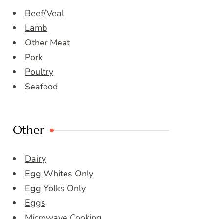
Beef/Veal
Lamb
Other Meat
Pork
Poultry
Seafood
Other
Dairy
Egg Whites Only
Egg Yolks Only
Eggs
Microwave Cooking