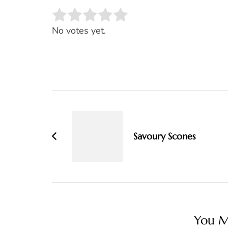
Rate this item:
SUBMIT RATING
No votes yet.
Post
Navigation
Savoury Scones
You Ma