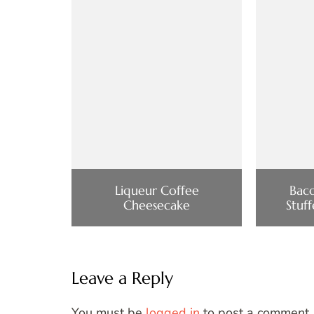
Liqueur Coffee
Bac
Cheesecake
Stuf
Leave a Reply
You must be
logged in
to post a comment.