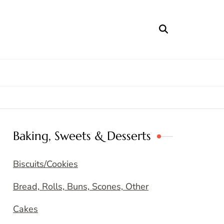
Baking, Sweets & Desserts
Biscuits/Cookies
Bread, Rolls, Buns, Scones, Other
Cakes