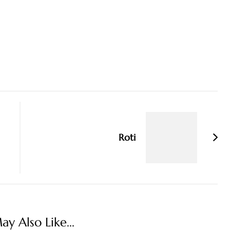
Roti
y Also Like...