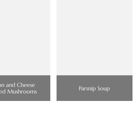
on and Cheese
Parsnip Soup
fed Mushrooms