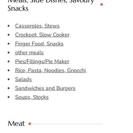
Meals, Side Dishes, Savoury
Snacks
Casseroles, Stews
Crockpot, Slow Cooker
Finger Food, Snacks
other meals
Pies/Fillings/Pie Maker
Rice, Pasta, Noodles, Gnocchi
Salads
Sandwiches and Burgers
Soups, Stocks
Meat