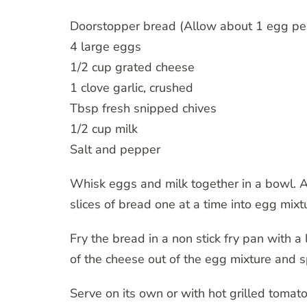
Doorstopper bread (Allow about 1 egg per
4 large eggs
1/2 cup grated cheese
1 clove garlic, crushed
Tbsp fresh snipped chives
1/2 cup milk
Salt and pepper
Whisk eggs and milk together in a bowl. Ad
slices of bread one at a time into egg mixt
Fry the bread in a non stick fry pan with a l
of the cheese out of the egg mixture and s
Serve on its own or with hot grilled tomat