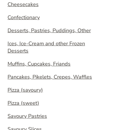
Cheesecakes
Confectionary
Desserts, Pastries, Puddings, Other
Ices, Ice-Cream and other Frozen
Desserts
Muffins, Cupcakes, Friands
Pancakes, Pikelets, Crepes, Waffles
Pizza (savoury)
Pizza (sweet)
Savoury Pastries
Savoury Slices