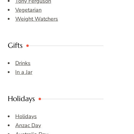
Tony Ferguson
Vegetarian
Weight Watchers
Gifts
Drinks
In a Jar
Holidays
Holidays
Anzac Day