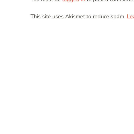
This site uses Akismet to reduce spam.
Le