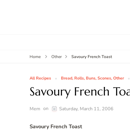
Savoury French Toast
Home
Other
All Recipes
Bread, Rolls, Buns, Scones, Other
Savoury French Toa
on
Mem
Saturday, March 11, 2006
Savoury French Toast