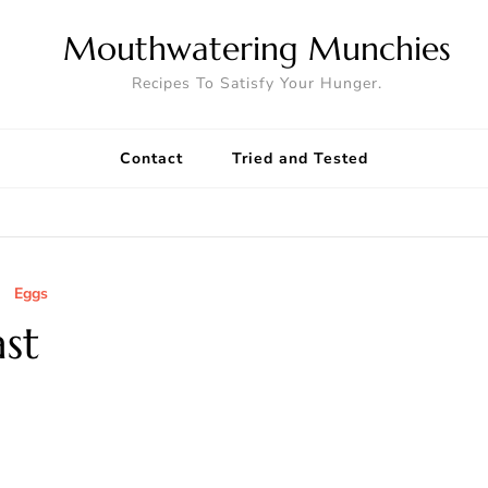
Mouthwatering Munchies
Recipes To Satisfy Your Hunger.
Contact
Tried and Tested
Eggs
st