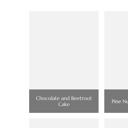
Chocolate and Beetroot
Pine N
Cake