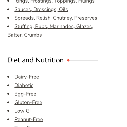
Icings, Frostings, Toppings, Fillings
Sauces, Dressings, Oils
Spreads, Relish, Chutney, Preserves
Stuffing, Rubs, Marinades, Glazes,
Batter, Crumbs
Diet and Nutrition
Dairy-Free
Diabetic
Egg-Free
Gluten-Free
Low GI
Peanut-Free