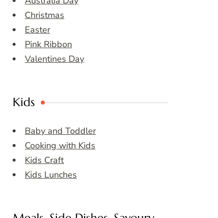
Australia Day
Christmas
Easter
Pink Ribbon
Valentines Day
Kids
Baby and Toddler
Cooking with Kids
Kids Craft
Kids Lunches