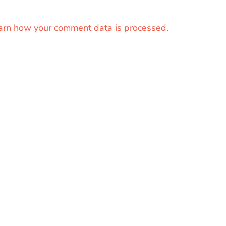
arn how your comment data is processed.