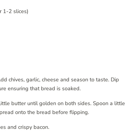
 1-2 slices)
d chives, garlic, cheese and season to taste. Dip
ure ensuring that bread is soaked.
ittle butter until golden on both sides. Spoon a little
pread onto the bread before flipping.
oes and crispy bacon.