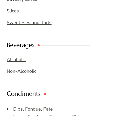
Slices
Sweet Pies and Tarts
Beverages
Alcoholic
Non-Alcoholic
Condiments
Dips, Fondue, Pate