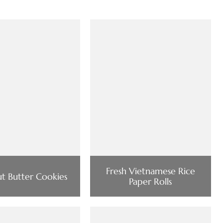
Fresh Vietnamese Rice
ut Butter Cookies
Paper Rolls