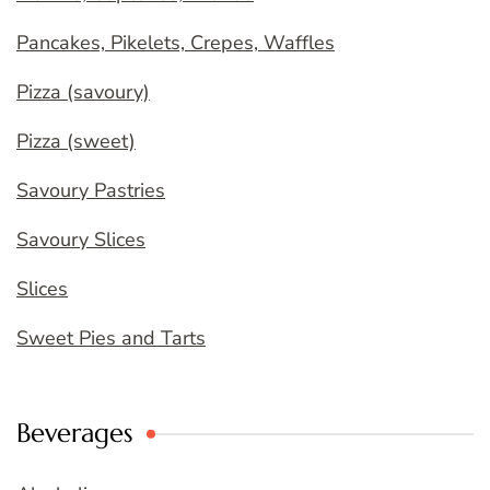
Pancakes, Pikelets, Crepes, Waffles
Pizza (savoury)
Pizza (sweet)
Savoury Pastries
Savoury Slices
Slices
Sweet Pies and Tarts
Beverages