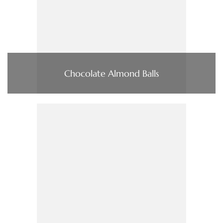
Chocolate Almond Balls