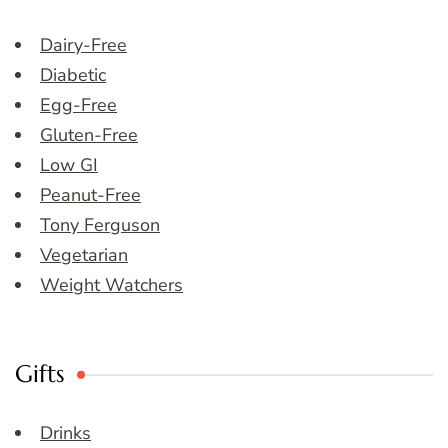
Dairy-Free
Diabetic
Egg-Free
Gluten-Free
Low GI
Peanut-Free
Tony Ferguson
Vegetarian
Weight Watchers
Gifts
Drinks