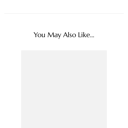
You May Also Like...