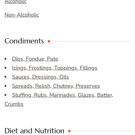
Alcoholic
Non-Alcoholic
Condiments
Dips, Fondue, Pate
Icings, Frostings, Toppings, Fillings
Sauces, Dressings, Oils
Spreads, Relish, Chutney, Preserves
Stuffing, Rubs, Marinades, Glazes, Batter,
Crumbs
Diet and Nutrition