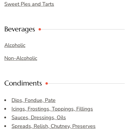
Sweet Pies and Tarts
Beverages
Alcoholic
Non-Alcoholic
Condiments
Dips, Fondue, Pate
Icings, Frostings, Toppings, Fillings
Sauces, Dressings, Oils
Spreads, Relish, Chutney, Preserves