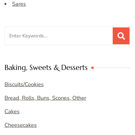
Sares
Search
for:
Baking, Sweets & Desserts
Biscuits/Cookies
Bread, Rolls, Buns, Scones, Other
Cakes
Cheesecakes