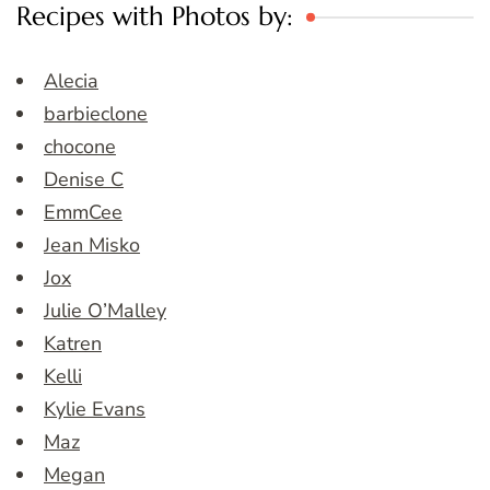
Recipes with Photos by:
Alecia
barbieclone
chocone
Denise C
EmmCee
Jean Misko
Jox
Julie O’Malley
Katren
Kelli
Kylie Evans
Maz
Megan