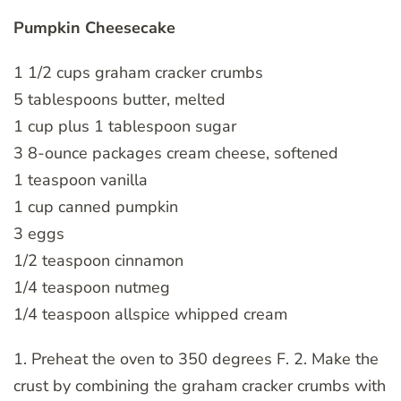
Pumpkin Cheesecake
1 1/2 cups graham cracker crumbs
5 tablespoons butter, melted
1 cup plus 1 tablespoon sugar
3 8-ounce packages cream cheese, softened
1 teaspoon vanilla
1 cup canned pumpkin
3 eggs
1/2 teaspoon cinnamon
1/4 teaspoon nutmeg
1/4 teaspoon allspice whipped cream
1. Preheat the oven to 350 degrees F. 2. Make the
crust by combining the graham cracker crumbs with