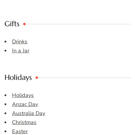
Gifts
Drinks
In a Jar
Holidays
Holidays
Anzac Day
Australia Day
Christmas
Easter