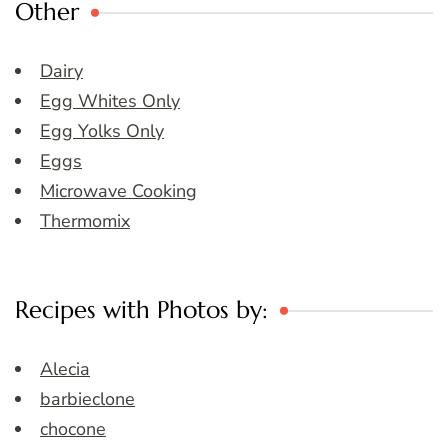
Other
Dairy
Egg Whites Only
Egg Yolks Only
Eggs
Microwave Cooking
Thermomix
Recipes with Photos by:
Alecia
barbieclone
chocone