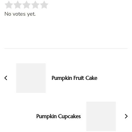
Rate this item:
SUBMIT RATING
No votes yet.
Post
Navigation
Pumpkin Fruit Cake
Pumpkin Cupcakes