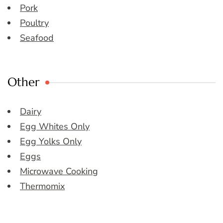
Pork
Poultry
Seafood
Other
Dairy
Egg Whites Only
Egg Yolks Only
Eggs
Microwave Cooking
Thermomix