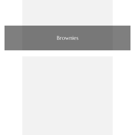
Brownies