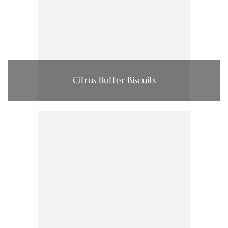
Citrus Butter Biscuits