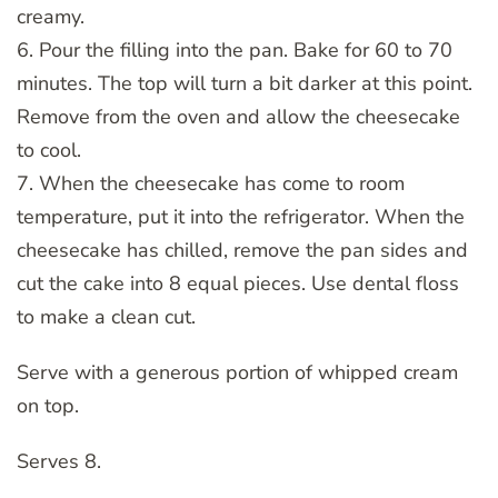
creamy.
6. Pour the filling into the pan. Bake for 60 to 70
minutes. The top will turn a bit darker at this point.
Remove from the oven and allow the cheesecake
to cool.
7. When the cheesecake has come to room
temperature, put it into the refrigerator. When the
cheesecake has chilled, remove the pan sides and
cut the cake into 8 equal pieces. Use dental floss
to make a clean cut.
Serve with a generous portion of whipped cream
on top.
Serves 8.