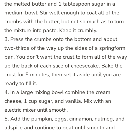
the melted butter and 1 tablespoon sugar in a
medium bowl. Stir well enough to coat all of the
crumbs with the butter, but not so much as to turn
the mixture into paste. Keep it crumbly.
3. Press the crumbs onto the bottom and about
two-thirds of the way up the sides of a springform
pan. You don’t want the crust to form all of the way
up the back of each slice of cheesecake. Bake the
crust for 5 minutes, then set it aside until you are
ready to fill it.
4. In a large mixing bowl combine the cream
cheese, 1 cup sugar, and vanilla. Mix with an
electric mixer until smooth.
5. Add the pumpkin, eggs, cinnamon, nutmeg, and
allspice and continue to beat until smooth and