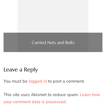
Curried Nuts and Bolts
Leave a Reply
You must be
logged in
to post a comment.
This site uses Akismet to reduce spam.
Learn how
your comment data is processed.