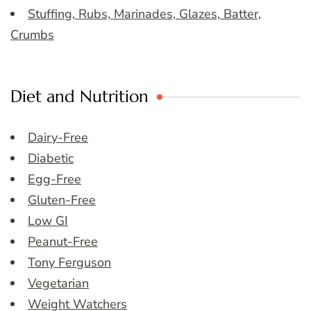
Stuffing, Rubs, Marinades, Glazes, Batter,
Crumbs
Diet and Nutrition
Dairy-Free
Diabetic
Egg-Free
Gluten-Free
Low GI
Peanut-Free
Tony Ferguson
Vegetarian
Weight Watchers