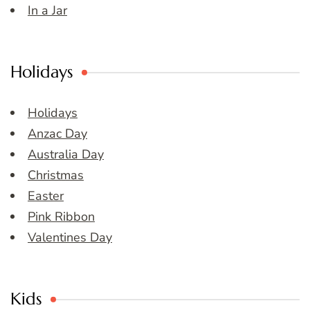
In a Jar
Holidays
Holidays
Anzac Day
Australia Day
Christmas
Easter
Pink Ribbon
Valentines Day
Kids