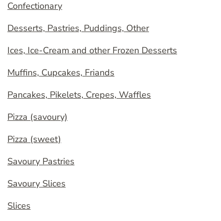
Confectionary
Desserts, Pastries, Puddings, Other
Ices, Ice-Cream and other Frozen Desserts
Muffins, Cupcakes, Friands
Pancakes, Pikelets, Crepes, Waffles
Pizza (savoury)
Pizza (sweet)
Savoury Pastries
Savoury Slices
Slices