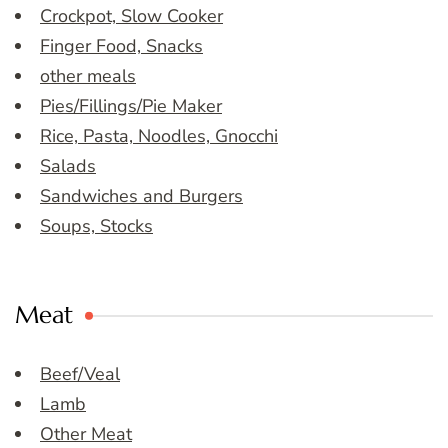
Crockpot, Slow Cooker
Finger Food, Snacks
other meals
Pies/Fillings/Pie Maker
Rice, Pasta, Noodles, Gnocchi
Salads
Sandwiches and Burgers
Soups, Stocks
Meat
Beef/Veal
Lamb
Other Meat