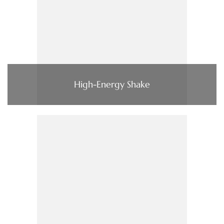
High-Energy Shake