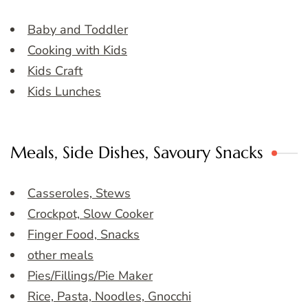
Baby and Toddler
Cooking with Kids
Kids Craft
Kids Lunches
Meals, Side Dishes, Savoury Snacks
Casseroles, Stews
Crockpot, Slow Cooker
Finger Food, Snacks
other meals
Pies/Fillings/Pie Maker
Rice, Pasta, Noodles, Gnocchi