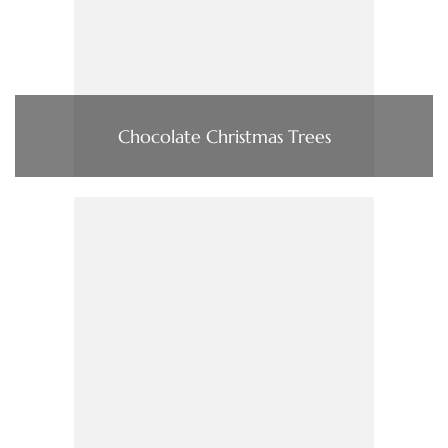
Chocolate Christmas Trees