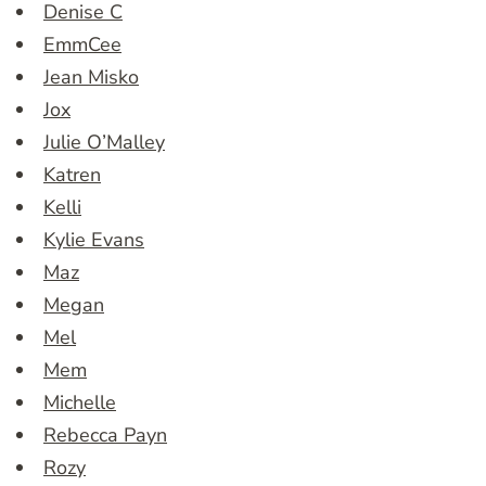
Denise C
EmmCee
Jean Misko
Jox
Julie O’Malley
Katren
Kelli
Kylie Evans
Maz
Megan
Mel
Mem
Michelle
Rebecca Payn
Rozy