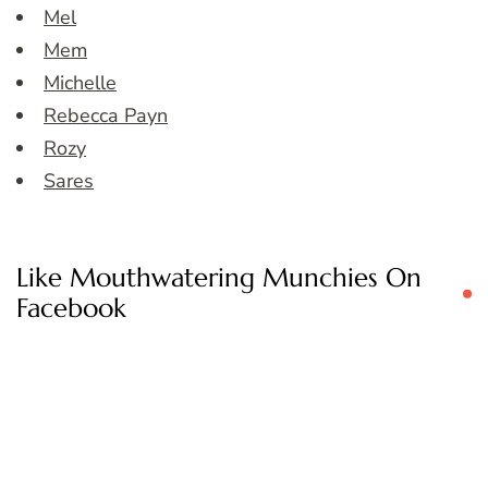
Mel
Mem
Michelle
Rebecca Payn
Rozy
Sares
Like Mouthwatering Munchies On
Facebook