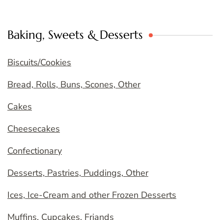
Baking, Sweets & Desserts
Biscuits/Cookies
Bread, Rolls, Buns, Scones, Other
Cakes
Cheesecakes
Confectionary
Desserts, Pastries, Puddings, Other
Ices, Ice-Cream and other Frozen Desserts
Muffins, Cupcakes, Friands