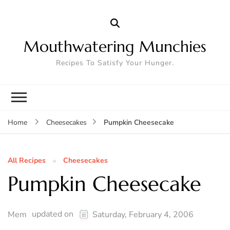
Mouthwatering Munchies
Recipes To Satisfy Your Hunger.
Pumpkin Cheesecake
Home
Cheesecakes
All Recipes
Cheesecakes
Pumpkin Cheesecake
updated on
Mem
Saturday, February 4, 2006