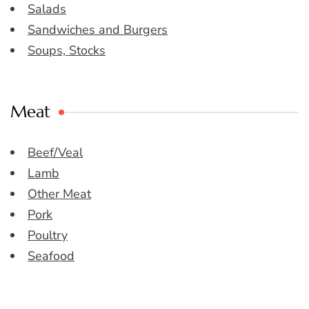
Salads
Sandwiches and Burgers
Soups, Stocks
Meat
Beef/Veal
Lamb
Other Meat
Pork
Poultry
Seafood