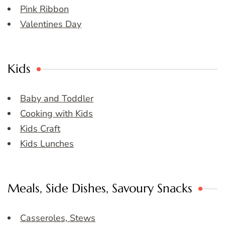
Pink Ribbon
Valentines Day
Kids
Baby and Toddler
Cooking with Kids
Kids Craft
Kids Lunches
Meals, Side Dishes, Savoury Snacks
Casseroles, Stews