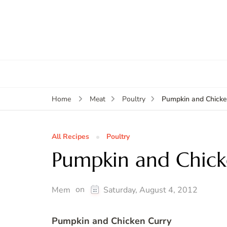
Pumpkin and Chicke
Home
Meat
Poultry
All Recipes
Poultry
Pumpkin and Chick
on
Mem
Saturday, August 4, 2012
Pumpkin and Chicken Curry