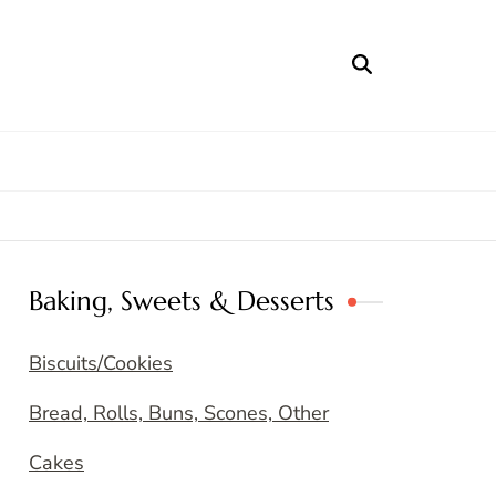
Baking, Sweets & Desserts
Biscuits/Cookies
Bread, Rolls, Buns, Scones, Other
Cakes