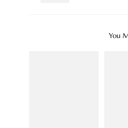
You Ma