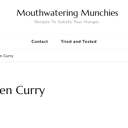
Mouthwatering Munchies
Recipes To Satisfy Your Hunger.
Contact
Tried and Tested
n Curry
en Curry