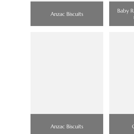
Baby R
Anzac Biscuits
Anzac Biscuits