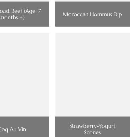
oast Beef (Age: 7
Moroccan Hommus Dip
months +)
Strawberry-Yogurt
Coq Au Vin
Scones