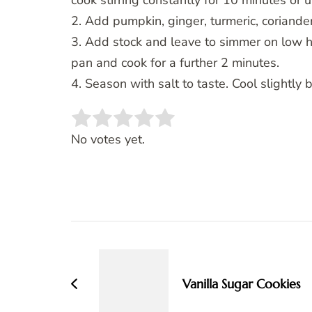
cook stirring constantly for 10 minutes or 
2. Add pumpkin, ginger, turmeric, coriander
3. Add stock and leave to simmer on low h
pan and cook for a further 2 minutes.
4. Season with salt to taste. Cool slightly 
Rate this item:
SUBMIT RATING
No votes yet.
Post
Navigation
Vanilla Sugar Cookies