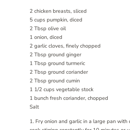
2 chicken breasts, sliced
5 cups pumpkin, diced
2 Tbsp olive oil
1 onion, diced
2 garlic cloves, finely chopped
2 Tbsp ground ginger
1 Tbsp ground turmeric
2 Tbsp ground coriander
2 Tbsp ground cumin
1 1/2 cups vegetable stock
1 bunch fresh coriander, chopped
Salt
1. Fry onion and garlic in a large pan wit