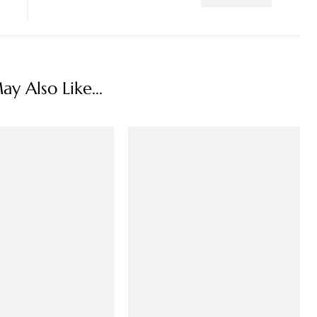
y Also Like...