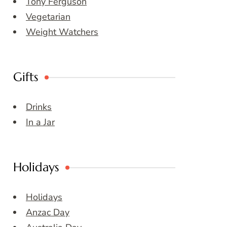
Tony Ferguson
Vegetarian
Weight Watchers
Gifts
Drinks
In a Jar
Holidays
Holidays
Anzac Day