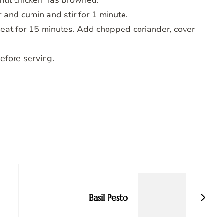
until chicken has browned.
 and cumin and stir for 1 minute.
eat for 15 minutes. Add chopped coriander, cover
before serving.
Basil Pesto