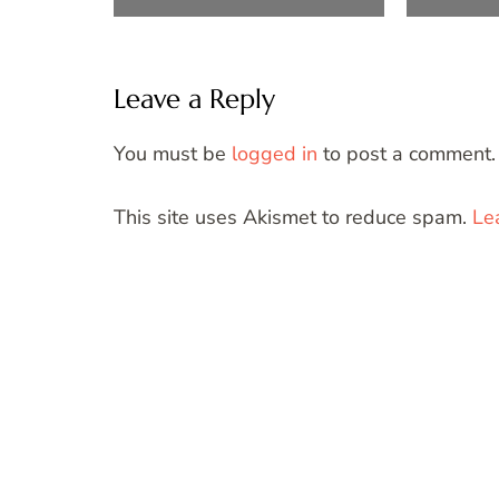
Leave a Reply
You must be
logged in
to post a comment.
This site uses Akismet to reduce spam.
Le