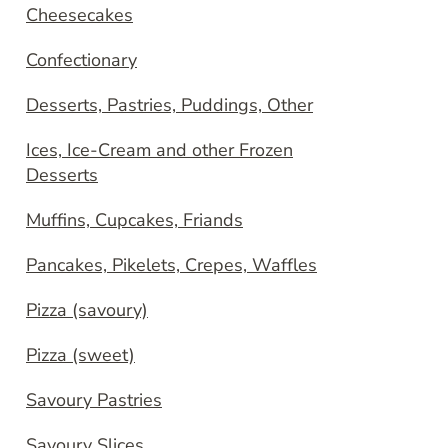
Cheesecakes
Confectionary
Desserts, Pastries, Puddings, Other
Ices, Ice-Cream and other Frozen
Desserts
Muffins, Cupcakes, Friands
Pancakes, Pikelets, Crepes, Waffles
Pizza (savoury)
Pizza (sweet)
Savoury Pastries
Savoury Slices