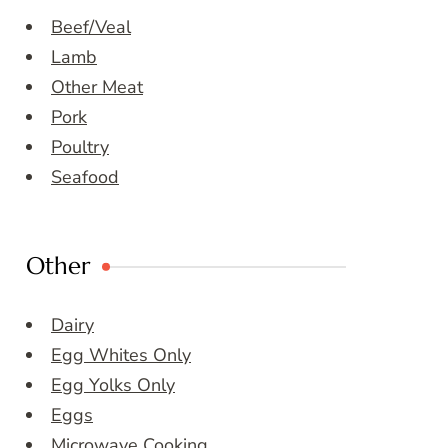
Beef/Veal
Lamb
Other Meat
Pork
Poultry
Seafood
Other
Dairy
Egg Whites Only
Egg Yolks Only
Eggs
Microwave Cooking