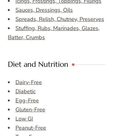
Icings, Frostings, Toppings, Fillings
Sauces, Dressings, Oils
Spreads, Relish, Chutney, Preserves
Stuffing, Rubs, Marinades, Glazes,
Batter, Crumbs
Diet and Nutrition
Dairy-Free
Diabetic
Egg-Free
Gluten-Free
Low GI
Peanut-Free