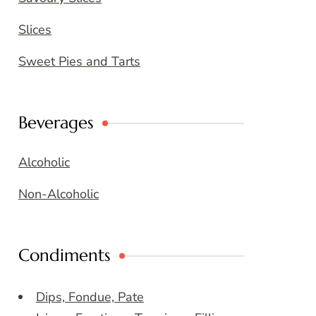
Slices
Sweet Pies and Tarts
Beverages
Alcoholic
Non-Alcoholic
Condiments
Dips, Fondue, Pate