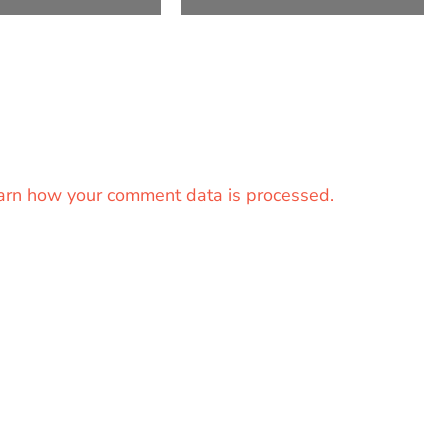
arn how your comment data is processed.