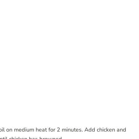
h oil on medium heat for 2 minutes. Add chicken and