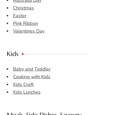
Australia Day
Christmas
Easter
Pink Ribbon
Valentines Day
Kids
Baby and Toddler
Cooking with Kids
Kids Craft
Kids Lunches