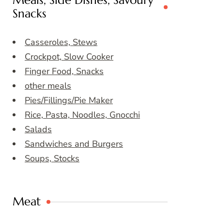
Meals, Side Dishes, Savoury
Snacks
Casseroles, Stews
Crockpot, Slow Cooker
Finger Food, Snacks
other meals
Pies/Fillings/Pie Maker
Rice, Pasta, Noodles, Gnocchi
Salads
Sandwiches and Burgers
Soups, Stocks
Meat