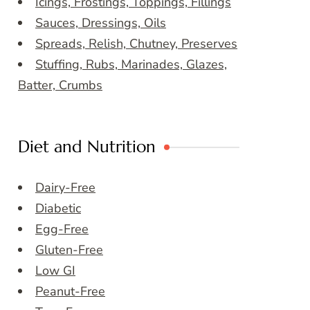
Icings, Frostings, Toppings, Fillings
Sauces, Dressings, Oils
Spreads, Relish, Chutney, Preserves
Stuffing, Rubs, Marinades, Glazes,
Batter, Crumbs
Diet and Nutrition
Dairy-Free
Diabetic
Egg-Free
Gluten-Free
Low GI
Peanut-Free