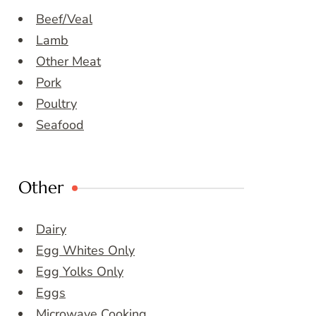
Beef/Veal
Lamb
Other Meat
Pork
Poultry
Seafood
Other
Dairy
Egg Whites Only
Egg Yolks Only
Eggs
Microwave Cooking