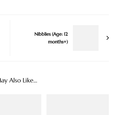
Nibblies (Age: 12
months+)
y Also Like...