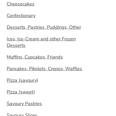
Cheesecakes
Confectionary
Desserts, Pastries, Puddings, Other
Ices, Ice-Cream and other Frozen
Desserts
Muffins, Cupcakes, Friands
Pancakes, Pikelets, Crepes, Waffles
Pizza (savoury)
Pizza (sweet)
Savoury Pastries
Savoury Slices