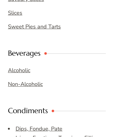
Slices
Sweet Pies and Tarts
Beverages
Alcoholic
Non-Alcoholic
Condiments
Dips, Fondue, Pate