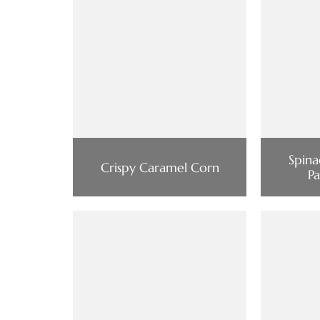
Spina
Crispy Caramel Corn
P