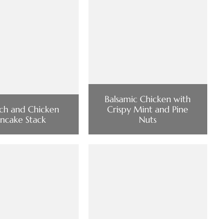
Balsamic Chicken with
ch and Chicken
Crispy Mint and Pine
ancake Stack
Nuts