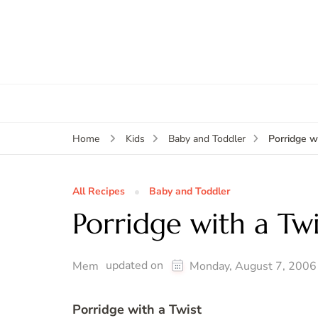
Porridge w
Home
Kids
Baby and Toddler
All Recipes
Baby and Toddler
Porridge with a Tw
updated on
Mem
Monday, August 7, 2006
Porridge with a Twist