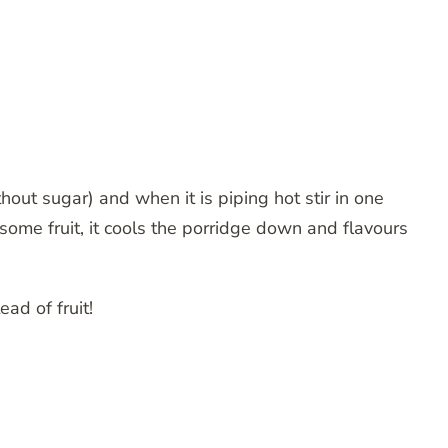
out sugar) and when it is piping hot stir in one
some fruit, it cools the porridge down and flavours
ead of fruit!