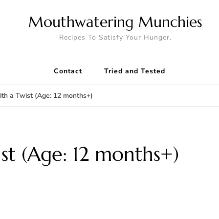
Mouthwatering Munchies
Recipes To Satisfy Your Hunger.
Contact
Tried and Tested
ith a Twist (Age: 12 months+)
ist (Age: 12 months+)