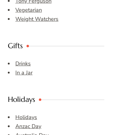
Tony Ferguson
Vegetarian
Weight Watchers
Gifts
Drinks
In a Jar
Holidays
Holidays
Anzac Day