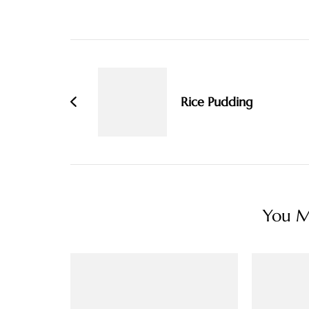
Post
Navigation
Rice Pudding
You Ma