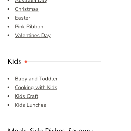
Australia Day
Christmas
Easter
Pink Ribbon
Valentines Day
Kids
Baby and Toddler
Cooking with Kids
Kids Craft
Kids Lunches