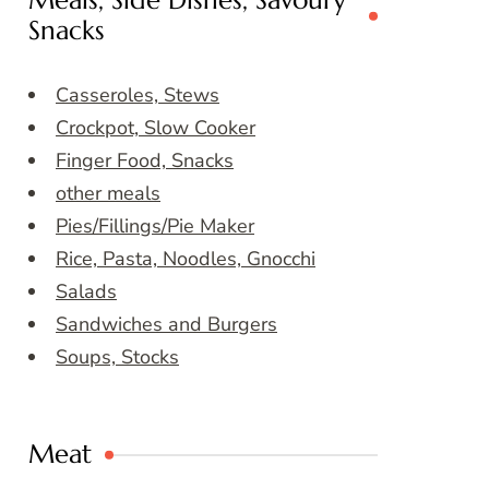
Meals, Side Dishes, Savoury
Snacks
Casseroles, Stews
Crockpot, Slow Cooker
Finger Food, Snacks
other meals
Pies/Fillings/Pie Maker
Rice, Pasta, Noodles, Gnocchi
Salads
Sandwiches and Burgers
Soups, Stocks
Meat