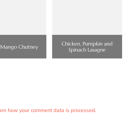
Chicken, Pumpkin and
 Mango Chutney
Spinach Lasagne
arn how your comment data is processed.