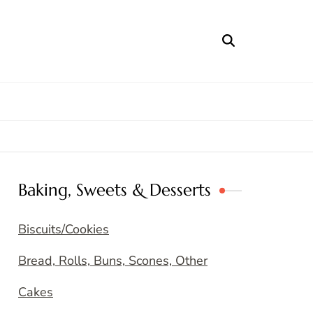
Baking, Sweets & Desserts
Biscuits/Cookies
Bread, Rolls, Buns, Scones, Other
Cakes