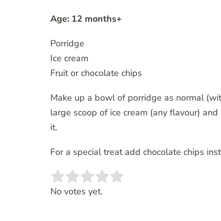
Age: 12 months+
Porridge
Ice cream
Fruit or chocolate chips
Make up a bowl of porridge as normal (with
large scoop of ice cream (any flavour) and 
it.
For a special treat add chocolate chips inst
Rate this item:
SUBMIT RATING
No votes yet.