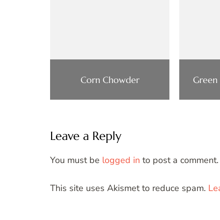
Corn Chowder
Green
Leave a Reply
You must be
logged in
to post a comment.
This site uses Akismet to reduce spam.
Le