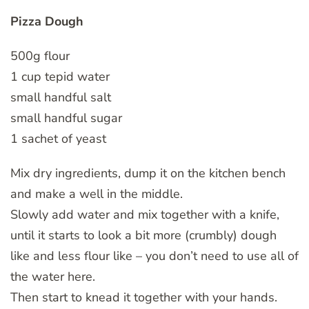
Pizza Dough
500g flour
1 cup tepid water
small handful salt
small handful sugar
1 sachet of yeast
Mix dry ingredients, dump it on the kitchen bench
and make a well in the middle.
Slowly add water and mix together with a knife,
until it starts to look a bit more (crumbly) dough
like and less flour like – you don’t need to use all of
the water here.
Then start to knead it together with your hands.