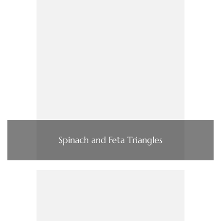
Spinach and Feta Triangles