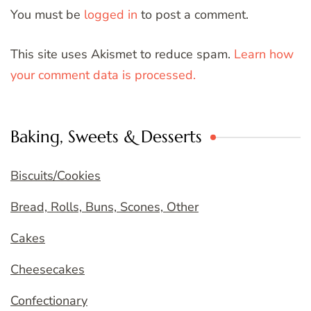
You must be
logged in
to post a comment.
This site uses Akismet to reduce spam.
Learn how
your comment data is processed.
Baking, Sweets & Desserts
Biscuits/Cookies
Bread, Rolls, Buns, Scones, Other
Cakes
Cheesecakes
Confectionary