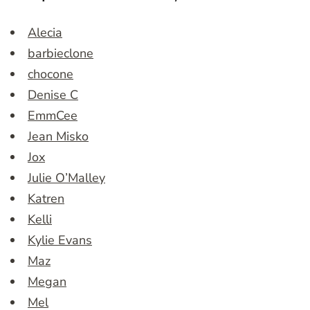
Alecia
barbieclone
chocone
Denise C
EmmCee
Jean Misko
Jox
Julie O’Malley
Katren
Kelli
Kylie Evans
Maz
Megan
Mel