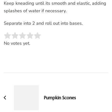
Keep kneading until its smooth and elastic, adding
splashes of water if necessary.
Separate into 2 and roll out into bases.
Rate this item:
SUBMIT RATING
No votes yet.
Post
Navigation
Pumpkin Scones