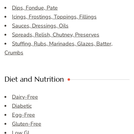
Dips, Fondue, Pate
Icings, Frostings, Toppings, Fillings
Sauces, Dressings, Oils
Spreads, Relish, Chutney, Preserves
Stuffing, Rubs, Marinades, Glazes, Batter,
Crumbs
Diet and Nutrition
Dairy-Free
Diabetic
Egg-Free
Gluten-Free
Low GI