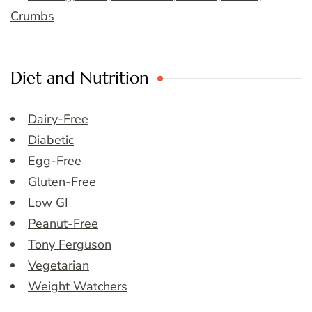
Crumbs
Diet and Nutrition
Dairy-Free
Diabetic
Egg-Free
Gluten-Free
Low GI
Peanut-Free
Tony Ferguson
Vegetarian
Weight Watchers