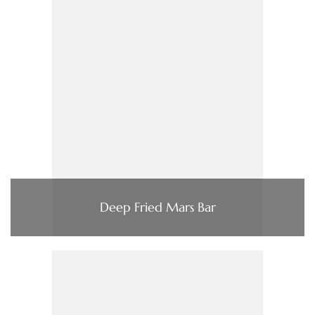
Deep Fried Mars Bar