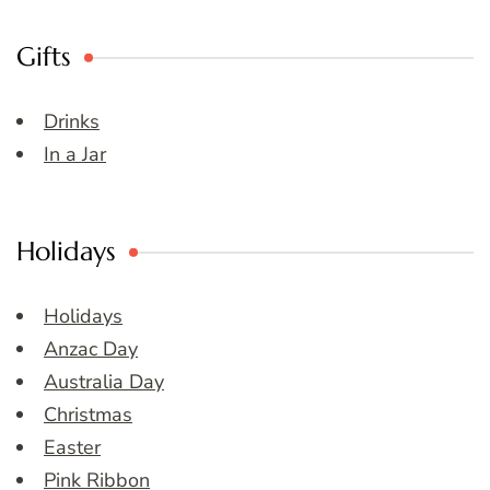
Gifts
Drinks
In a Jar
Holidays
Holidays
Anzac Day
Australia Day
Christmas
Easter
Pink Ribbon