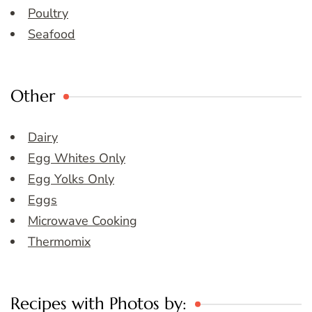
Poultry
Seafood
Other
Dairy
Egg Whites Only
Egg Yolks Only
Eggs
Microwave Cooking
Thermomix
Recipes with Photos by: