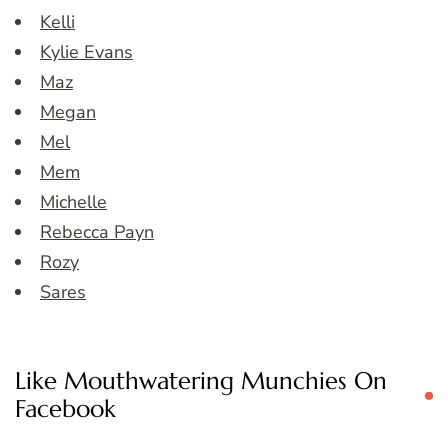
Kelli
Kylie Evans
Maz
Megan
Mel
Mem
Michelle
Rebecca Payn
Rozy
Sares
Like Mouthwatering Munchies On
Facebook