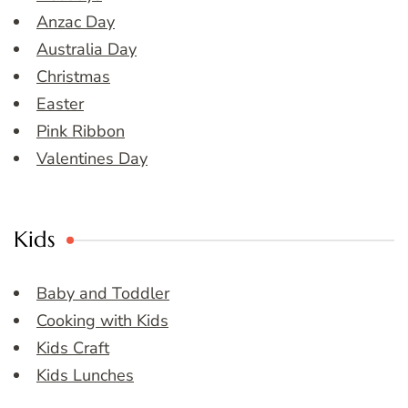
Anzac Day
Australia Day
Christmas
Easter
Pink Ribbon
Valentines Day
Kids
Baby and Toddler
Cooking with Kids
Kids Craft
Kids Lunches