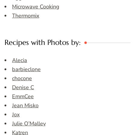
Microwave Cooking
Thermomix
Recipes with Photos by:
Alecia
barbieclone
chocone
Denise C
EmmCee
Jean Misko
Jox
Julie O’Malley
Katren