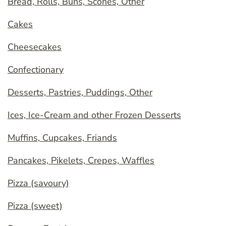
Bread, Rolls, Buns, Scones, Other
Cakes
Cheesecakes
Confectionary
Desserts, Pastries, Puddings, Other
Ices, Ice-Cream and other Frozen Desserts
Muffins, Cupcakes, Friands
Pancakes, Pikelets, Crepes, Waffles
Pizza (savoury)
Pizza (sweet)