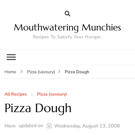
Mouthwatering Munchies
Recipes To Satisfy Your Hunger.
Pizza Dough
Home
Pizza (savoury)
All Recipes
Pizza (savoury)
Pizza Dough
updated on
Mem
Wednesday, August 13, 2008