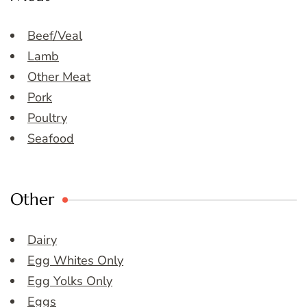
Beef/Veal
Lamb
Other Meat
Pork
Poultry
Seafood
Other
Dairy
Egg Whites Only
Egg Yolks Only
Eggs