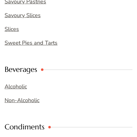
Savoury Pastries
Savoury Slices
Slices
Sweet Pies and Tarts
Beverages
Alcoholic
Non-Alcoholic
Condiments