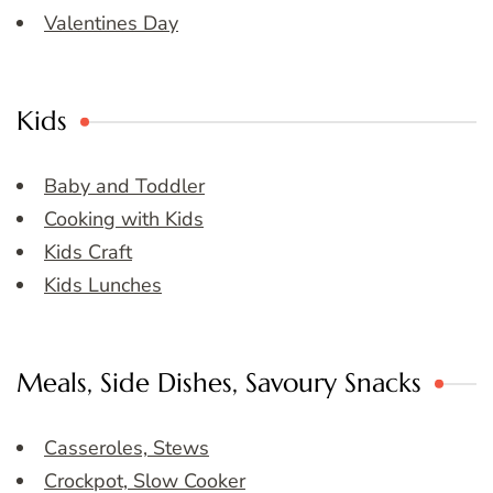
Valentines Day
Kids
Baby and Toddler
Cooking with Kids
Kids Craft
Kids Lunches
Meals, Side Dishes, Savoury Snacks
Casseroles, Stews
Crockpot, Slow Cooker