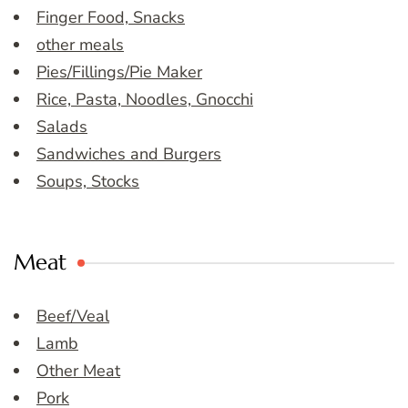
Finger Food, Snacks
other meals
Pies/Fillings/Pie Maker
Rice, Pasta, Noodles, Gnocchi
Salads
Sandwiches and Burgers
Soups, Stocks
Meat
Beef/Veal
Lamb
Other Meat
Pork