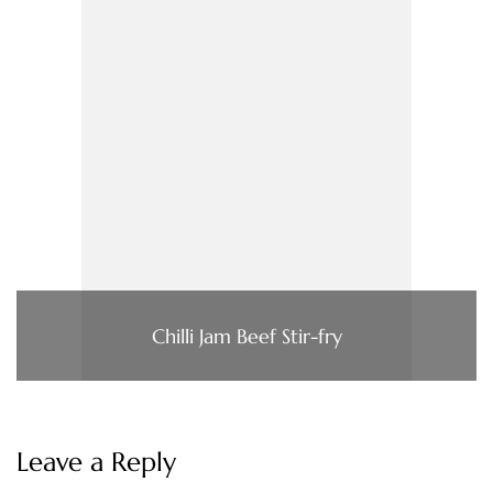
Chilli Jam Beef Stir-fry
Leave a Reply