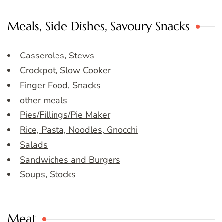
Meals, Side Dishes, Savoury Snacks
Casseroles, Stews
Crockpot, Slow Cooker
Finger Food, Snacks
other meals
Pies/Fillings/Pie Maker
Rice, Pasta, Noodles, Gnocchi
Salads
Sandwiches and Burgers
Soups, Stocks
Meat