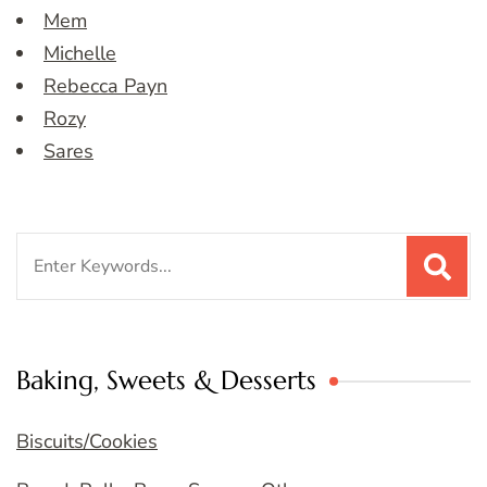
Mem
Michelle
Rebecca Payn
Rozy
Sares
Search
for:
Baking, Sweets & Desserts
Biscuits/Cookies