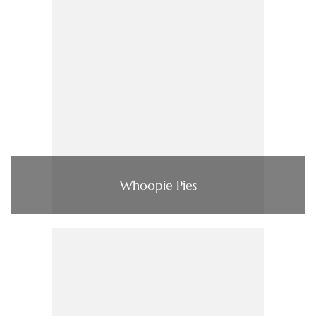
Whoopie Pies