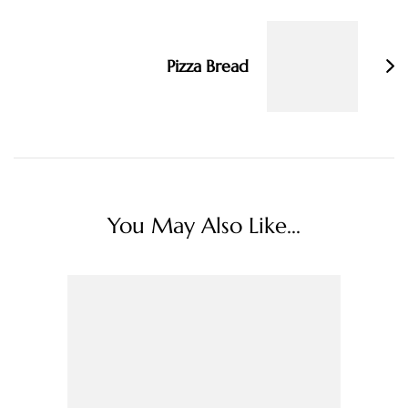
Pizza Bread
You May Also Like...