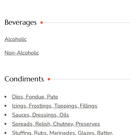
Beverages
Alcoholic
Non-Alcoholic
Condiments
Dips, Fondue, Pate
Icings, Frostings, Toppings, Fillings
Sauces, Dressings, Oils
Spreads, Relish, Chutney, Preserves
Stuffing, Rubs, Marinades, Glazes, Batter,