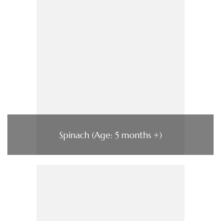
Spinach (Age: 5 months +)