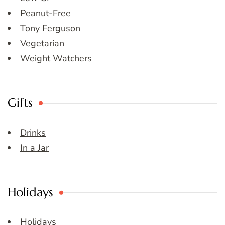
Peanut-Free
Tony Ferguson
Vegetarian
Weight Watchers
Gifts
Drinks
In a Jar
Holidays
Holidays