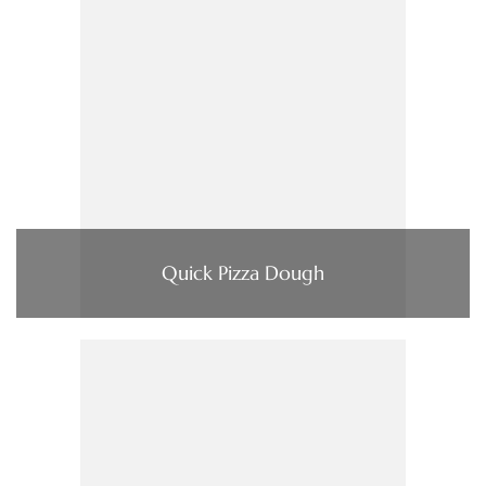
Quick Pizza Dough