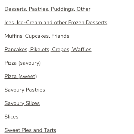
Desserts, Pastries, Puddings, Other
Ices, Ice-Cream and other Frozen Desserts
Muffins, Cupcakes, Friands
Pancakes, Pikelets, Crepes, Waffles
Pizza (savoury)
Pizza (sweet)
Savoury Pastries
Savoury Slices
Slices
Sweet Pies and Tarts