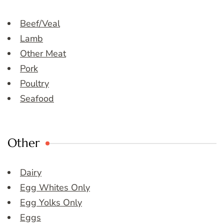
Beef/Veal
Lamb
Other Meat
Pork
Poultry
Seafood
Other
Dairy
Egg Whites Only
Egg Yolks Only
Eggs