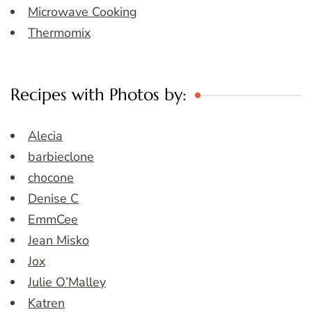
Microwave Cooking
Thermomix
Recipes with Photos by:
Alecia
barbieclone
chocone
Denise C
EmmCee
Jean Misko
Jox
Julie O’Malley
Katren