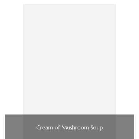
Cream of Mushroom Soup