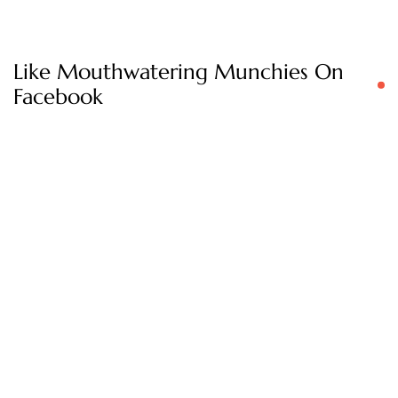
Like Mouthwatering Munchies On
Facebook