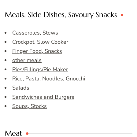
Meals, Side Dishes, Savoury Snacks
Casseroles, Stews
Crockpot, Slow Cooker
Finger Food, Snacks
other meals
Pies/Fillings/Pie Maker
Rice, Pasta, Noodles, Gnocchi
Salads
Sandwiches and Burgers
Soups, Stocks
Meat