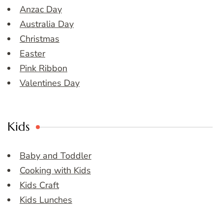
Anzac Day
Australia Day
Christmas
Easter
Pink Ribbon
Valentines Day
Kids
Baby and Toddler
Cooking with Kids
Kids Craft
Kids Lunches