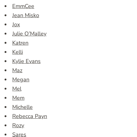
EmmCee
Jean Misko
Jox
Julie O’Malley
Katren
Kelli
Kylie Evans
Maz
Megan
Mel
Mem
Michelle
Rebecca Payn
Rozy
Sares