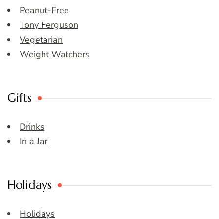
Peanut-Free
Tony Ferguson
Vegetarian
Weight Watchers
Gifts
Drinks
In a Jar
Holidays
Holidays