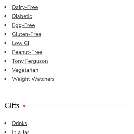
Dairy-Free
Diabetic
Egg-Free
Gluten-Free
Low GI
Peanut-Free
Tony Ferguson
Vegetarian
Weight Watchers
Gifts
Drinks
In a Jar