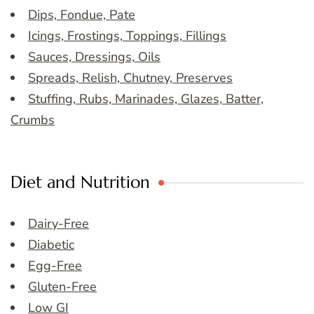
Dips, Fondue, Pate
Icings, Frostings, Toppings, Fillings
Sauces, Dressings, Oils
Spreads, Relish, Chutney, Preserves
Stuffing, Rubs, Marinades, Glazes, Batter,
Crumbs
Diet and Nutrition
Dairy-Free
Diabetic
Egg-Free
Gluten-Free
Low GI