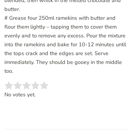
blended, then whisk in the melted chocolate and
butter.
# Grease four 250ml ramekins with butter and
flour them lightly – tapping them to cover them
evenly and to remove any excess. Pour the mixture
into the ramekins and bake for 10-12 minutes until
the tops crack and the edges are set. Serve
immediately. They should be gooey in the middle
too.
Rate this item:
SUBMIT RATING
No votes yet.