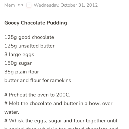
on
Mem
Wednesday, October 31, 2012
Gooey Chocolate Pudding
125g good chocolate
125g unsalted butter
3 large eggs
150g sugar
35g plain flour
butter and flour for ramekins
# Preheat the oven to 200C.
# Melt the chocolate and butter in a bowl over
water.
# Whisk the eggs, sugar and flour together until