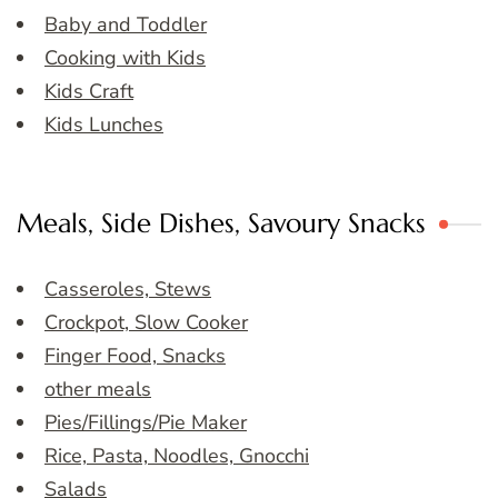
Baby and Toddler
Cooking with Kids
Kids Craft
Kids Lunches
Meals, Side Dishes, Savoury Snacks
Casseroles, Stews
Crockpot, Slow Cooker
Finger Food, Snacks
other meals
Pies/Fillings/Pie Maker
Rice, Pasta, Noodles, Gnocchi
Salads