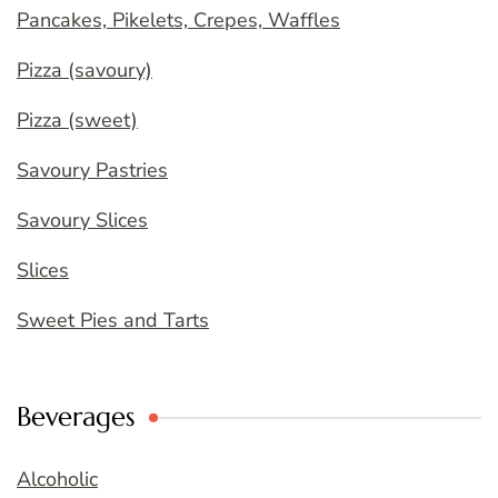
Pancakes, Pikelets, Crepes, Waffles
Pizza (savoury)
Pizza (sweet)
Savoury Pastries
Savoury Slices
Slices
Sweet Pies and Tarts
Beverages
Alcoholic