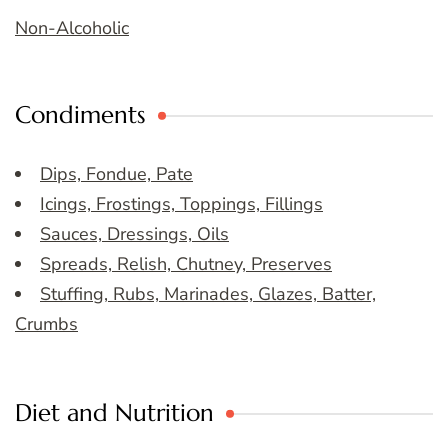
Non-Alcoholic
Condiments
Dips, Fondue, Pate
Icings, Frostings, Toppings, Fillings
Sauces, Dressings, Oils
Spreads, Relish, Chutney, Preserves
Stuffing, Rubs, Marinades, Glazes, Batter,
Crumbs
Diet and Nutrition