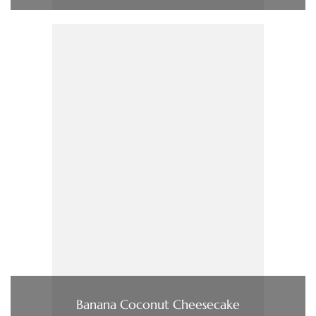
Banana Coconut Cheesecake