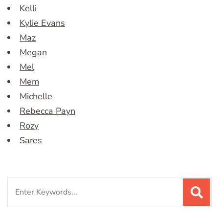
Kelli
Kylie Evans
Maz
Megan
Mel
Mem
Michelle
Rebecca Payn
Rozy
Sares
Search
for: