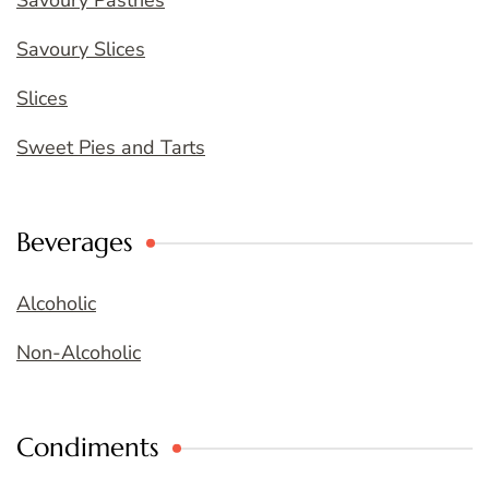
Savoury Pastries
Savoury Slices
Slices
Sweet Pies and Tarts
Beverages
Alcoholic
Non-Alcoholic
Condiments