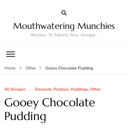
Mouthwatering Munchies
Recipes To Satisfy Your Hunger.
Gooey Chocolate Pudding
Home
Other
All Recipes
Desserts, Pastries, Puddings, Other
Gooey Chocolate
Pudding