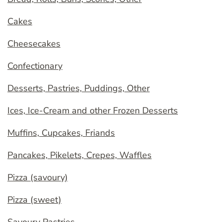
Cakes
Cheesecakes
Confectionary
Desserts, Pastries, Puddings, Other
Ices, Ice-Cream and other Frozen Desserts
Muffins, Cupcakes, Friands
Pancakes, Pikelets, Crepes, Waffles
Pizza (savoury)
Pizza (sweet)