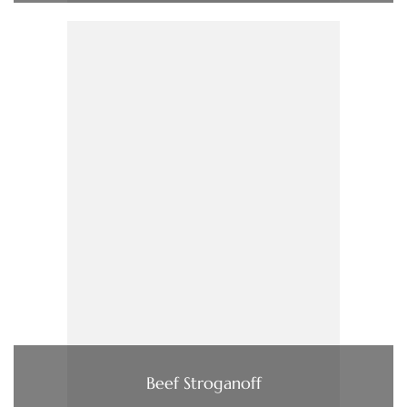
Beef Stroganoff