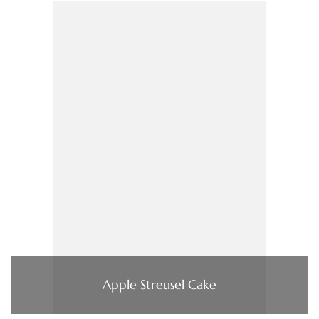
Apple Streusel Cake