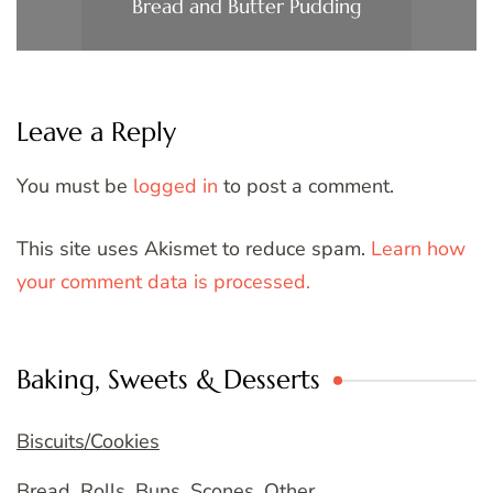
Bread and Butter Pudding
Leave a Reply
You must be
logged in
to post a comment.
This site uses Akismet to reduce spam.
Learn how
your comment data is processed.
Baking, Sweets & Desserts
Biscuits/Cookies
Bread, Rolls, Buns, Scones, Other