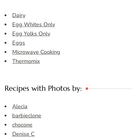
Dairy
Egg Whites Only
Egg Yolks Only
Eggs
Microwave Cooking
Thermomix
Recipes with Photos by:
Alecia
barbieclone
chocone
Denise C