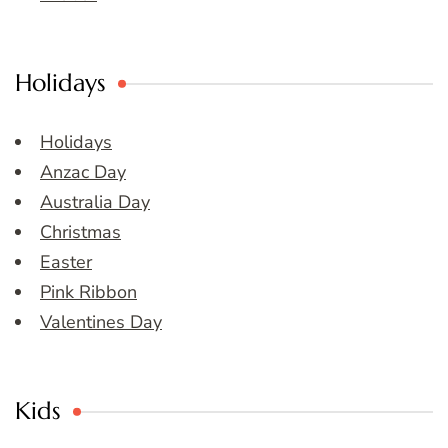
Holidays
Holidays
Anzac Day
Australia Day
Christmas
Easter
Pink Ribbon
Valentines Day
Kids