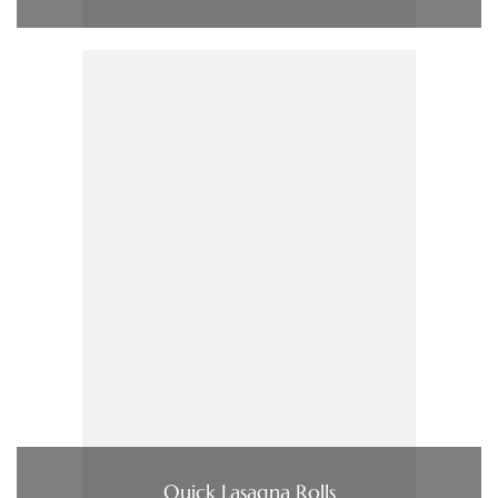
Quick Lasagna Rolls