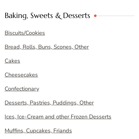
Baking, Sweets & Desserts
Biscuits/Cookies
Bread, Rolls, Buns, Scones, Other
Cakes
Cheesecakes
Confectionary
Desserts, Pastries, Puddings, Other
Ices, Ice-Cream and other Frozen Desserts
Muffins, Cupcakes, Friands