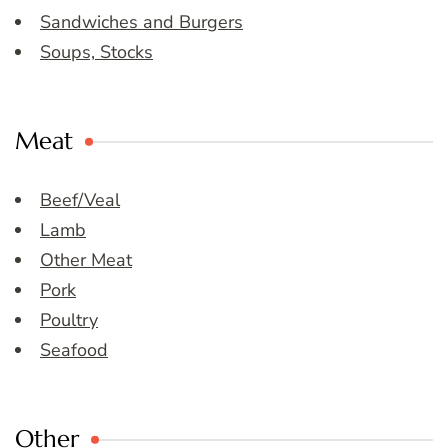
Sandwiches and Burgers
Soups, Stocks
Meat
Beef/Veal
Lamb
Other Meat
Pork
Poultry
Seafood
Other