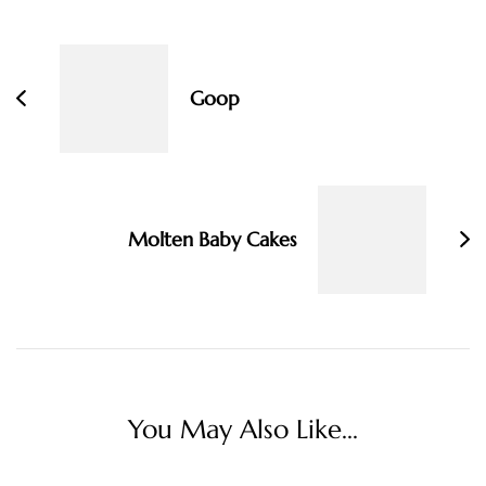
Post
Navigation
Goop
Molten Baby Cakes
You May Also Like...