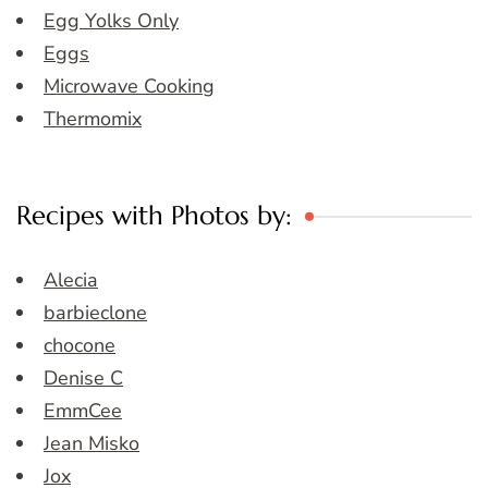
Egg Yolks Only
Eggs
Microwave Cooking
Thermomix
Recipes with Photos by:
Alecia
barbieclone
chocone
Denise C
EmmCee
Jean Misko
Jox