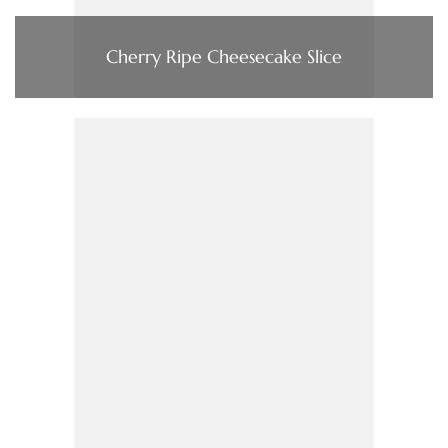
Cherry Ripe Cheesecake Slice