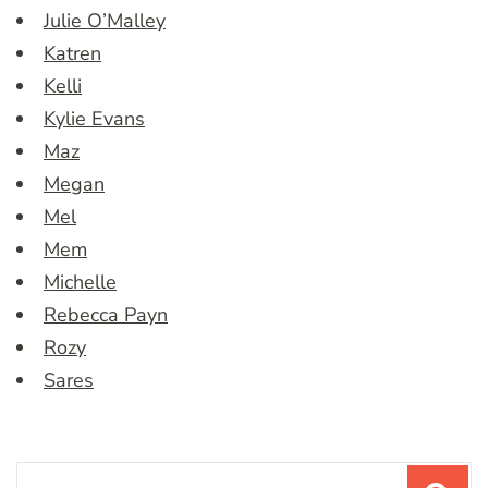
Julie O’Malley
Katren
Kelli
Kylie Evans
Maz
Megan
Mel
Mem
Michelle
Rebecca Payn
Rozy
Sares
Search