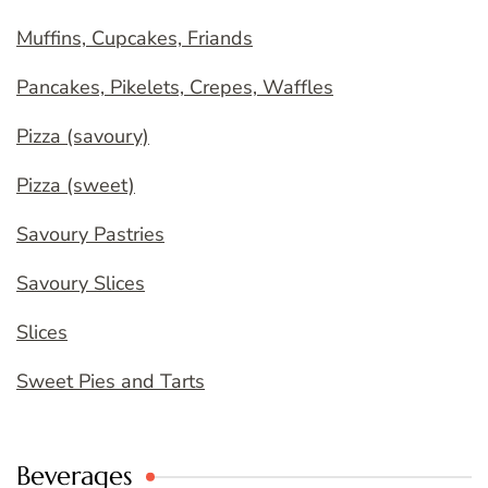
Muffins, Cupcakes, Friands
Pancakes, Pikelets, Crepes, Waffles
Pizza (savoury)
Pizza (sweet)
Savoury Pastries
Savoury Slices
Slices
Sweet Pies and Tarts
Beverages