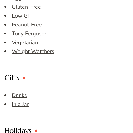
Gluten-Free
Low GI
Peanut-Free
Tony Ferguson
Vegetarian
Weight Watchers
Gifts
Drinks
In a Jar
Holidays