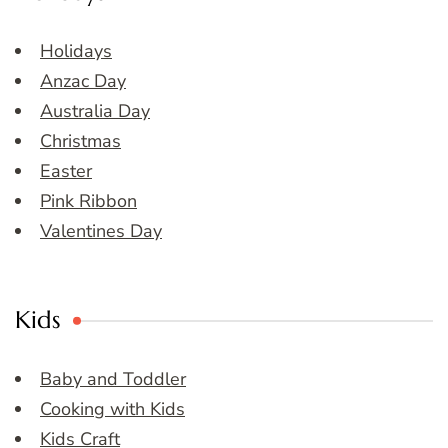
Holidays
Anzac Day
Australia Day
Christmas
Easter
Pink Ribbon
Valentines Day
Kids
Baby and Toddler
Cooking with Kids
Kids Craft