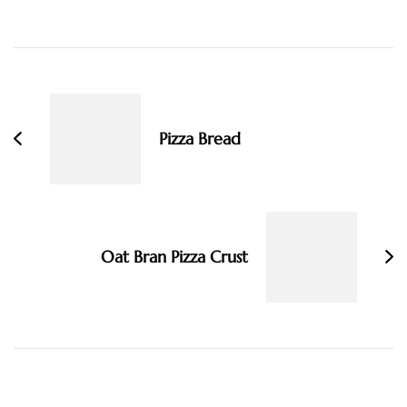
Post
Navigation
Pizza Bread
Oat Bran Pizza Crust