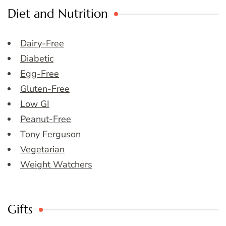
Diet and Nutrition
Dairy-Free
Diabetic
Egg-Free
Gluten-Free
Low GI
Peanut-Free
Tony Ferguson
Vegetarian
Weight Watchers
Gifts