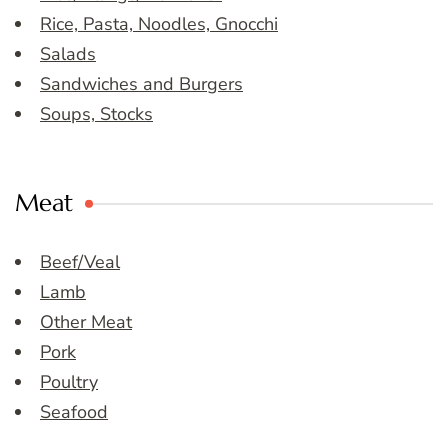
Rice, Pasta, Noodles, Gnocchi
Salads
Sandwiches and Burgers
Soups, Stocks
Meat
Beef/Veal
Lamb
Other Meat
Pork
Poultry
Seafood