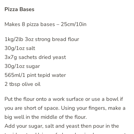
Pizza Bases
Makes 8 pizza bases – 25cm/10in
1kg/2lb 3oz strong bread flour
30g/1oz salt
3x7g sachets dried yeast
30g/1oz sugar
565ml/1 pint tepid water
2 tbsp olive oil
Put the flour onto a work surface or use a bowl if
you are short of space. Using your fingers, make a
big well in the middle of the flour.
Add your sugar, salt and yeast then pour in the