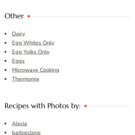
Other
Dairy
Egg Whites Only
Egg Yolks Only
Eggs
Microwave Cooking
Thermomix
Recipes with Photos by:
Alecia
barbieclone