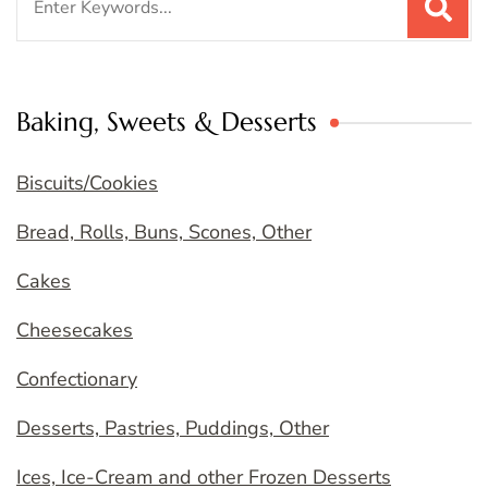
for:
Baking, Sweets & Desserts
Biscuits/Cookies
Bread, Rolls, Buns, Scones, Other
Cakes
Cheesecakes
Confectionary
Desserts, Pastries, Puddings, Other
Ices, Ice-Cream and other Frozen Desserts