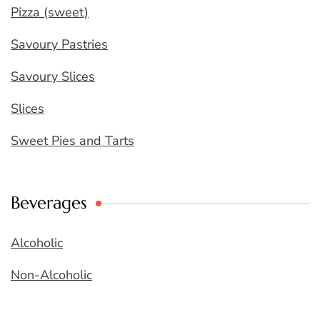
Pizza (sweet)
Savoury Pastries
Savoury Slices
Slices
Sweet Pies and Tarts
Beverages
Alcoholic
Non-Alcoholic