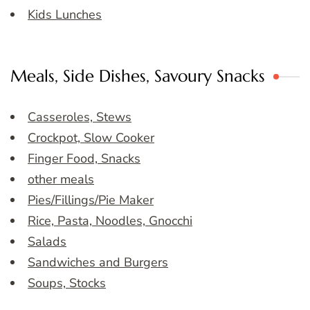
Kids Lunches
Meals, Side Dishes, Savoury Snacks
Casseroles, Stews
Crockpot, Slow Cooker
Finger Food, Snacks
other meals
Pies/Fillings/Pie Maker
Rice, Pasta, Noodles, Gnocchi
Salads
Sandwiches and Burgers
Soups, Stocks