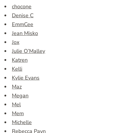
chocone
Denise C
EmmCee
Jean Misko
Jox
Julie O’Malley
Katren
Kelli
Kylie Evans
Maz
Megan
Mel
Mem
Michelle
Rebecca Payn