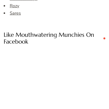
Rozy
Sares
Like Mouthwatering Munchies On
Facebook