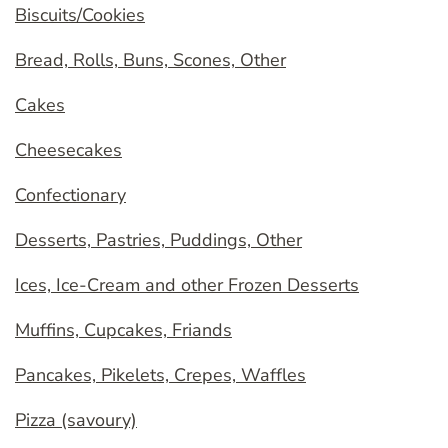
Biscuits/Cookies
Bread, Rolls, Buns, Scones, Other
Cakes
Cheesecakes
Confectionary
Desserts, Pastries, Puddings, Other
Ices, Ice-Cream and other Frozen Desserts
Muffins, Cupcakes, Friands
Pancakes, Pikelets, Crepes, Waffles
Pizza (savoury)