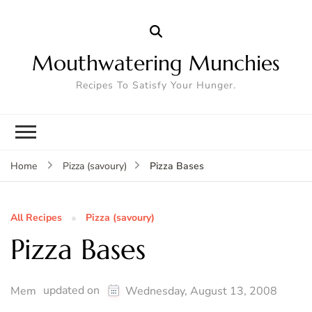
Mouthwatering Munchies
Recipes To Satisfy Your Hunger.
Pizza Bases
Home
Pizza (savoury)
All Recipes
Pizza (savoury)
Pizza Bases
updated on
Mem
Wednesday, August 13, 2008