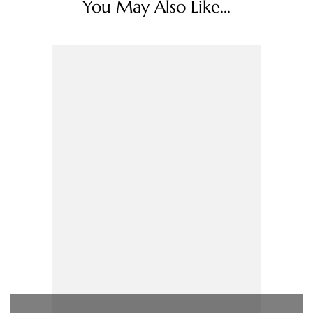
You May Also Like...