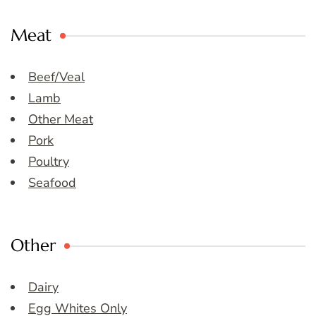
Meat
Beef/Veal
Lamb
Other Meat
Pork
Poultry
Seafood
Other
Dairy
Egg Whites Only