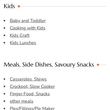
Kids
Baby and Toddler
Cooking with Kids
Kids Craft
Kids Lunches
Meals, Side Dishes, Savoury Snacks
Casseroles, Stews
Crockpot, Slow Cooker
Finger Food, Snacks
other meals
Pies/Fillings/Pie Maker