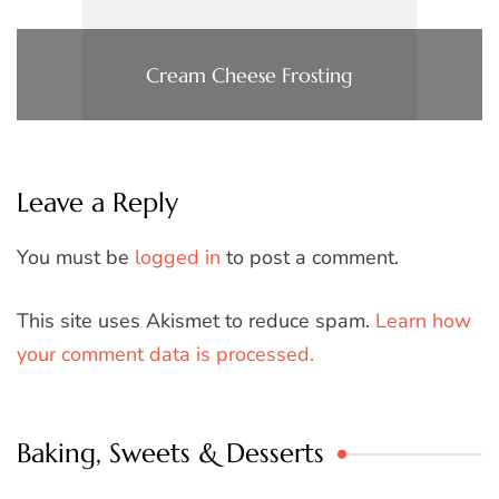
Cream Cheese Frosting
Leave a Reply
You must be
logged in
to post a comment.
This site uses Akismet to reduce spam.
Learn how
your comment data is processed.
Baking, Sweets & Desserts