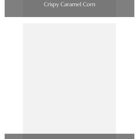
Crispy Caramel Corn