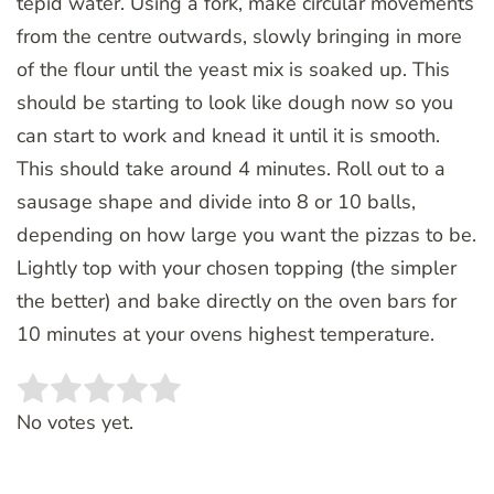
tepid water. Using a fork, make circular movements
from the centre outwards, slowly bringing in more
of the flour until the yeast mix is soaked up. This
should be starting to look like dough now so you
can start to work and knead it until it is smooth.
This should take around 4 minutes. Roll out to a
sausage shape and divide into 8 or 10 balls,
depending on how large you want the pizzas to be.
Lightly top with your chosen topping (the simpler
the better) and bake directly on the oven bars for
10 minutes at your ovens highest temperature.
Rate this item:
SUBMIT RATING
No votes yet.