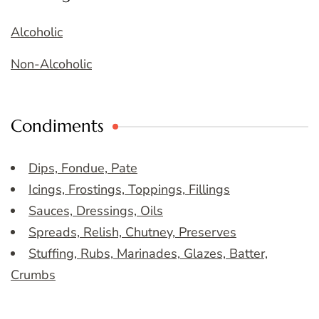
Alcoholic
Non-Alcoholic
Condiments
Dips, Fondue, Pate
Icings, Frostings, Toppings, Fillings
Sauces, Dressings, Oils
Spreads, Relish, Chutney, Preserves
Stuffing, Rubs, Marinades, Glazes, Batter,
Crumbs