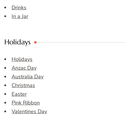
Drinks
In a Jar
Holidays
Holidays
Anzac Day
Australia Day
Christmas
Easter
Pink Ribbon
Valentines Day