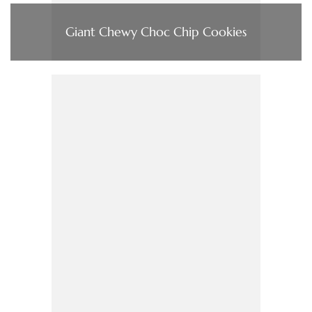
Giant Chewy Choc Chip Cookies