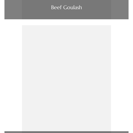
Beef Goulash