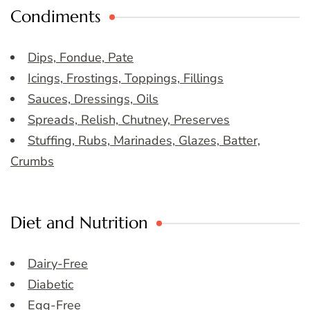
Condiments
Dips, Fondue, Pate
Icings, Frostings, Toppings, Fillings
Sauces, Dressings, Oils
Spreads, Relish, Chutney, Preserves
Stuffing, Rubs, Marinades, Glazes, Batter,
Crumbs
Diet and Nutrition
Dairy-Free
Diabetic
Egg-Free