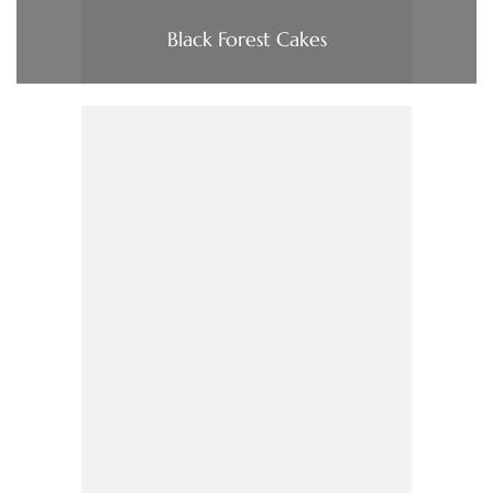
Black Forest Cakes