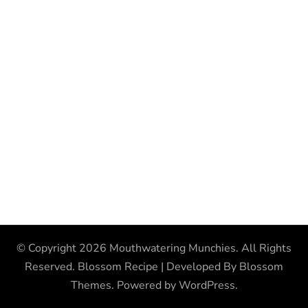
© Copyright 2026
Mouthwatering Munchies
. All Rights
Reserved.
Blossom Recipe | Developed By
Blossom
Themes
. Powered by
WordPress
.