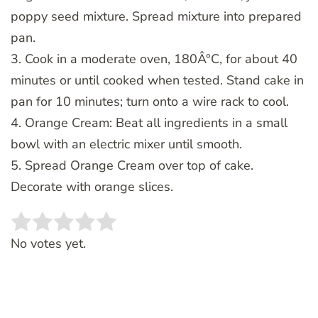
poppy seed mixture. Spread mixture into prepared
pan.
3. Cook in a moderate oven, 180Â°C, for about 40
minutes or until cooked when tested. Stand cake in
pan for 10 minutes; turn onto a wire rack to cool.
4. Orange Cream: Beat all ingredients in a small
bowl with an electric mixer until smooth.
5. Spread Orange Cream over top of cake.
Decorate with orange slices.
Rate this item:
SUBMIT RATING
No votes yet.