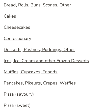
Bread, Rolls, Buns, Scones, Other
Cakes
Cheesecakes
Confectionary
Desserts, Pastries, Puddings, Other
Ices, Ice-Cream and other Frozen Desserts
Muffins, Cupcakes, Friands
Pancakes, Pikelets, Crepes, Waffles
Pizza (savoury)
Pizza (sweet)