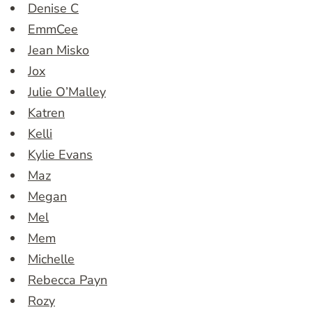
Denise C
EmmCee
Jean Misko
Jox
Julie O’Malley
Katren
Kelli
Kylie Evans
Maz
Megan
Mel
Mem
Michelle
Rebecca Payn
Rozy