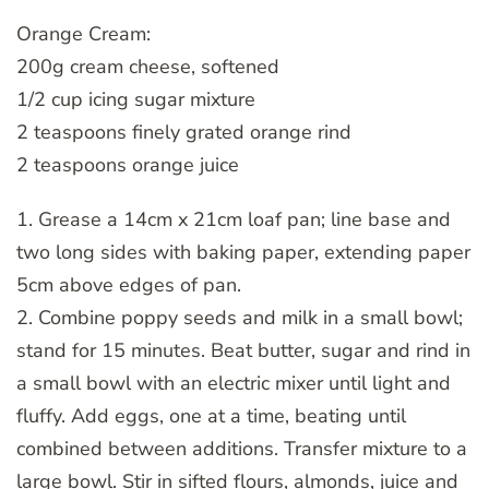
Orange Cream:
200g cream cheese, softened
1/2 cup icing sugar mixture
2 teaspoons finely grated orange rind
2 teaspoons orange juice
1. Grease a 14cm x 21cm loaf pan; line base and
two long sides with baking paper, extending paper
5cm above edges of pan.
2. Combine poppy seeds and milk in a small bowl;
stand for 15 minutes. Beat butter, sugar and rind in
a small bowl with an electric mixer until light and
fluffy. Add eggs, one at a time, beating until
combined between additions. Transfer mixture to a
large bowl. Stir in sifted flours, almonds, juice and