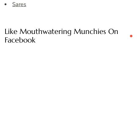
Sares
Like Mouthwatering Munchies On
Facebook