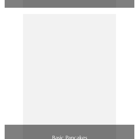
Basic Pancakes