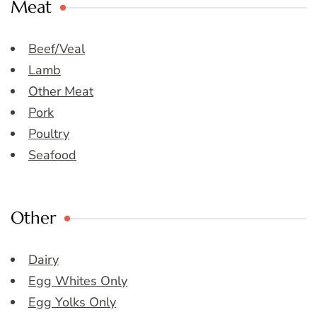
Meat
Beef/Veal
Lamb
Other Meat
Pork
Poultry
Seafood
Other
Dairy
Egg Whites Only
Egg Yolks Only