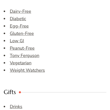
Dairy-Free
Diabetic
Egg-Free
Gluten-Free
Low GI
Peanut-Free
Tony Ferguson
Vegetarian
Weight Watchers
Gifts
Drinks