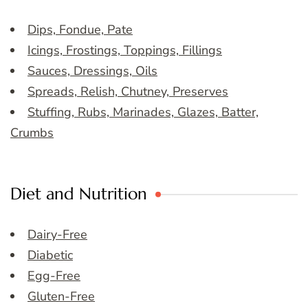
Dips, Fondue, Pate
Icings, Frostings, Toppings, Fillings
Sauces, Dressings, Oils
Spreads, Relish, Chutney, Preserves
Stuffing, Rubs, Marinades, Glazes, Batter,
Crumbs
Diet and Nutrition
Dairy-Free
Diabetic
Egg-Free
Gluten-Free