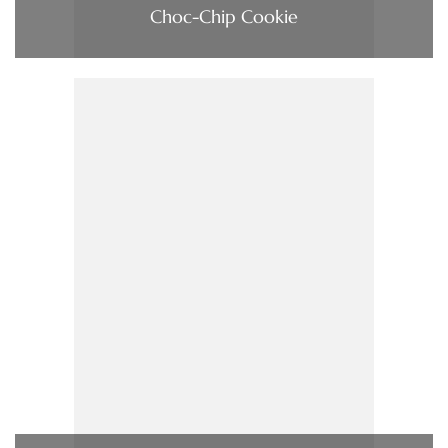
Choc-Chip Cookie