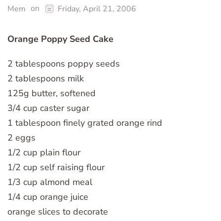
on
Mem
Friday, April 21, 2006
Orange Poppy Seed Cake
2 tablespoons poppy seeds
2 tablespoons milk
125g butter, softened
3/4 cup caster sugar
1 tablespoon finely grated orange rind
2 eggs
1/2 cup plain flour
1/2 cup self raising flour
1/3 cup almond meal
1/4 cup orange juice
orange slices to decorate