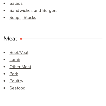
Salads
Sandwiches and Burgers
Soups, Stocks
Meat
Beef/Veal
Lamb
Other Meat
Pork
Poultry
Seafood