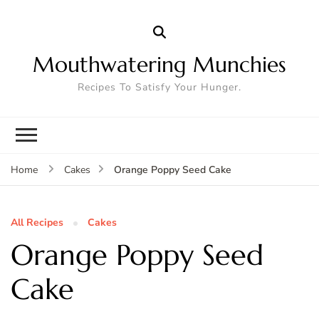
Mouthwatering Munchies
Recipes To Satisfy Your Hunger.
Orange Poppy Seed Cake
Home
Cakes
All Recipes
Cakes
Orange Poppy Seed
Cake