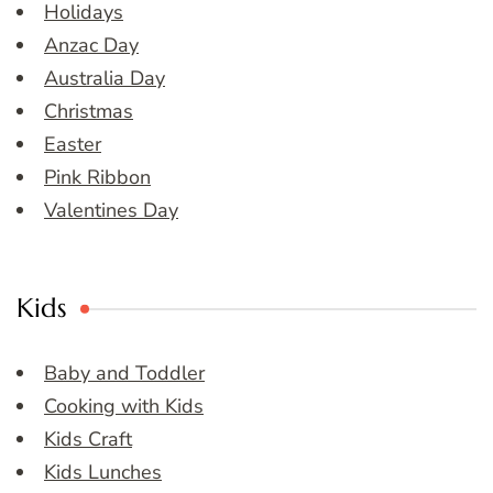
Holidays
Anzac Day
Australia Day
Christmas
Easter
Pink Ribbon
Valentines Day
Kids
Baby and Toddler
Cooking with Kids
Kids Craft
Kids Lunches