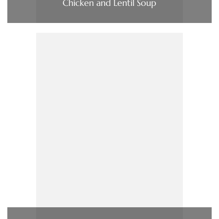
Chicken and Lentil Soup