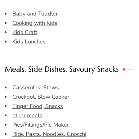
Baby and Toddler
Cooking with Kids
Kids Craft
Kids Lunches
Meals, Side Dishes, Savoury Snacks
Casseroles, Stews
Crockpot, Slow Cooker
Finger Food, Snacks
other meals
Pies/Fillings/Pie Maker
Rice, Pasta, Noodles, Gnocchi