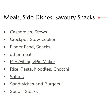
Meals, Side Dishes, Savoury Snacks
Casseroles, Stews
Crockpot, Slow Cooker
Finger Food, Snacks
other meals
Pies/Fillings/Pie Maker
Rice, Pasta, Noodles, Gnocchi
Salads
Sandwiches and Burgers
Soups, Stocks