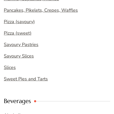
Pancakes, Pikelets, Crepes, Waffles
Pizza (savoury)
Pizza (sweet)
Savoury Pastries
Savoury Slices
Slices
Sweet Pies and Tarts
Beverages