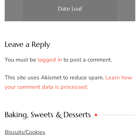
Date Loaf
Leave a Reply
You must be
logged in
to post a comment.
This site uses Akismet to reduce spam.
Learn how
your comment data is processed.
Baking, Sweets & Desserts
Biscuits/Cookies