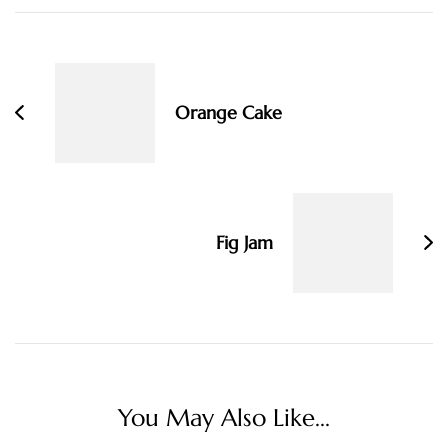
Post
Navigation
Orange Cake
Fig Jam
You May Also Like...