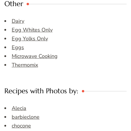
Other
Dairy
Egg Whites Only
Egg Yolks Only
Eggs
Microwave Cooking
Thermomix
Recipes with Photos by:
Alecia
barbieclone
chocone