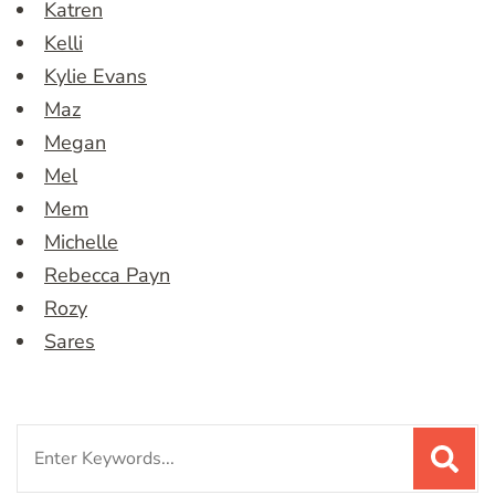
Katren
Kelli
Kylie Evans
Maz
Megan
Mel
Mem
Michelle
Rebecca Payn
Rozy
Sares
Search
for: