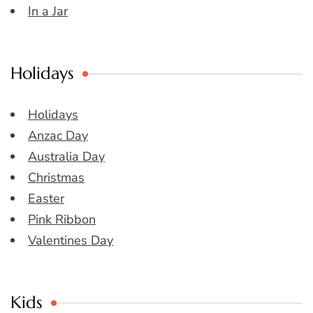
In a Jar
Holidays
Holidays
Anzac Day
Australia Day
Christmas
Easter
Pink Ribbon
Valentines Day
Kids