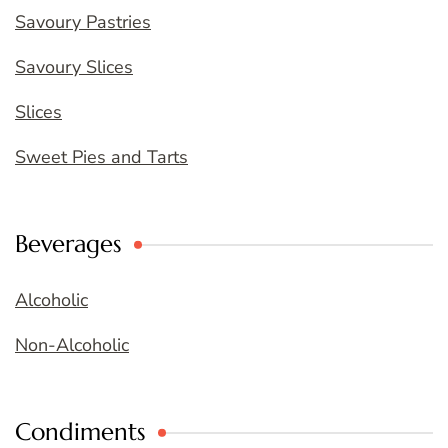
Savoury Pastries
Savoury Slices
Slices
Sweet Pies and Tarts
Beverages
Alcoholic
Non-Alcoholic
Condiments