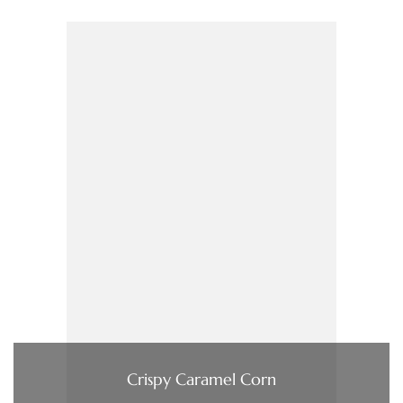
Crispy Caramel Corn