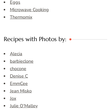
Eggs
Microwave Cooking
Thermomix
Recipes with Photos by:
Alecia
barbieclone
chocone
Denise C
EmmCee
Jean Misko
Jox
Julie O’Malley