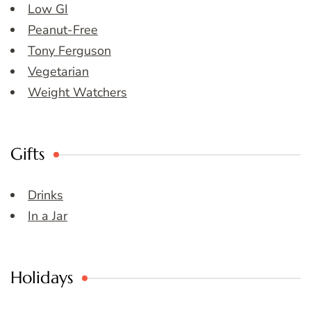
Low GI
Peanut-Free
Tony Ferguson
Vegetarian
Weight Watchers
Gifts
Drinks
In a Jar
Holidays