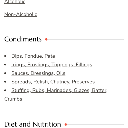
Alcoholic
Non-Alcoholic
Condiments
Dips, Fondue, Pate
Icings, Frostings, Toppings, Fillings
Sauces, Dressings, Oils
Spreads, Relish, Chutney, Preserves
Stuffing, Rubs, Marinades, Glazes, Batter,
Crumbs
Diet and Nutrition