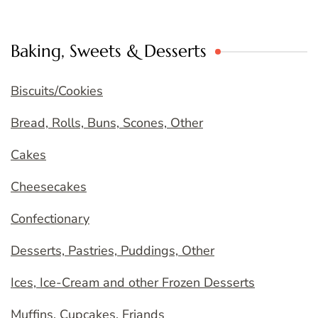
Baking, Sweets & Desserts
Biscuits/Cookies
Bread, Rolls, Buns, Scones, Other
Cakes
Cheesecakes
Confectionary
Desserts, Pastries, Puddings, Other
Ices, Ice-Cream and other Frozen Desserts
Muffins, Cupcakes, Friands