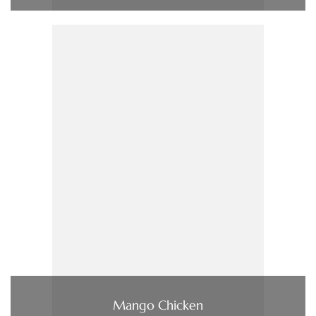
Mango Chicken