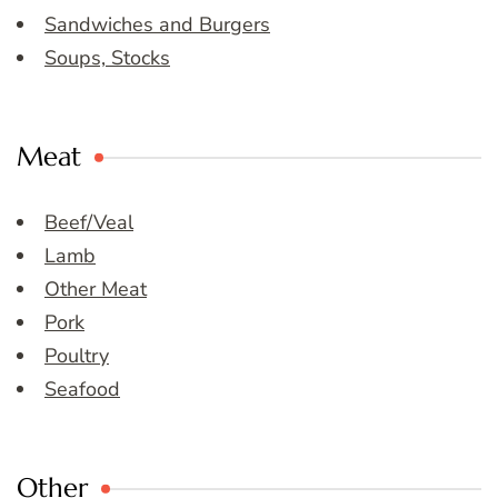
Sandwiches and Burgers
Soups, Stocks
Meat
Beef/Veal
Lamb
Other Meat
Pork
Poultry
Seafood
Other