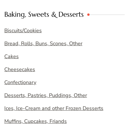
Baking, Sweets & Desserts
Biscuits/Cookies
Bread, Rolls, Buns, Scones, Other
Cakes
Cheesecakes
Confectionary
Desserts, Pastries, Puddings, Other
Ices, Ice-Cream and other Frozen Desserts
Muffins, Cupcakes, Friands