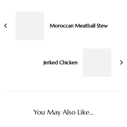
Post
Navigation
Moroccan Meatball Stew
Jerked Chicken
You May Also Like...