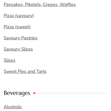
Pancakes, Pikelets, Crepes, Waffles
Pizza (savoury)
Pizza (sweet)
Savoury Pastries
Savoury Slices
Slices
Sweet Pies and Tarts
Beverages
Alcoholic