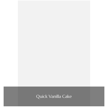
Quick Vanilla Cake