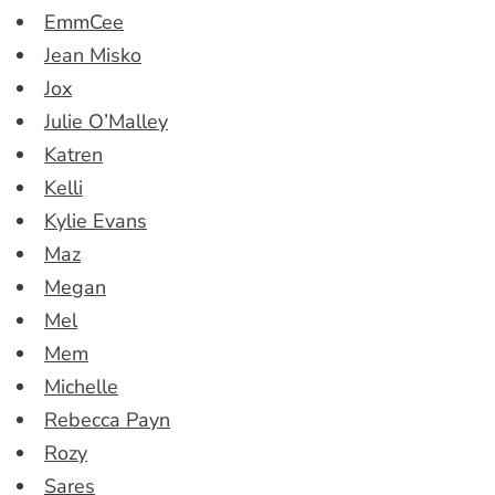
EmmCee
Jean Misko
Jox
Julie O’Malley
Katren
Kelli
Kylie Evans
Maz
Megan
Mel
Mem
Michelle
Rebecca Payn
Rozy
Sares