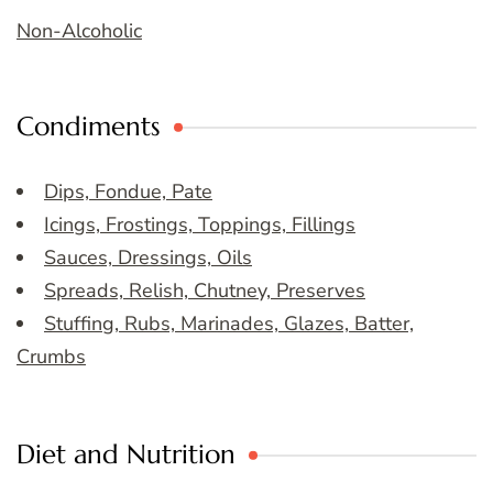
Non-Alcoholic
Condiments
Dips, Fondue, Pate
Icings, Frostings, Toppings, Fillings
Sauces, Dressings, Oils
Spreads, Relish, Chutney, Preserves
Stuffing, Rubs, Marinades, Glazes, Batter,
Crumbs
Diet and Nutrition