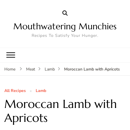
Mouthwatering Munchies
Recipes To Satisfy Your Hunger.
Moroccan Lamb with Apricots
Home
Meat
Lamb
All Recipes
Lamb
Moroccan Lamb with
Apricots