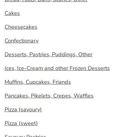
Cakes
Cheesecakes
Confectionary
Desserts, Pastries, Puddings, Other
Ices, Ice-Cream and other Frozen Desserts
Muffins, Cupcakes, Friands
Pancakes, Pikelets, Crepes, Waffles
Pizza (savoury)
Pizza (sweet)