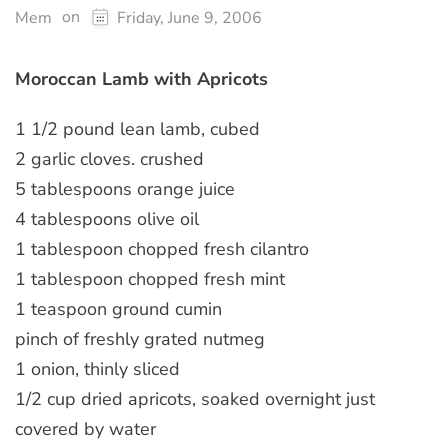
on
Mem
Friday, June 9, 2006
Moroccan Lamb with Apricots
1 1/2 pound lean lamb, cubed
2 garlic cloves. crushed
5 tablespoons orange juice
4 tablespoons olive oil
1 tablespoon chopped fresh cilantro
1 tablespoon chopped fresh mint
1 teaspoon ground cumin
pinch of freshly grated nutmeg
1 onion, thinly sliced
1/2 cup dried apricots, soaked overnight just
covered by water