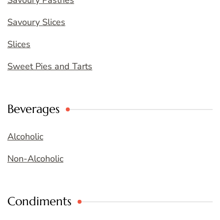
Savoury Pastries
Savoury Slices
Slices
Sweet Pies and Tarts
Beverages
Alcoholic
Non-Alcoholic
Condiments