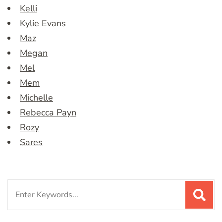
Kelli
Kylie Evans
Maz
Megan
Mel
Mem
Michelle
Rebecca Payn
Rozy
Sares
Search
for: