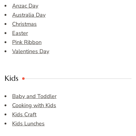
Anzac Day
Australia Day
Christmas
Easter
Pink Ribbon
Valentines Day
Kids
Baby and Toddler
Cooking with Kids
Kids Craft
Kids Lunches