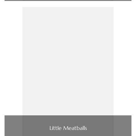
Little Meatballs