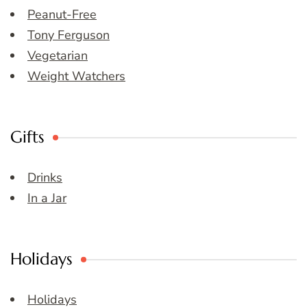
Peanut-Free
Tony Ferguson
Vegetarian
Weight Watchers
Gifts
Drinks
In a Jar
Holidays
Holidays