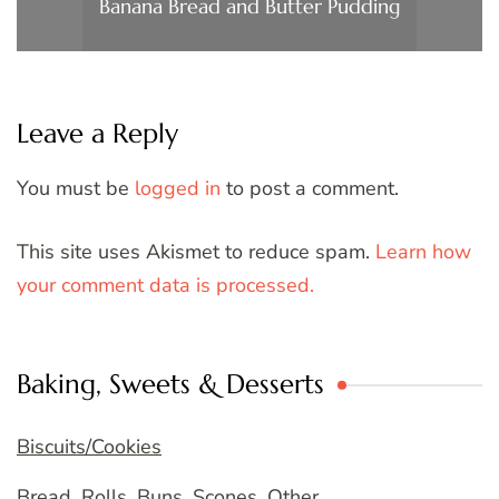
Banana Bread and Butter Pudding
Leave a Reply
You must be
logged in
to post a comment.
This site uses Akismet to reduce spam.
Learn how
your comment data is processed.
Baking, Sweets & Desserts
Biscuits/Cookies
Bread, Rolls, Buns, Scones, Other