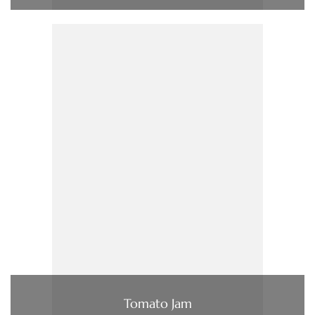
Tomato Jam