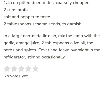
1/4 cup pitted dried dates, coarsely chopped
2 cups broth
salt and pepper to taste
2 tablespoons sesame seeds, to garnish.
In a large non-metallic dish, mix the lamb with the
garlic, orange juice, 2 tablespoons olive oil, the
herbs and spices. Cover and leave overnight in the
refrigerator, stirring occasionally.
Rate this item:
SUBMIT RATING
No votes yet.