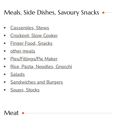
Meals, Side Dishes, Savoury Snacks
Casseroles, Stews
Crockpot, Slow Cooker
Finger Food, Snacks
other meals
Pies/Fillings/Pie Maker
Rice, Pasta, Noodles, Gnocchi
Salads
Sandwiches and Burgers
Soups, Stocks
Meat