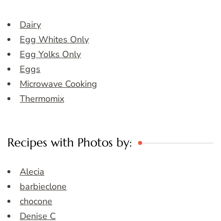
Dairy
Egg Whites Only
Egg Yolks Only
Eggs
Microwave Cooking
Thermomix
Recipes with Photos by:
Alecia
barbieclone
chocone
Denise C