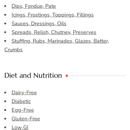
Dips, Fondue, Pate
Icings, Frostings, Toppings, Fillings
Sauces, Dressings, Oils
Spreads, Relish, Chutney, Preserves
Stuffing, Rubs, Marinades, Glazes, Batter,
Crumbs
Diet and Nutrition
Dairy-Free
Diabetic
Egg-Free
Gluten-Free
Low GI