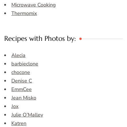
Microwave Cooking
Thermomix
Recipes with Photos by:
Alecia
barbieclone
chocone
Denise C
EmmCee
Jean Misko
Jox
Julie O’Malley
Katren