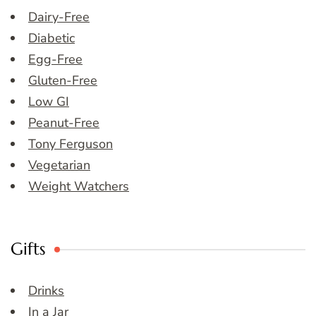
Dairy-Free
Diabetic
Egg-Free
Gluten-Free
Low GI
Peanut-Free
Tony Ferguson
Vegetarian
Weight Watchers
Gifts
Drinks
In a Jar