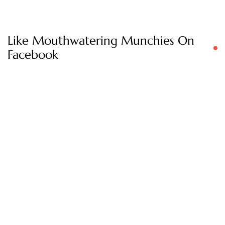
Like Mouthwatering Munchies On
Facebook