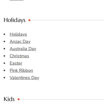
Holidays
Holidays
Anzac Day
Australia Day
Christmas
Easter
Pink Ribbon
Valentines Day
Kids