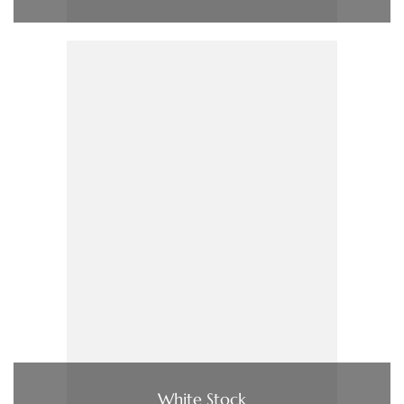
White Stock