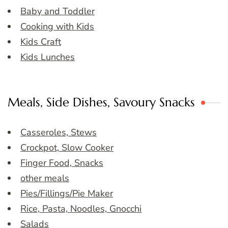
Baby and Toddler
Cooking with Kids
Kids Craft
Kids Lunches
Meals, Side Dishes, Savoury Snacks
Casseroles, Stews
Crockpot, Slow Cooker
Finger Food, Snacks
other meals
Pies/Fillings/Pie Maker
Rice, Pasta, Noodles, Gnocchi
Salads