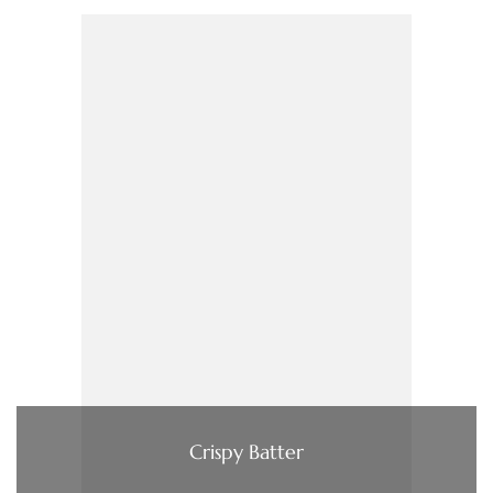
Crispy Batter