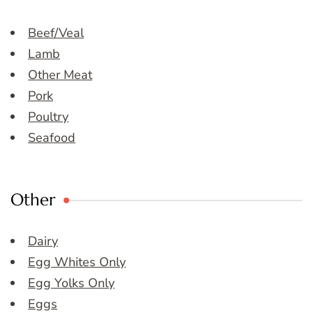
Beef/Veal
Lamb
Other Meat
Pork
Poultry
Seafood
Other
Dairy
Egg Whites Only
Egg Yolks Only
Eggs