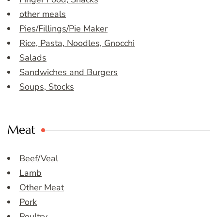
other meals
Pies/Fillings/Pie Maker
Rice, Pasta, Noodles, Gnocchi
Salads
Sandwiches and Burgers
Soups, Stocks
Meat
Beef/Veal
Lamb
Other Meat
Pork
Poultry