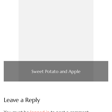
Sweet Potato and Apple
Leave a Reply