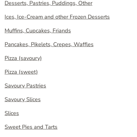
Desserts, Pastries, Puddings, Other
Ices, Ice-Cream and other Frozen Desserts
Muffins, Cupcakes, Friands
Pancakes, Pikelets, Crepes, Waffles
Pizza (savoury)
Pizza (sweet)
Savoury Pastries
Savoury Slices
Slices
Sweet Pies and Tarts