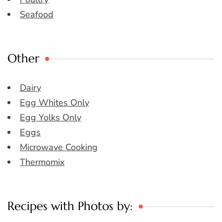
Seafood
Other
Dairy
Egg Whites Only
Egg Yolks Only
Eggs
Microwave Cooking
Thermomix
Recipes with Photos by: