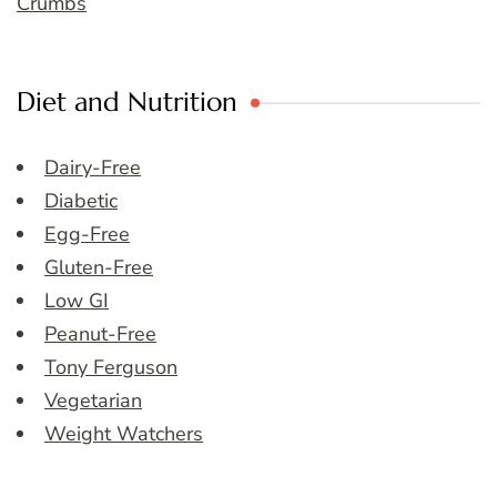
Crumbs
Diet and Nutrition
Dairy-Free
Diabetic
Egg-Free
Gluten-Free
Low GI
Peanut-Free
Tony Ferguson
Vegetarian
Weight Watchers