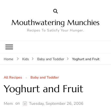
Mouthwatering Munchies
Recipes To Satisfy Your Hunger.
Yoghurt and Fruit
Home
Kids
Baby and Toddler
All Recipes
Baby and Toddler
Yoghurt and Fruit
on
Mem
Tuesday, September 26, 2006