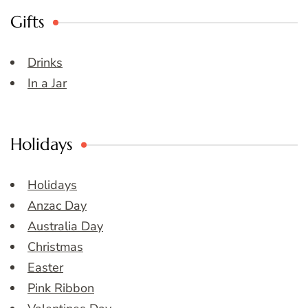
Gifts
Drinks
In a Jar
Holidays
Holidays
Anzac Day
Australia Day
Christmas
Easter
Pink Ribbon