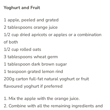
Yoghurt and Fruit
1 apple, peeled and grated
2 tablespoons orange juice
1/2 cup dried apricots or apples or a combination
of both
1/2 cup rolled oats
3 tablespoons wheat germ
1 tablespoon dark brown sugar
1 teaspoon grated lemon rind
200g carton full-fat natural yoghurt or fruit
flavoured yoghurt if preferred
1. Mix the apple with the orange juice.
2. Combine with all the remaining ingredients and