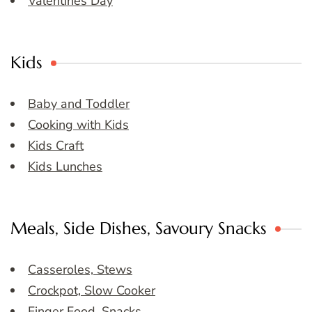
Valentines Day
Kids
Baby and Toddler
Cooking with Kids
Kids Craft
Kids Lunches
Meals, Side Dishes, Savoury Snacks
Casseroles, Stews
Crockpot, Slow Cooker
Finger Food, Snacks