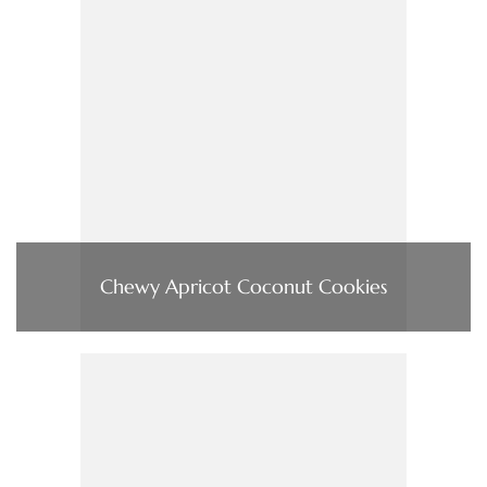
Chewy Apricot Coconut Cookies