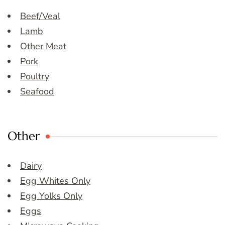
Beef/Veal
Lamb
Other Meat
Pork
Poultry
Seafood
Other
Dairy
Egg Whites Only
Egg Yolks Only
Eggs