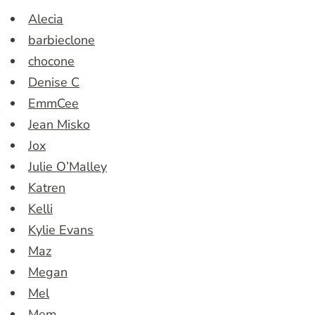
Alecia
barbieclone
chocone
Denise C
EmmCee
Jean Misko
Jox
Julie O’Malley
Katren
Kelli
Kylie Evans
Maz
Megan
Mel
Mem