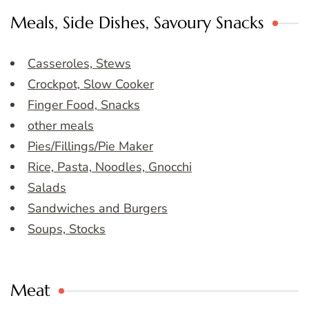
Meals, Side Dishes, Savoury Snacks
Casseroles, Stews
Crockpot, Slow Cooker
Finger Food, Snacks
other meals
Pies/Fillings/Pie Maker
Rice, Pasta, Noodles, Gnocchi
Salads
Sandwiches and Burgers
Soups, Stocks
Meat