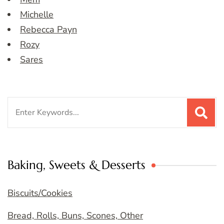
Michelle
Rebecca Payn
Rozy
Sares
Search
for:
Baking, Sweets & Desserts
Biscuits/Cookies
Bread, Rolls, Buns, Scones, Other