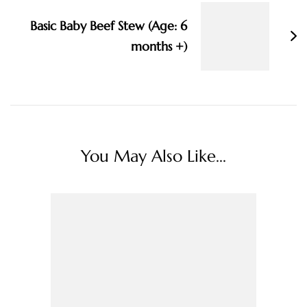
Basic Baby Beef Stew (Age: 6
months +)
You May Also Like...