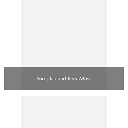
Pumpkin and Pear Mash