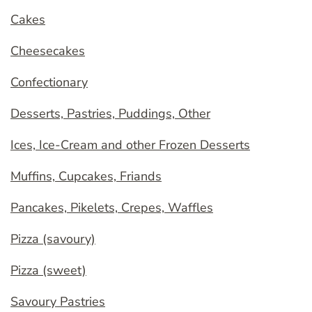
Cakes
Cheesecakes
Confectionary
Desserts, Pastries, Puddings, Other
Ices, Ice-Cream and other Frozen Desserts
Muffins, Cupcakes, Friands
Pancakes, Pikelets, Crepes, Waffles
Pizza (savoury)
Pizza (sweet)
Savoury Pastries