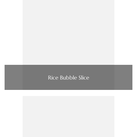
Rice Bubble Slice