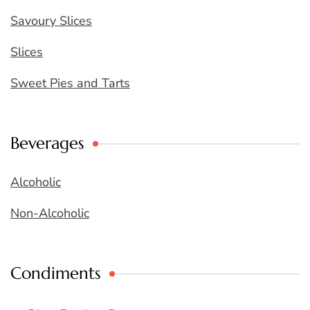
Savoury Slices
Slices
Sweet Pies and Tarts
Beverages
Alcoholic
Non-Alcoholic
Condiments