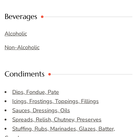
Beverages
Alcoholic
Non-Alcoholic
Condiments
Dips, Fondue, Pate
Icings, Frostings, Toppings, Fillings
Sauces, Dressings, Oils
Spreads, Relish, Chutney, Preserves
Stuffing, Rubs, Marinades, Glazes, Batter,