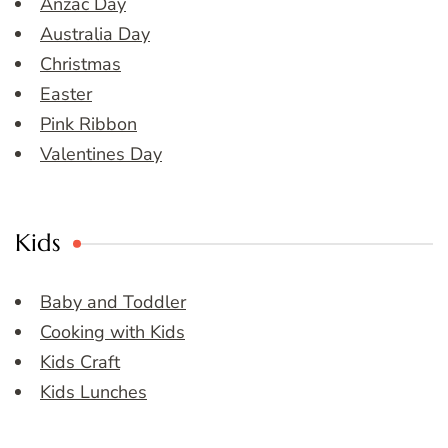
Anzac Day
Australia Day
Christmas
Easter
Pink Ribbon
Valentines Day
Kids
Baby and Toddler
Cooking with Kids
Kids Craft
Kids Lunches