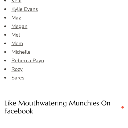
Kelli
Kylie Evans
Maz
Megan
Mel
Mem
Michelle
Rebecca Payn
Rozy
Sares
Like Mouthwatering Munchies On
Facebook