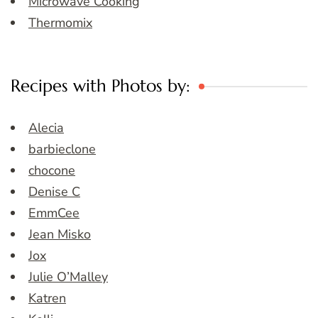
Microwave Cooking
Thermomix
Recipes with Photos by:
Alecia
barbieclone
chocone
Denise C
EmmCee
Jean Misko
Jox
Julie O’Malley
Katren