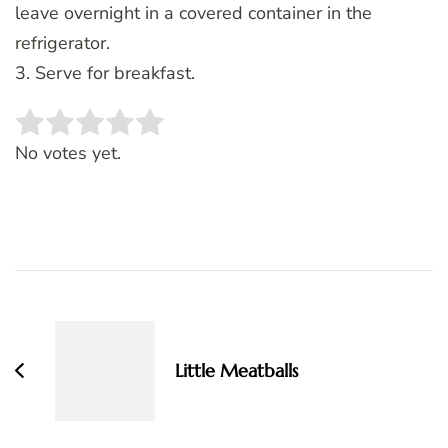
leave overnight in a covered container in the
refrigerator.
3. Serve for breakfast.
Rate this item:
SUBMIT RATING
No votes yet.
Post
Navigation
Little Meatballs