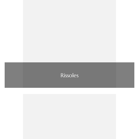
Rissoles