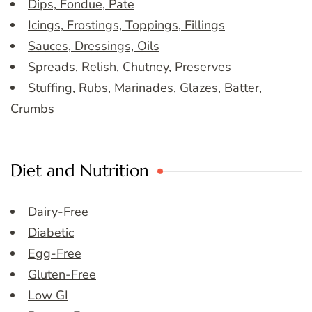
Dips, Fondue, Pate
Icings, Frostings, Toppings, Fillings
Sauces, Dressings, Oils
Spreads, Relish, Chutney, Preserves
Stuffing, Rubs, Marinades, Glazes, Batter,
Crumbs
Diet and Nutrition
Dairy-Free
Diabetic
Egg-Free
Gluten-Free
Low GI