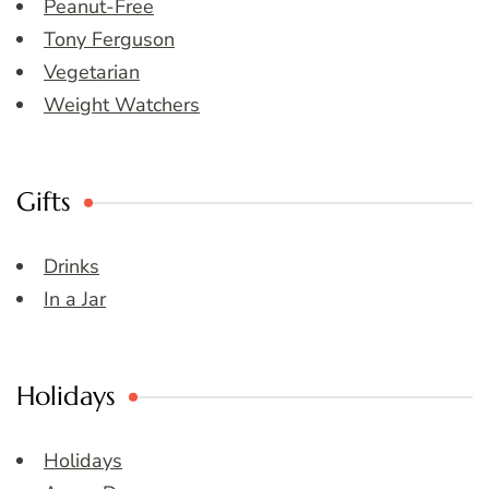
Peanut-Free
Tony Ferguson
Vegetarian
Weight Watchers
Gifts
Drinks
In a Jar
Holidays
Holidays