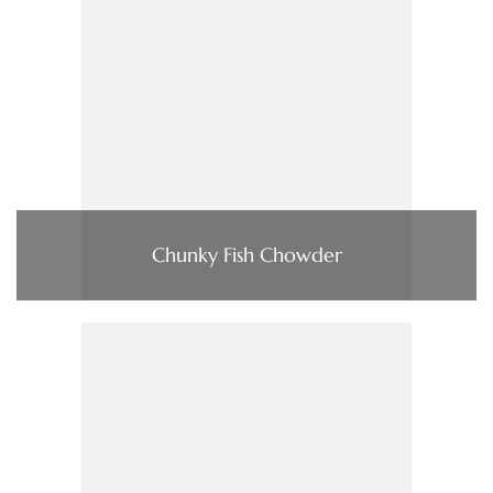
Chunky Fish Chowder