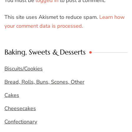
You must be
logged in
to post a comment.
This site uses Akismet to reduce spam.
Learn how
your comment data is processed.
Baking, Sweets & Desserts
Biscuits/Cookies
Bread, Rolls, Buns, Scones, Other
Cakes
Cheesecakes
Confectionary