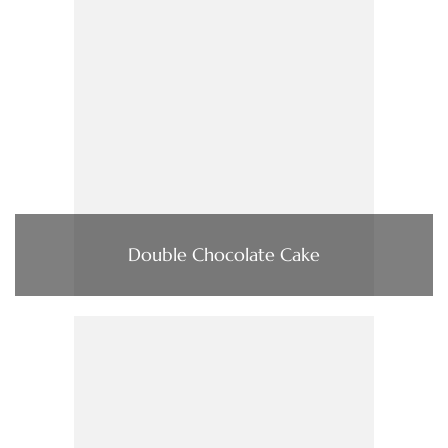
Double Chocolate Cake