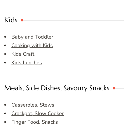
Kids
Baby and Toddler
Cooking with Kids
Kids Craft
Kids Lunches
Meals, Side Dishes, Savoury Snacks
Casseroles, Stews
Crockpot, Slow Cooker
Finger Food, Snacks