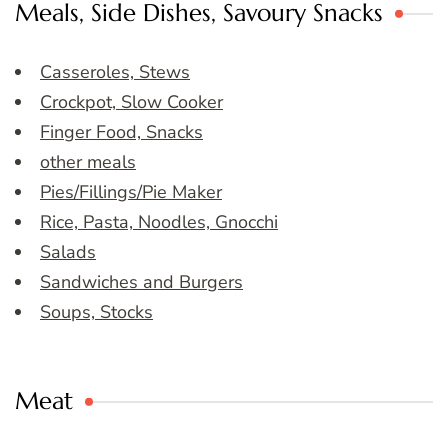
Meals, Side Dishes, Savoury Snacks
Casseroles, Stews
Crockpot, Slow Cooker
Finger Food, Snacks
other meals
Pies/Fillings/Pie Maker
Rice, Pasta, Noodles, Gnocchi
Salads
Sandwiches and Burgers
Soups, Stocks
Meat