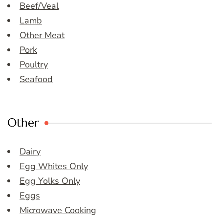
Beef/Veal
Lamb
Other Meat
Pork
Poultry
Seafood
Other
Dairy
Egg Whites Only
Egg Yolks Only
Eggs
Microwave Cooking