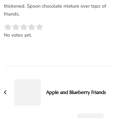
thickened. Spoon chocolate mixture over tops of
friands.
Rate this item:
SUBMIT RATING
No votes yet.
Post
Navigation
Apple and Blueberry Friands