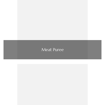
Meat Puree