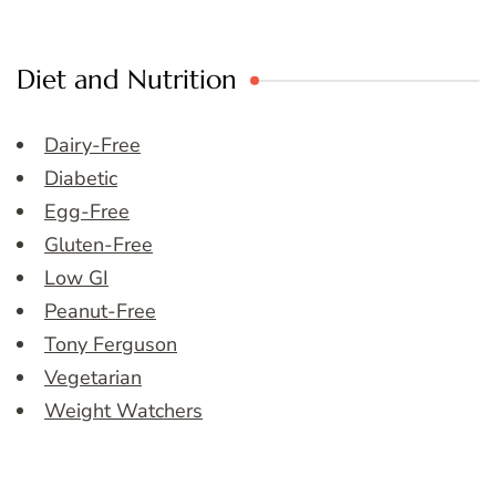
Diet and Nutrition
Dairy-Free
Diabetic
Egg-Free
Gluten-Free
Low GI
Peanut-Free
Tony Ferguson
Vegetarian
Weight Watchers