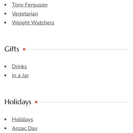
Tony Ferguson
Vegetarian
Weight Watchers
Gifts
Drinks
In a Jar
Holidays
Holidays
Anzac Day