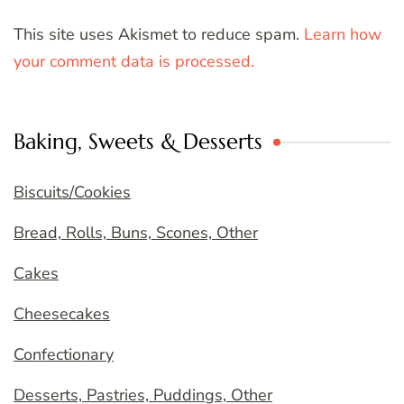
This site uses Akismet to reduce spam.
Learn how
your comment data is processed.
Baking, Sweets & Desserts
Biscuits/Cookies
Bread, Rolls, Buns, Scones, Other
Cakes
Cheesecakes
Confectionary
Desserts, Pastries, Puddings, Other