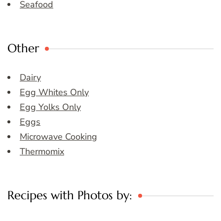
Seafood
Other
Dairy
Egg Whites Only
Egg Yolks Only
Eggs
Microwave Cooking
Thermomix
Recipes with Photos by: