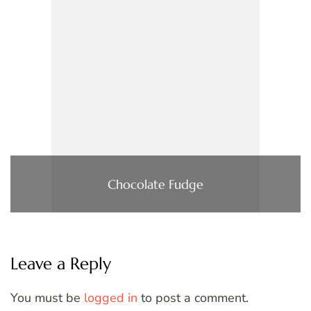
Chocolate Fudge
Leave a Reply
You must be
logged in
to post a comment.