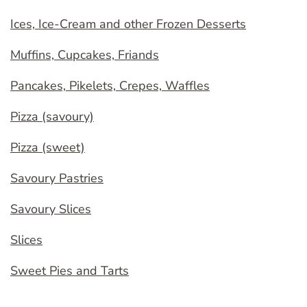
Ices, Ice-Cream and other Frozen Desserts
Muffins, Cupcakes, Friands
Pancakes, Pikelets, Crepes, Waffles
Pizza (savoury)
Pizza (sweet)
Savoury Pastries
Savoury Slices
Slices
Sweet Pies and Tarts