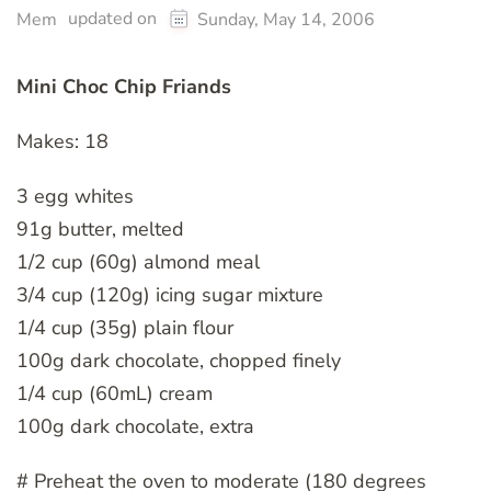
updated on
Mem
Sunday, May 14, 2006
Mini Choc Chip Friands
Makes: 18
3 egg whites
91g butter, melted
1/2 cup (60g) almond meal
3/4 cup (120g) icing sugar mixture
1/4 cup (35g) plain flour
100g dark chocolate, chopped finely
1/4 cup (60mL) cream
100g dark chocolate, extra
# Preheat the oven to moderate (180 degrees