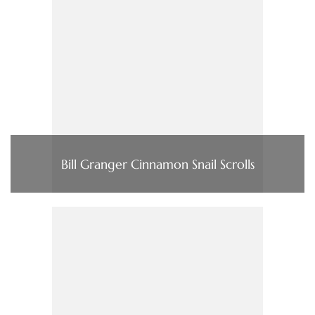
Bill Granger Cinnamon Snail Scrolls