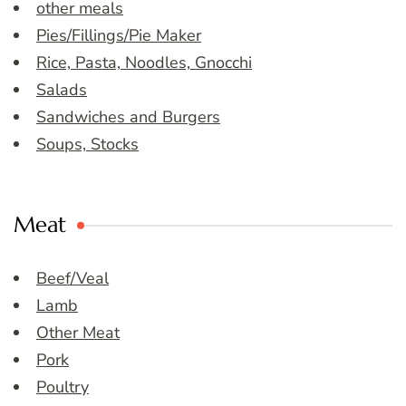
other meals
Pies/Fillings/Pie Maker
Rice, Pasta, Noodles, Gnocchi
Salads
Sandwiches and Burgers
Soups, Stocks
Meat
Beef/Veal
Lamb
Other Meat
Pork
Poultry