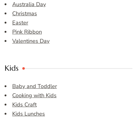
Australia Day
Christmas
Easter
Pink Ribbon
Valentines Day
Kids
Baby and Toddler
Cooking with Kids
Kids Craft
Kids Lunches