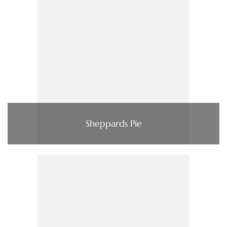
Sheppards Pie