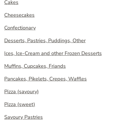
Cakes
Cheesecakes
Confectionary
Desserts, Pastries, Puddings, Other
Ices, Ice-Cream and other Frozen Desserts
Muffins, Cupcakes, Friands
Pancakes, Pikelets, Crepes, Waffles
Pizza (savoury)
Pizza (sweet)
Savoury Pastries