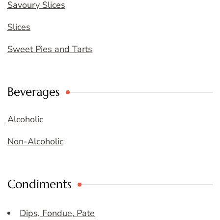
Savoury Slices
Slices
Sweet Pies and Tarts
Beverages
Alcoholic
Non-Alcoholic
Condiments
Dips, Fondue, Pate