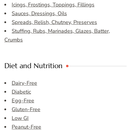
Icings, Frostings, Toppings, Fillings
Sauces, Dressings, Oils
Spreads, Relish, Chutney, Preserves
Stuffing, Rubs, Marinades, Glazes, Batter,
Crumbs
Diet and Nutrition
Dairy-Free
Diabetic
Egg-Free
Gluten-Free
Low GI
Peanut-Free