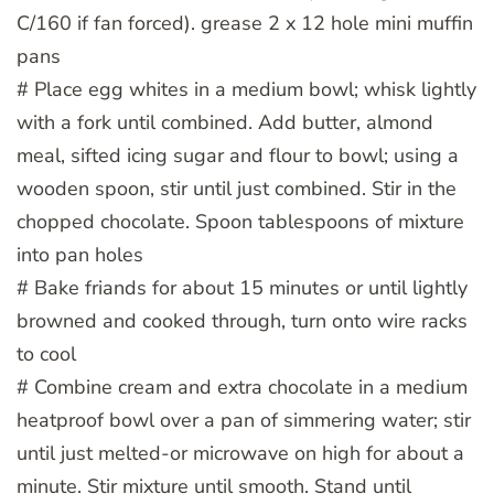
C/160 if fan forced). grease 2 x 12 hole mini muffin
pans
# Place egg whites in a medium bowl; whisk lightly
with a fork until combined. Add butter, almond
meal, sifted icing sugar and flour to bowl; using a
wooden spoon, stir until just combined. Stir in the
chopped chocolate. Spoon tablespoons of mixture
into pan holes
# Bake friands for about 15 minutes or until lightly
browned and cooked through, turn onto wire racks
to cool
# Combine cream and extra chocolate in a medium
heatproof bowl over a pan of simmering water; stir
until just melted-or microwave on high for about a
minute. Stir mixture until smooth. Stand until