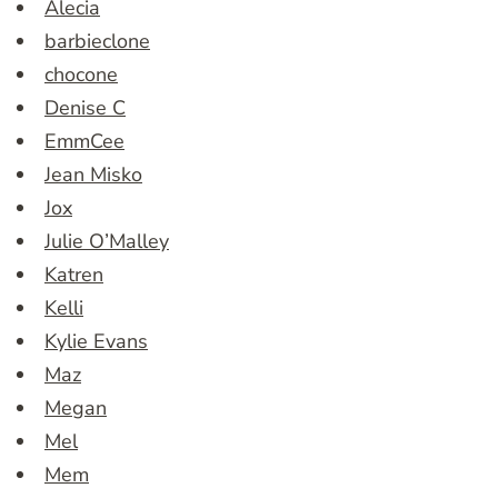
Alecia
barbieclone
chocone
Denise C
EmmCee
Jean Misko
Jox
Julie O’Malley
Katren
Kelli
Kylie Evans
Maz
Megan
Mel
Mem