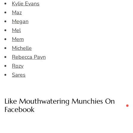
Kylie Evans
Maz
Megan
Mel
Mem
Michelle
Rebecca Payn
Rozy
Sares
Like Mouthwatering Munchies On
Facebook