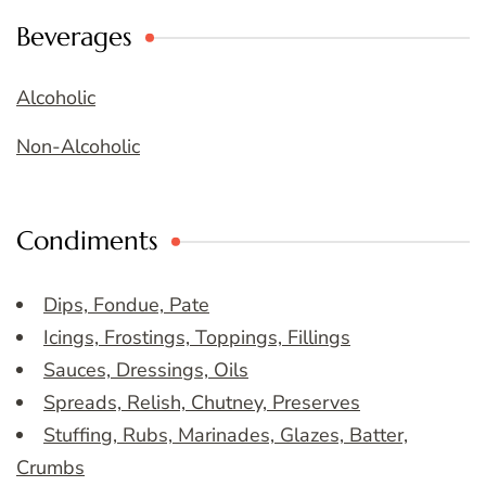
Beverages
Alcoholic
Non-Alcoholic
Condiments
Dips, Fondue, Pate
Icings, Frostings, Toppings, Fillings
Sauces, Dressings, Oils
Spreads, Relish, Chutney, Preserves
Stuffing, Rubs, Marinades, Glazes, Batter,
Crumbs