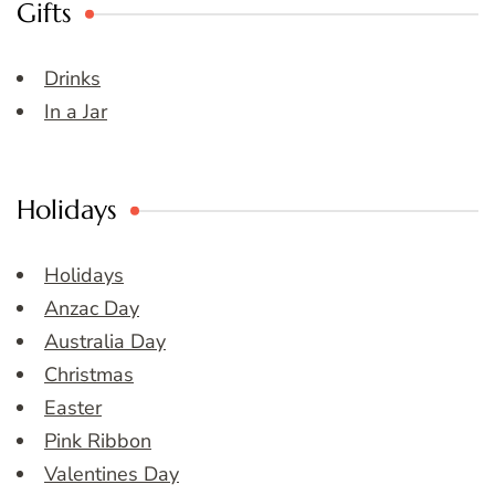
Gifts
Drinks
In a Jar
Holidays
Holidays
Anzac Day
Australia Day
Christmas
Easter
Pink Ribbon
Valentines Day