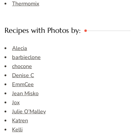
Thermomix
Recipes with Photos by:
Alecia
barbieclone
chocone
Denise C
EmmCee
Jean Misko
Jox
Julie O’Malley
Katren
Kelli