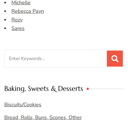
Michelle
Rebecca Payn
Rozy
Sares
Search
for:
Baking, Sweets & Desserts
Biscuits/Cookies
Bread, Rolls, Buns, Scones, Other