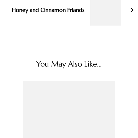
Honey and Cinnamon Friands
You May Also Like...