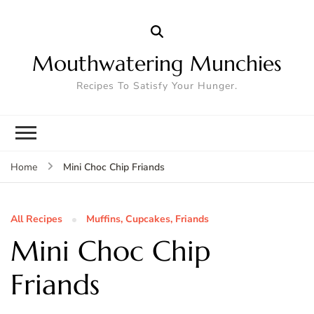
Mouthwatering Munchies
Recipes To Satisfy Your Hunger.
Mini Choc Chip Friands
Home
All Recipes
Muffins, Cupcakes, Friands
Mini Choc Chip
Friands