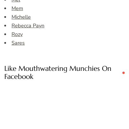
Mem
Michelle
Rebecca Payn
Rozy
Sares
Like Mouthwatering Munchies On
Facebook