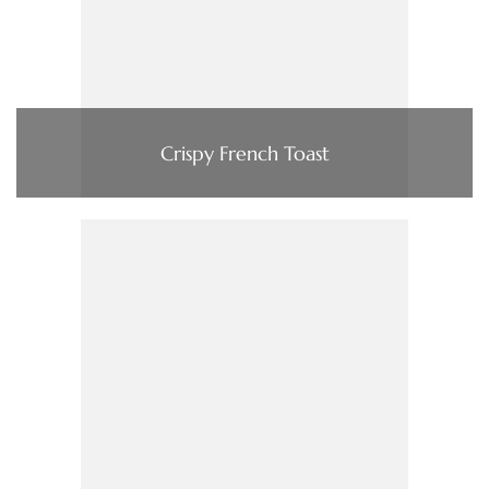
Crispy French Toast