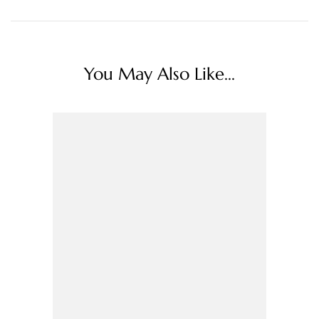
You May Also Like...