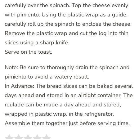
carefully over the spinach. Top the cheese evenly
with pimiento. Using the plastic wrap as a guide,
carefully roll up the spinach to enclose the cheese.
Remove the plastic wrap and cut the log into thin
slices using a sharp knife.
Serve on the toast.
Note: Be sure to thoroughly drain the spinach and
pimiento to avoid a watery result.
In Advance: The bread slices can be baked several
days ahead and stored in an airtight container. The
roulade can be made a day ahead and stored,
wrapped in plastic wrap, in the refrigerator.
Assemble them together just before serving time.