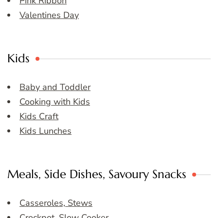
Pink Ribbon
Valentines Day
Kids
Baby and Toddler
Cooking with Kids
Kids Craft
Kids Lunches
Meals, Side Dishes, Savoury Snacks
Casseroles, Stews
Crockpot, Slow Cooker