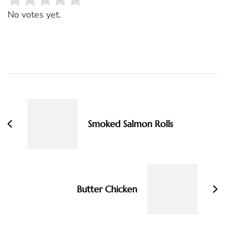
Rate this item:
SUBMIT RATING
No votes yet.
Post
Navigation
Smoked Salmon Rolls
Butter Chicken