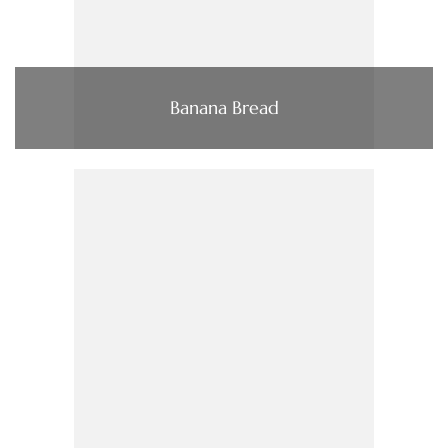
Banana Bread