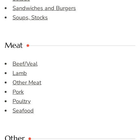
Sandwiches and Burgers
Soups, Stocks
Meat
Beef/Veal
Lamb
Other Meat
Pork
Poultry
Seafood
Other