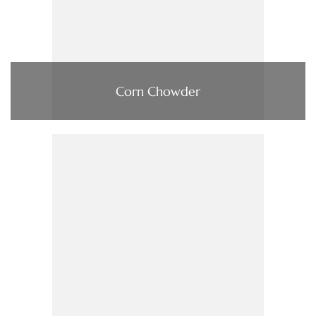
Corn Chowder