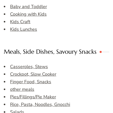
Baby and Toddler
Cooking with Kids
Kids Craft
Kids Lunches
Meals, Side Dishes, Savoury Snacks
Casseroles, Stews
Crockpot, Slow Cooker
Finger Food, Snacks
other meals
Pies/Fillings/Pie Maker
Rice, Pasta, Noodles, Gnocchi
Salads