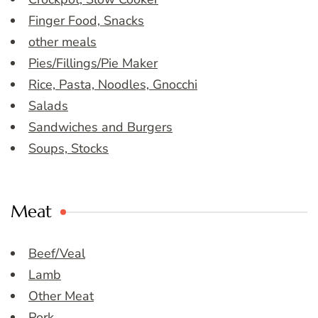
Finger Food, Snacks
other meals
Pies/Fillings/Pie Maker
Rice, Pasta, Noodles, Gnocchi
Salads
Sandwiches and Burgers
Soups, Stocks
Meat
Beef/Veal
Lamb
Other Meat
Pork