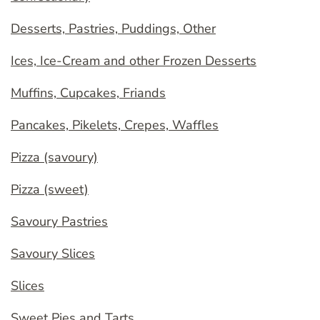
Desserts, Pastries, Puddings, Other
Ices, Ice-Cream and other Frozen Desserts
Muffins, Cupcakes, Friands
Pancakes, Pikelets, Crepes, Waffles
Pizza (savoury)
Pizza (sweet)
Savoury Pastries
Savoury Slices
Slices
Sweet Pies and Tarts