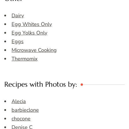
Dairy
Egg Whites Only
Egg Yolks Only
Eggs
Microwave Cooking
Thermomix
Recipes with Photos by:
Alecia
barbieclone
chocone
Denise C