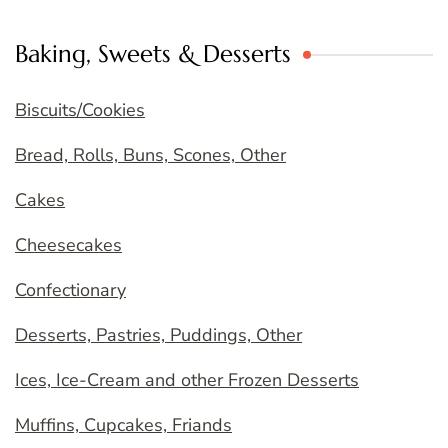
Baking, Sweets & Desserts
Biscuits/Cookies
Bread, Rolls, Buns, Scones, Other
Cakes
Cheesecakes
Confectionary
Desserts, Pastries, Puddings, Other
Ices, Ice-Cream and other Frozen Desserts
Muffins, Cupcakes, Friands