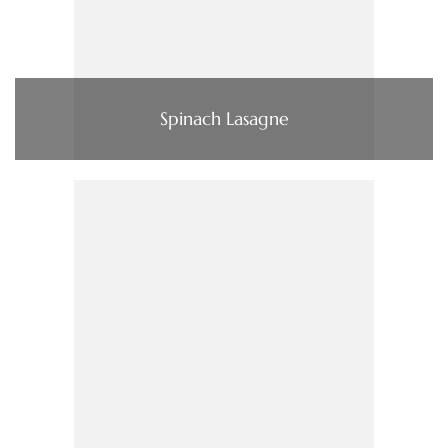
Spinach Lasagne