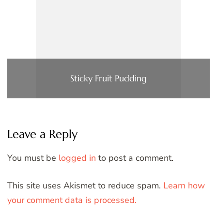
Sticky Fruit Pudding
Leave a Reply
You must be
logged in
to post a comment.
This site uses Akismet to reduce spam.
Learn how
your comment data is processed.