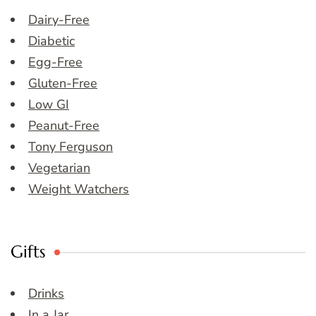
Dairy-Free
Diabetic
Egg-Free
Gluten-Free
Low GI
Peanut-Free
Tony Ferguson
Vegetarian
Weight Watchers
Gifts
Drinks
In a Jar