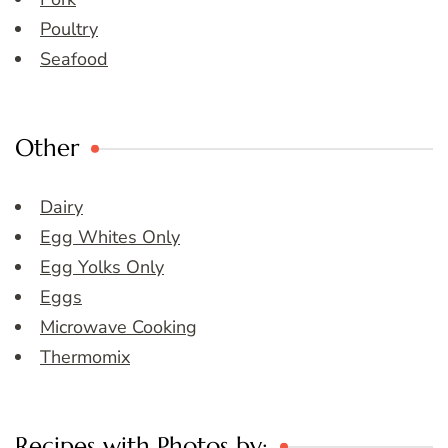
Poultry
Seafood
Other
Dairy
Egg Whites Only
Egg Yolks Only
Eggs
Microwave Cooking
Thermomix
Recipes with Photos by: