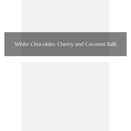
White Chocolate, Cherry and Coconut Balls