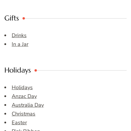
Gifts
Drinks
In a Jar
Holidays
Holidays
Anzac Day
Australia Day
Christmas
Easter