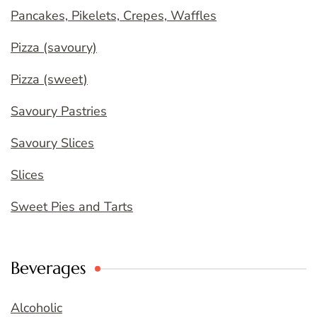
Pancakes, Pikelets, Crepes, Waffles
Pizza (savoury)
Pizza (sweet)
Savoury Pastries
Savoury Slices
Slices
Sweet Pies and Tarts
Beverages
Alcoholic