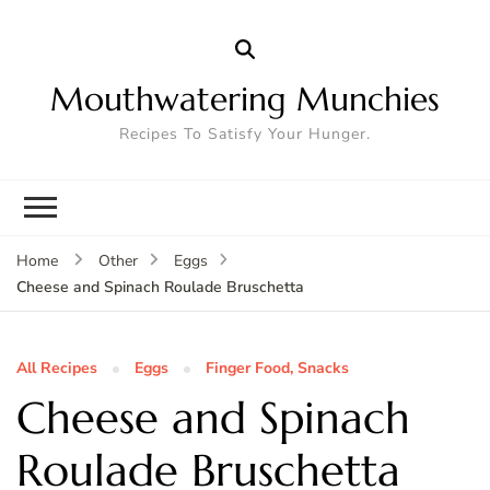
Mouthwatering Munchies
Recipes To Satisfy Your Hunger.
Home
Other
Eggs
Cheese and Spinach Roulade Bruschetta
All Recipes
Eggs
Finger Food, Snacks
Cheese and Spinach
Roulade Bruschetta