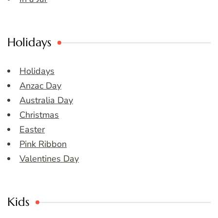
Holidays
Holidays
Anzac Day
Australia Day
Christmas
Easter
Pink Ribbon
Valentines Day
Kids