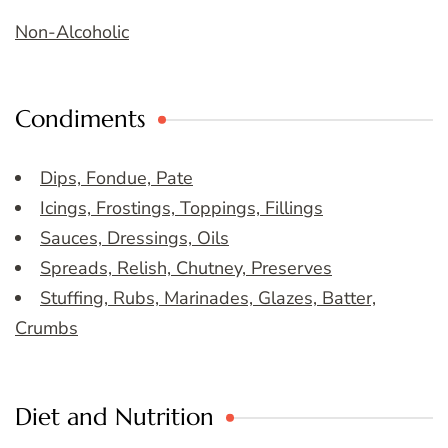
Non-Alcoholic
Condiments
Dips, Fondue, Pate
Icings, Frostings, Toppings, Fillings
Sauces, Dressings, Oils
Spreads, Relish, Chutney, Preserves
Stuffing, Rubs, Marinades, Glazes, Batter,
Crumbs
Diet and Nutrition