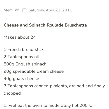
on
Mem
Saturday, April 23, 2011
Cheese and Spinach Roulade Bruschetta
Makes about 24
1 French bread stick
2 Tablespoons oil
500g English spinach
90g spreadable cream cheese
90g goats cheese
3 Tablespoons canned pimiento, drained and finely
chopped
1. Preheat the oven to moderately hot 200°C