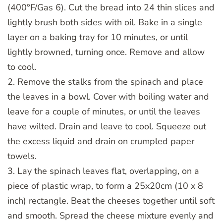
(400°F/Gas 6). Cut the bread into 24 thin slices and
lightly brush both sides with oil. Bake in a single
layer on a baking tray for 10 minutes, or until
lightly browned, turning once. Remove and allow
to cool.
2. Remove the stalks from the spinach and place
the leaves in a bowl. Cover with boiling water and
leave for a couple of minutes, or until the leaves
have wilted. Drain and leave to cool. Squeeze out
the excess liquid and drain on crumpled paper
towels.
3. Lay the spinach leaves flat, overlapping, on a
piece of plastic wrap, to form a 25x20cm (10 x 8
inch) rectangle. Beat the cheeses together until soft
and smooth. Spread the cheese mixture evenly and