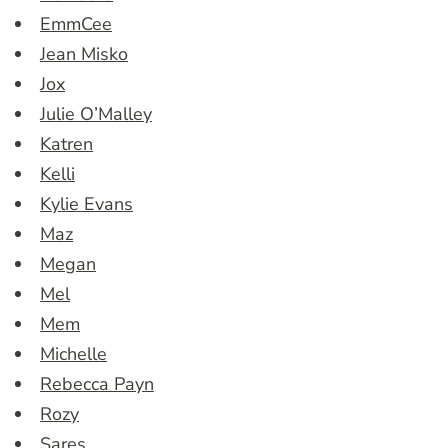
EmmCee
Jean Misko
Jox
Julie O’Malley
Katren
Kelli
Kylie Evans
Maz
Megan
Mel
Mem
Michelle
Rebecca Payn
Rozy
Sares