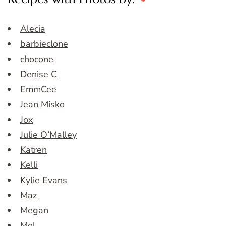
Alecia
barbieclone
chocone
Denise C
EmmCee
Jean Misko
Jox
Julie O’Malley
Katren
Kelli
Kylie Evans
Maz
Megan
Mel