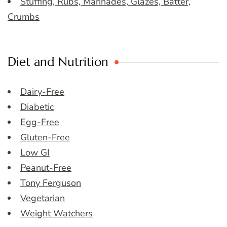
Stuffing, Rubs, Marinades, Glazes, Batter,
Crumbs
Diet and Nutrition
Dairy-Free
Diabetic
Egg-Free
Gluten-Free
Low GI
Peanut-Free
Tony Ferguson
Vegetarian
Weight Watchers