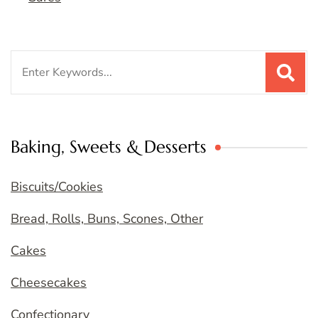
Search
for:
Baking, Sweets & Desserts
Biscuits/Cookies
Bread, Rolls, Buns, Scones, Other
Cakes
Cheesecakes
Confectionary