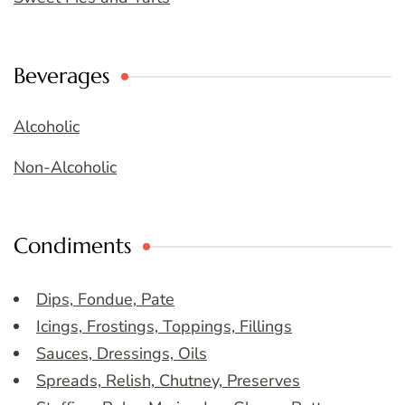
Beverages
Alcoholic
Non-Alcoholic
Condiments
Dips, Fondue, Pate
Icings, Frostings, Toppings, Fillings
Sauces, Dressings, Oils
Spreads, Relish, Chutney, Preserves