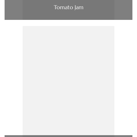
Tomato Jam