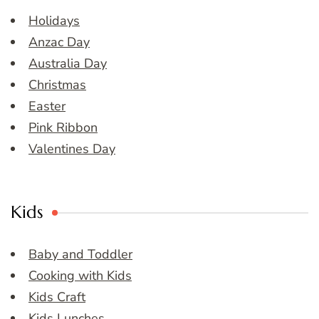
Holidays
Anzac Day
Australia Day
Christmas
Easter
Pink Ribbon
Valentines Day
Kids
Baby and Toddler
Cooking with Kids
Kids Craft
Kids Lunches