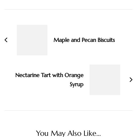
Post
Navigation
Maple and Pecan Biscuits
Nectarine Tart with Orange
Syrup
You May Also Like...