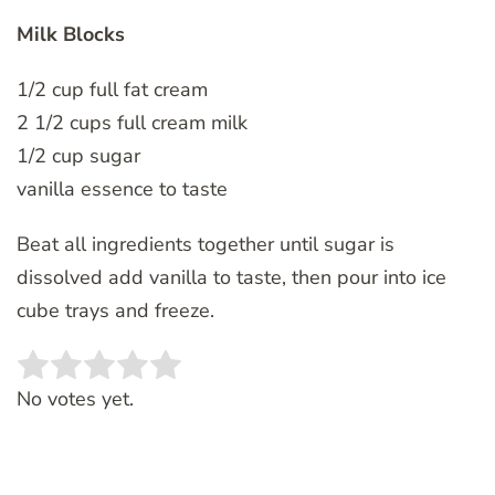
Milk Blocks
1/2 cup full fat cream
2 1/2 cups full cream milk
1/2 cup sugar
vanilla essence to taste
Beat all ingredients together until sugar is
dissolved add vanilla to taste, then pour into ice
cube trays and freeze.
Rate this item:
SUBMIT RATING
No votes yet.