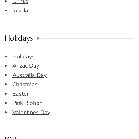
Drinks
In a Jar
Holidays
Holidays
Anzac Day
Australia Day
Christmas
Easter
Pink Ribbon
Valentines Day