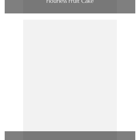
Flourless Fruit Cake