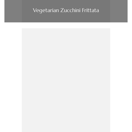
Vegetarian Zucchini Frittata