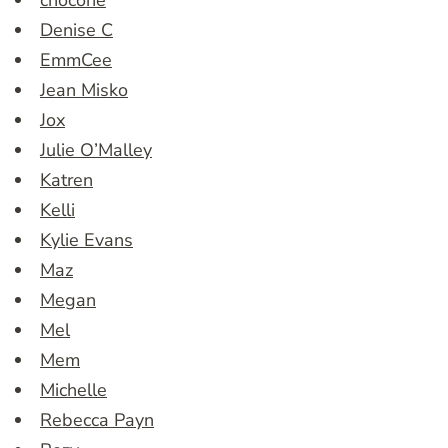
chocone
Denise C
EmmCee
Jean Misko
Jox
Julie O’Malley
Katren
Kelli
Kylie Evans
Maz
Megan
Mel
Mem
Michelle
Rebecca Payn