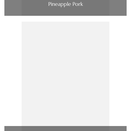
Pineapple Pork