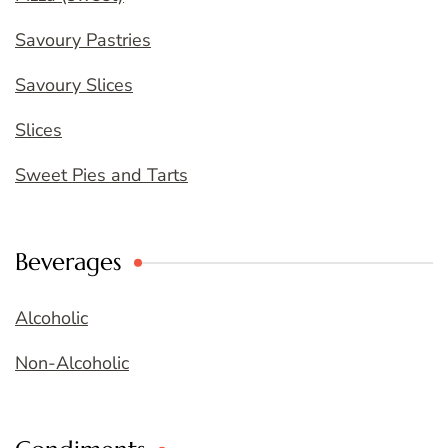
Savoury Pastries
Savoury Slices
Slices
Sweet Pies and Tarts
Beverages
Alcoholic
Non-Alcoholic