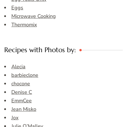
Eggs
Microwave Cooking
Thermomix
Recipes with Photos by:
Alecia
barbieclone
chocone
Denise C
EmmCee
Jean Misko
Jox
Julie O’Malley