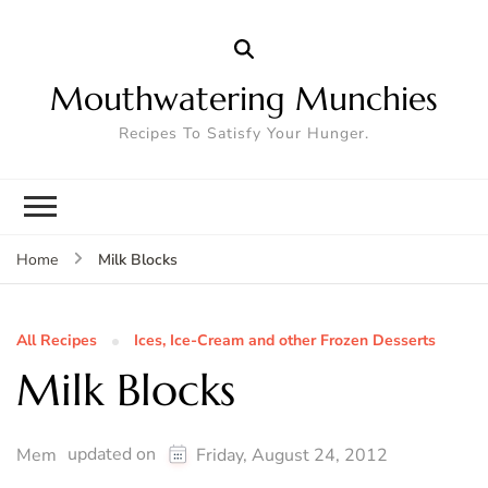
Mouthwatering Munchies
Recipes To Satisfy Your Hunger.
Milk Blocks
Home
All Recipes
Ices, Ice-Cream and other Frozen Desserts
Milk Blocks
updated on
Mem
Friday, August 24, 2012