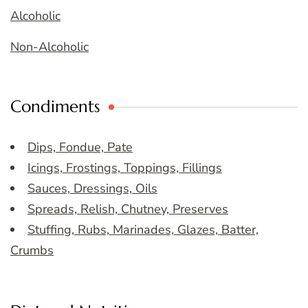
Alcoholic
Non-Alcoholic
Condiments
Dips, Fondue, Pate
Icings, Frostings, Toppings, Fillings
Sauces, Dressings, Oils
Spreads, Relish, Chutney, Preserves
Stuffing, Rubs, Marinades, Glazes, Batter,
Crumbs