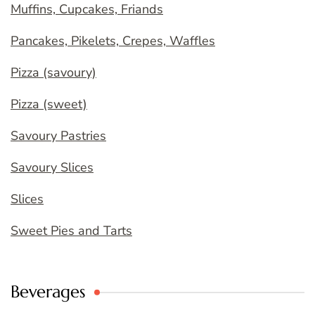
Muffins, Cupcakes, Friands
Pancakes, Pikelets, Crepes, Waffles
Pizza (savoury)
Pizza (sweet)
Savoury Pastries
Savoury Slices
Slices
Sweet Pies and Tarts
Beverages