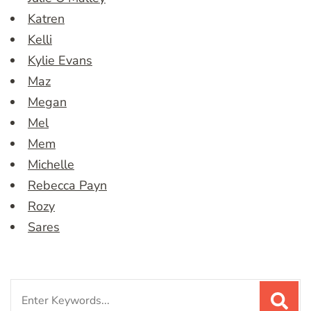
Katren
Kelli
Kylie Evans
Maz
Megan
Mel
Mem
Michelle
Rebecca Payn
Rozy
Sares
Search
for: