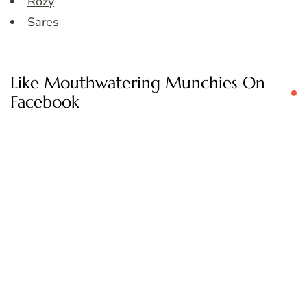
Rozy
Sares
Like Mouthwatering Munchies On
Facebook