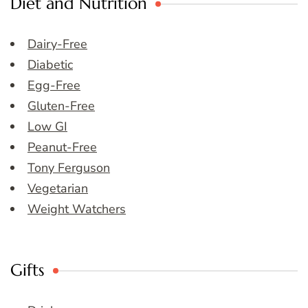
Diet and Nutrition
Dairy-Free
Diabetic
Egg-Free
Gluten-Free
Low GI
Peanut-Free
Tony Ferguson
Vegetarian
Weight Watchers
Gifts