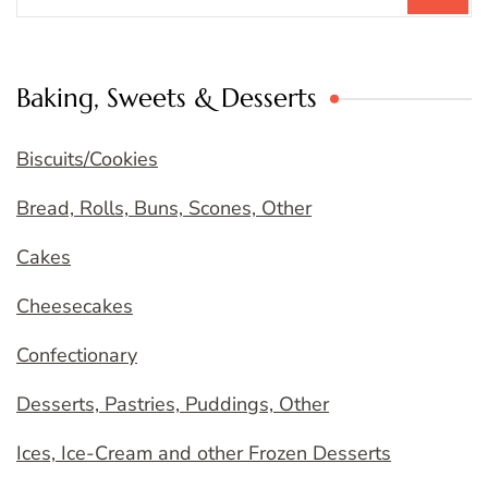
Baking, Sweets & Desserts
Biscuits/Cookies
Bread, Rolls, Buns, Scones, Other
Cakes
Cheesecakes
Confectionary
Desserts, Pastries, Puddings, Other
Ices, Ice-Cream and other Frozen Desserts