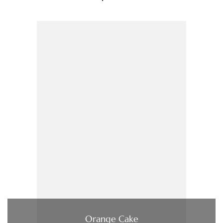
Orange Cake