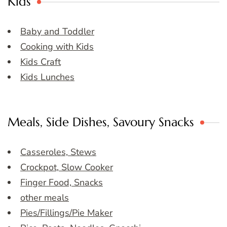
Kids
Baby and Toddler
Cooking with Kids
Kids Craft
Kids Lunches
Meals, Side Dishes, Savoury Snacks
Casseroles, Stews
Crockpot, Slow Cooker
Finger Food, Snacks
other meals
Pies/Fillings/Pie Maker