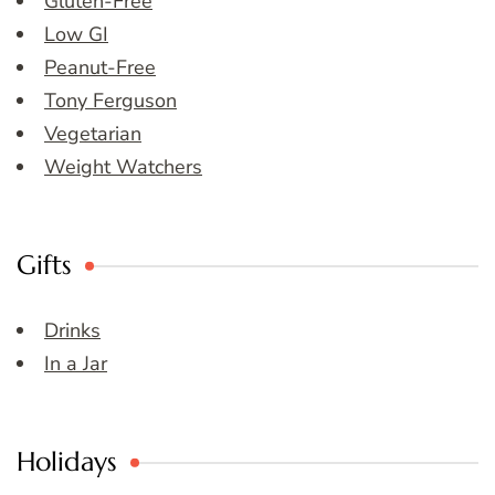
Gluten-Free
Low GI
Peanut-Free
Tony Ferguson
Vegetarian
Weight Watchers
Gifts
Drinks
In a Jar
Holidays