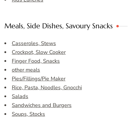
Meals, Side Dishes, Savoury Snacks
Casseroles, Stews
Crockpot, Slow Cooker
Finger Food, Snacks
other meals
Pies/Fillings/Pie Maker
Rice, Pasta, Noodles, Gnocchi
Salads
Sandwiches and Burgers
Soups, Stocks