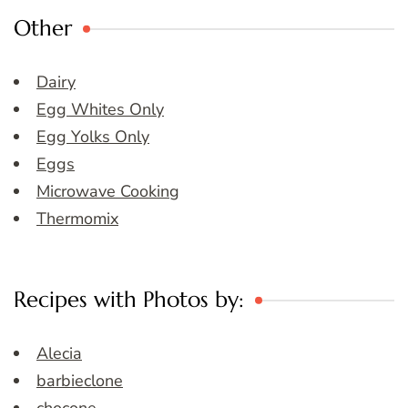
Other
Dairy
Egg Whites Only
Egg Yolks Only
Eggs
Microwave Cooking
Thermomix
Recipes with Photos by:
Alecia
barbieclone