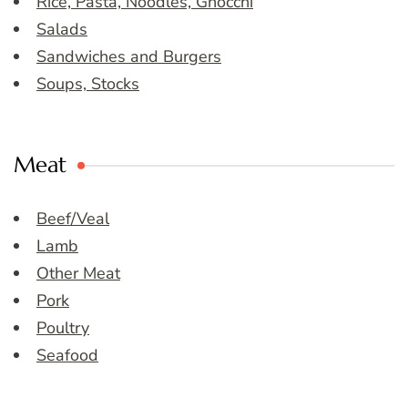
Rice, Pasta, Noodles, Gnocchi
Salads
Sandwiches and Burgers
Soups, Stocks
Meat
Beef/Veal
Lamb
Other Meat
Pork
Poultry
Seafood