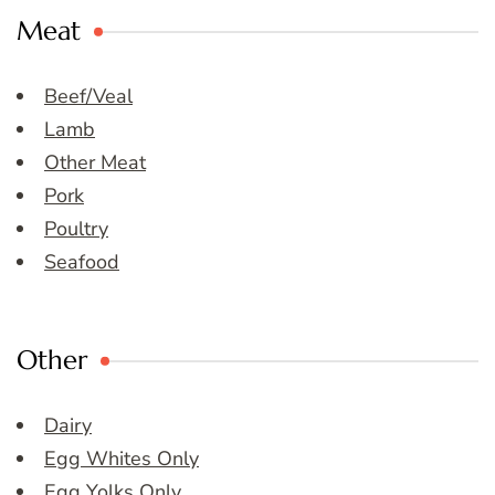
Meat
Beef/Veal
Lamb
Other Meat
Pork
Poultry
Seafood
Other
Dairy
Egg Whites Only
Egg Yolks Only