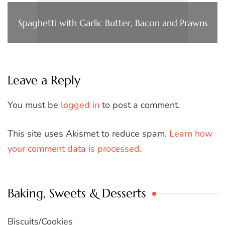
Spaghetti with Garlic Butter, Bacon and Prawns
Leave a Reply
You must be
logged in
to post a comment.
This site uses Akismet to reduce spam.
Learn how
your comment data is processed.
Baking, Sweets & Desserts
Biscuits/Cookies