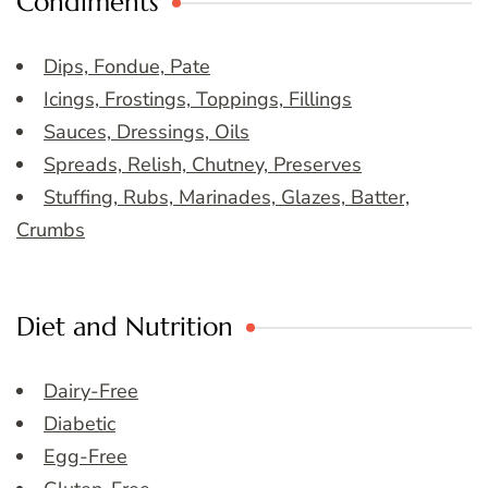
Condiments
Dips, Fondue, Pate
Icings, Frostings, Toppings, Fillings
Sauces, Dressings, Oils
Spreads, Relish, Chutney, Preserves
Stuffing, Rubs, Marinades, Glazes, Batter,
Crumbs
Diet and Nutrition
Dairy-Free
Diabetic
Egg-Free