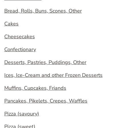
Bread, Rolls, Buns, Scones, Other
Cakes
Cheesecakes
Confectionary
Desserts, Pastries, Puddings, Other
Ices, Ice-Cream and other Frozen Desserts
Muffins, Cupcakes, Friands
Pancakes, Pikelets, Crepes, Waffles
Pizza (savoury)
Pizza (sweet)