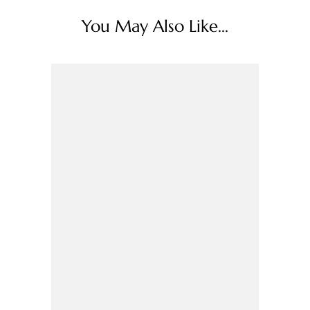
You May Also Like...