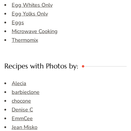
Egg Whites Only
Egg Yolks Only
Eggs
Microwave Cooking
Thermomix
Recipes with Photos by:
Alecia
barbieclone
chocone
Denise C
EmmCee
Jean Misko