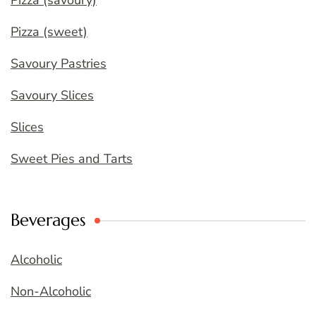
Pizza (savoury)
Pizza (sweet)
Savoury Pastries
Savoury Slices
Slices
Sweet Pies and Tarts
Beverages
Alcoholic
Non-Alcoholic