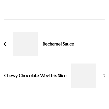
Post
Navigation
Bechamel Sauce
Chewy Chocolate Weetbix Slice