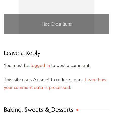
Hot Cross Buns
Leave a Reply
You must be
logged in
to post a comment.
This site uses Akismet to reduce spam.
Learn how
your comment data is processed.
Baking, Sweets & Desserts