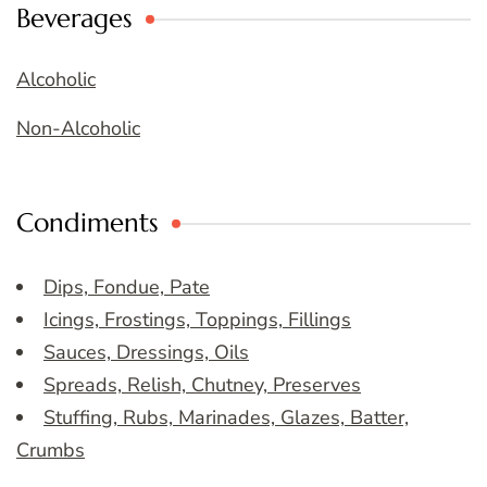
Beverages
Alcoholic
Non-Alcoholic
Condiments
Dips, Fondue, Pate
Icings, Frostings, Toppings, Fillings
Sauces, Dressings, Oils
Spreads, Relish, Chutney, Preserves
Stuffing, Rubs, Marinades, Glazes, Batter,
Crumbs