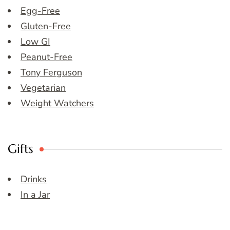
Egg-Free
Gluten-Free
Low GI
Peanut-Free
Tony Ferguson
Vegetarian
Weight Watchers
Gifts
Drinks
In a Jar