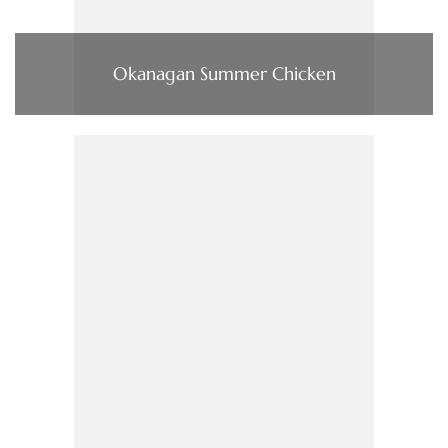
Okanagan Summer Chicken