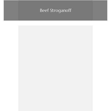
Beef Stroganoff