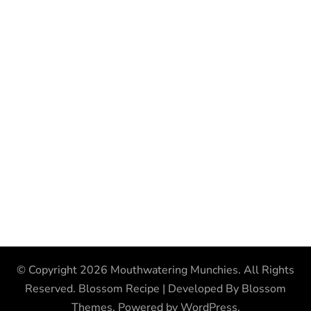
© Copyright 2026
Mouthwatering Munchies
. All Rights
Reserved.
Blossom Recipe | Developed By
Blossom
Themes
. Powered by
WordPress
.