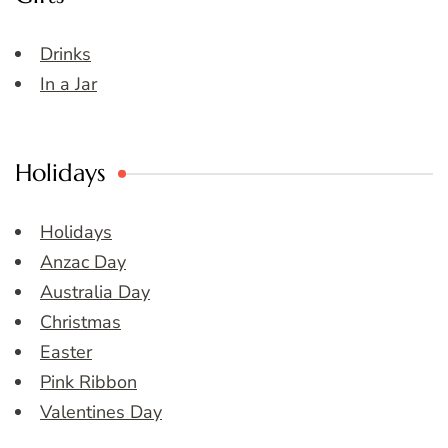
Drinks
In a Jar
Holidays
Holidays
Anzac Day
Australia Day
Christmas
Easter
Pink Ribbon
Valentines Day