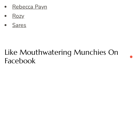
Rebecca Payn
Rozy
Sares
Like Mouthwatering Munchies On
Facebook