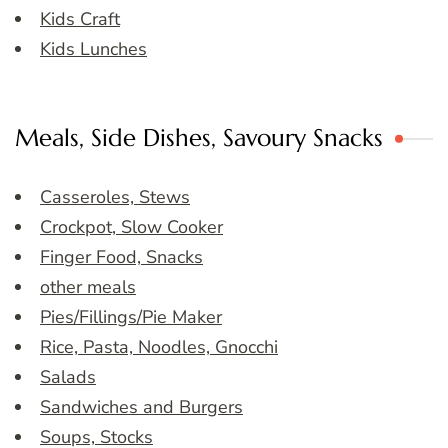
Kids Craft
Kids Lunches
Meals, Side Dishes, Savoury Snacks
Casseroles, Stews
Crockpot, Slow Cooker
Finger Food, Snacks
other meals
Pies/Fillings/Pie Maker
Rice, Pasta, Noodles, Gnocchi
Salads
Sandwiches and Burgers
Soups, Stocks