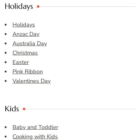
Holidays
Holidays
Anzac Day
Australia Day
Christmas
Easter
Pink Ribbon
Valentines Day
Kids
Baby and Toddler
Cooking with Kids