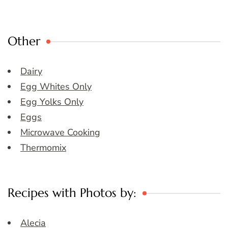
Other
Dairy
Egg Whites Only
Egg Yolks Only
Eggs
Microwave Cooking
Thermomix
Recipes with Photos by:
Alecia