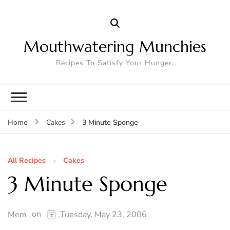
Mouthwatering Munchies
Recipes To Satisfy Your Hunger.
3 Minute Sponge
Home
Cakes
All Recipes
Cakes
3 Minute Sponge
on
Mem
Tuesday, May 23, 2006