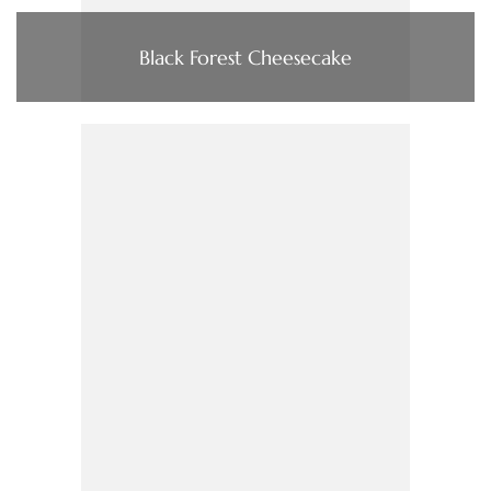
Black Forest Cheesecake