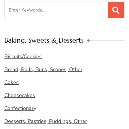
Search
for:
Baking, Sweets & Desserts
Biscuits/Cookies
Bread, Rolls, Buns, Scones, Other
Cakes
Cheesecakes
Confectionary
Desserts, Pastries, Puddings, Other