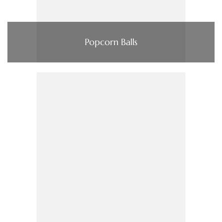
Popcorn Balls