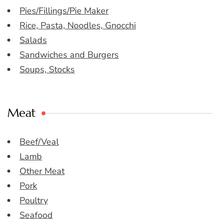
Pies/Fillings/Pie Maker
Rice, Pasta, Noodles, Gnocchi
Salads
Sandwiches and Burgers
Soups, Stocks
Meat
Beef/Veal
Lamb
Other Meat
Pork
Poultry
Seafood