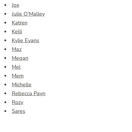
Jox
Julie O’Malley
Katren
Kelli
Kylie Evans
Maz
Megan
Mel
Mem
Michelle
Rebecca Payn
Rozy
Sares