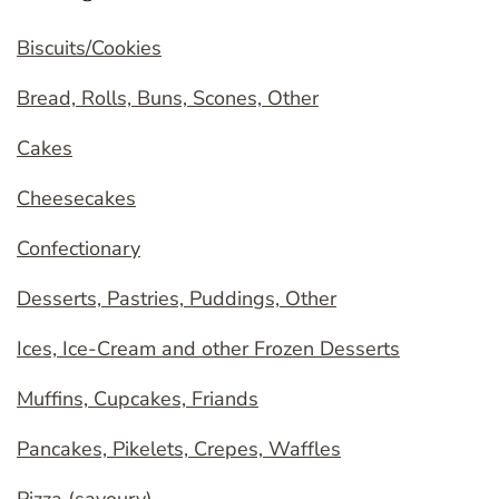
Biscuits/Cookies
Bread, Rolls, Buns, Scones, Other
Cakes
Cheesecakes
Confectionary
Desserts, Pastries, Puddings, Other
Ices, Ice-Cream and other Frozen Desserts
Muffins, Cupcakes, Friands
Pancakes, Pikelets, Crepes, Waffles