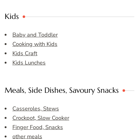
Kids
Baby and Toddler
Cooking with Kids
Kids Craft
Kids Lunches
Meals, Side Dishes, Savoury Snacks
Casseroles, Stews
Crockpot, Slow Cooker
Finger Food, Snacks
other meals