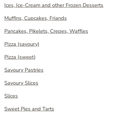
Ices, Ice-Cream and other Frozen Desserts
Muffins, Cupcakes, Friands
Pancakes, Pikelets, Crepes, Waffles
Pizza (savoury)
Pizza (sweet)
Savoury Pastries
Savoury Slices
Slices
Sweet Pies and Tarts