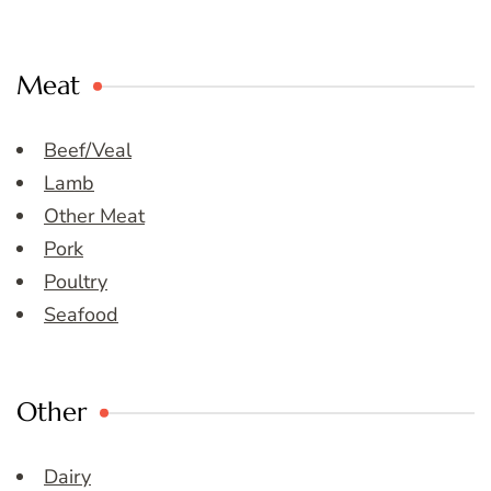
Meat
Beef/Veal
Lamb
Other Meat
Pork
Poultry
Seafood
Other
Dairy