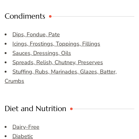
Condiments
Dips, Fondue, Pate
Icings, Frostings, Toppings, Fillings
Sauces, Dressings, Oils
Spreads, Relish, Chutney, Preserves
Stuffing, Rubs, Marinades, Glazes, Batter,
Crumbs
Diet and Nutrition
Dairy-Free
Diabetic