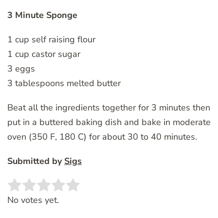
3 Minute Sponge
1 cup self raising flour
1 cup castor sugar
3 eggs
3 tablespoons melted butter
Beat all the ingredients together for 3 minutes then
put in a buttered baking dish and bake in moderate
oven (350 F, 180 C) for about 30 to 40 minutes.
Submitted by
Sigs
Rate this item:
SUBMIT RATING
No votes yet.