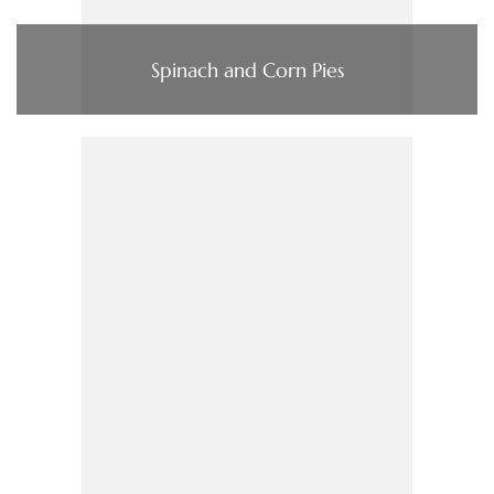
Spinach and Corn Pies