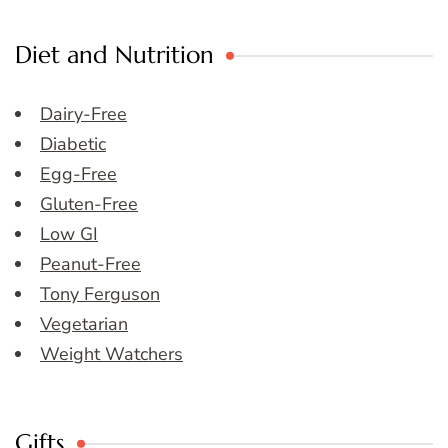
Diet and Nutrition
Dairy-Free
Diabetic
Egg-Free
Gluten-Free
Low GI
Peanut-Free
Tony Ferguson
Vegetarian
Weight Watchers
Gifts