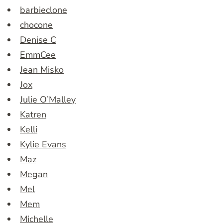
barbieclone
chocone
Denise C
EmmCee
Jean Misko
Jox
Julie O’Malley
Katren
Kelli
Kylie Evans
Maz
Megan
Mel
Mem
Michelle