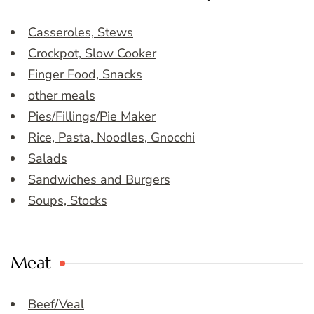
Casseroles, Stews
Crockpot, Slow Cooker
Finger Food, Snacks
other meals
Pies/Fillings/Pie Maker
Rice, Pasta, Noodles, Gnocchi
Salads
Sandwiches and Burgers
Soups, Stocks
Meat
Beef/Veal