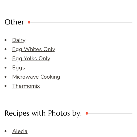
Other
Dairy
Egg Whites Only
Egg Yolks Only
Eggs
Microwave Cooking
Thermomix
Recipes with Photos by:
Alecia