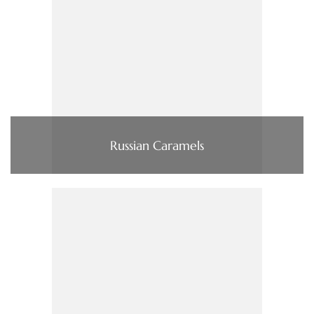
Russian Caramels