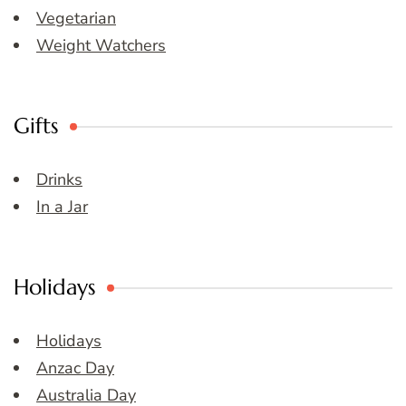
Vegetarian
Weight Watchers
Gifts
Drinks
In a Jar
Holidays
Holidays
Anzac Day
Australia Day