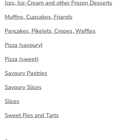
Ices, Ice-Cream and other Frozen Desserts
Muffins, Cupcakes, Friands
Pancakes, Pikelets, Crepes, Waffles
Pizza (savoury)
Pizza (sweet)
Savoury Pastries
Savoury Slices
Slices
Sweet Pies and Tarts