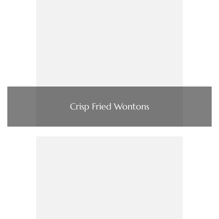
Crisp Fried Wontons