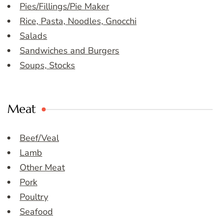
Pies/Fillings/Pie Maker
Rice, Pasta, Noodles, Gnocchi
Salads
Sandwiches and Burgers
Soups, Stocks
Meat
Beef/Veal
Lamb
Other Meat
Pork
Poultry
Seafood