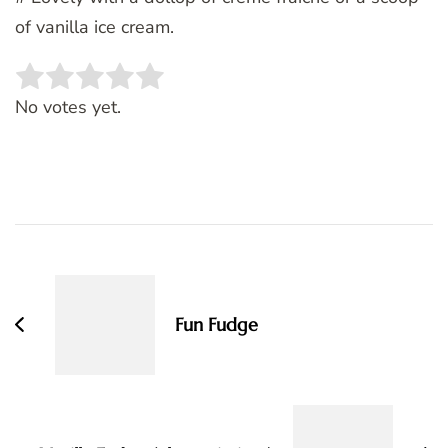
of vanilla ice cream.
Rate this item:
SUBMIT RATING
No votes yet.
Post
Navigation
Fun Fudge