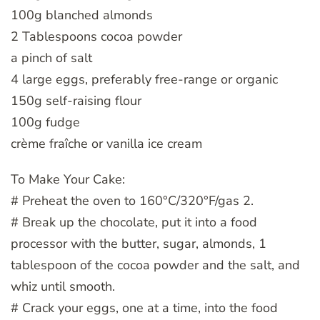
100g blanched almonds
2 Tablespoons cocoa powder
a pinch of salt
4 large eggs, preferably free-range or organic
150g self-raising flour
100g fudge
crème fraîche or vanilla ice cream
To Make Your Cake:
# Preheat the oven to 160°C/320°F/gas 2.
# Break up the chocolate, put it into a food
processor with the butter, sugar, almonds, 1
tablespoon of the cocoa powder and the salt, and
whiz until smooth.
# Crack your eggs, one at a time, into the food