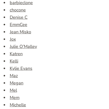
barbieclone
chocone
Denise C
EmmCee
Jean Misko
Jox
Julie O’Malley
Katren
Kelli
Kylie Evans
Maz
Megan
Mel
Mem
Michelle