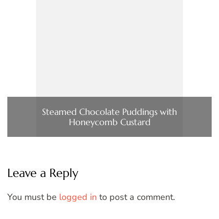
Steamed Chocolate Puddings with
Honeycomb Custard
Leave a Reply
You must be
logged in
to post a comment.