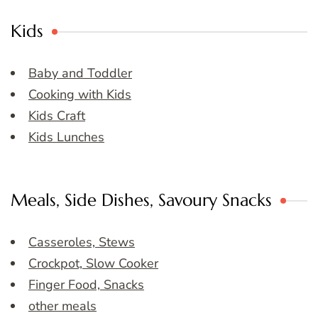
Kids
Baby and Toddler
Cooking with Kids
Kids Craft
Kids Lunches
Meals, Side Dishes, Savoury Snacks
Casseroles, Stews
Crockpot, Slow Cooker
Finger Food, Snacks
other meals