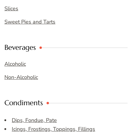
Slices
Sweet Pies and Tarts
Beverages
Alcoholic
Non-Alcoholic
Condiments
Dips, Fondue, Pate
Icings, Frostings, Toppings, Fillings