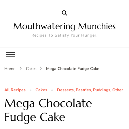
Mouthwatering Munchies
Recipes To Satisfy Your Hunger.
Mega Chocolate Fudge Cake
Home
Cakes
All Recipes
Cakes
Desserts, Pastries, Puddings, Other
Mega Chocolate
Fudge Cake