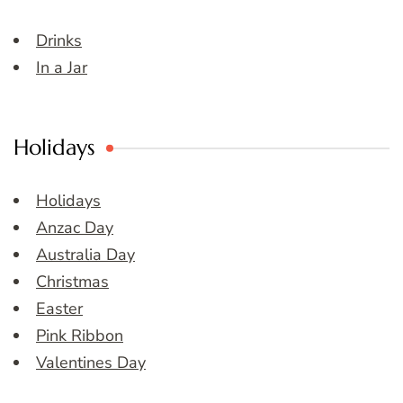
Drinks
In a Jar
Holidays
Holidays
Anzac Day
Australia Day
Christmas
Easter
Pink Ribbon
Valentines Day