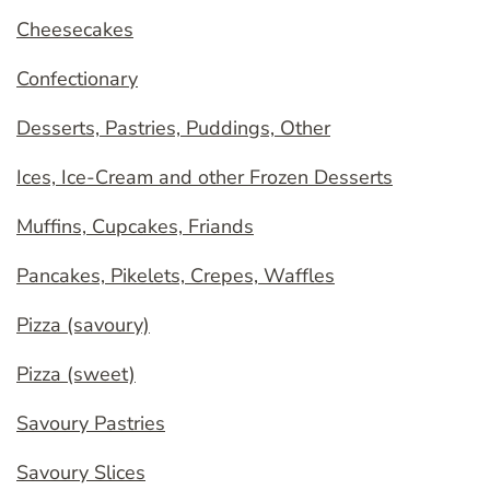
Cheesecakes
Confectionary
Desserts, Pastries, Puddings, Other
Ices, Ice-Cream and other Frozen Desserts
Muffins, Cupcakes, Friands
Pancakes, Pikelets, Crepes, Waffles
Pizza (savoury)
Pizza (sweet)
Savoury Pastries
Savoury Slices