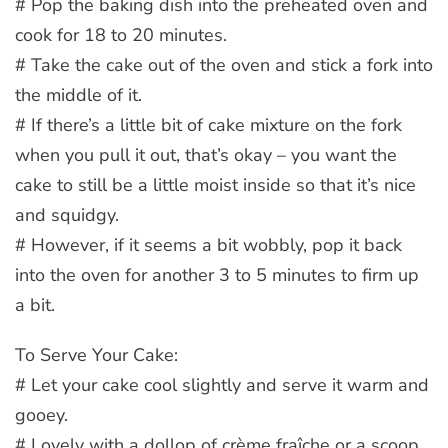
# Pop the baking dish into the preheated oven and
cook for 18 to 20 minutes.
# Take the cake out of the oven and stick a fork into
the middle of it.
# If there’s a little bit of cake mixture on the fork
when you pull it out, that’s okay – you want the
cake to still be a little moist inside so that it’s nice
and squidgy.
# However, if it seems a bit wobbly, pop it back
into the oven for another 3 to 5 minutes to firm up
a bit.
To Serve Your Cake:
# Let your cake cool slightly and serve it warm and
gooey.
# Lovely with a dollop of crème fraîche or a scoop