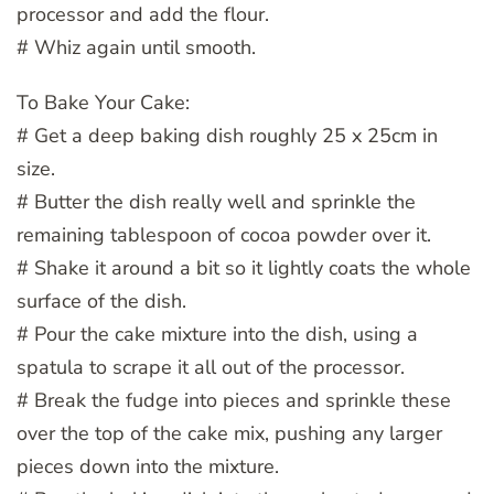
processor and add the flour.
# Whiz again until smooth.
To Bake Your Cake:
# Get a deep baking dish roughly 25 x 25cm in
size.
# Butter the dish really well and sprinkle the
remaining tablespoon of cocoa powder over it.
# Shake it around a bit so it lightly coats the whole
surface of the dish.
# Pour the cake mixture into the dish, using a
spatula to scrape it all out of the processor.
# Break the fudge into pieces and sprinkle these
over the top of the cake mix, pushing any larger
pieces down into the mixture.