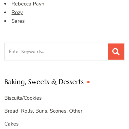
Rebecca Payn
Rozy
Sares
Search
for:
Baking, Sweets & Desserts
Biscuits/Cookies
Bread, Rolls, Buns, Scones, Other
Cakes