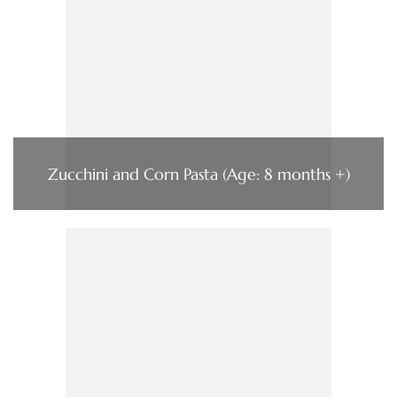
Zucchini and Corn Pasta (Age: 8 months +)