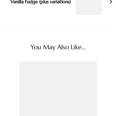
Vanilla Fudge (plus variations)
You May Also Like...