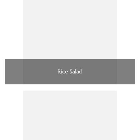
Rice Salad