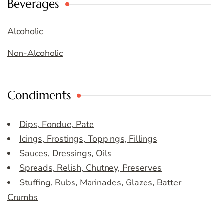
Beverages
Alcoholic
Non-Alcoholic
Condiments
Dips, Fondue, Pate
Icings, Frostings, Toppings, Fillings
Sauces, Dressings, Oils
Spreads, Relish, Chutney, Preserves
Stuffing, Rubs, Marinades, Glazes, Batter,
Crumbs