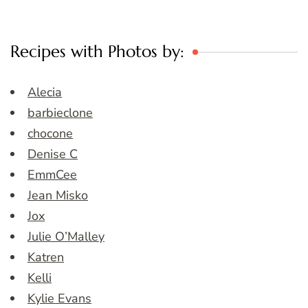
Recipes with Photos by:
Alecia
barbieclone
chocone
Denise C
EmmCee
Jean Misko
Jox
Julie O’Malley
Katren
Kelli
Kylie Evans