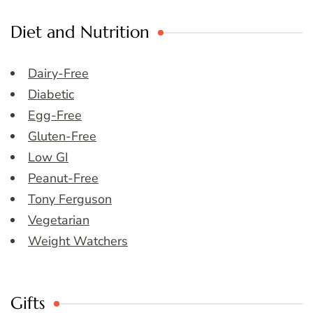
Diet and Nutrition
Dairy-Free
Diabetic
Egg-Free
Gluten-Free
Low GI
Peanut-Free
Tony Ferguson
Vegetarian
Weight Watchers
Gifts