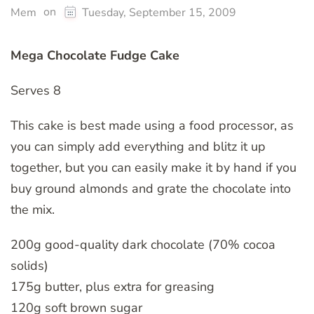
on
Mem
Tuesday, September 15, 2009
Mega Chocolate Fudge Cake
Serves 8
This cake is best made using a food processor, as
you can simply add everything and blitz it up
together, but you can easily make it by hand if you
buy ground almonds and grate the chocolate into
the mix.
200g good-quality dark chocolate (70% cocoa
solids)
175g butter, plus extra for greasing
120g soft brown sugar