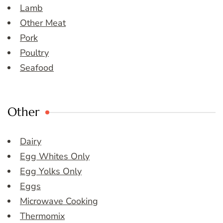
Lamb
Other Meat
Pork
Poultry
Seafood
Other
Dairy
Egg Whites Only
Egg Yolks Only
Eggs
Microwave Cooking
Thermomix