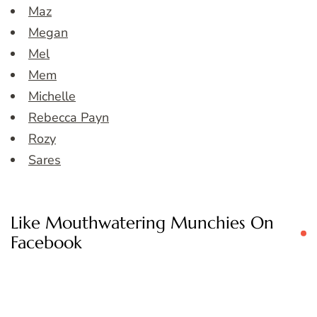
Maz
Megan
Mel
Mem
Michelle
Rebecca Payn
Rozy
Sares
Like Mouthwatering Munchies On
Facebook