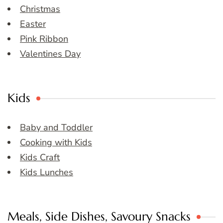
Christmas
Easter
Pink Ribbon
Valentines Day
Kids
Baby and Toddler
Cooking with Kids
Kids Craft
Kids Lunches
Meals, Side Dishes, Savoury Snacks