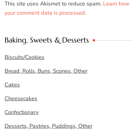
This site uses Akismet to reduce spam.
Learn how
your comment data is processed.
Baking, Sweets & Desserts
Biscuits/Cookies
Bread, Rolls, Buns, Scones, Other
Cakes
Cheesecakes
Confectionary
Desserts, Pastries, Puddings, Other