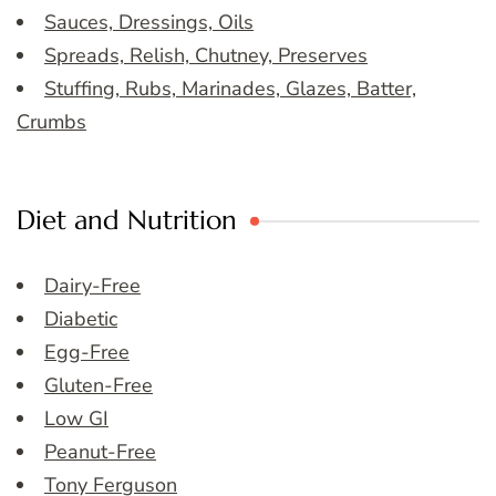
Sauces, Dressings, Oils
Spreads, Relish, Chutney, Preserves
Stuffing, Rubs, Marinades, Glazes, Batter,
Crumbs
Diet and Nutrition
Dairy-Free
Diabetic
Egg-Free
Gluten-Free
Low GI
Peanut-Free
Tony Ferguson