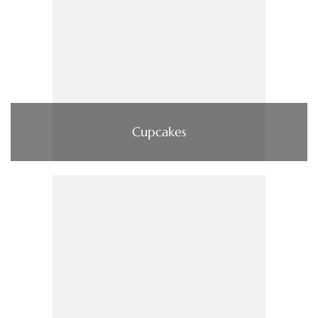
Cupcakes