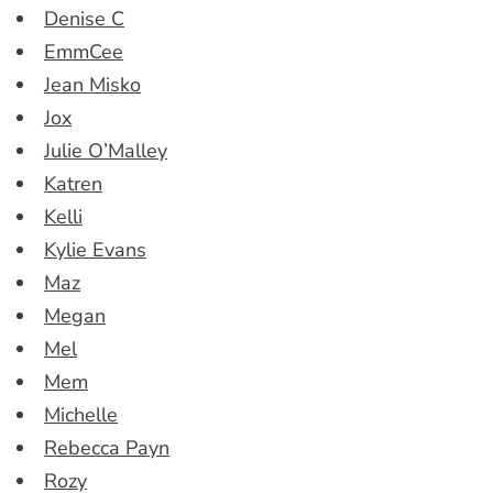
Denise C
EmmCee
Jean Misko
Jox
Julie O’Malley
Katren
Kelli
Kylie Evans
Maz
Megan
Mel
Mem
Michelle
Rebecca Payn
Rozy