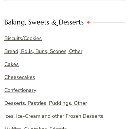
Baking, Sweets & Desserts
Biscuits/Cookies
Bread, Rolls, Buns, Scones, Other
Cakes
Cheesecakes
Confectionary
Desserts, Pastries, Puddings, Other
Ices, Ice-Cream and other Frozen Desserts
Muffins, Cupcakes, Friands