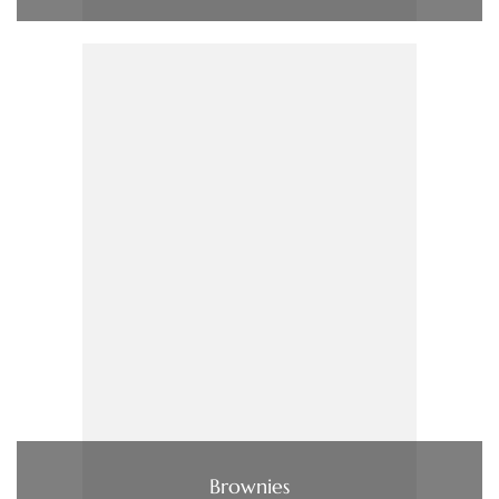
Brownies