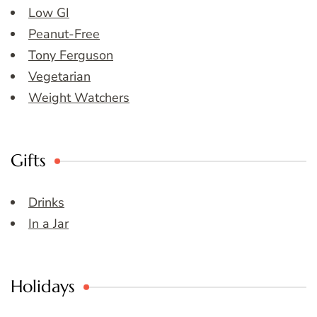
Low GI
Peanut-Free
Tony Ferguson
Vegetarian
Weight Watchers
Gifts
Drinks
In a Jar
Holidays