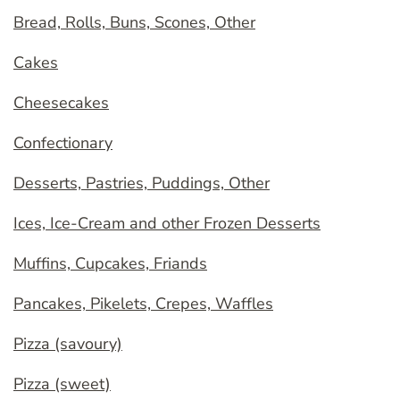
Bread, Rolls, Buns, Scones, Other
Cakes
Cheesecakes
Confectionary
Desserts, Pastries, Puddings, Other
Ices, Ice-Cream and other Frozen Desserts
Muffins, Cupcakes, Friands
Pancakes, Pikelets, Crepes, Waffles
Pizza (savoury)
Pizza (sweet)