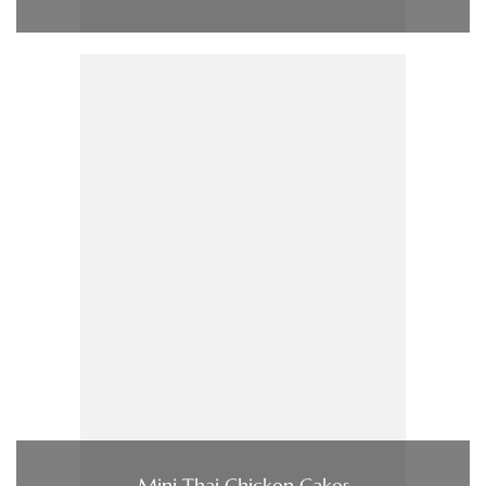
Mini Thai Chicken Cakes