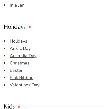
In a Jar
Holidays
Holidays
Anzac Day
Australia Day
Christmas
Easter
Pink Ribbon
Valentines Day
Kids