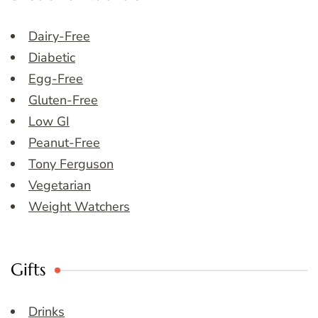
Dairy-Free
Diabetic
Egg-Free
Gluten-Free
Low GI
Peanut-Free
Tony Ferguson
Vegetarian
Weight Watchers
Gifts
Drinks