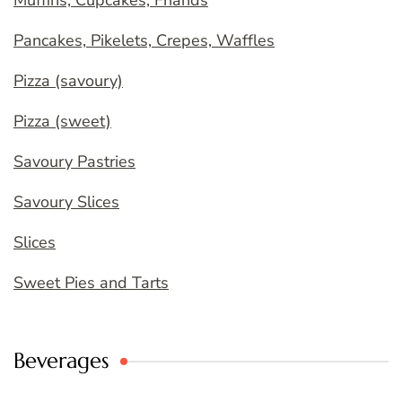
Pancakes, Pikelets, Crepes, Waffles
Pizza (savoury)
Pizza (sweet)
Savoury Pastries
Savoury Slices
Slices
Sweet Pies and Tarts
Beverages