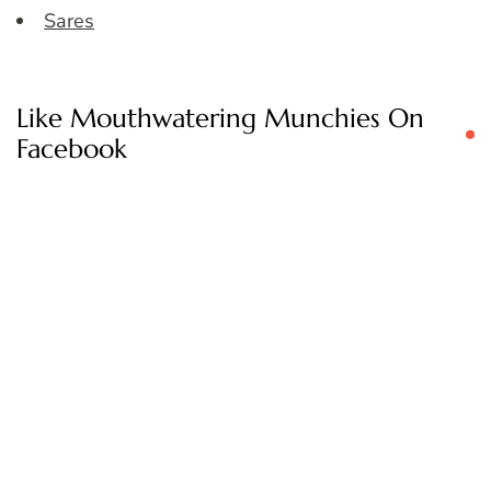
Sares
Like Mouthwatering Munchies On
Facebook