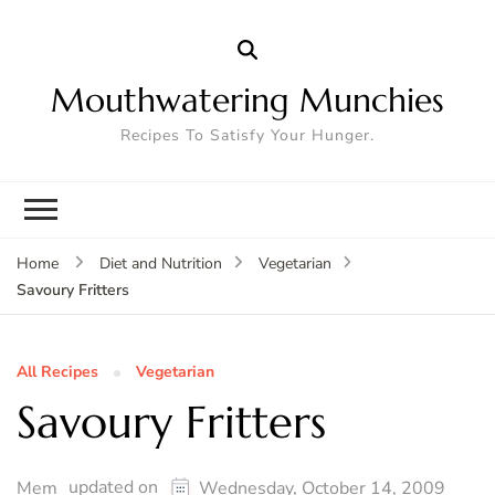
Mouthwatering Munchies
Recipes To Satisfy Your Hunger.
Home
Diet and Nutrition
Vegetarian
Savoury Fritters
All Recipes
Vegetarian
Savoury Fritters
updated on
Mem
Wednesday, October 14, 2009