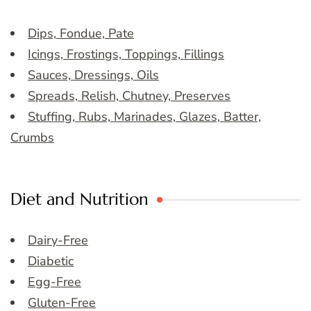
Dips, Fondue, Pate
Icings, Frostings, Toppings, Fillings
Sauces, Dressings, Oils
Spreads, Relish, Chutney, Preserves
Stuffing, Rubs, Marinades, Glazes, Batter,
Crumbs
Diet and Nutrition
Dairy-Free
Diabetic
Egg-Free
Gluten-Free