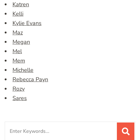
Katren
Kelli
Kylie Evans
Maz
Megan
Mel
Mem
Michelle
Rebecca Payn
Rozy
Sares
Search
for: