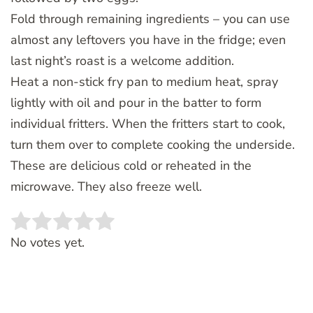
Fold through remaining ingredients – you can use
almost any leftovers you have in the fridge; even
last night’s roast is a welcome addition.
Heat a non-stick fry pan to medium heat, spray
lightly with oil and pour in the batter to form
individual fritters. When the fritters start to cook,
turn them over to complete cooking the underside.
These are delicious cold or reheated in the
microwave. They also freeze well.
Rate this item:
SUBMIT RATING
No votes yet.