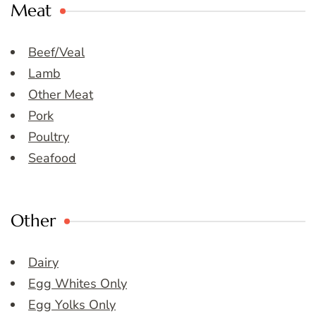
Meat
Beef/Veal
Lamb
Other Meat
Pork
Poultry
Seafood
Other
Dairy
Egg Whites Only
Egg Yolks Only