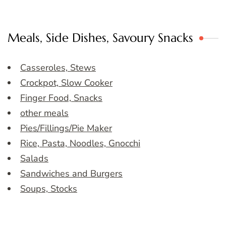
Meals, Side Dishes, Savoury Snacks
Casseroles, Stews
Crockpot, Slow Cooker
Finger Food, Snacks
other meals
Pies/Fillings/Pie Maker
Rice, Pasta, Noodles, Gnocchi
Salads
Sandwiches and Burgers
Soups, Stocks