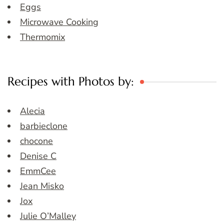
Eggs
Microwave Cooking
Thermomix
Recipes with Photos by:
Alecia
barbieclone
chocone
Denise C
EmmCee
Jean Misko
Jox
Julie O’Malley