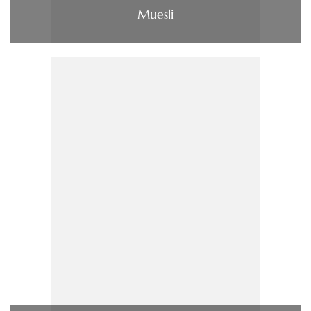
Muesli