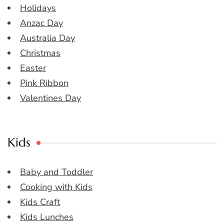
Holidays
Anzac Day
Australia Day
Christmas
Easter
Pink Ribbon
Valentines Day
Kids
Baby and Toddler
Cooking with Kids
Kids Craft
Kids Lunches