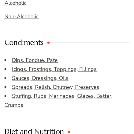
Alcoholic
Non-Alcoholic
Condiments
Dips, Fondue, Pate
Icings, Frostings, Toppings, Fillings
Sauces, Dressings, Oils
Spreads, Relish, Chutney, Preserves
Stuffing, Rubs, Marinades, Glazes, Batter,
Crumbs
Diet and Nutrition