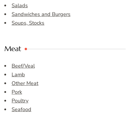
Salads
Sandwiches and Burgers
Soups, Stocks
Meat
Beef/Veal
Lamb
Other Meat
Pork
Poultry
Seafood