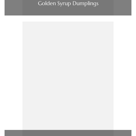
Golden Syrup Dumplings