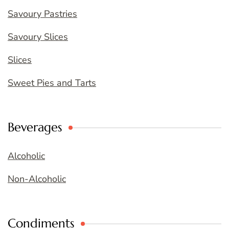
Savoury Pastries
Savoury Slices
Slices
Sweet Pies and Tarts
Beverages
Alcoholic
Non-Alcoholic
Condiments