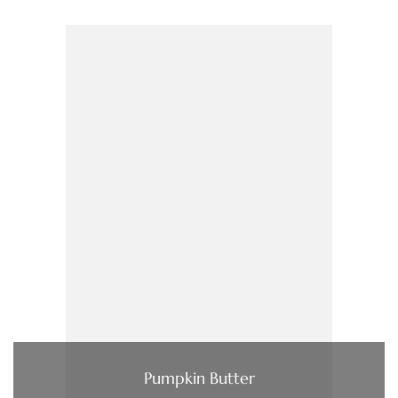
Pumpkin Butter