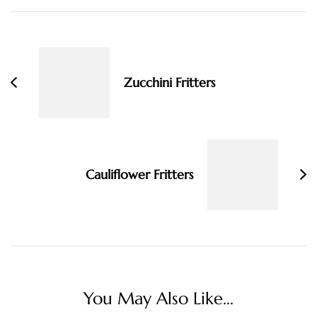
Post
Navigation
Zucchini Fritters
Cauliflower Fritters
You May Also Like...