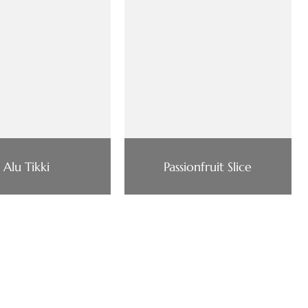
Alu Tikki
Passionfruit Slice