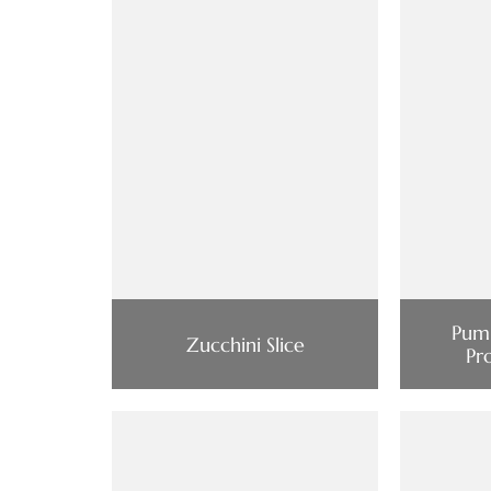
Pump
Zucchini Slice
Pr