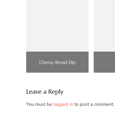
Cheesy Bread Dip
Leave a Reply
You must be
logged in
to post a comment.