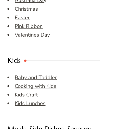
Australia Day
Christmas
Easter
Pink Ribbon
Valentines Day
Kids
Baby and Toddler
Cooking with Kids
Kids Craft
Kids Lunches