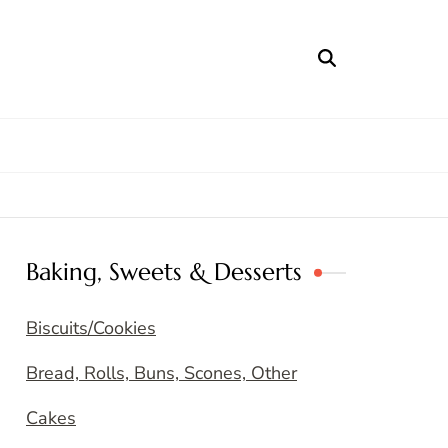
Baking, Sweets & Desserts
Biscuits/Cookies
Bread, Rolls, Buns, Scones, Other
Cakes