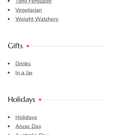
Tony Ferguson
Vegetarian
Weight Watchers
Gifts
Drinks
In a Jar
Holidays
Holidays
Anzac Day