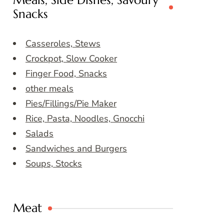
Meals, Side Dishes, Savoury
Snacks
Casseroles, Stews
Crockpot, Slow Cooker
Finger Food, Snacks
other meals
Pies/Fillings/Pie Maker
Rice, Pasta, Noodles, Gnocchi
Salads
Sandwiches and Burgers
Soups, Stocks
Meat