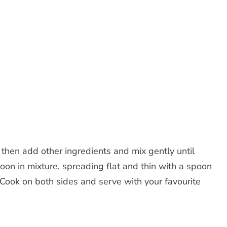
 then add other ingredients and mix gently until
poon in mixture, spreading flat and thin with a spoon
 Cook on both sides and serve with your favourite