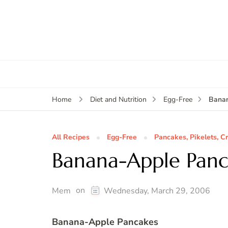
Bana
Home
Diet and Nutrition
Egg-Free
All Recipes
Egg-Free
Pancakes, Pikelets, C
Banana-Apple Panc
on
Mem
Wednesday, March 29, 2006
Banana-Apple Pancakes