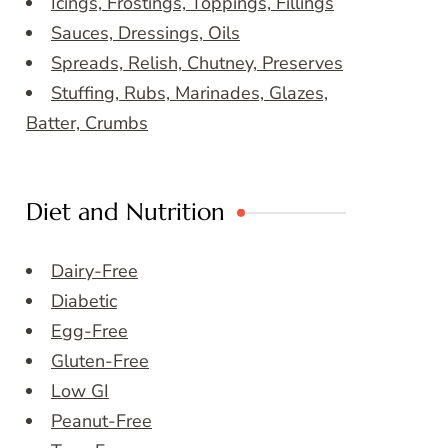
Icings, Frostings, Toppings, Fillings
Sauces, Dressings, Oils
Spreads, Relish, Chutney, Preserves
Stuffing, Rubs, Marinades, Glazes,
Batter, Crumbs
Diet and Nutrition
Dairy-Free
Diabetic
Egg-Free
Gluten-Free
Low GI
Peanut-Free