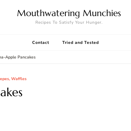
Mouthwatering Munchies
Recipes To Satisfy Your Hunger.
Contact
Tried and Tested
na-Apple Pancakes
repes, Waffles
akes