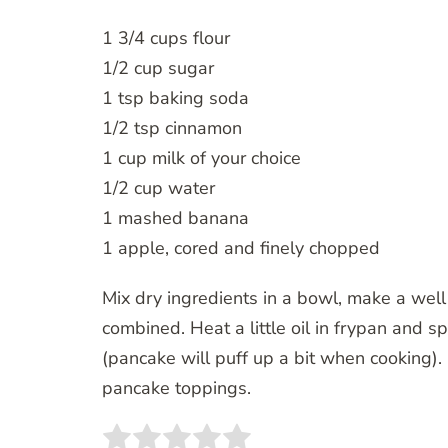
1 3/4 cups flour
1/2 cup sugar
1 tsp baking soda
1/2 tsp cinnamon
1 cup milk of your choice
1/2 cup water
1 mashed banana
1 apple, cored and finely chopped
Mix dry ingredients in a bowl, make a well
combined. Heat a little oil in frypan and s
(pancake will puff up a bit when cooking).
pancake toppings.