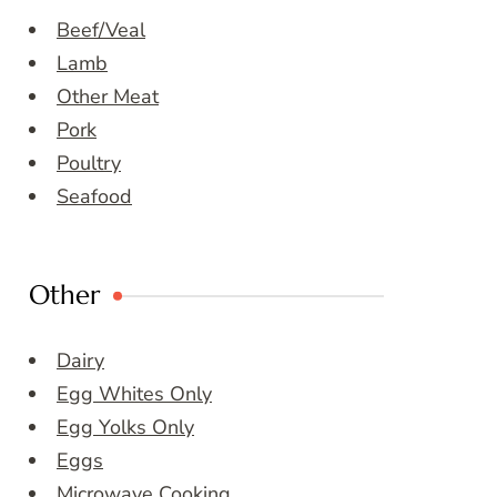
Beef/Veal
Lamb
Other Meat
Pork
Poultry
Seafood
Other
Dairy
Egg Whites Only
Egg Yolks Only
Eggs
Microwave Cooking