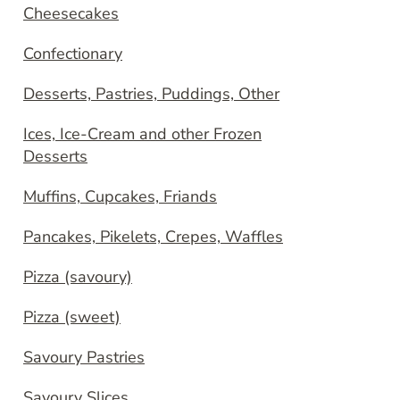
Cheesecakes
Confectionary
Desserts, Pastries, Puddings, Other
Ices, Ice-Cream and other Frozen
Desserts
Muffins, Cupcakes, Friands
Pancakes, Pikelets, Crepes, Waffles
Pizza (savoury)
Pizza (sweet)
Savoury Pastries
Savoury Slices