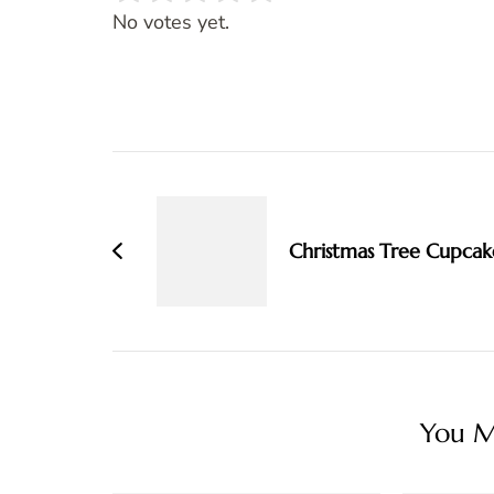
Rate this item:
SUBMIT RATING
No votes yet.
Post
Navigation
Christmas Tree Cupcak
You Ma