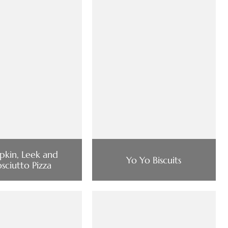
kin, Leek and
Yo Yo Biscuits
osciutto Pizza