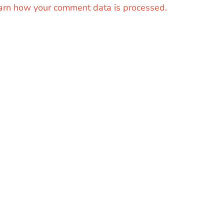
arn how your comment data is processed.