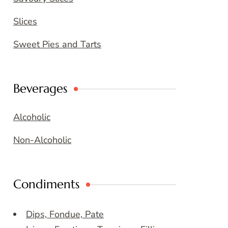
Slices
Sweet Pies and Tarts
Beverages
Alcoholic
Non-Alcoholic
Condiments
Dips, Fondue, Pate