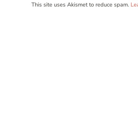
This site uses Akismet to reduce spam.
Le