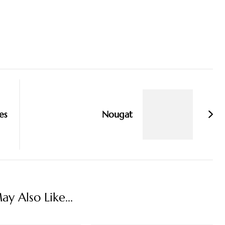
es
Nougat
y Also Like...