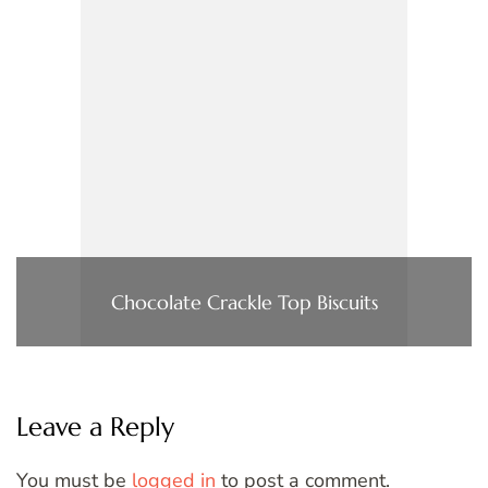
Chocolate Crackle Top Biscuits
Leave a Reply
You must be
logged in
to post a comment.