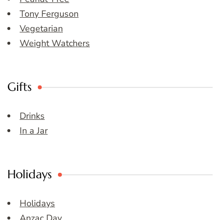
Tony Ferguson
Vegetarian
Weight Watchers
Gifts
Drinks
In a Jar
Holidays
Holidays
Anzac Day