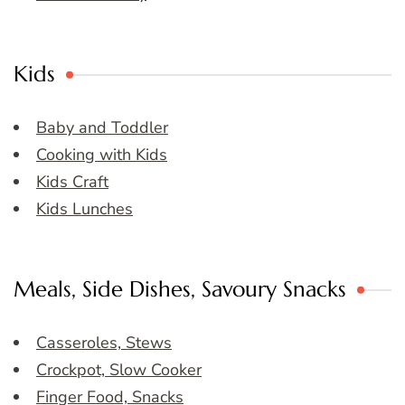
Kids
Baby and Toddler
Cooking with Kids
Kids Craft
Kids Lunches
Meals, Side Dishes, Savoury Snacks
Casseroles, Stews
Crockpot, Slow Cooker
Finger Food, Snacks