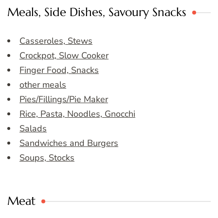
Meals, Side Dishes, Savoury Snacks
Casseroles, Stews
Crockpot, Slow Cooker
Finger Food, Snacks
other meals
Pies/Fillings/Pie Maker
Rice, Pasta, Noodles, Gnocchi
Salads
Sandwiches and Burgers
Soups, Stocks
Meat