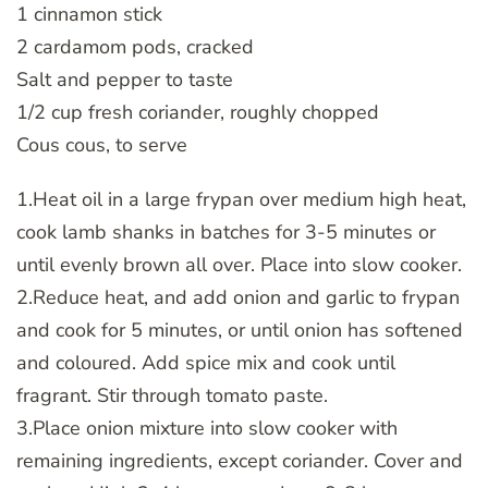
1 cinnamon stick
2 cardamom pods, cracked
Salt and pepper to taste
1/2 cup fresh coriander, roughly chopped
Cous cous, to serve
1.Heat oil in a large frypan over medium high heat,
cook lamb shanks in batches for 3-5 minutes or
until evenly brown all over. Place into slow cooker.
2.Reduce heat, and add onion and garlic to frypan
and cook for 5 minutes, or until onion has softened
and coloured. Add spice mix and cook until
fragrant. Stir through tomato paste.
3.Place onion mixture into slow cooker with
remaining ingredients, except coriander. Cover and