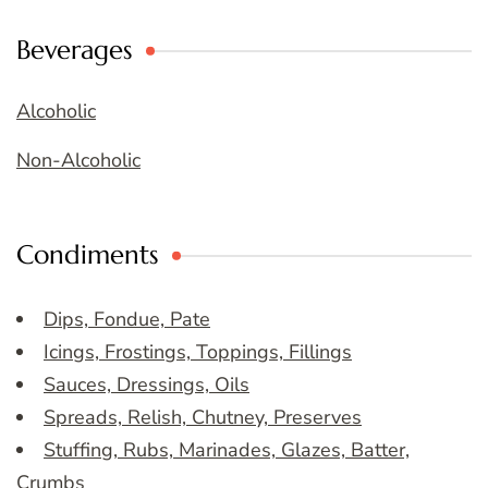
Beverages
Alcoholic
Non-Alcoholic
Condiments
Dips, Fondue, Pate
Icings, Frostings, Toppings, Fillings
Sauces, Dressings, Oils
Spreads, Relish, Chutney, Preserves
Stuffing, Rubs, Marinades, Glazes, Batter,
Crumbs