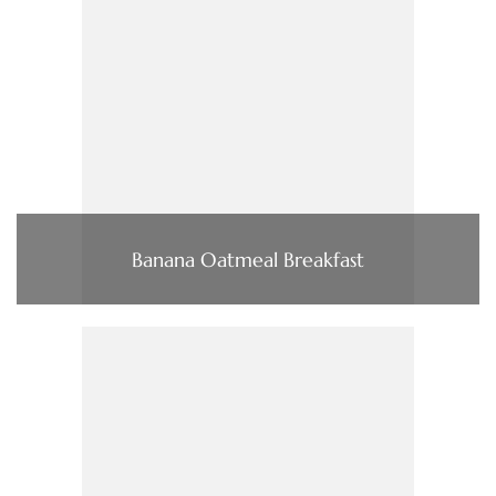
Banana Oatmeal Breakfast