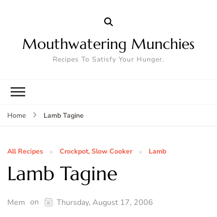
Mouthwatering Munchies
Recipes To Satisfy Your Hunger.
Lamb Tagine
Home
All Recipes
Crockpot, Slow Cooker
Lamb
Lamb Tagine
on
Mem
Thursday, August 17, 2006