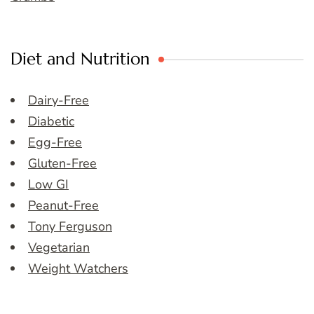
Diet and Nutrition
Dairy-Free
Diabetic
Egg-Free
Gluten-Free
Low GI
Peanut-Free
Tony Ferguson
Vegetarian
Weight Watchers