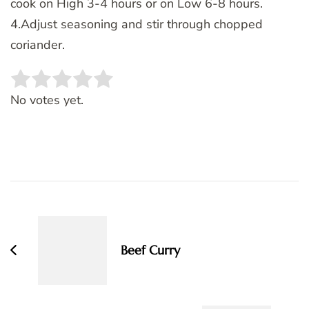
cook on High 3-4 hours or on Low 6-8 hours.
4.Adjust seasoning and stir through chopped
coriander.
Rate this item:
SUBMIT RATING
No votes yet.
Post
Navigation
Beef Curry