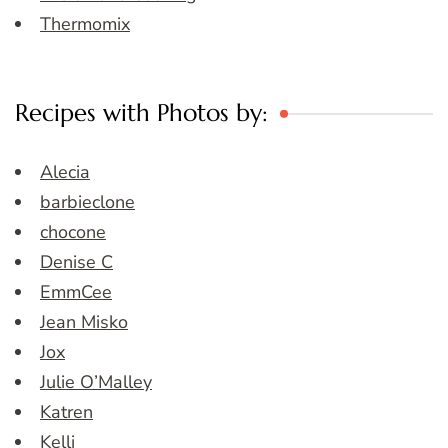
Thermomix
Recipes with Photos by:
Alecia
barbieclone
chocone
Denise C
EmmCee
Jean Misko
Jox
Julie O’Malley
Katren
Kelli