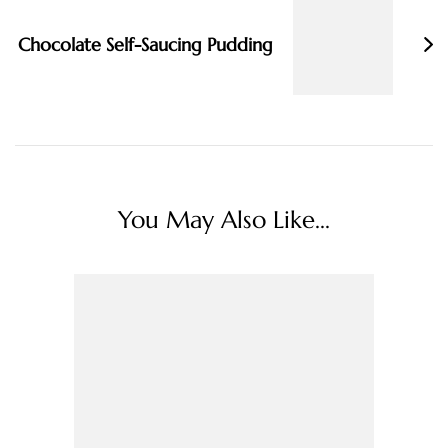
Chocolate Self-Saucing Pudding
You May Also Like...