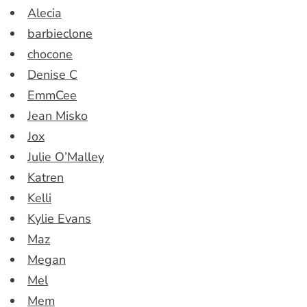
Alecia
barbieclone
chocone
Denise C
EmmCee
Jean Misko
Jox
Julie O’Malley
Katren
Kelli
Kylie Evans
Maz
Megan
Mel
Mem