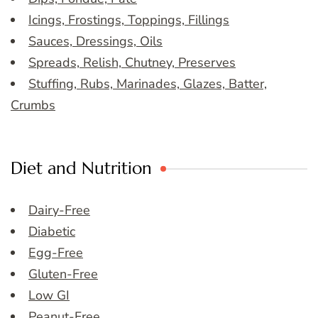
Icings, Frostings, Toppings, Fillings
Sauces, Dressings, Oils
Spreads, Relish, Chutney, Preserves
Stuffing, Rubs, Marinades, Glazes, Batter,
Crumbs
Diet and Nutrition
Dairy-Free
Diabetic
Egg-Free
Gluten-Free
Low GI
Peanut-Free