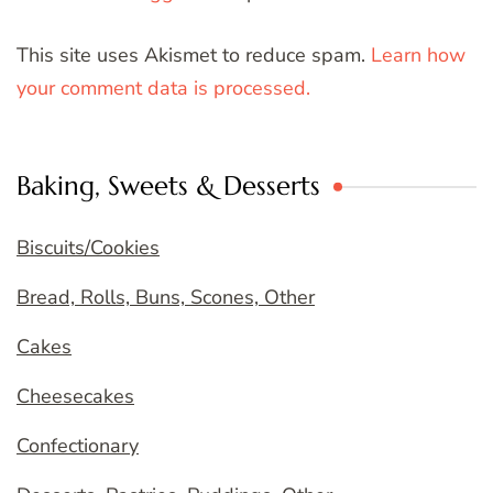
This site uses Akismet to reduce spam.
Learn how
your comment data is processed.
Baking, Sweets & Desserts
Biscuits/Cookies
Bread, Rolls, Buns, Scones, Other
Cakes
Cheesecakes
Confectionary