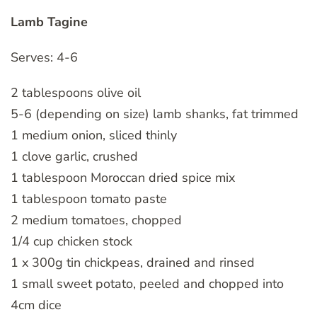
Lamb Tagine
Serves: 4-6
2 tablespoons olive oil
5-6 (depending on size) lamb shanks, fat trimmed
1 medium onion, sliced thinly
1 clove garlic, crushed
1 tablespoon Moroccan dried spice mix
1 tablespoon tomato paste
2 medium tomatoes, chopped
1/4 cup chicken stock
1 x 300g tin chickpeas, drained and rinsed
1 small sweet potato, peeled and chopped into
4cm dice