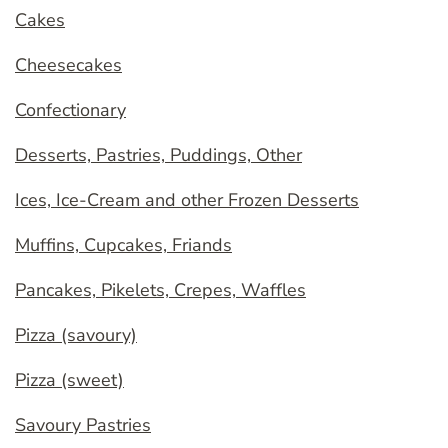
Cakes
Cheesecakes
Confectionary
Desserts, Pastries, Puddings, Other
Ices, Ice-Cream and other Frozen Desserts
Muffins, Cupcakes, Friands
Pancakes, Pikelets, Crepes, Waffles
Pizza (savoury)
Pizza (sweet)
Savoury Pastries