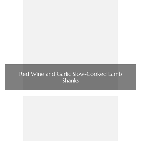
Red Wine and Garlic Slow-Cooked Lamb
Shanks