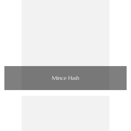
Mince Hash