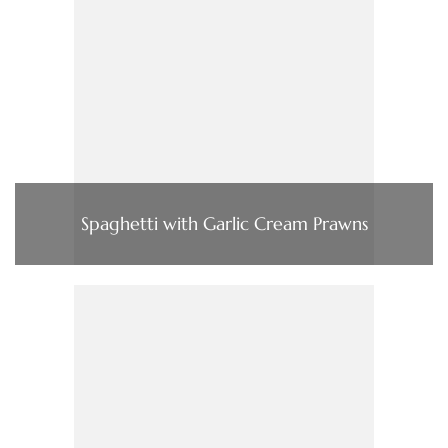
Spaghetti with Garlic Cream Prawns