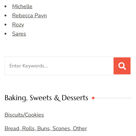
Michelle
Rebecca Payn
Rozy
Sares
Search
for:
Baking, Sweets & Desserts
Biscuits/Cookies
Bread, Rolls, Buns, Scones, Other