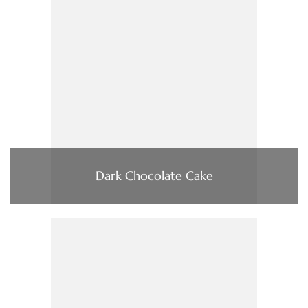
Dark Chocolate Cake