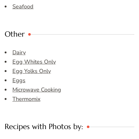
Seafood
Other
Dairy
Egg Whites Only
Egg Yolks Only
Eggs
Microwave Cooking
Thermomix
Recipes with Photos by: