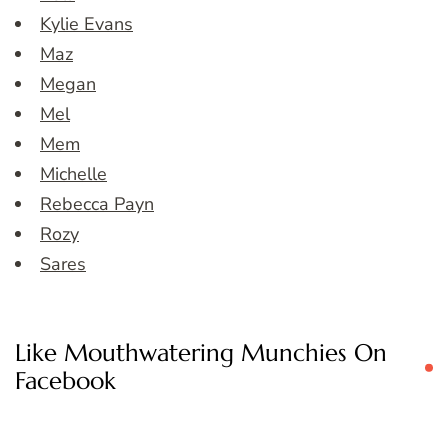
Kylie Evans
Maz
Megan
Mel
Mem
Michelle
Rebecca Payn
Rozy
Sares
Like Mouthwatering Munchies On
Facebook