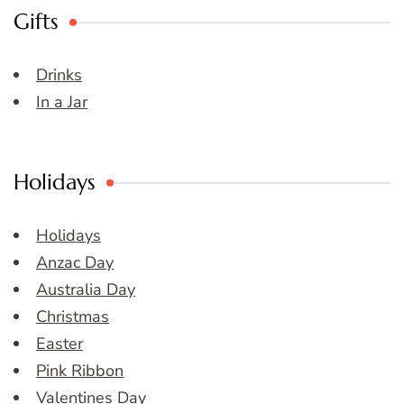
Gifts
Drinks
In a Jar
Holidays
Holidays
Anzac Day
Australia Day
Christmas
Easter
Pink Ribbon
Valentines Day