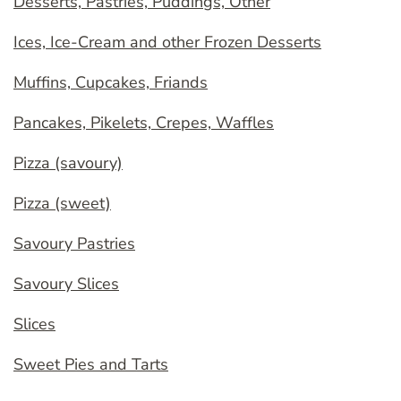
Desserts, Pastries, Puddings, Other
Ices, Ice-Cream and other Frozen Desserts
Muffins, Cupcakes, Friands
Pancakes, Pikelets, Crepes, Waffles
Pizza (savoury)
Pizza (sweet)
Savoury Pastries
Savoury Slices
Slices
Sweet Pies and Tarts