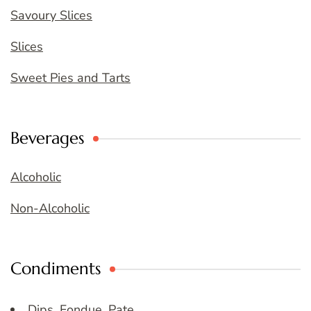
Savoury Slices
Slices
Sweet Pies and Tarts
Beverages
Alcoholic
Non-Alcoholic
Condiments
Dips, Fondue, Pate