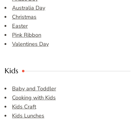
Australia Day
Christmas
Easter
Pink Ribbon
Valentines Day
Kids
Baby and Toddler
Cooking with Kids
Kids Craft
Kids Lunches