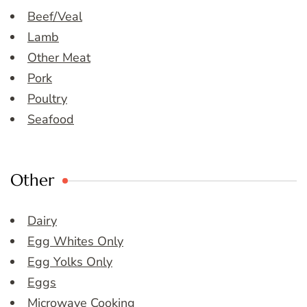
Beef/Veal
Lamb
Other Meat
Pork
Poultry
Seafood
Other
Dairy
Egg Whites Only
Egg Yolks Only
Eggs
Microwave Cooking