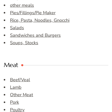
other meals
Pies/Fillings/Pie Maker
Rice, Pasta, Noodles, Gnocchi
Salads
Sandwiches and Burgers
Soups, Stocks
Meat
Beef/Veal
Lamb
Other Meat
Pork
Poultry