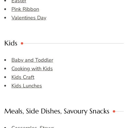
Easter
Pink Ribbon
Valentines Day
Kids
Baby and Toddler
Cooking with Kids
Kids Craft
Kids Lunches
Meals, Side Dishes, Savoury Snacks