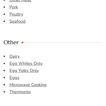
Other Meat
Pork
Poultry
Seafood
Other
Dairy
Egg Whites Only
Egg Yolks Only
Eggs
Microwave Cooking
Thermomix