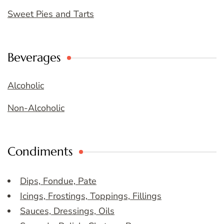
Sweet Pies and Tarts
Beverages
Alcoholic
Non-Alcoholic
Condiments
Dips, Fondue, Pate
Icings, Frostings, Toppings, Fillings
Sauces, Dressings, Oils