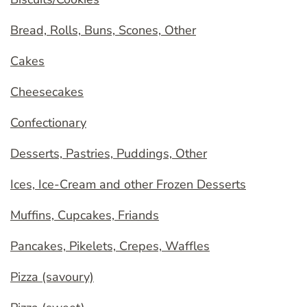
Bread, Rolls, Buns, Scones, Other
Cakes
Cheesecakes
Confectionary
Desserts, Pastries, Puddings, Other
Ices, Ice-Cream and other Frozen Desserts
Muffins, Cupcakes, Friands
Pancakes, Pikelets, Crepes, Waffles
Pizza (savoury)