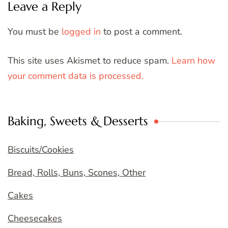
Leave a Reply
You must be
logged in
to post a comment.
This site uses Akismet to reduce spam.
Learn how
your comment data is processed.
Baking, Sweets & Desserts
Biscuits/Cookies
Bread, Rolls, Buns, Scones, Other
Cakes
Cheesecakes