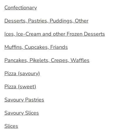
Confectionary
Desserts, Pastries, Puddings, Other
Ices, Ice-Cream and other Frozen Desserts
Muffins, Cupcakes, Friands
Pancakes, Pikelets, Crepes, Waffles
Pizza (savoury)
Pizza (sweet)
Savoury Pastries
Savoury Slices
Slices