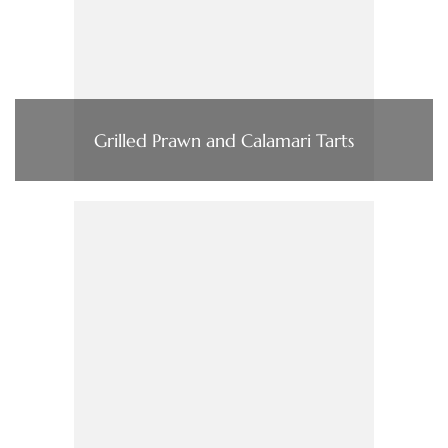
Grilled Prawn and Calamari Tarts