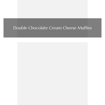
Double Chocolate Cream Cheese Muffins