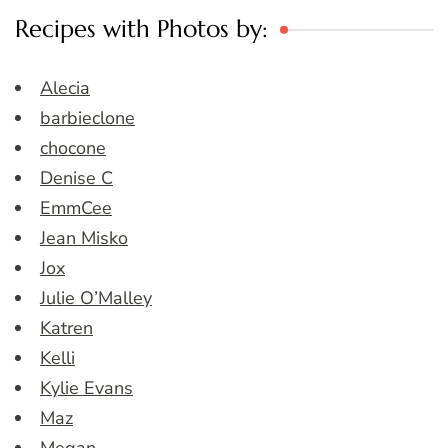
Recipes with Photos by:
Alecia
barbieclone
chocone
Denise C
EmmCee
Jean Misko
Jox
Julie O’Malley
Katren
Kelli
Kylie Evans
Maz