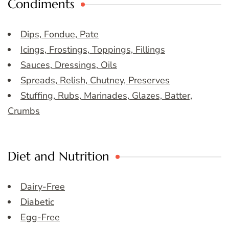
Condiments
Dips, Fondue, Pate
Icings, Frostings, Toppings, Fillings
Sauces, Dressings, Oils
Spreads, Relish, Chutney, Preserves
Stuffing, Rubs, Marinades, Glazes, Batter,
Crumbs
Diet and Nutrition
Dairy-Free
Diabetic
Egg-Free