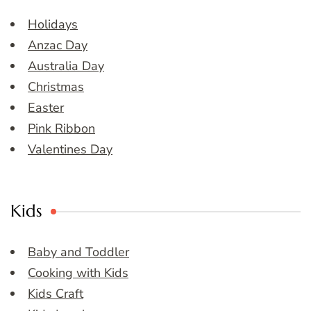
Holidays
Anzac Day
Australia Day
Christmas
Easter
Pink Ribbon
Valentines Day
Kids
Baby and Toddler
Cooking with Kids
Kids Craft