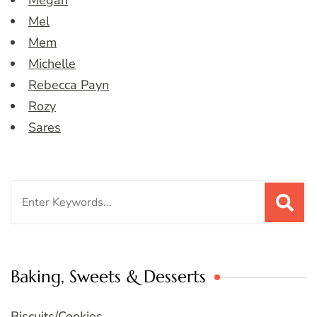
Megan
Mel
Mem
Michelle
Rebecca Payn
Rozy
Sares
Search
for:
Baking, Sweets & Desserts
Biscuits/Cookies