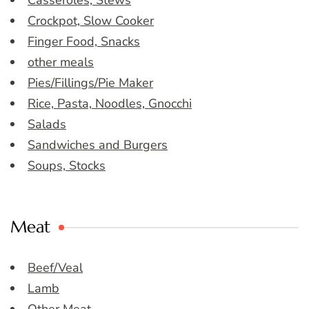
Casseroles, Stews
Crockpot, Slow Cooker
Finger Food, Snacks
other meals
Pies/Fillings/Pie Maker
Rice, Pasta, Noodles, Gnocchi
Salads
Sandwiches and Burgers
Soups, Stocks
Meat
Beef/Veal
Lamb