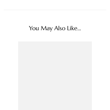
You May Also Like...