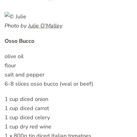
Photo by
Julie O’Malley
Osso Bucco
olive oil
flour
salt and pepper
6-8 slices osso bucco (veal or beef)
1 cup diced onion
1 cup diced carrot
1 cup diced celery
1 cup dry red wine
1 x 800g tin diced Italian tomatoes