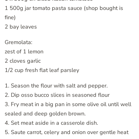
1 500g jar tomato pasta sauce (shop bought is
fine)
2 bay leaves
Gremolata:
zest of 1 lemon
2 cloves garlic
1/2 cup fresh flat leaf parsley
1. Season the flour with salt and pepper.
2. Dip osso bucco slices in seasoned flour
3. Fry meat in a big pan in some olive oil until well
sealed and deep golden brown.
4. Set meat aside in a casserole dish.
5. Saute carrot, celery and onion over gentle heat