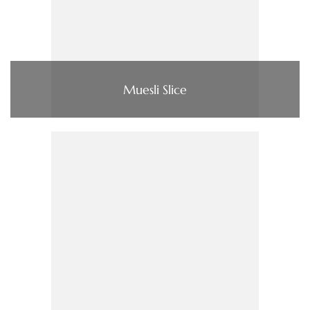
Muesli Slice