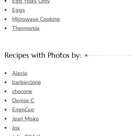
Egg Yolks Only
Eggs
Microwave Cooking
Thermomix
Recipes with Photos by:
Alecia
barbieclone
chocone
Denise C
EmmCee
Jean Misko
Jox