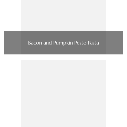
Bacon and Pumpkin Pesto Pasta