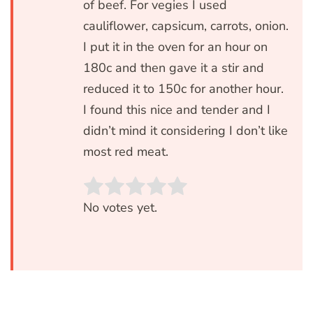
of beef. For vegies I used
cauliflower, capsicum, carrots, onion.
I put it in the oven for an hour on
180c and then gave it a stir and
reduced it to 150c for another hour.
I found this nice and tender and I
didn’t mind it considering I don’t like
most red meat.
Rate this item:
SUBMIT RATIN
No votes yet.