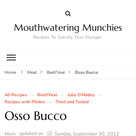
Mouthwatering Munchies
Recipes To Satisfy Your Hunger.
Osso Bucco
Home
Meat
Beef/Veal
All Recipes
Beef/Veal
Julie O’Malley
Recipes with Photos
Tried and Tested
Osso Bucco
updated on
Mem
Sunday, September 30, 2012