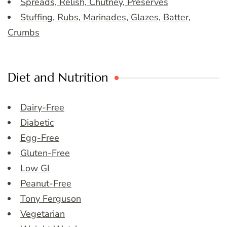
Spreads, Relish, Chutney, Preserves
Stuffing, Rubs, Marinades, Glazes, Batter,
Crumbs
Diet and Nutrition
Dairy-Free
Diabetic
Egg-Free
Gluten-Free
Low GI
Peanut-Free
Tony Ferguson
Vegetarian