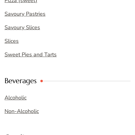
Pizza (sweet)
Savoury Pastries
Savoury Slices
Slices
Sweet Pies and Tarts
Beverages
Alcoholic
Non-Alcoholic