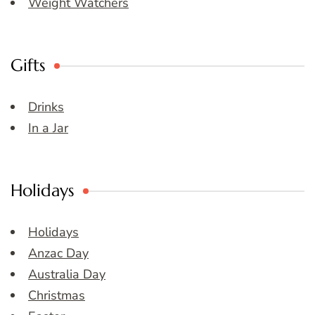
Weight Watchers
Gifts
Drinks
In a Jar
Holidays
Holidays
Anzac Day
Australia Day
Christmas