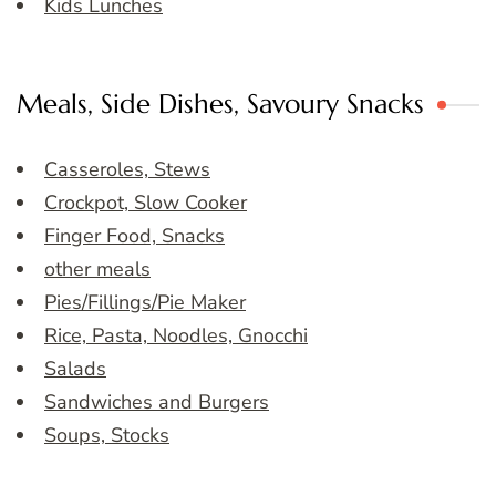
Kids Lunches
Meals, Side Dishes, Savoury Snacks
Casseroles, Stews
Crockpot, Slow Cooker
Finger Food, Snacks
other meals
Pies/Fillings/Pie Maker
Rice, Pasta, Noodles, Gnocchi
Salads
Sandwiches and Burgers
Soups, Stocks