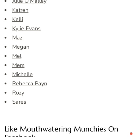
Julie O’Malley
Katren
Kelli
Kylie Evans
Maz
Megan
Mel
Mem
Michelle
Rebecca Payn
Rozy
Sares
Like Mouthwatering Munchies On