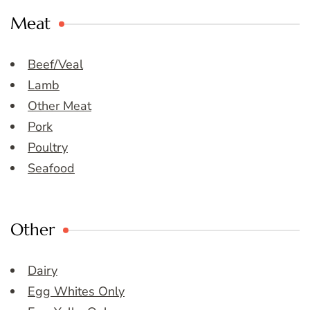
Meat
Beef/Veal
Lamb
Other Meat
Pork
Poultry
Seafood
Other
Dairy
Egg Whites Only