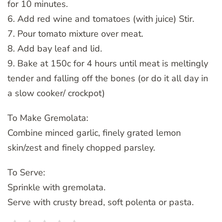
for 10 minutes.
6. Add red wine and tomatoes (with juice) Stir.
7. Pour tomato mixture over meat.
8. Add bay leaf and lid.
9. Bake at 150c for 4 hours until meat is meltingly
tender and falling off the bones (or do it all day in
a slow cooker/ crockpot)
To Make Gremolata:
Combine minced garlic, finely grated lemon
skin/zest and finely chopped parsley.
To Serve:
Sprinkle with gremolata.
Serve with crusty bread, soft polenta or pasta.