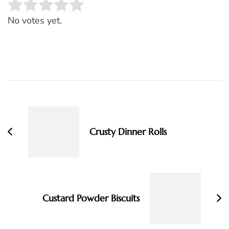
Rate this item:
SUBMIT RATING
No votes yet.
Post
Navigation
Crusty Dinner Rolls
Custard Powder Biscuits