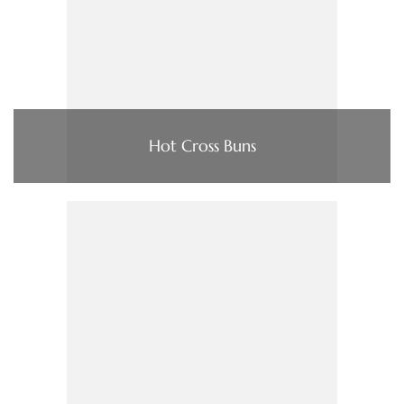
Hot Cross Buns