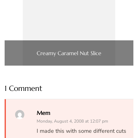
Creamy Caramel Nut Slice
1 Comment
Mem
Monday, August 4, 2008 at 12:07 pm
I made this with some different cuts