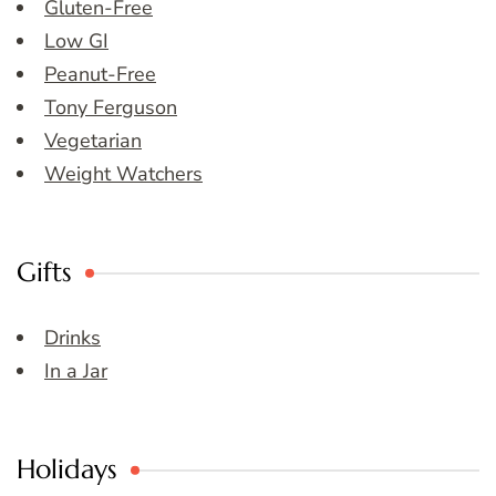
Gluten-Free
Low GI
Peanut-Free
Tony Ferguson
Vegetarian
Weight Watchers
Gifts
Drinks
In a Jar
Holidays