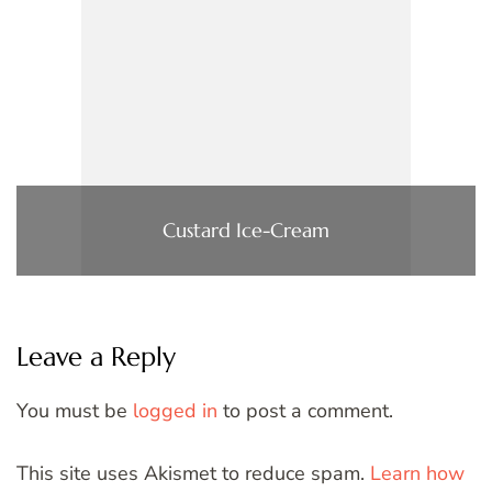
Custard Ice-Cream
Leave a Reply
You must be
logged in
to post a comment.
This site uses Akismet to reduce spam.
Learn how