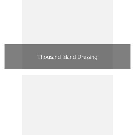
Thousand Island Dressing