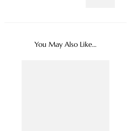
You May Also Like...