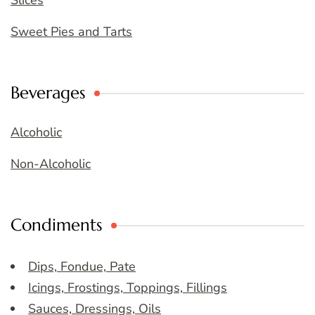
Sweet Pies and Tarts
Beverages
Alcoholic
Non-Alcoholic
Condiments
Dips, Fondue, Pate
Icings, Frostings, Toppings, Fillings
Sauces, Dressings, Oils