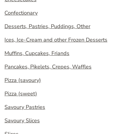
Confectionary
Desserts, Pastries, Puddings, Other
Ices, Ice-Cream and other Frozen Desserts
Muffins, Cupcakes, Friands
Pancakes, Pikelets, Crepes, Waffles
Pizza (savoury)
Pizza (sweet)
Savoury Pastries
Savoury Slices
Slices