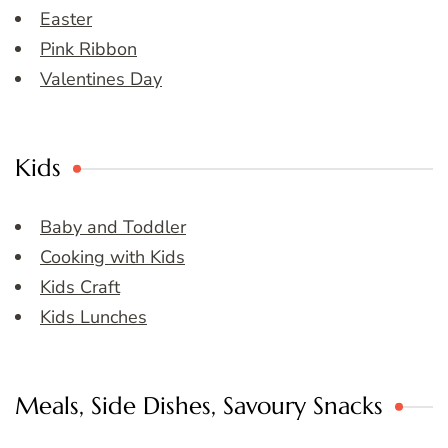
Easter
Pink Ribbon
Valentines Day
Kids
Baby and Toddler
Cooking with Kids
Kids Craft
Kids Lunches
Meals, Side Dishes, Savoury Snacks