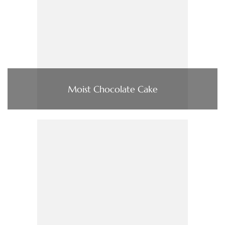
Moist Chocolate Cake