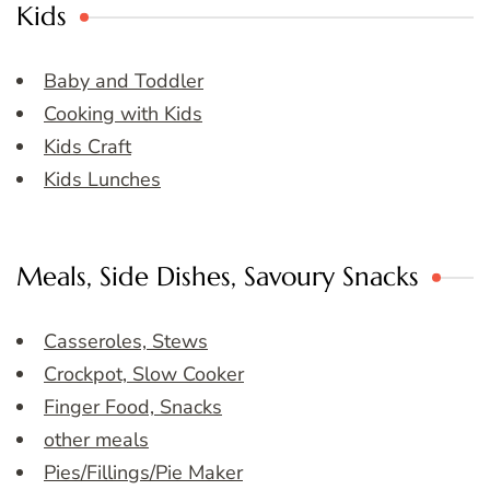
Kids
Baby and Toddler
Cooking with Kids
Kids Craft
Kids Lunches
Meals, Side Dishes, Savoury Snacks
Casseroles, Stews
Crockpot, Slow Cooker
Finger Food, Snacks
other meals
Pies/Fillings/Pie Maker