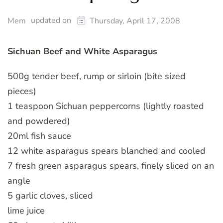
updated on
Mem
Thursday, April 17, 2008
Sichuan Beef and White Asparagus
500g tender beef, rump or sirloin (bite sized
pieces)
1 teaspoon Sichuan peppercorns (lightly roasted
and powdered)
20ml fish sauce
12 white asparagus spears blanched and cooled
7 fresh green asparagus spears, finely sliced on an
angle
5 garlic cloves, sliced
lime juice