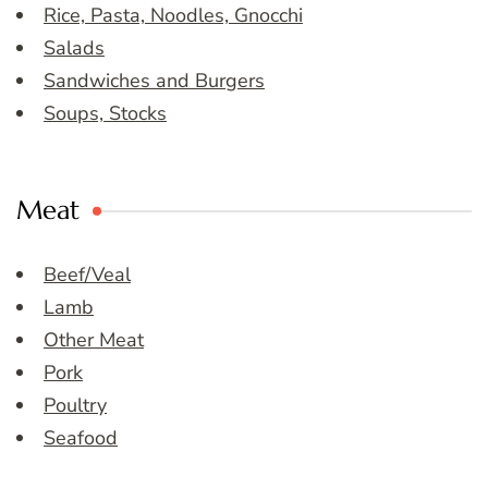
Rice, Pasta, Noodles, Gnocchi
Salads
Sandwiches and Burgers
Soups, Stocks
Meat
Beef/Veal
Lamb
Other Meat
Pork
Poultry
Seafood