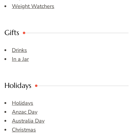
Weight Watchers
Gifts
Drinks
In a Jar
Holidays
Holidays
Anzac Day
Australia Day
Christmas