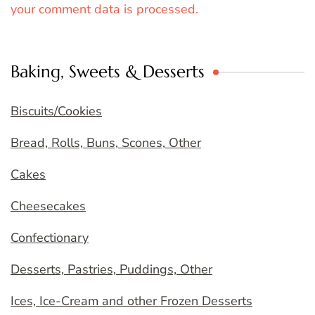
your comment data is processed.
Baking, Sweets & Desserts
Biscuits/Cookies
Bread, Rolls, Buns, Scones, Other
Cakes
Cheesecakes
Confectionary
Desserts, Pastries, Puddings, Other
Ices, Ice-Cream and other Frozen Desserts