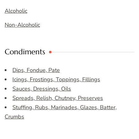
Alcoholic
Non-Alcoholic
Condiments
Dips, Fondue, Pate
Icings, Frostings, Toppings, Fillings
Sauces, Dressings, Oils
Spreads, Relish, Chutney, Preserves
Stuffing, Rubs, Marinades, Glazes, Batter,
Crumbs