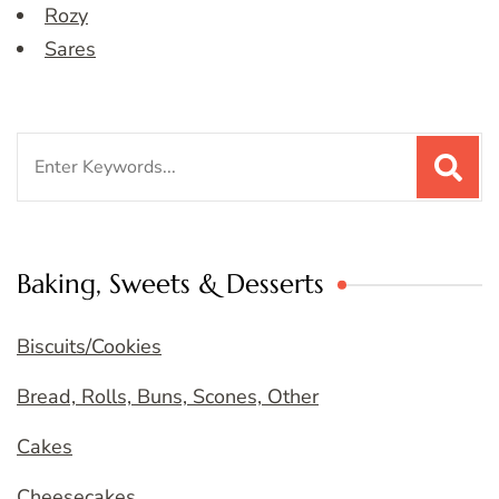
Rozy
Sares
Search
for:
Baking, Sweets & Desserts
Biscuits/Cookies
Bread, Rolls, Buns, Scones, Other
Cakes
Cheesecakes