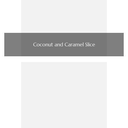
Coconut and Caramel Slice