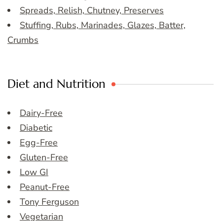
Spreads, Relish, Chutney, Preserves
Stuffing, Rubs, Marinades, Glazes, Batter,
Crumbs
Diet and Nutrition
Dairy-Free
Diabetic
Egg-Free
Gluten-Free
Low GI
Peanut-Free
Tony Ferguson
Vegetarian