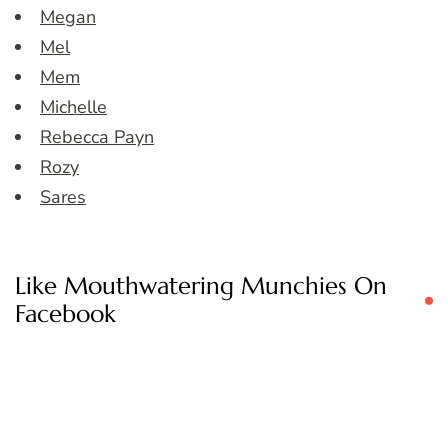
Megan
Mel
Mem
Michelle
Rebecca Payn
Rozy
Sares
Like Mouthwatering Munchies On
Facebook