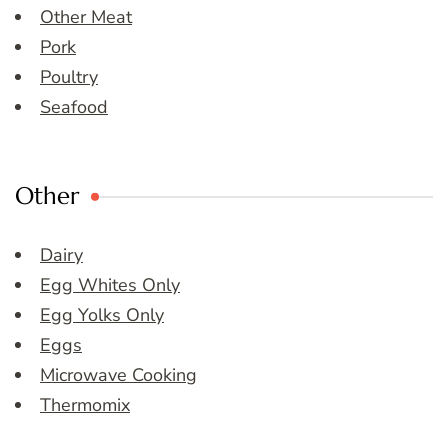
Other Meat
Pork
Poultry
Seafood
Other
Dairy
Egg Whites Only
Egg Yolks Only
Eggs
Microwave Cooking
Thermomix