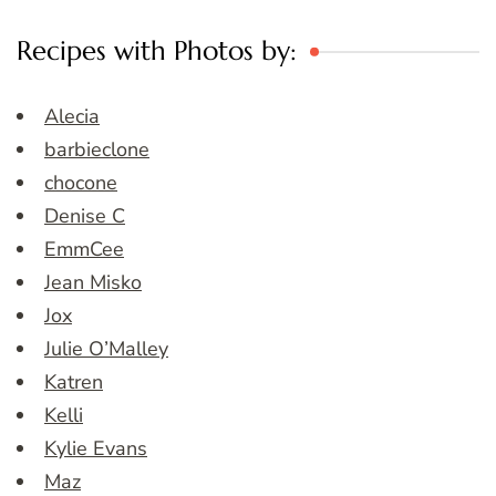
Recipes with Photos by:
Alecia
barbieclone
chocone
Denise C
EmmCee
Jean Misko
Jox
Julie O’Malley
Katren
Kelli
Kylie Evans
Maz