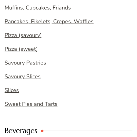
Muffins, Cupcakes, Friands
Pancakes, Pikelets, Crepes, Waffles
Pizza (savoury)
Pizza (sweet)
Savoury Pastries
Savoury Slices
Slices
Sweet Pies and Tarts
Beverages