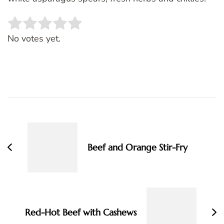
Rate this item:
SUBMIT RATING
No votes yet.
Post
Navigation
Beef and Orange Stir-Fry
Red-Hot Beef with Cashews