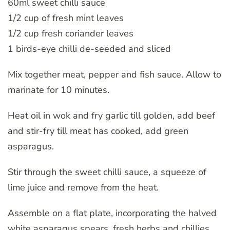
60ml sweet chilli sauce
1/2 cup of fresh mint leaves
1/2 cup fresh coriander leaves
1 birds-eye chilli de-seeded and sliced
Mix together meat, pepper and fish sauce. Allow to
marinate for 10 minutes.
Heat oil in wok and fry garlic till golden, add beef
and stir-fry till meat has cooked, add green
asparagus.
Stir through the sweet chilli sauce, a squeeze of
lime juice and remove from the heat.
Assemble on a flat plate, incorporating the halved
white asparagus spears, fresh herbs and chillies.