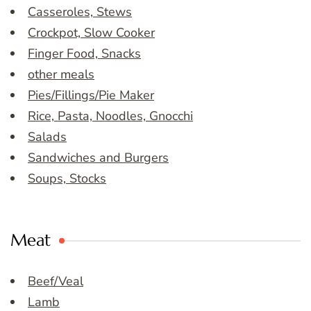
Casseroles, Stews
Crockpot, Slow Cooker
Finger Food, Snacks
other meals
Pies/Fillings/Pie Maker
Rice, Pasta, Noodles, Gnocchi
Salads
Sandwiches and Burgers
Soups, Stocks
Meat
Beef/Veal
Lamb