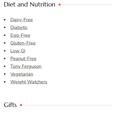
Diet and Nutrition
Dairy-Free
Diabetic
Egg-Free
Gluten-Free
Low GI
Peanut-Free
Tony Ferguson
Vegetarian
Weight Watchers
Gifts