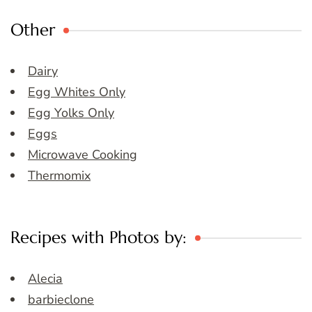
Other
Dairy
Egg Whites Only
Egg Yolks Only
Eggs
Microwave Cooking
Thermomix
Recipes with Photos by:
Alecia
barbieclone