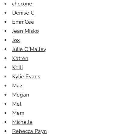
chocone
Denise C
EmmCee
Jean Misko
Jox
Julie O’Malley
Katren
Kelli
Kylie Evans
Maz
Megan
Mel
Mem
Michelle
Rebecca Payn