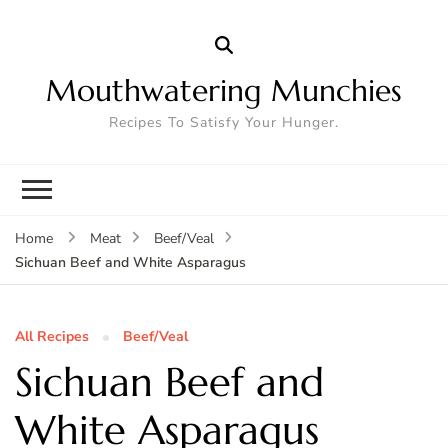
Mouthwatering Munchies
Recipes To Satisfy Your Hunger.
Home
Meat
Beef/Veal
Sichuan Beef and White Asparagus
All Recipes
Beef/Veal
Sichuan Beef and
White Asparagus