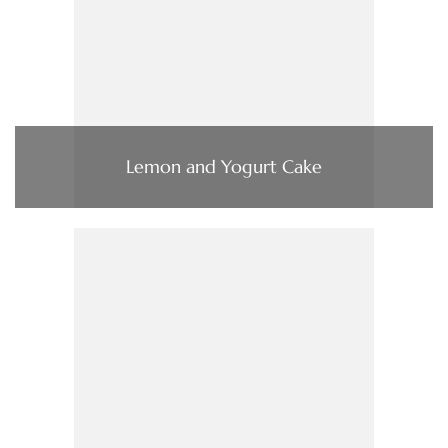
Lemon and Yogurt Cake