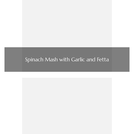
Spinach Mash with Garlic and Fetta