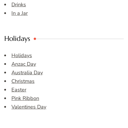
Drinks
In a Jar
Holidays
Holidays
Anzac Day
Australia Day
Christmas
Easter
Pink Ribbon
Valentines Day