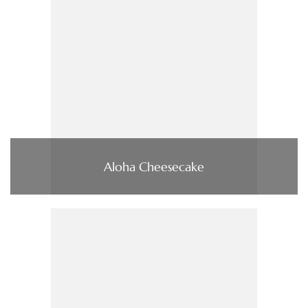
Aloha Cheesecake