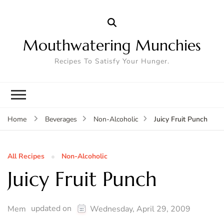
Mouthwatering Munchies
Recipes To Satisfy Your Hunger.
Juicy Fruit Punch
Home
Beverages
Non-Alcoholic
All Recipes
Non-Alcoholic
Juicy Fruit Punch
updated on
Mem
Wednesday, April 29, 2009