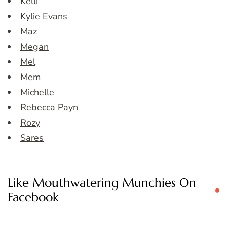
Kelli
Kylie Evans
Maz
Megan
Mel
Mem
Michelle
Rebecca Payn
Rozy
Sares
Like Mouthwatering Munchies On
Facebook