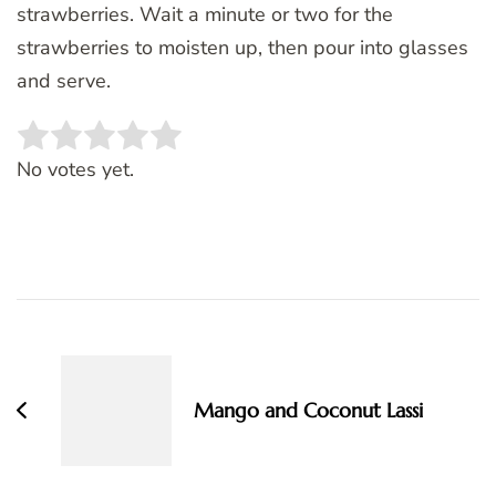
strawberries. Wait a minute or two for the
strawberries to moisten up, then pour into glasses
and serve.
Rate this item:
SUBMIT RATING
No votes yet.
Post
Navigation
Mango and Coconut Lassi