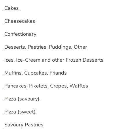
Cakes
Cheesecakes
Confectionary
Desserts, Pastries, Puddings, Other
Ices, Ice-Cream and other Frozen Desserts
Muffins, Cupcakes, Friands
Pancakes, Pikelets, Crepes, Waffles
Pizza (savoury)
Pizza (sweet)
Savoury Pastries