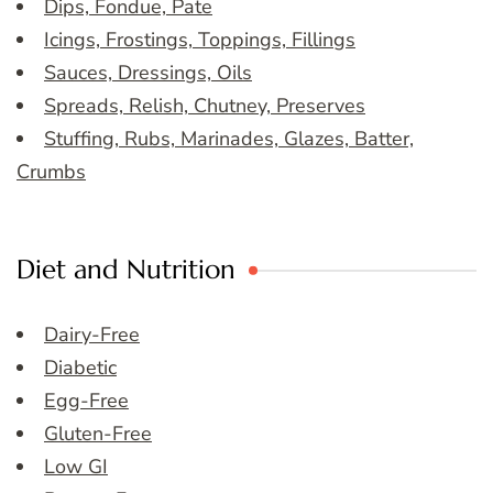
Dips, Fondue, Pate
Icings, Frostings, Toppings, Fillings
Sauces, Dressings, Oils
Spreads, Relish, Chutney, Preserves
Stuffing, Rubs, Marinades, Glazes, Batter,
Crumbs
Diet and Nutrition
Dairy-Free
Diabetic
Egg-Free
Gluten-Free
Low GI