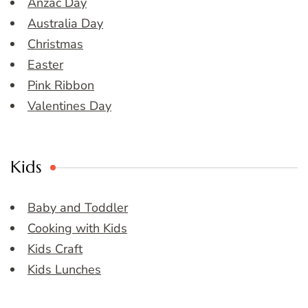
Anzac Day
Australia Day
Christmas
Easter
Pink Ribbon
Valentines Day
Kids
Baby and Toddler
Cooking with Kids
Kids Craft
Kids Lunches