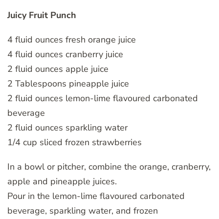
Juicy Fruit Punch
4 fluid ounces fresh orange juice
4 fluid ounces cranberry juice
2 fluid ounces apple juice
2 Tablespoons pineapple juice
2 fluid ounces lemon-lime flavoured carbonated
beverage
2 fluid ounces sparkling water
1/4 cup sliced frozen strawberries
In a bowl or pitcher, combine the orange, cranberry,
apple and pineapple juices.
Pour in the lemon-lime flavoured carbonated
beverage, sparkling water, and frozen