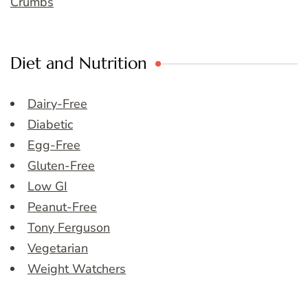
Crumbs
Diet and Nutrition
Dairy-Free
Diabetic
Egg-Free
Gluten-Free
Low GI
Peanut-Free
Tony Ferguson
Vegetarian
Weight Watchers