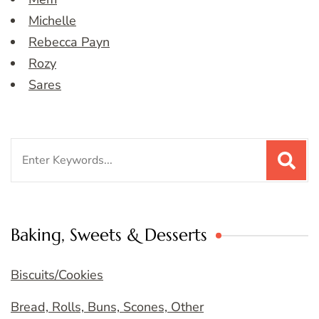
Michelle
Rebecca Payn
Rozy
Sares
Search
for:
Baking, Sweets & Desserts
Biscuits/Cookies
Bread, Rolls, Buns, Scones, Other