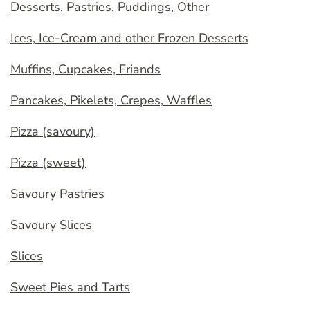
Desserts, Pastries, Puddings, Other
Ices, Ice-Cream and other Frozen Desserts
Muffins, Cupcakes, Friands
Pancakes, Pikelets, Crepes, Waffles
Pizza (savoury)
Pizza (sweet)
Savoury Pastries
Savoury Slices
Slices
Sweet Pies and Tarts