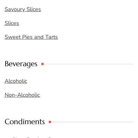
Savoury Slices
Slices
Sweet Pies and Tarts
Beverages
Alcoholic
Non-Alcoholic
Condiments