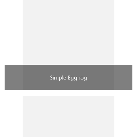
Simple Eggnog