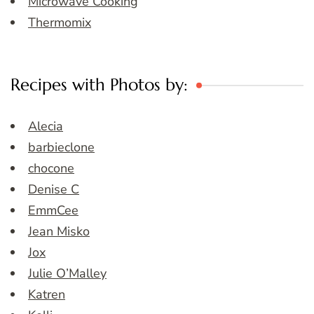
Microwave Cooking
Thermomix
Recipes with Photos by:
Alecia
barbieclone
chocone
Denise C
EmmCee
Jean Misko
Jox
Julie O’Malley
Katren