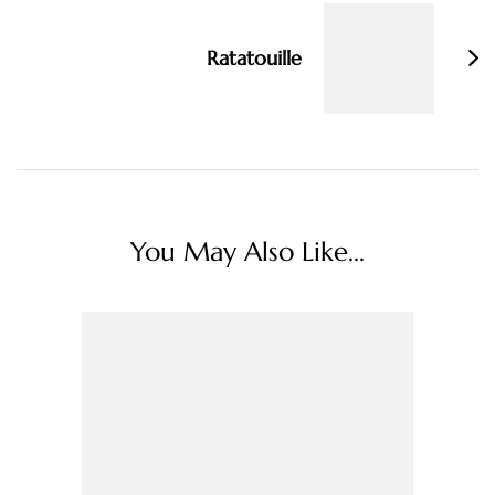
Ratatouille
You May Also Like...