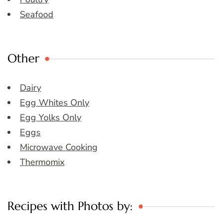
Seafood
Other
Dairy
Egg Whites Only
Egg Yolks Only
Eggs
Microwave Cooking
Thermomix
Recipes with Photos by: