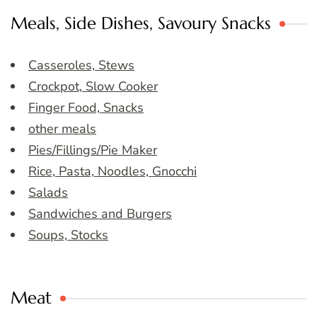
Meals, Side Dishes, Savoury Snacks
Casseroles, Stews
Crockpot, Slow Cooker
Finger Food, Snacks
other meals
Pies/Fillings/Pie Maker
Rice, Pasta, Noodles, Gnocchi
Salads
Sandwiches and Burgers
Soups, Stocks
Meat