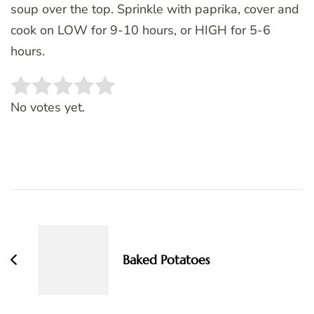
soup over the top. Sprinkle with paprika, cover and
cook on LOW for 9-10 hours, or HIGH for 5-6
hours.
Rate this item:
SUBMIT RATING
No votes yet.
Post
Navigation
Baked Potatoes