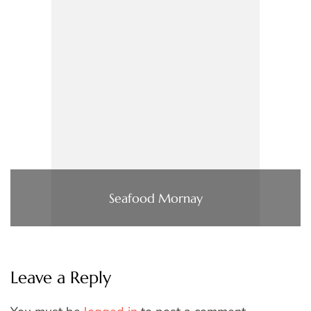
Seafood Mornay
Leave a Reply