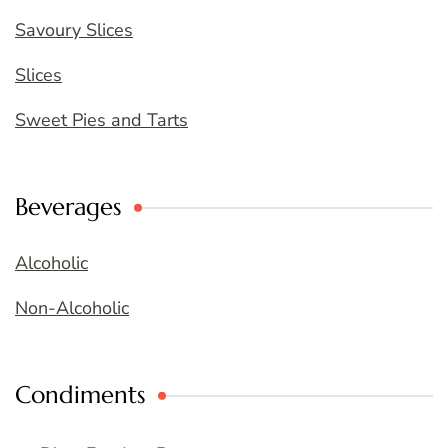
Savoury Slices
Slices
Sweet Pies and Tarts
Beverages
Alcoholic
Non-Alcoholic
Condiments