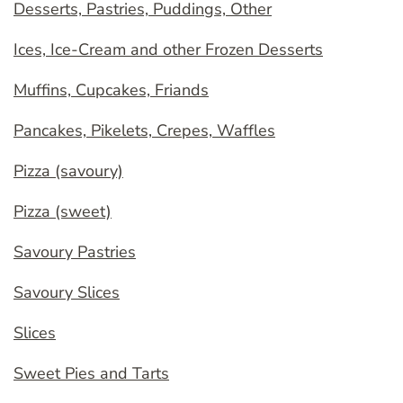
Desserts, Pastries, Puddings, Other
Ices, Ice-Cream and other Frozen Desserts
Muffins, Cupcakes, Friands
Pancakes, Pikelets, Crepes, Waffles
Pizza (savoury)
Pizza (sweet)
Savoury Pastries
Savoury Slices
Slices
Sweet Pies and Tarts