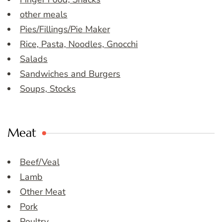
other meals
Pies/Fillings/Pie Maker
Rice, Pasta, Noodles, Gnocchi
Salads
Sandwiches and Burgers
Soups, Stocks
Meat
Beef/Veal
Lamb
Other Meat
Pork
Poultry