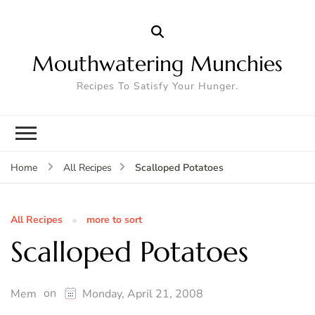
Mouthwatering Munchies
Recipes To Satisfy Your Hunger.
Scalloped Potatoes
Home
All Recipes
All Recipes
more to sort
Scalloped Potatoes
on
Mem
Monday, April 21, 2008