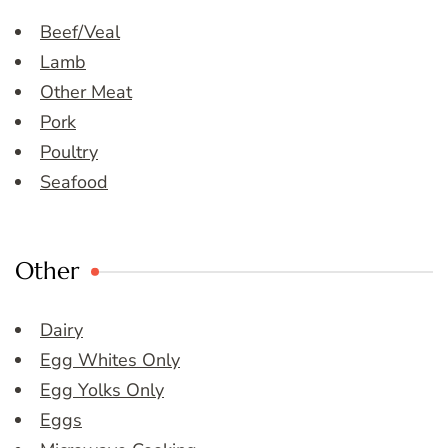
Beef/Veal
Lamb
Other Meat
Pork
Poultry
Seafood
Other
Dairy
Egg Whites Only
Egg Yolks Only
Eggs