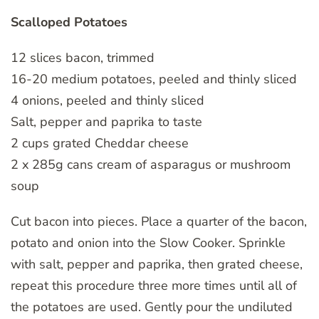
Scalloped Potatoes
12 slices bacon, trimmed
16-20 medium potatoes, peeled and thinly sliced
4 onions, peeled and thinly sliced
Salt, pepper and paprika to taste
2 cups grated Cheddar cheese
2 x 285g cans cream of asparagus or mushroom
soup
Cut bacon into pieces. Place a quarter of the bacon,
potato and onion into the Slow Cooker. Sprinkle
with salt, pepper and paprika, then grated cheese,
repeat this procedure three more times until all of
the potatoes are used. Gently pour the undiluted