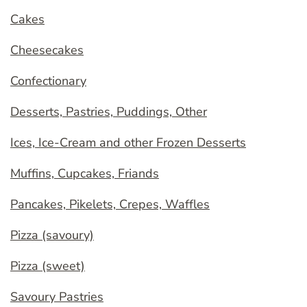
Cakes
Cheesecakes
Confectionary
Desserts, Pastries, Puddings, Other
Ices, Ice-Cream and other Frozen Desserts
Muffins, Cupcakes, Friands
Pancakes, Pikelets, Crepes, Waffles
Pizza (savoury)
Pizza (sweet)
Savoury Pastries