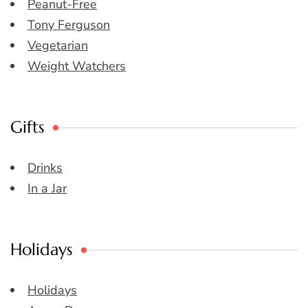
Peanut-Free
Tony Ferguson
Vegetarian
Weight Watchers
Gifts
Drinks
In a Jar
Holidays
Holidays