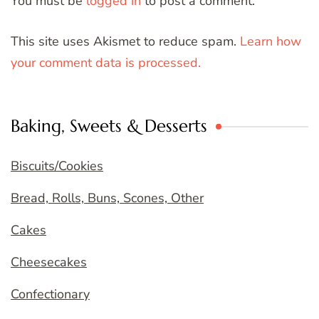
You must be
logged in
to post a comment.
This site uses Akismet to reduce spam.
Learn how
your comment data is processed.
Baking, Sweets & Desserts
Biscuits/Cookies
Bread, Rolls, Buns, Scones, Other
Cakes
Cheesecakes
Confectionary