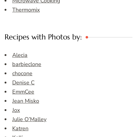
Microwave Cooking
Thermomix
Recipes with Photos by:
Alecia
barbieclone
chocone
Denise C
EmmCee
Jean Misko
Jox
Julie O’Malley
Katren