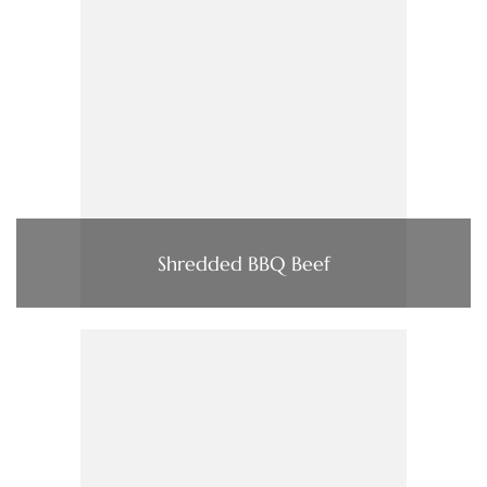
Shredded BBQ Beef