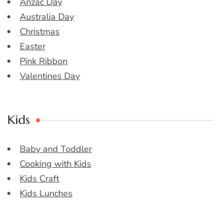
Anzac Day
Australia Day
Christmas
Easter
Pink Ribbon
Valentines Day
Kids
Baby and Toddler
Cooking with Kids
Kids Craft
Kids Lunches