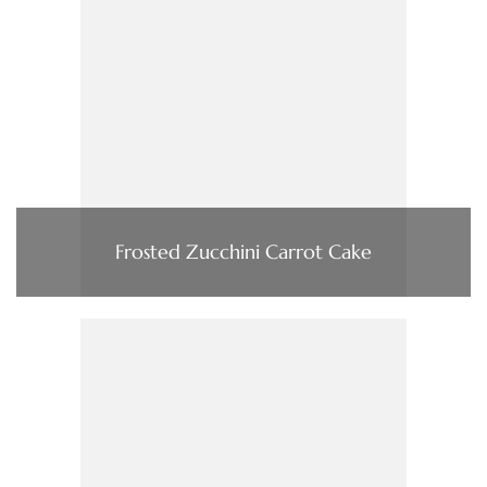
Frosted Zucchini Carrot Cake