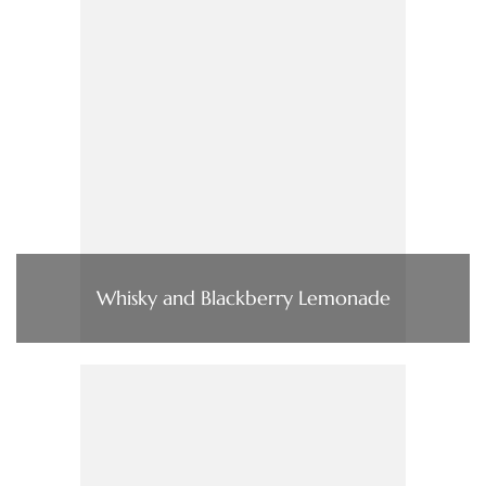
Whisky and Blackberry Lemonade