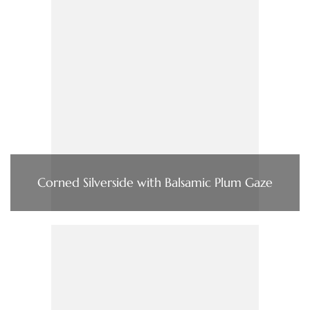
Corned Silverside with Balsamic Plum Gaze