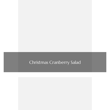
Christmas Cranberry Salad