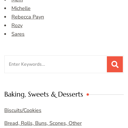
Michelle
Rebecca Payn
Rozy
Sares
Search
for:
Baking, Sweets & Desserts
Biscuits/Cookies
Bread, Rolls, Buns, Scones, Other