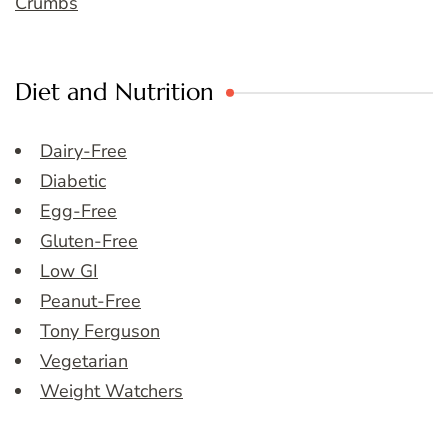
Crumbs
Diet and Nutrition
Dairy-Free
Diabetic
Egg-Free
Gluten-Free
Low GI
Peanut-Free
Tony Ferguson
Vegetarian
Weight Watchers