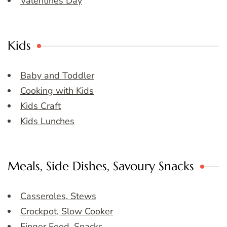
Valentines Day
Kids
Baby and Toddler
Cooking with Kids
Kids Craft
Kids Lunches
Meals, Side Dishes, Savoury Snacks
Casseroles, Stews
Crockpot, Slow Cooker
Finger Food, Snacks