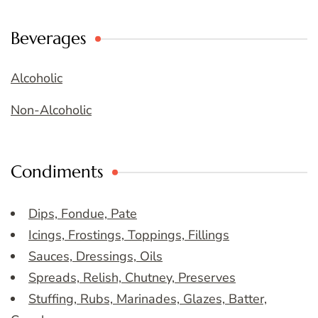
Beverages
Alcoholic
Non-Alcoholic
Condiments
Dips, Fondue, Pate
Icings, Frostings, Toppings, Fillings
Sauces, Dressings, Oils
Spreads, Relish, Chutney, Preserves
Stuffing, Rubs, Marinades, Glazes, Batter,