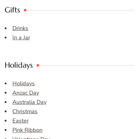
Gifts
Drinks
In a Jar
Holidays
Holidays
Anzac Day
Australia Day
Christmas
Easter
Pink Ribbon