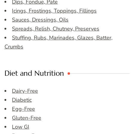
Dips, Fondue, Pate
Icings, Frostings, Toppings, Fillings
Sauces, Dressings, Oils
Spreads, Relish, Chutney, Preserves
Stuffing, Rubs, Marinades, Glazes, Batter,
Crumbs
Diet and Nutrition
Dairy-Free
Diabetic
Egg-Free
Gluten-Free
Low GI