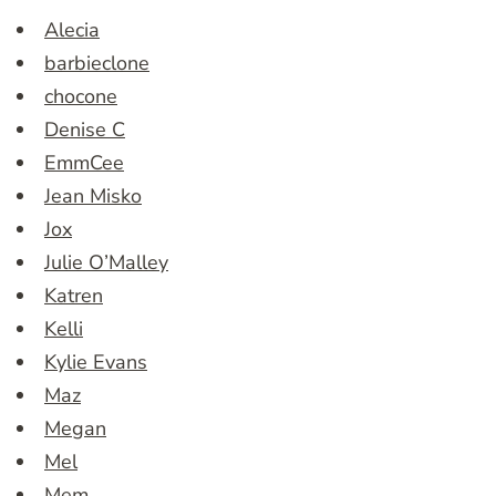
Alecia
barbieclone
chocone
Denise C
EmmCee
Jean Misko
Jox
Julie O’Malley
Katren
Kelli
Kylie Evans
Maz
Megan
Mel
Mem