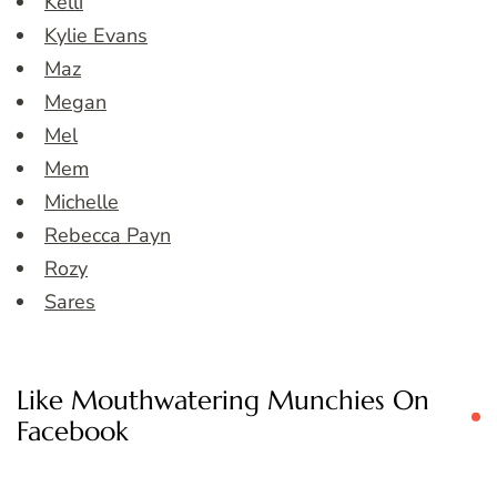
Kelli
Kylie Evans
Maz
Megan
Mel
Mem
Michelle
Rebecca Payn
Rozy
Sares
Like Mouthwatering Munchies On
Facebook