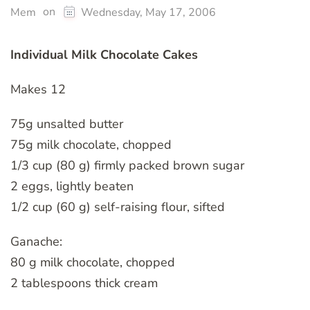
on
Mem
Wednesday, May 17, 2006
Individual Milk Chocolate Cakes
Makes 12
75g unsalted butter
75g milk chocolate, chopped
1/3 cup (80 g) firmly packed brown sugar
2 eggs, lightly beaten
1/2 cup (60 g) self-raising flour, sifted
Ganache:
80 g milk chocolate, chopped
2 tablespoons thick cream