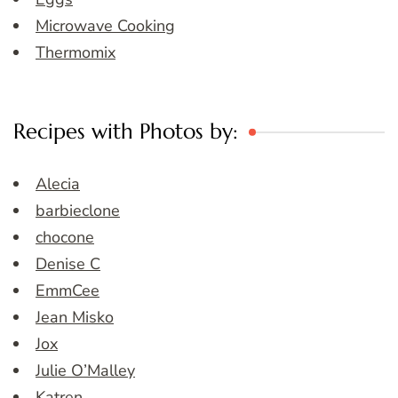
Microwave Cooking
Thermomix
Recipes with Photos by:
Alecia
barbieclone
chocone
Denise C
EmmCee
Jean Misko
Jox
Julie O’Malley
Katren