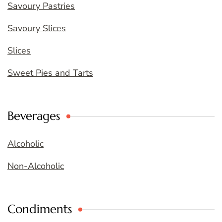
Savoury Pastries
Savoury Slices
Slices
Sweet Pies and Tarts
Beverages
Alcoholic
Non-Alcoholic
Condiments