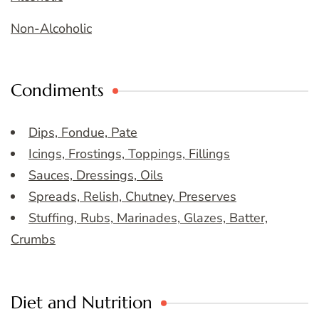
Non-Alcoholic
Condiments
Dips, Fondue, Pate
Icings, Frostings, Toppings, Fillings
Sauces, Dressings, Oils
Spreads, Relish, Chutney, Preserves
Stuffing, Rubs, Marinades, Glazes, Batter,
Crumbs
Diet and Nutrition