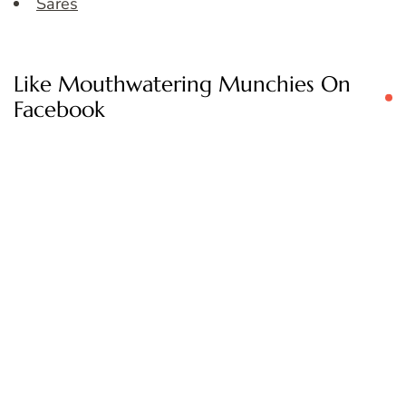
Sares
Like Mouthwatering Munchies On
Facebook