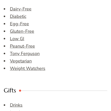
Dairy-Free
Diabetic
Egg-Free
Gluten-Free
Low GI
Peanut-Free
Tony Ferguson
Vegetarian
Weight Watchers
Gifts
Drinks