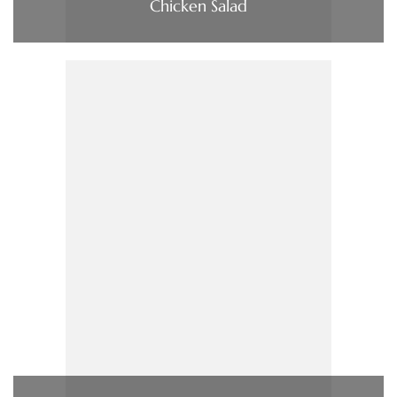
Chicken Salad