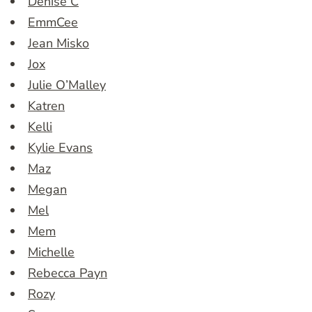
Denise C
EmmCee
Jean Misko
Jox
Julie O’Malley
Katren
Kelli
Kylie Evans
Maz
Megan
Mel
Mem
Michelle
Rebecca Payn
Rozy