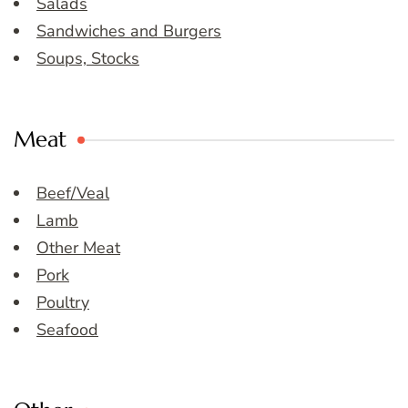
Salads
Sandwiches and Burgers
Soups, Stocks
Meat
Beef/Veal
Lamb
Other Meat
Pork
Poultry
Seafood