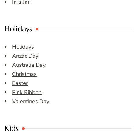
In a Jar
Holidays
Holidays
Anzac Day
Australia Day
Christmas
Easter
Pink Ribbon
Valentines Day
Kids