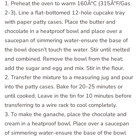
1. Preheat the oven to warm 160Â°C (315Â°F/Gas
2-3). Line a flat-bottomed 12-hole cupcake tray
with paper patty cases. Place the butter and
chocolate in a heatproof bowl and place over a
saucepan of simmering water-ensure the base of
the bowl doesn’t touch the water. Stir until melted
and combined. Remove the bowl from the heat;
add the sugar and egg and mix. Stir in the flour.
2. Transfer the mixture to a measuring jug and pour
into the patty cases. Bake for 20-25 minutes or
until cooked. Leave in the tin for 10 minutes before
transferring to a wire rack to cool completely.
3. To make the ganache, place the chocolate and
cream in a heatproof bowl. Place over a saucepan
of simmering water-ensure the base of the bowl