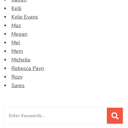
Kelli
Kylie Evans
Maz
Megan
Mel
Mem
Michelle
Rebecca Payn
Rozy
Sares
Search
for: