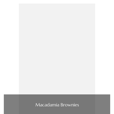
Macadamia Brownies