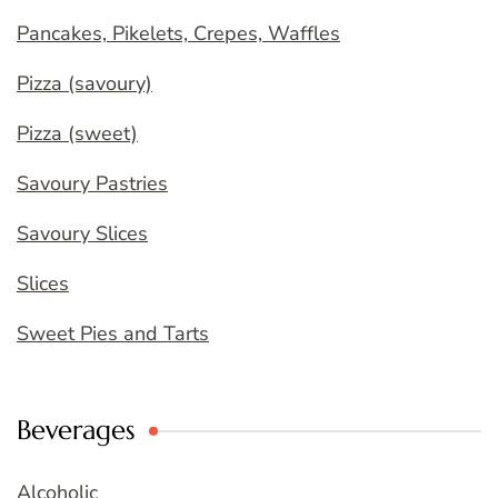
Pancakes, Pikelets, Crepes, Waffles
Pizza (savoury)
Pizza (sweet)
Savoury Pastries
Savoury Slices
Slices
Sweet Pies and Tarts
Beverages
Alcoholic