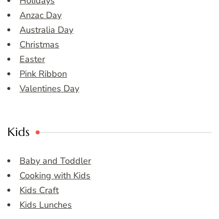
Holidays
Anzac Day
Australia Day
Christmas
Easter
Pink Ribbon
Valentines Day
Kids
Baby and Toddler
Cooking with Kids
Kids Craft
Kids Lunches