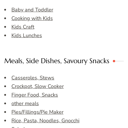
Baby and Toddler
Cooking with Kids
Kids Craft
Kids Lunches
Meals, Side Dishes, Savoury Snacks
Casseroles, Stews
Crockpot, Slow Cooker
Finger Food, Snacks
other meals
Pies/Fillings/Pie Maker
Rice, Pasta, Noodles, Gnocchi