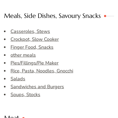
Meals, Side Dishes, Savoury Snacks
Casseroles, Stews
Crockpot, Slow Cooker
Finger Food, Snacks
other meals
Pies/Fillings/Pie Maker
Rice, Pasta, Noodles, Gnocchi
Salads
Sandwiches and Burgers
Soups, Stocks