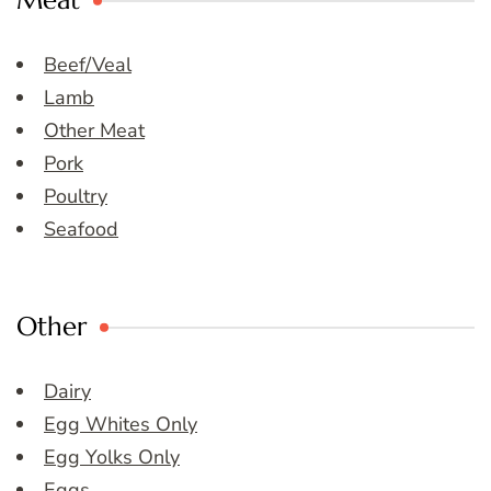
Meat
Beef/Veal
Lamb
Other Meat
Pork
Poultry
Seafood
Other
Dairy
Egg Whites Only
Egg Yolks Only
Eggs