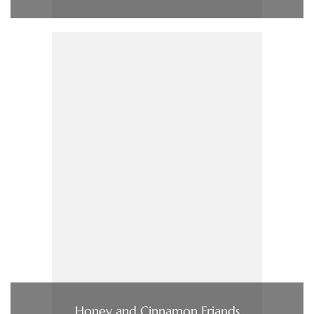
Honey and Cinnamon Friands