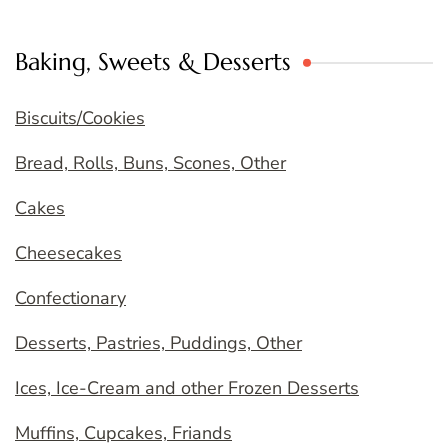
Baking, Sweets & Desserts
Biscuits/Cookies
Bread, Rolls, Buns, Scones, Other
Cakes
Cheesecakes
Confectionary
Desserts, Pastries, Puddings, Other
Ices, Ice-Cream and other Frozen Desserts
Muffins, Cupcakes, Friands