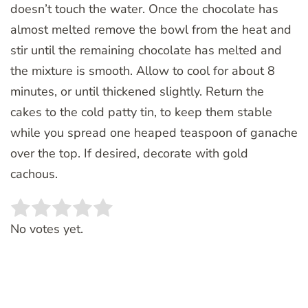
doesn’t touch the water. Once the chocolate has
almost melted remove the bowl from the heat and
stir until the remaining chocolate has melted and
the mixture is smooth. Allow to cool for about 8
minutes, or until thickened slightly. Return the
cakes to the cold patty tin, to keep them stable
while you spread one heaped teaspoon of ganache
over the top. If desired, decorate with gold
cachous.
Rate this item:
SUBMIT RATING
No votes yet.