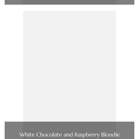
White Chocolate and Raspberry Blondie