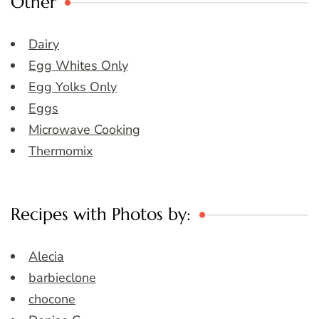
Other
Dairy
Egg Whites Only
Egg Yolks Only
Eggs
Microwave Cooking
Thermomix
Recipes with Photos by:
Alecia
barbieclone
chocone