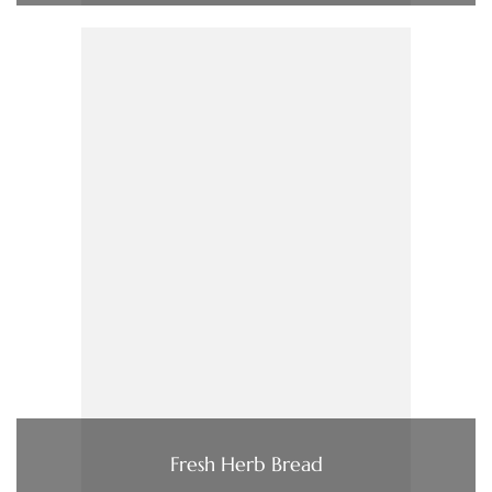
Fresh Herb Bread