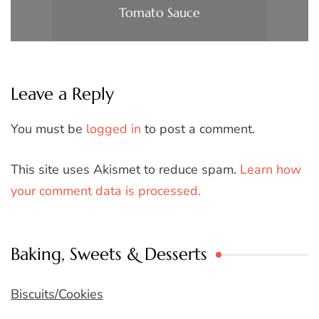
Tomato Sauce
Leave a Reply
You must be
logged in
to post a comment.
This site uses Akismet to reduce spam.
Learn how
your comment data is processed.
Baking, Sweets & Desserts
Biscuits/Cookies