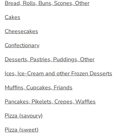
Bread, Rolls, Buns, Scones, Other
Cakes
Cheesecakes
Confectionary
Desserts, Pastries, Puddings, Other
Ices, Ice-Cream and other Frozen Desserts
Muffins, Cupcakes, Friands
Pancakes, Pikelets, Crepes, Waffles
Pizza (savoury)
Pizza (sweet)