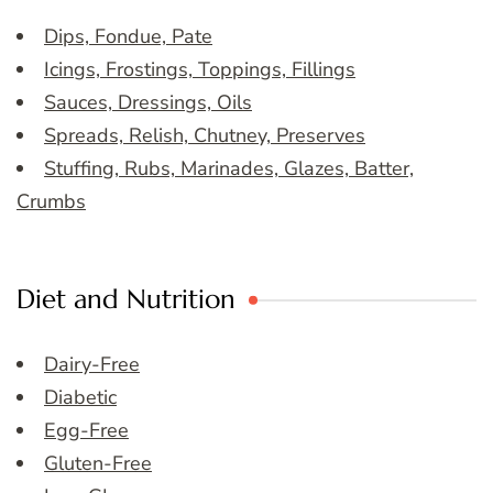
Dips, Fondue, Pate
Icings, Frostings, Toppings, Fillings
Sauces, Dressings, Oils
Spreads, Relish, Chutney, Preserves
Stuffing, Rubs, Marinades, Glazes, Batter,
Crumbs
Diet and Nutrition
Dairy-Free
Diabetic
Egg-Free
Gluten-Free