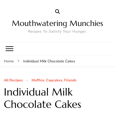
Mouthwatering Munchies
Recipes To Satisfy Your Hunger.
Individual Milk Chocolate Cakes
Home
All Recipes
Muffins, Cupcakes, Friands
Individual Milk
Chocolate Cakes