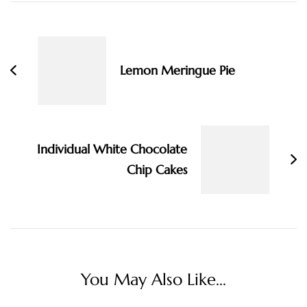
Post
Navigation
Lemon Meringue Pie
Individual White Chocolate
Chip Cakes
You May Also Like...