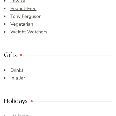
Low GI
Peanut-Free
Tony Ferguson
Vegetarian
Weight Watchers
Gifts
Drinks
In a Jar
Holidays