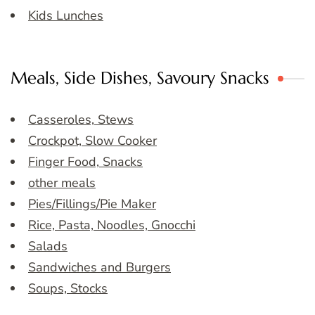
Kids Lunches
Meals, Side Dishes, Savoury Snacks
Casseroles, Stews
Crockpot, Slow Cooker
Finger Food, Snacks
other meals
Pies/Fillings/Pie Maker
Rice, Pasta, Noodles, Gnocchi
Salads
Sandwiches and Burgers
Soups, Stocks