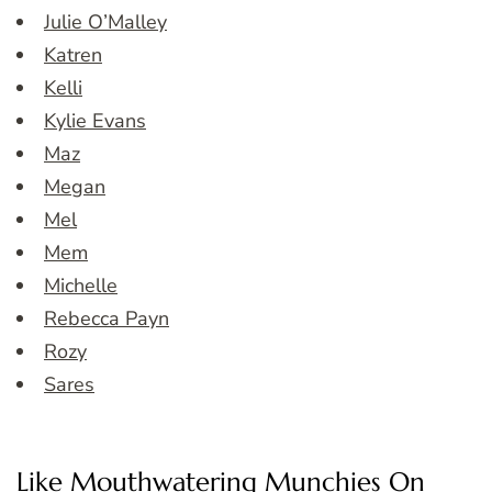
Julie O’Malley
Katren
Kelli
Kylie Evans
Maz
Megan
Mel
Mem
Michelle
Rebecca Payn
Rozy
Sares
Like Mouthwatering Munchies On