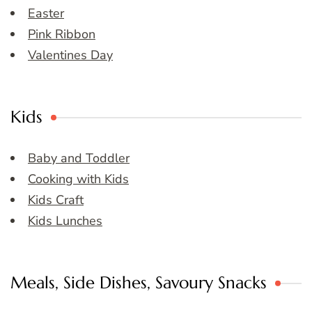
Easter
Pink Ribbon
Valentines Day
Kids
Baby and Toddler
Cooking with Kids
Kids Craft
Kids Lunches
Meals, Side Dishes, Savoury Snacks