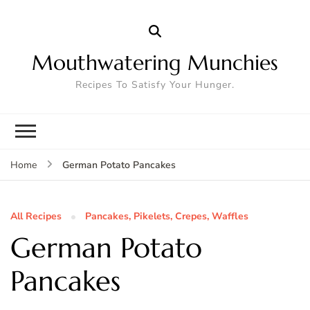
Mouthwatering Munchies
Recipes To Satisfy Your Hunger.
German Potato Pancakes
Home
All Recipes
Pancakes, Pikelets, Crepes, Waffles
German Potato
Pancakes