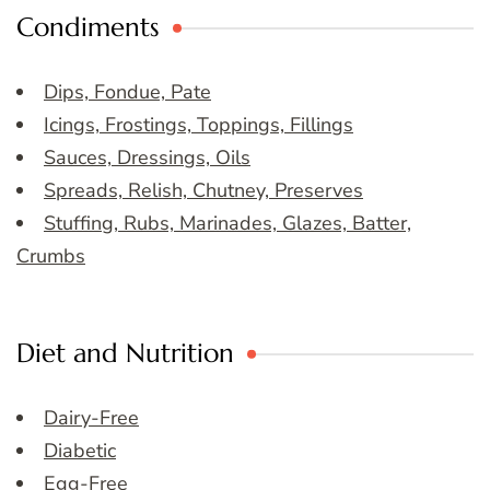
Condiments
Dips, Fondue, Pate
Icings, Frostings, Toppings, Fillings
Sauces, Dressings, Oils
Spreads, Relish, Chutney, Preserves
Stuffing, Rubs, Marinades, Glazes, Batter,
Crumbs
Diet and Nutrition
Dairy-Free
Diabetic
Egg-Free