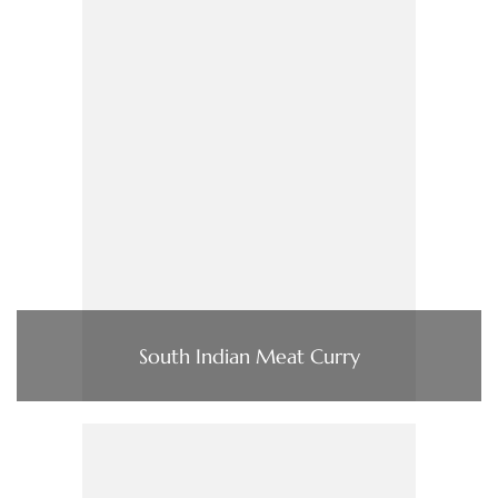
South Indian Meat Curry