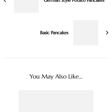
German Style Potato Pancakes
Basic Pancakes
You May Also Like...