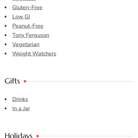
Gluten-Free
Low GI
Peanut-Free
Tony Ferguson
Vegetarian
Weight Watchers
Gifts
Drinks
In a Jar
Holidays