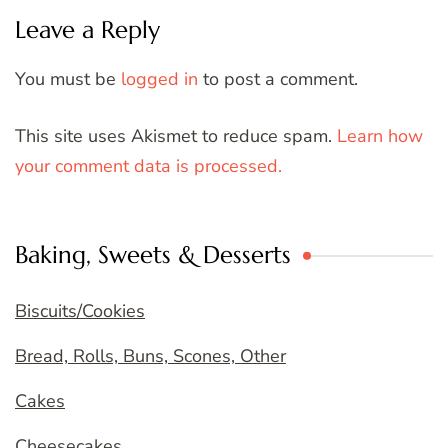
Leave a Reply
You must be
logged in
to post a comment.
This site uses Akismet to reduce spam.
Learn how
your comment data is processed.
Baking, Sweets & Desserts
Biscuits/Cookies
Bread, Rolls, Buns, Scones, Other
Cakes
Cheesecakes