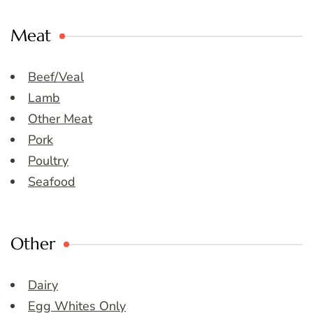
Meat
Beef/Veal
Lamb
Other Meat
Pork
Poultry
Seafood
Other
Dairy
Egg Whites Only