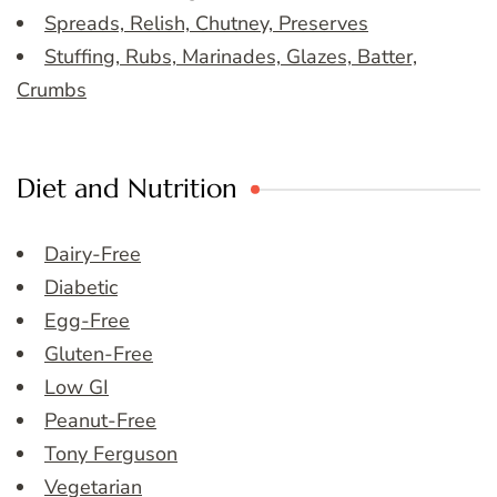
Spreads, Relish, Chutney, Preserves
Stuffing, Rubs, Marinades, Glazes, Batter,
Crumbs
Diet and Nutrition
Dairy-Free
Diabetic
Egg-Free
Gluten-Free
Low GI
Peanut-Free
Tony Ferguson
Vegetarian