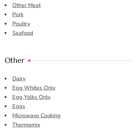
Other Meat
Pork
Poultry
Seafood
Other
Dairy
Egg Whites Only
Egg Yolks Only
Eggs
Microwave Cooking
Thermomix