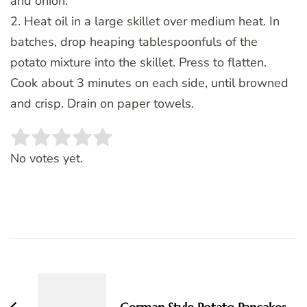
and onion.
2. Heat oil in a large skillet over medium heat. In
batches, drop heaping tablespoonfuls of the
potato mixture into the skillet. Press to flatten.
Cook about 3 minutes on each side, until browned
and crisp. Drain on paper towels.
Rate this item:
SUBMIT RATING
No votes yet.
Post
Navigation