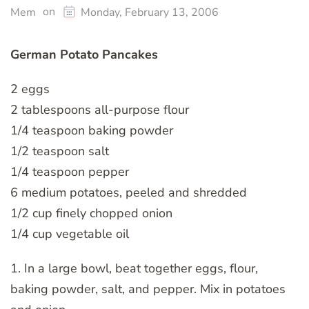
on
Mem
Monday, February 13, 2006
German Potato Pancakes
2 eggs
2 tablespoons all-purpose flour
1/4 teaspoon baking powder
1/2 teaspoon salt
1/4 teaspoon pepper
6 medium potatoes, peeled and shredded
1/2 cup finely chopped onion
1/4 cup vegetable oil
1. In a large bowl, beat together eggs, flour,
baking powder, salt, and pepper. Mix in potatoes