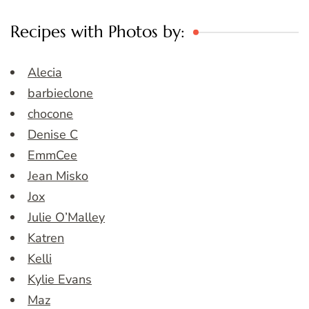
Recipes with Photos by:
Alecia
barbieclone
chocone
Denise C
EmmCee
Jean Misko
Jox
Julie O’Malley
Katren
Kelli
Kylie Evans
Maz