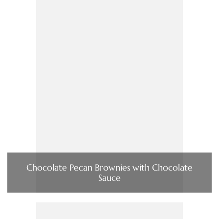
Chocolate Pecan Brownies with Chocolate
Sauce