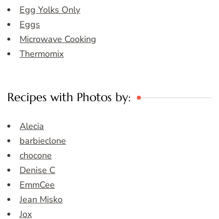
Egg Yolks Only
Eggs
Microwave Cooking
Thermomix
Recipes with Photos by:
Alecia
barbieclone
chocone
Denise C
EmmCee
Jean Misko
Jox