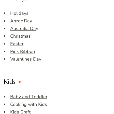
Holidays
Anzac Day
Australia Day
Christmas
Easter
Pink Ribbon
Valentines Day
Kids
Baby and Toddler
Cooking with Kids
Kids Craft