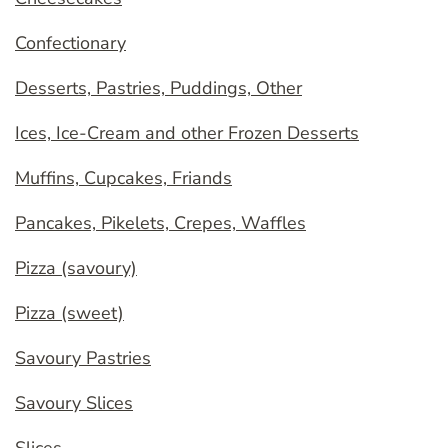
Confectionary
Desserts, Pastries, Puddings, Other
Ices, Ice-Cream and other Frozen Desserts
Muffins, Cupcakes, Friands
Pancakes, Pikelets, Crepes, Waffles
Pizza (savoury)
Pizza (sweet)
Savoury Pastries
Savoury Slices