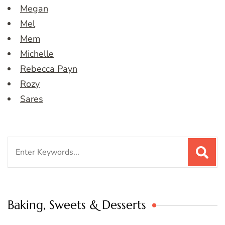
Megan
Mel
Mem
Michelle
Rebecca Payn
Rozy
Sares
Search
for:
Baking, Sweets & Desserts