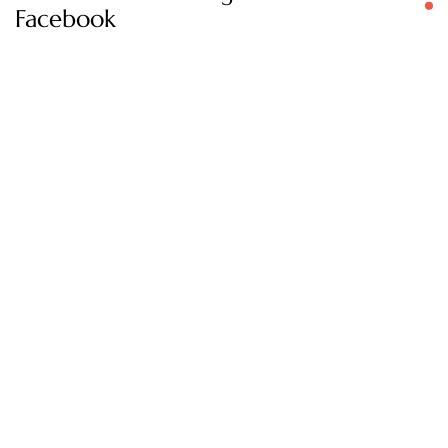
Facebook