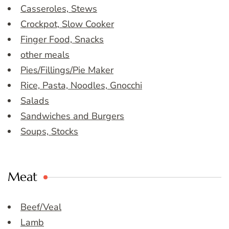
Casseroles, Stews
Crockpot, Slow Cooker
Finger Food, Snacks
other meals
Pies/Fillings/Pie Maker
Rice, Pasta, Noodles, Gnocchi
Salads
Sandwiches and Burgers
Soups, Stocks
Meat
Beef/Veal
Lamb