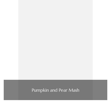
Pumpkin and Pear Mash