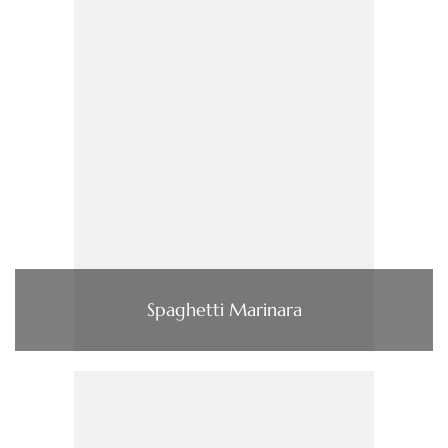
Spaghetti Marinara