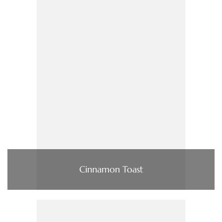
Cinnamon Toast