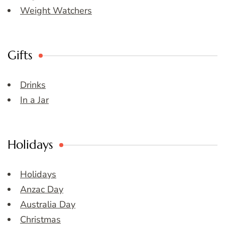
Weight Watchers
Gifts
Drinks
In a Jar
Holidays
Holidays
Anzac Day
Australia Day
Christmas