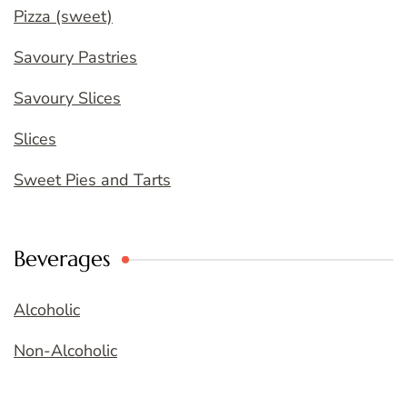
Pizza (sweet)
Savoury Pastries
Savoury Slices
Slices
Sweet Pies and Tarts
Beverages
Alcoholic
Non-Alcoholic