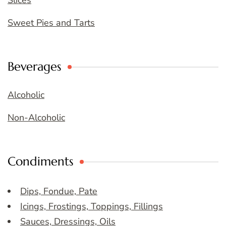
Slices
Sweet Pies and Tarts
Beverages
Alcoholic
Non-Alcoholic
Condiments
Dips, Fondue, Pate
Icings, Frostings, Toppings, Fillings
Sauces, Dressings, Oils