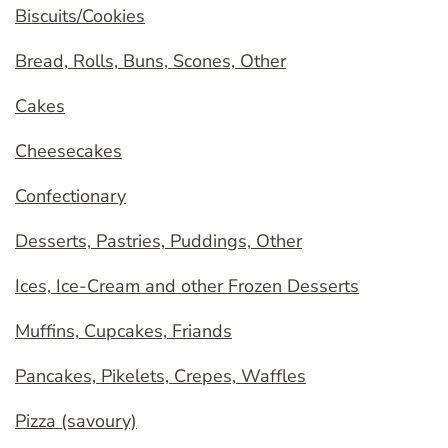
Biscuits/Cookies
Bread, Rolls, Buns, Scones, Other
Cakes
Cheesecakes
Confectionary
Desserts, Pastries, Puddings, Other
Ices, Ice-Cream and other Frozen Desserts
Muffins, Cupcakes, Friands
Pancakes, Pikelets, Crepes, Waffles
Pizza (savoury)