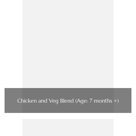
Chicken and Veg Blend (Age: 7 months +)